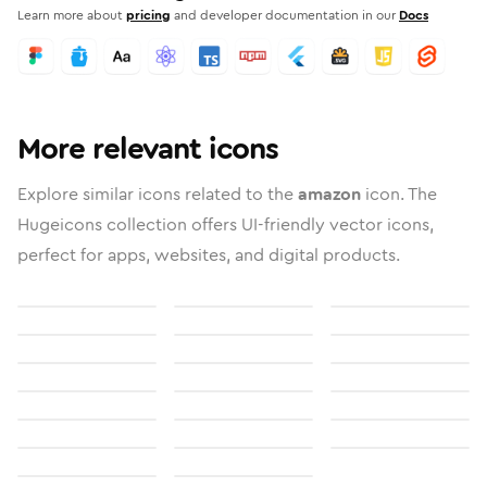
Learn more about
pricing
and developer documentation in our
Docs
More relevant icons
Explore similar icons related to the
amazon
icon. The
Hugeicons collection offers UI-friendly vector icons,
perfect for apps, websites, and digital products.