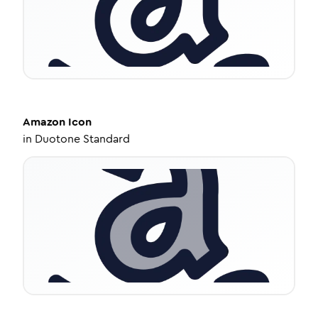
Amazon
Icon
in
Duotone Standard