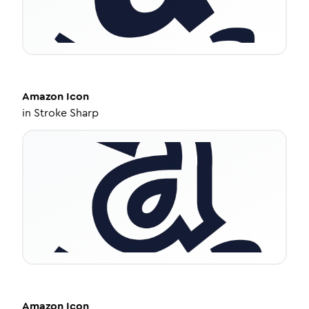
Amazon
Icon
in
Stroke Sharp
Amazon
Icon