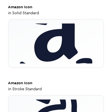
Amazon
Icon
in
Solid Standard
Amazon
Icon
in
Stroke Standard