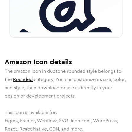
Amazon
Icon
details
The
amazon
icon in
duotone rounded
style belongs to
the
Rounded
category.
You can customize its size, color,
and style, then download or use it directly in your
design or development projects.
This icon is available for:
Figma, Framer, Webflow, SVG, Icon Font, WordPress,
React, React Native, CDN, and more.