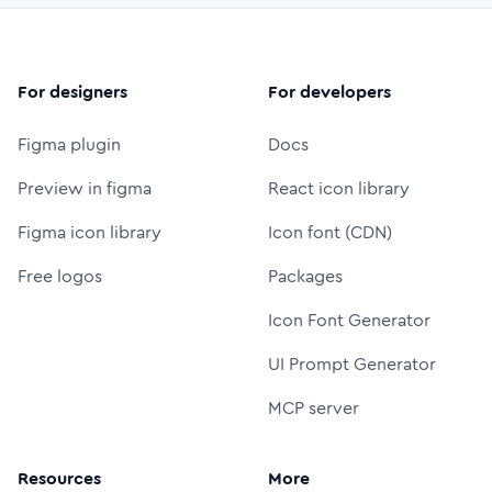
For designers
For developers
Figma plugin
Docs
Preview in figma
React icon library
Figma icon library
Icon font (CDN)
Free logos
Packages
Icon Font Generator
UI Prompt Generator
MCP server
Resources
More