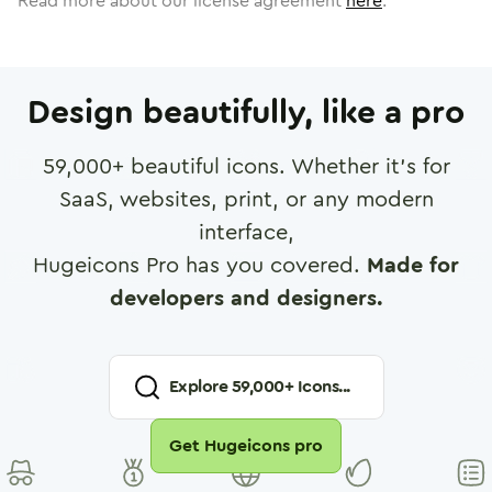
Read more about our license agreement
here
.
Design beautifully, like a pro
59,000
+ beautiful icons. Whether it's for
SaaS, websites, print, or any modern
interface,
Hugeicons Pro has you covered.
Made for
developers and designers.
Explore
59,000
+ Icons...
Get Hugeicons pro