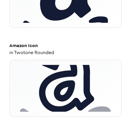
Amazon
Icon
in
Twotone Rounded