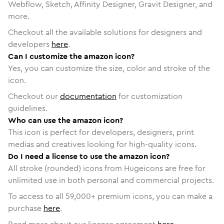
Webflow, Sketch, Affinity Designer, Gravit Designer, and
more.
Checkout all the available solutions for designers and
developers
here
.
Can I customize the amazon icon?
Yes, you can customize the size, color and stroke of the
icon.
Checkout our
documentation
for customization
guidelines.
Who can use the amazon icon?
This icon is perfect for developers, designers, print
medias and creatives looking for high-quality icons.
Do I need a license to use the amazon icon?
All stroke (rounded) icons from Hugeicons are free for
unlimited use in both personal and commercial projects.
To access to all
59,000
+ premium icons, you can make a
purchase
here
.