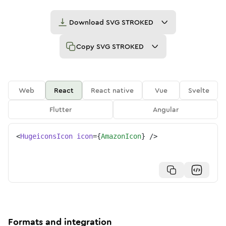
Download
SVG STROKED
Copy
SVG STROKED
Web
React
React native
Vue
Svelte
Flutter
Angular
<
HugeiconsIcon
icon
=
{
AmazonIcon
}
/>
Formats and integration