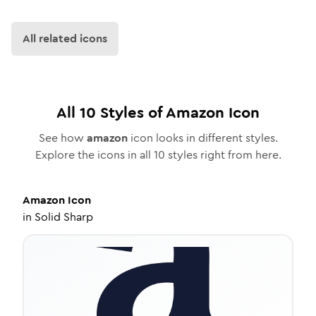
All related icons
All
10
Styles of
Amazon
Icon
See how
amazon
icon looks in different styles.
Explore the icons in all
10
styles right from here.
Amazon
Icon
in
Solid Sharp