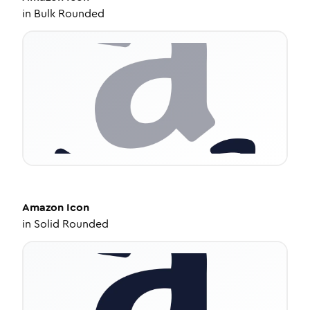
in
Bulk Rounded
Amazon
Icon
in
Solid Rounded