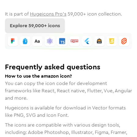
It is part of
Hugeicons Pro's
59,000
+ icon collection.
Explore
59,000
+ icons
Frequently asked questions
How to use the amazon icon?
You can copy the icon code for development
frameworks like React, React native, Flutter, Vue, Angular
and more.
Hugeicons is available for download in Vector formats
like PNG, SVG and Icon Font.
The icons are compatible with various design tools,
including: Adobe Photoshop, Illustrator, Figma, Framer,