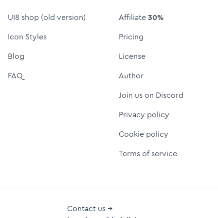
UI8 shop (old version)
Affiliate
30%
Icon Styles
Pricing
Blog
License
FAQ
Author
Join us on Discord
Privacy policy
Cookie policy
Terms of service
Contact us →