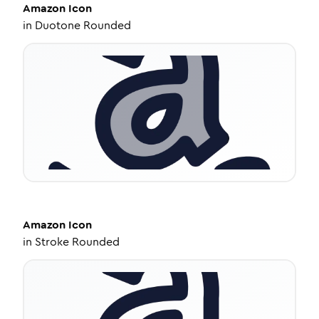
Amazon
Icon
in
Duotone Rounded
Amazon
Icon
in
Stroke Rounded