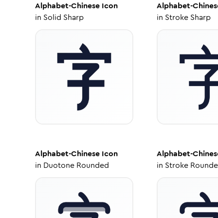
Alphabet-Chinese
Icon
Alphabet-Chines
in
Solid Sharp
in
Stroke Sharp
Alphabet-Chinese
Icon
Alphabet-Chines
in
Duotone Rounded
in
Stroke Round