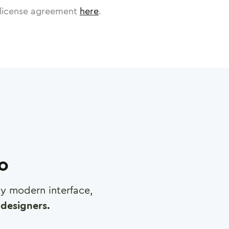
license agreement
here
.
ro
any modern interface,
designers.