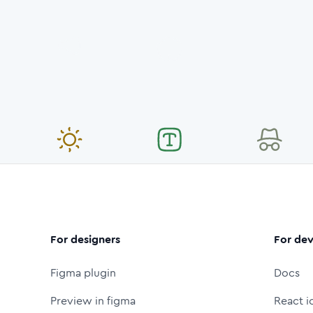
For designers
For dev
Figma plugin
Docs
Preview in figma
React i