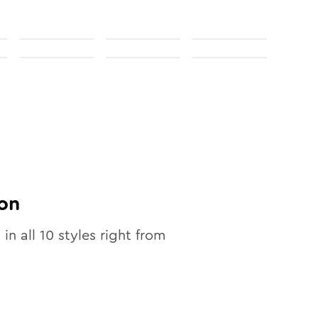
on
 in all
10
styles right from