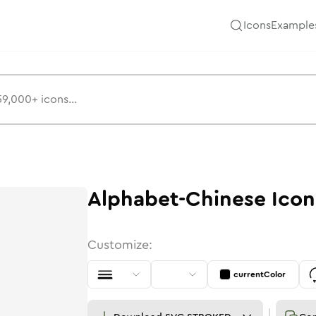
Icons
Example
Alphabet-Chinese
Icon
Customize:
currentColor