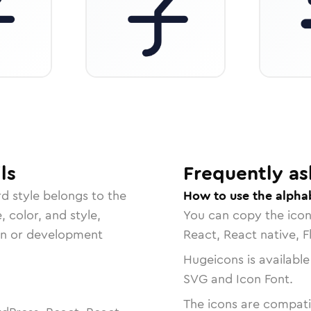
ls
Frequently as
rd
style belongs to the
How to use the alpha
, color, and style,
You can copy the ico
ign or development
React, React native, F
Hugeicons is available
SVG and Icon Font.
The icons are compatib