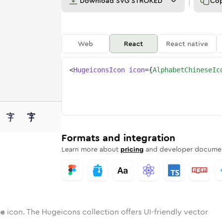
Download
SVG STROKED
Co
Web
React
React native
<
HugeiconsIcon
icon
=
{
AlphabetChineseIc
nese
d
e
bet-chinese
Twotone
Rounded
alphabet-chinese
in
Solid
Rounded
alphabet-chinese
in
Rounded
Bulk
Rounded
in
Stroke
in
Sharp
Solid
Sharp
Formats and integration
Learn more about
pricing
and developer documen
se
icon. The Hugeicons collection offers UI-friendly vector