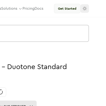
s
Solutions
Pricing
Docs
Get Started
-
Duotone
Standard