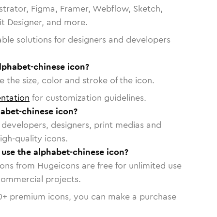
strator, Figma, Framer, Webflow, Sketch,
vit Designer, and more.
able solutions for designers and developers
lphabet-chinese icon?
 the size, color and stroke of the icon.
ntation
for customization guidelines.
abet-chinese icon?
or developers, designers, print medias and
igh-quality icons.
o use the alphabet-chinese icon?
cons from Hugeicons are free for unlimited use
commercial projects.
0
+ premium icons, you can make a purchase