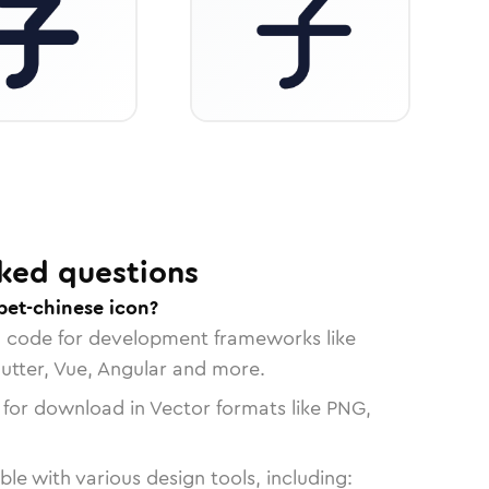
ked questions
bet-chinese icon?
n code for development frameworks like
lutter, Vue, Angular and more.
 for download in Vector formats like PNG,
le with various design tools, including: