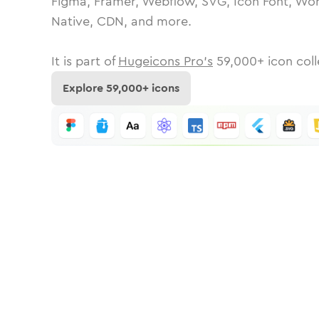
Figma, Framer, Webflow, SVG, Icon Font, Wor
Native, CDN, and more.
It is part of
Hugeicons Pro's
59,000
+ icon coll
Explore
59,000
+ icons