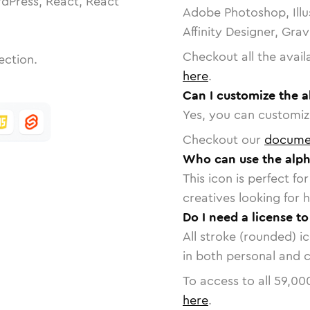
dPress, React, React
Adobe Photoshop, Illu
Affinity Designer, Gra
Checkout all the avail
ection.
here
.
Can I customize the a
Yes, you can customize
Checkout our
docume
Who can use the alph
This icon is perfect f
creatives looking for h
Do I need a license t
All stroke (rounded) i
in both personal and 
To access to all
59,00
here
.