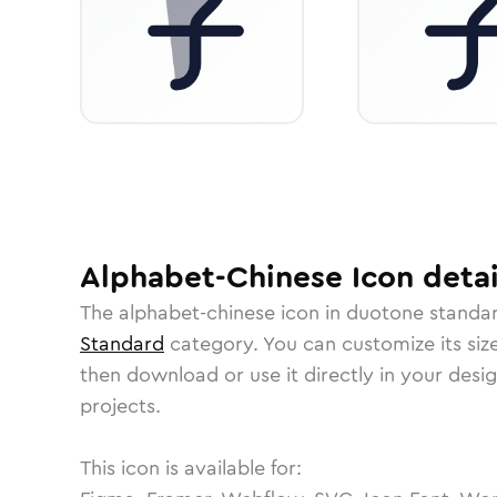
Alphabet-Chinese
Icon
detai
The
alphabet-chinese
icon in
duotone standa
Standard
category.
You can customize its size
then download or use it directly in your des
projects.
This icon is available for: