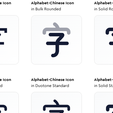
e
Icon
Alphabet-Chinese
Icon
Alphabet-
in
Bulk Rounded
in
Solid R
e
Icon
Alphabet-Chinese
Icon
Alphabet-
ed
in
Duotone Standard
in
Solid S