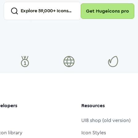
Explore
59,000
+ Icons...
Get Hugeicons pro
elopers
Resources
UI8 shop (old version)
con library
Icon Styles