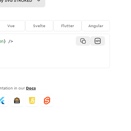
py
SVG STROKED
Vue
Svelte
Flutter
Angular
on
}
/>
tation in our
Docs