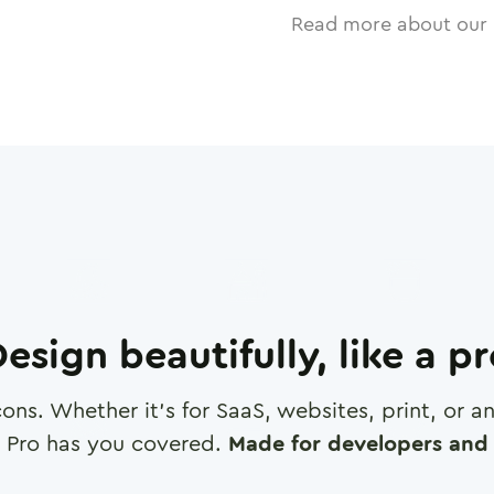
Read more about our 
esign beautifully, like a p
cons. Whether it's for SaaS, websites, print, or 
 Pro has you covered.
Made for developers and 