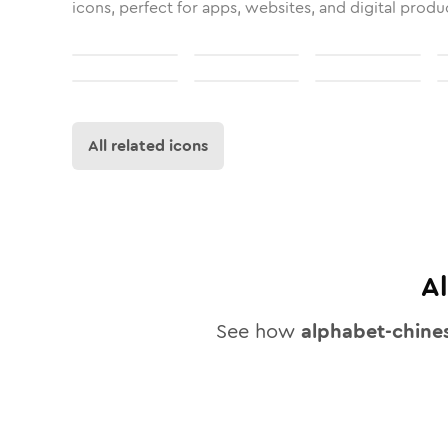
icons, perfect for apps, websites, and digital produ
All related icons
A
See how
alphabet-chine