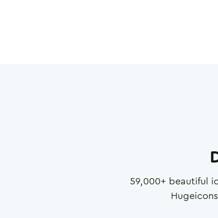
D
59,000
+ beautiful i
Hugeicons