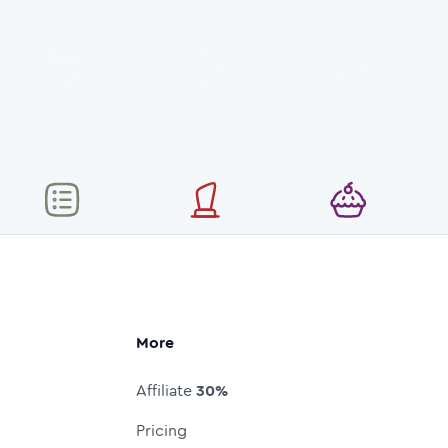
More
Affiliate
30%
Pricing