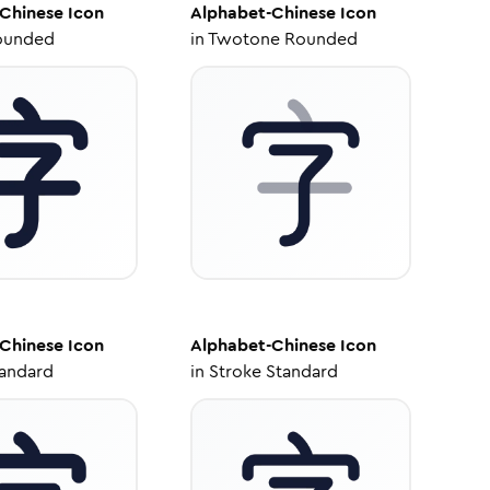
Chinese
Icon
Alphabet-Chinese
Icon
ounded
in
Twotone Rounded
Chinese
Icon
Alphabet-Chinese
Icon
tandard
in
Stroke Standard