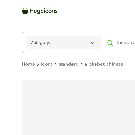
Alphabet Chinese
Icon -
Duotone
Standard
- Hugeicons
Category:
Home
Icons
standard
alphabet-chinese