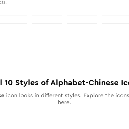
cts.
ll
10
Styles of
Alphabet-Chinese
Ic
se
icon looks in different styles. Explore the icons
here.