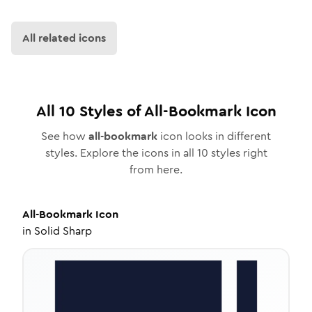
All related icons
All
10
Styles of
All-Bookmark
Icon
See how
all-bookmark
icon looks in different
styles. Explore the icons in all
10
styles right
from here.
All-Bookmark
Icon
in
Solid Sharp