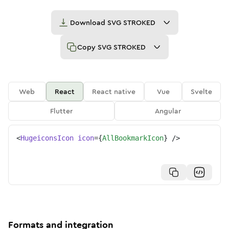
Download
SVG STROKED
Copy
SVG STROKED
Web
React
React native
Vue
Svelte
Flutter
Angular
<
HugeiconsIcon
icon
=
{
AllBookmarkIcon
}
/>
Formats and integration