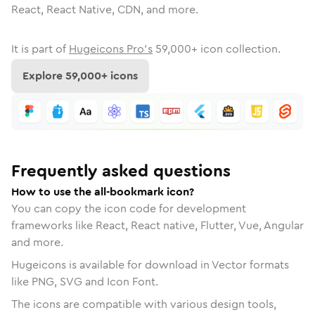
React, React Native, CDN, and more.
It is part of
Hugeicons Pro's
59,000
+ icon collection.
Explore
59,000
+ icons
Frequently asked questions
How to use the all-bookmark icon?
You can copy the icon code for development
frameworks like React, React native, Flutter, Vue, Angular
and more.
Hugeicons is available for download in Vector formats
like PNG, SVG and Icon Font.
The icons are compatible with various design tools,