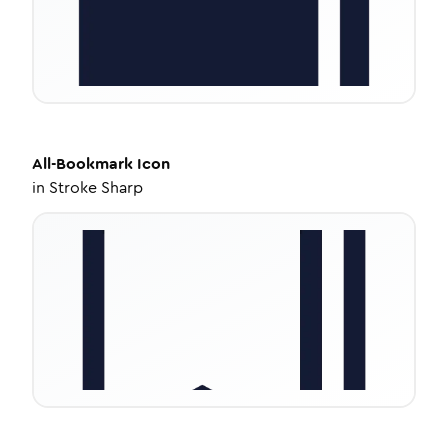
All-Bookmark
Icon
in
Stroke Sharp