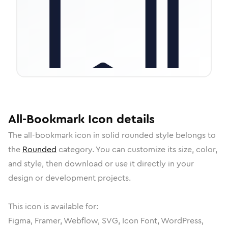
All-Bookmark
Icon
details
The
all-bookmark
icon in
solid rounded
style belongs to
the
Rounded
category.
You can customize its size, color,
and style, then download or use it directly in your
design or development projects.
This icon is available for:
Figma, Framer, Webflow, SVG, Icon Font, WordPress,