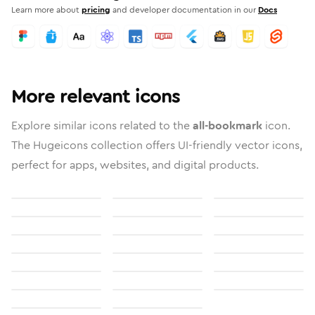
Learn more about
pricing
and developer documentation in our
Docs
More relevant icons
Explore similar icons related to the
all-bookmark
icon.
The Hugeicons collection offers UI-friendly vector icons,
perfect for apps, websites, and digital products.