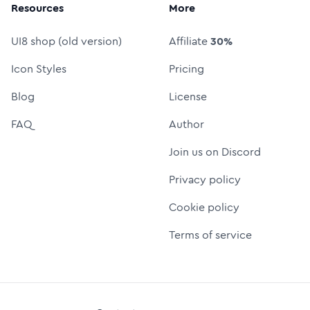
Resources
More
UI8 shop (old version)
Affiliate
30%
Icon Styles
Pricing
Blog
License
FAQ
Author
Join us on Discord
Privacy policy
Cookie policy
Terms of service