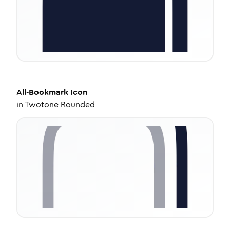
All-Bookmark
Icon
in
Twotone Rounded