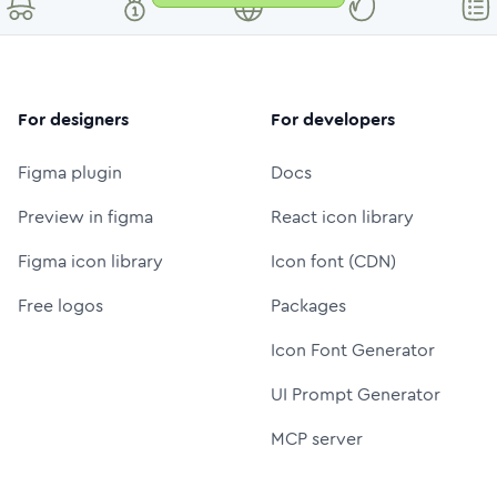
For designers
For developers
Figma plugin
Docs
Preview in figma
React icon library
Figma icon library
Icon font (CDN)
Free logos
Packages
Icon Font Generator
UI Prompt Generator
MCP server