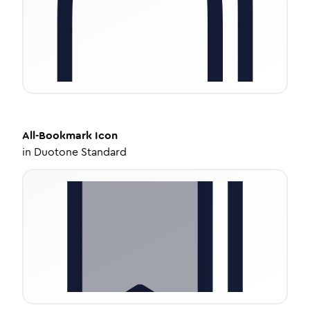
All-Bookmark
Icon
in
Duotone Standard