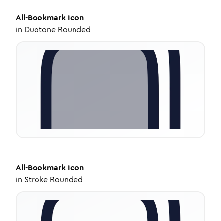
All-Bookmark
Icon
in
Duotone Rounded
All-Bookmark
Icon
in
Stroke Rounded