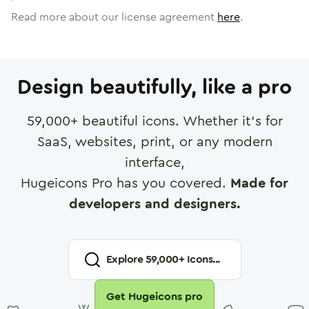
Read more about our license agreement
here
.
Design beautifully, like a pro
59,000
+ beautiful icons. Whether it's for
SaaS, websites, print, or any modern
interface,
Hugeicons Pro has you covered.
Made for
developers and designers.
Explore
59,000
+ Icons...
Get Hugeicons pro