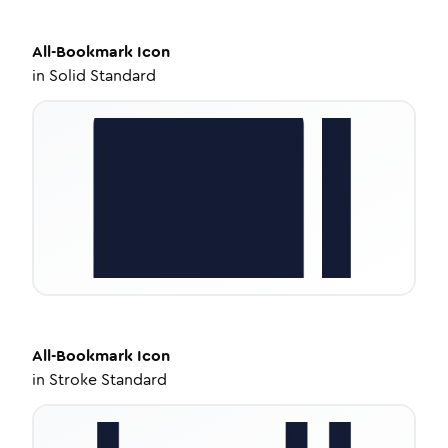
All-Bookmark
Icon
in
Solid Standard
All-Bookmark
Icon
in
Stroke Standard