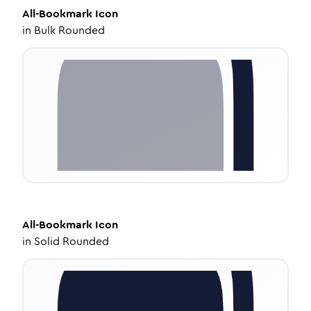
All-Bookmark
Icon
in
Bulk Rounded
All-Bookmark
Icon
in
Solid Rounded