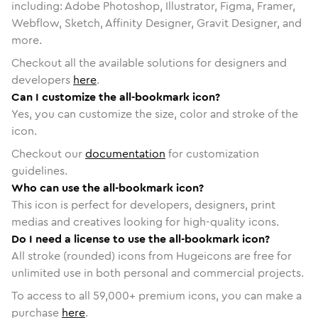
including: Adobe Photoshop, Illustrator, Figma, Framer,
Webflow, Sketch, Affinity Designer, Gravit Designer, and
more.
Checkout all the available solutions for designers and
developers
here
.
Can I customize the all-bookmark icon?
Yes, you can customize the size, color and stroke of the
icon.
Checkout our
documentation
for customization
guidelines.
Who can use the all-bookmark icon?
This icon is perfect for developers, designers, print
medias and creatives looking for high-quality icons.
Do I need a license to use the all-bookmark icon?
All stroke (rounded) icons from Hugeicons are free for
unlimited use in both personal and commercial projects.
To access to all
59,000
+ premium icons, you can make a
purchase
here
.