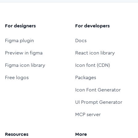
For designers
For developers
Figma plugin
Docs
Preview in figma
React icon library
Figma icon library
Icon font (CDN)
Free logos
Packages
Icon Font Generator
UI Prompt Generator
MCP server
Resources
More