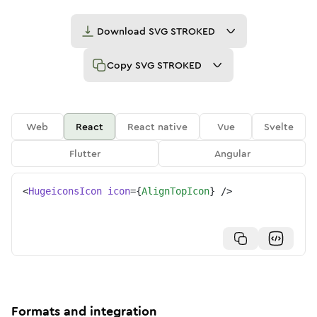
Download
SVG STROKED
Copy
SVG STROKED
Web
React
React native
Vue
Svelte
Flutter
Angular
<
HugeiconsIcon
icon
=
{
AlignTopIcon
}
/>
Formats and integration