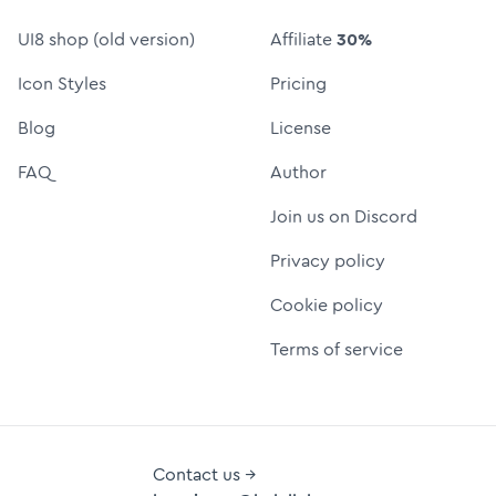
UI8 shop (old version)
Affiliate
30%
Icon Styles
Pricing
Blog
License
FAQ
Author
Join us on Discord
Privacy policy
Cookie policy
Terms of service
Contact us →