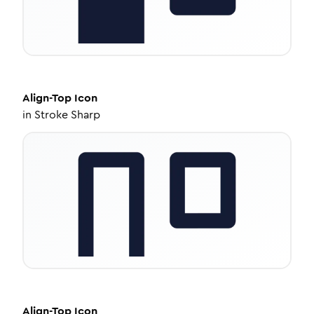
Align-Top
Icon
in
Stroke Sharp
Align-Top
Icon