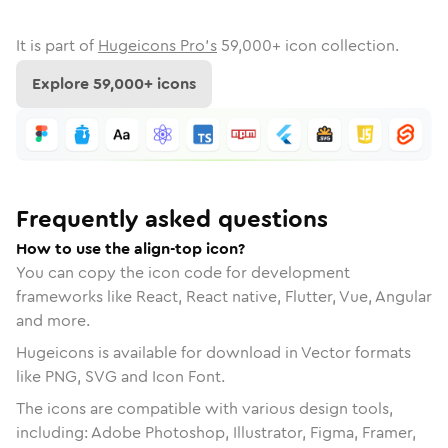
It is part of
Hugeicons Pro's
59,000
+ icon collection.
Explore
59,000
+ icons
Frequently asked questions
How to use the align-top icon?
You can copy the icon code for development
frameworks like React, React native, Flutter, Vue, Angular
and more.
Hugeicons is available for download in Vector formats
like PNG, SVG and Icon Font.
The icons are compatible with various design tools,
including: Adobe Photoshop, Illustrator, Figma, Framer,