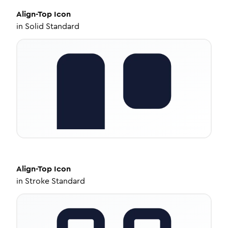
Align-Top
Icon
in
Solid Standard
Align-Top
Icon
in
Stroke Standard