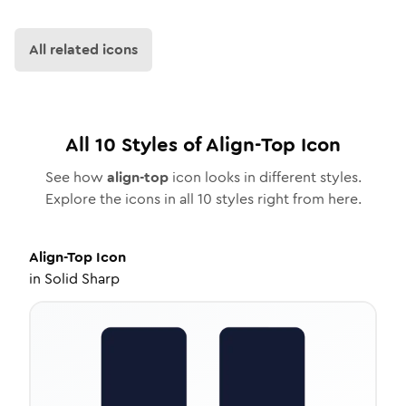
All related icons
All
10
Styles of
Align-Top
Icon
See how
align-top
icon looks in different styles.
Explore the icons in all
10
styles right from here.
Align-Top
Icon
in
Solid Sharp