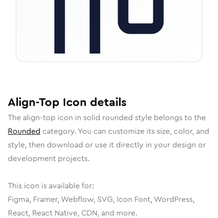
Align-Top
Icon
details
The
align-top
icon in
solid rounded
style belongs to the
Rounded
category.
You can customize its size, color, and
style, then download or use it directly in your design or
development projects.
This icon is available for:
Figma, Framer, Webflow, SVG, Icon Font, WordPress,
React, React Native, CDN, and more.