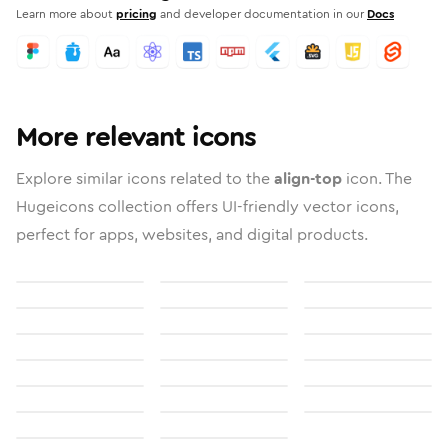
Learn more about
pricing
and developer documentation in our
Docs
More relevant icons
Explore similar icons related to the
align-top
icon. The
Hugeicons collection offers UI-friendly vector icons,
perfect for apps, websites, and digital products.