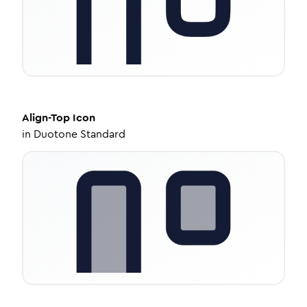
Align-Top
Icon
in
Duotone Standard