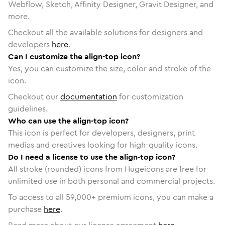
Webflow, Sketch, Affinity Designer, Gravit Designer, and
more.
Checkout all the available solutions for designers and
developers
here
.
Can I customize the align-top icon?
Yes, you can customize the size, color and stroke of the
icon.
Checkout our
documentation
for customization
guidelines.
Who can use the align-top icon?
This icon is perfect for developers, designers, print
medias and creatives looking for high-quality icons.
Do I need a license to use the align-top icon?
All stroke (rounded) icons from Hugeicons are free for
unlimited use in both personal and commercial projects.
To access to all
59,000
+ premium icons, you can make a
purchase
here
.