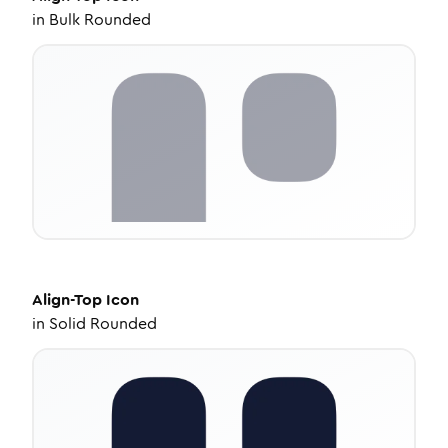
in
Bulk Rounded
Align-Top
Icon
in
Solid Rounded