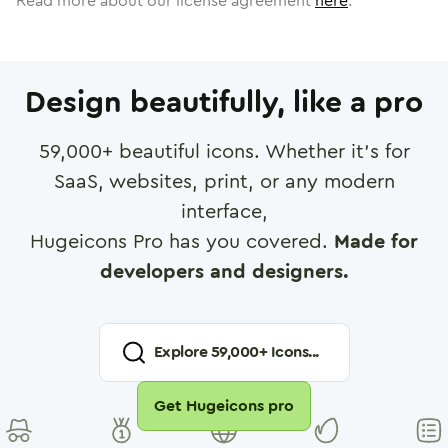
Read more about our license agreement
here
.
Design beautifully, like a pro
59,000
+ beautiful icons. Whether it's for
SaaS, websites, print, or any modern
interface,
Hugeicons Pro has you covered.
Made for
developers and designers.
Explore
59,000
+ Icons...
Get Hugeicons pro