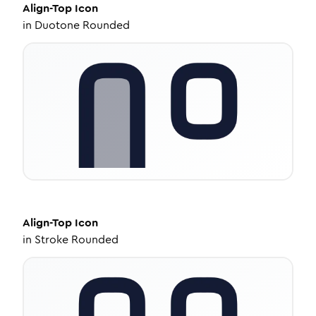
Align-Top
Icon
in
Duotone Rounded
Align-Top
Icon
in
Stroke Rounded