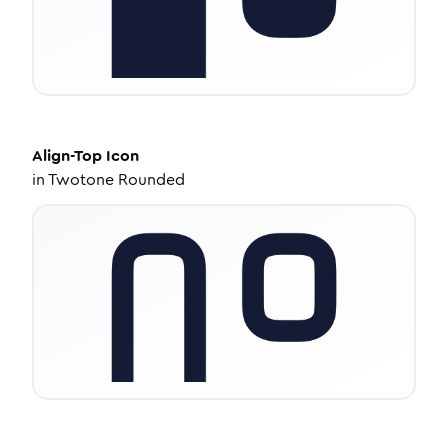
Align-Top
Icon
in
Twotone Rounded