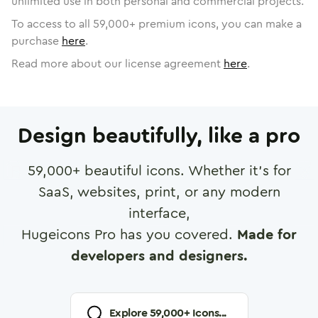
unlimited use in both personal and commercial projects.
To access to all
59,000
+ premium icons, you can make a
purchase
here
.
Read more about our license agreement
here
.
Design beautifully, like a pro
59,000
+ beautiful icons. Whether it's for
SaaS, websites, print, or any modern
interface,
Hugeicons Pro has you covered.
Made for
developers and designers.
Explore
59,000
+ Icons...