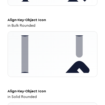
Align-Key-Object
Icon
in
Bulk Rounded
Align-Key-Object
Icon
in
Solid Rounded