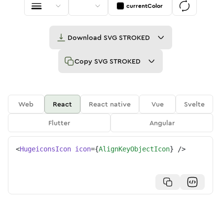
currentColor
Download
SVG STROKED
Copy
SVG STROKED
Web
React
React native
Vue
Svelte
Flutter
Angular
<
HugeiconsIcon
icon
=
{
AlignKeyObjectIcon
}
/>