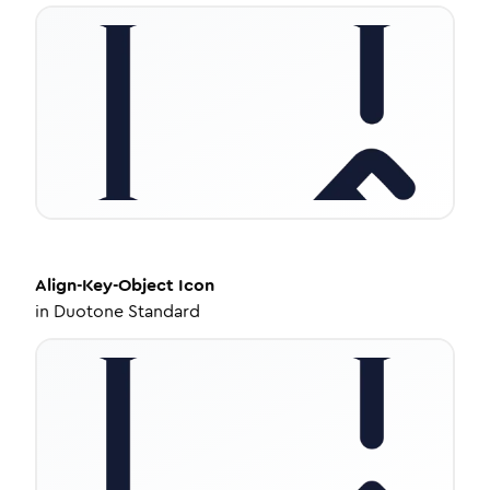
Align-Key-Object
Icon
in
Duotone Standard