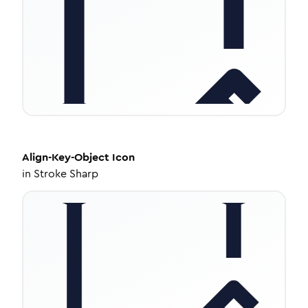
Align-Key-Object
Icon
in
Stroke Sharp