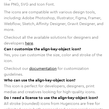
like PNG, SVG and Icon Font.
The icons are compatible with various design tools,
including: Adobe Photoshop, Illustrator, Figma, Framer,
Webflow, Sketch, Affinity Designer, Gravit Designer, and
more.
Checkout all the available solutions for designers and
developers
here
.
Can I customize the align-key-object icon?
Yes, you can customize the size, color and stroke of the
icon.
Checkout our
documentation
for customization
guidelines.
Who can use the align-key-object icon?
This icon is perfect for developers, designers, print
medias and creatives looking for high-quality icons.
Do I need a license to use the align-key-object icon?
All stroke (rounded) icons from Hugeicons are free for