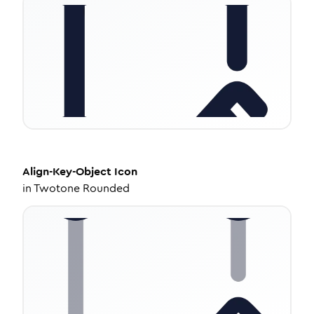
Align-Key-Object
Icon
in
Twotone Rounded