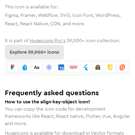
This icon is available for:
Figma, Framer, Webflow, SVG, Icon Font, WordPress,
React, React Native, CDN, and more.
It is part of
Hugeicons Pro's
59,000
+ icon collection.
Explore
59,000
+ icons
Frequently asked questions
How to use the align-key-object icon?
You can copy the icon code for development
frameworks like React, React native, Flutter, Vue, Angular
and more.
Hugeicons is available for download in Vector formats