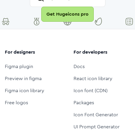
Get Hugeicons pro
For designers
For developers
Figma plugin
Docs
Preview in figma
React icon library
Figma icon library
Icon font (CDN)
Free logos
Packages
Icon Font Generator
UI Prompt Generator