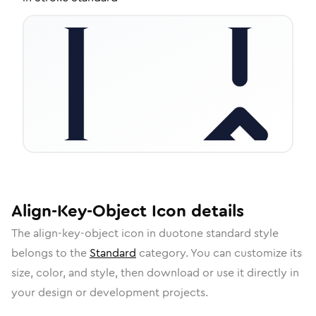
Align-Key-Object
Icon
details
The
align-key-object
icon in
duotone standard
style
belongs to the
Standard
category.
You can customize its
size, color, and style, then download or use it directly in
your design or development projects.