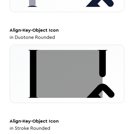
Align-Key-Object
Icon
in
Duotone Rounded
Align-Key-Object
Icon
in
Stroke Rounded