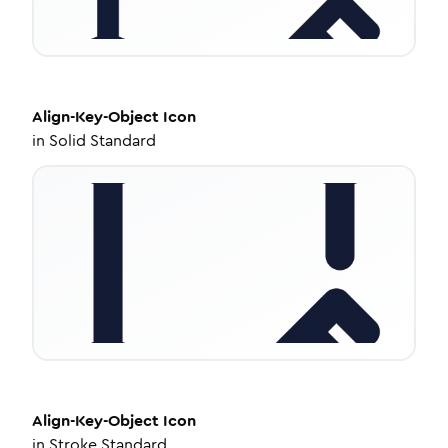
Align-Key-Object
Icon
in
Solid Standard
Align-Key-Object
Icon
in
Stroke Standard