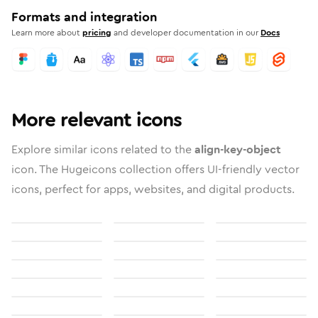
Formats and integration
Learn more about
pricing
and developer documentation in our
Docs
More relevant icons
Explore similar icons related to the
align-key-object
icon. The Hugeicons collection offers UI-friendly vector
icons, perfect for apps, websites, and digital products.