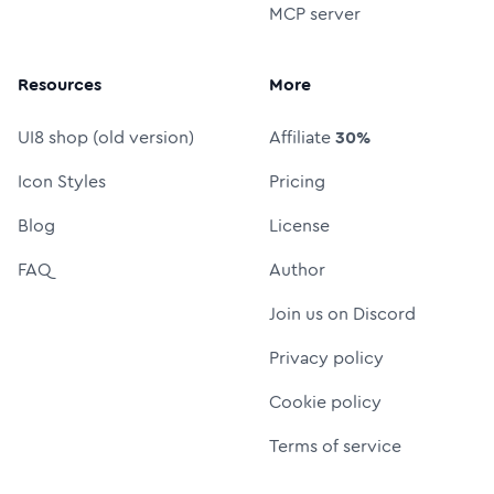
MCP server
Resources
More
UI8 shop (old version)
Affiliate
30%
Icon Styles
Pricing
Blog
License
FAQ
Author
Join us on Discord
Privacy policy
Cookie policy
Terms of service