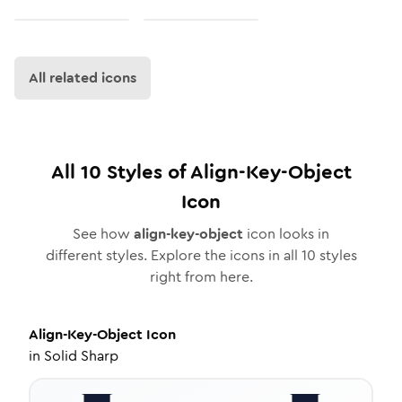
All related icons
All
10
Styles of
Align-Key-Object
Icon
See how
align-key-object
icon looks in
different styles. Explore the icons in all
10
styles
right from here.
Align-Key-Object
Icon
in
Solid Sharp