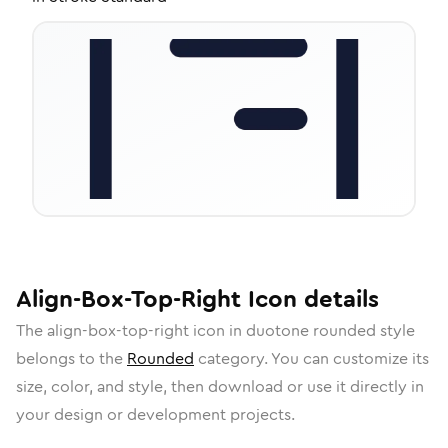
Align-Box-Top-Right
Icon
details
The
align-box-top-right
icon in
duotone rounded
style
belongs to the
Rounded
category.
You can customize its
size, color, and style, then download or use it directly in
your design or development projects.