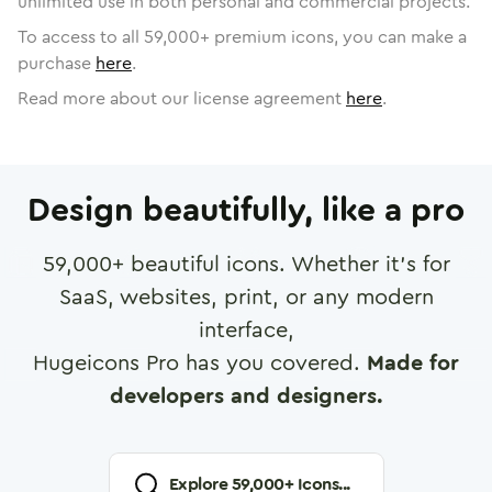
unlimited use in both personal and commercial projects.
To access to all
59,000
+ premium icons, you can make a
purchase
here
.
Read more about our license agreement
here
.
Design beautifully, like a pro
59,000
+ beautiful icons. Whether it's for
SaaS, websites, print, or any modern
interface,
Hugeicons Pro has you covered.
Made for
developers and designers.
Explore
59,000
+ Icons...