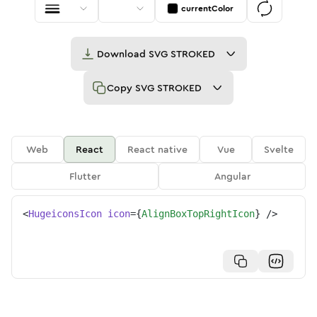
currentColor
Download
SVG STROKED
Copy
SVG STROKED
Web
React
React native
Vue
Svelte
Flutter
Angular
<
HugeiconsIcon
icon
=
{
AlignBoxTopRightIcon
}
/>