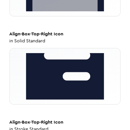
Align-Box-Top-Right
Icon
in
Solid Standard
Align-Box-Top-Right
Icon
in
Stroke Standard