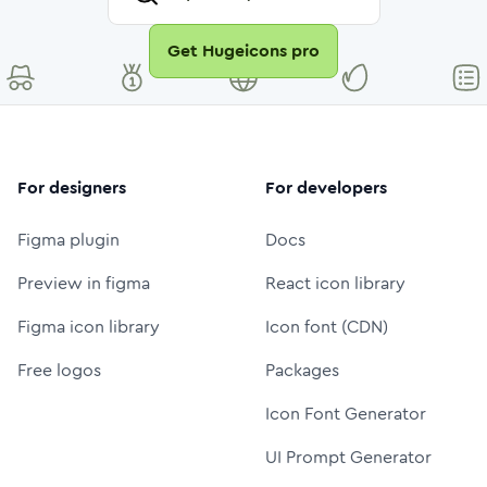
Get Hugeicons pro
For designers
For developers
Figma plugin
Docs
Preview in figma
React icon library
Figma icon library
Icon font (CDN)
Free logos
Packages
Icon Font Generator
UI Prompt Generator