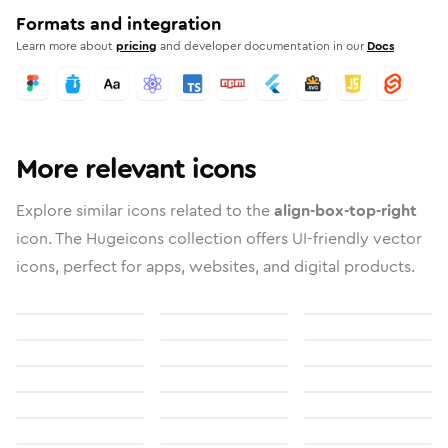
Formats and integration
Learn more about
pricing
and developer documentation in our
Docs
More relevant icons
Explore similar icons related to the
align-box-top-right
icon. The Hugeicons collection offers UI-friendly vector
icons, perfect for apps, websites, and digital products.