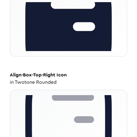
Align-Box-Top-Right
Icon
in
Twotone Rounded