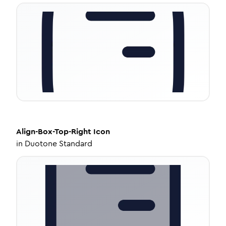
Align-Box-Top-Right
Icon
in
Duotone Standard