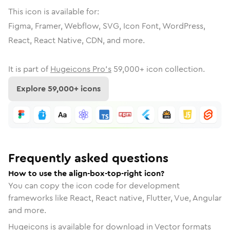
This icon is available for:
Figma, Framer, Webflow, SVG, Icon Font, WordPress,
React, React Native, CDN, and more.
It is part of
Hugeicons Pro's
59,000
+ icon collection.
Explore
59,000
+ icons
Frequently asked questions
How to use the align-box-top-right icon?
You can copy the icon code for development
frameworks like React, React native, Flutter, Vue, Angular
and more.
Hugeicons is available for download in Vector formats