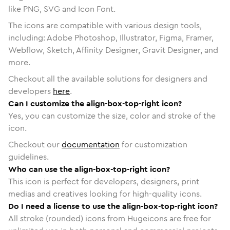
like PNG, SVG and Icon Font.
The icons are compatible with various design tools,
including: Adobe Photoshop, Illustrator, Figma, Framer,
Webflow, Sketch, Affinity Designer, Gravit Designer, and
more.
Checkout all the available solutions for designers and
developers
here
.
Can I customize the align-box-top-right icon?
Yes, you can customize the size, color and stroke of the
icon.
Checkout our
documentation
for customization
guidelines.
Who can use the align-box-top-right icon?
This icon is perfect for developers, designers, print
medias and creatives looking for high-quality icons.
Do I need a license to use the align-box-top-right icon?
All stroke (rounded) icons from Hugeicons are free for