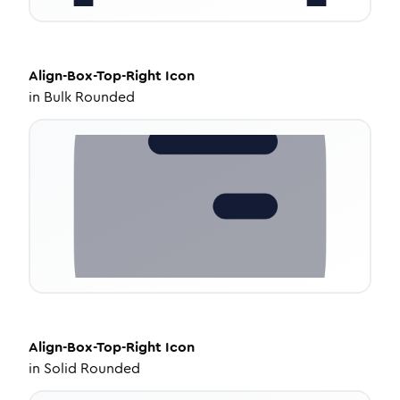
Align-Box-Top-Right
Icon
in
Bulk Rounded
Align-Box-Top-Right
Icon
in
Solid Rounded