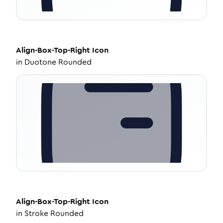
Align-Box-Top-Right
Icon
in
Duotone Rounded
Align-Box-Top-Right
Icon
in
Stroke Rounded