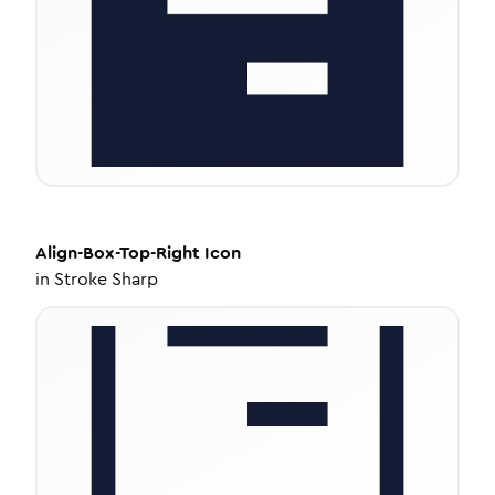
Align-Box-Top-Right
Icon
in
Stroke Sharp