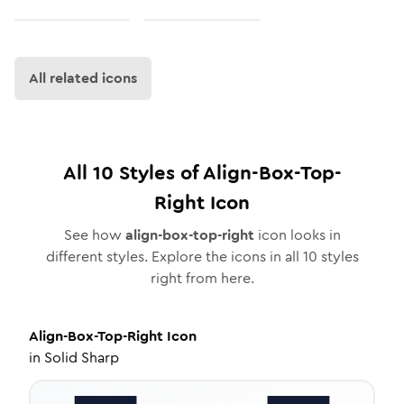
All related icons
All
10
Styles of
Align-Box-Top-
Right
Icon
See how
align-box-top-right
icon looks in
different styles. Explore the icons in all
10
styles
right from here.
Align-Box-Top-Right
Icon
in
Solid Sharp