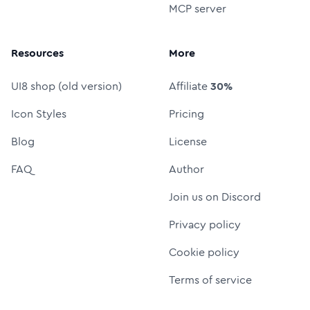
MCP server
Resources
More
UI8 shop (old version)
Affiliate
30%
Icon Styles
Pricing
Blog
License
FAQ
Author
Join us on Discord
Privacy policy
Cookie policy
Terms of service