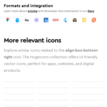
Formats and integration
Learn more about
pricing
and developer documentation in our
Docs
More relevant icons
Explore similar icons related to the
align-box-bottom-
right
icon. The Hugeicons collection offers UI-friendly
vector icons, perfect for apps, websites, and digital
products.