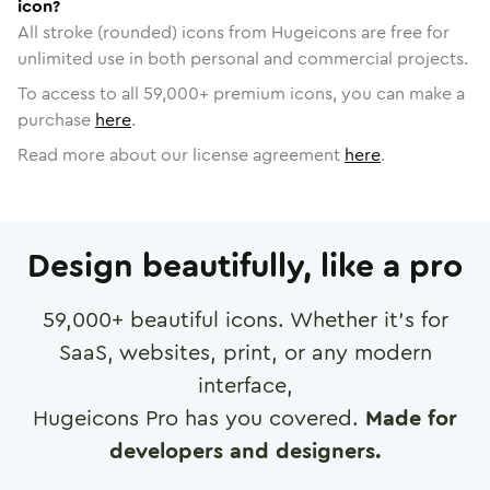
icon?
All stroke (rounded) icons from Hugeicons are free for
unlimited use in both personal and commercial projects.
To access to all
59,000
+ premium icons, you can make a
purchase
here
.
Read more about our license agreement
here
.
Design beautifully, like a pro
59,000
+ beautiful icons. Whether it's for
SaaS, websites, print, or any modern
interface,
Hugeicons Pro has you covered.
Made for
developers and designers.