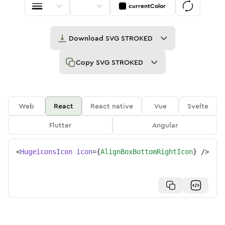
currentColor
Download
SVG STROKED
Copy
SVG STROKED
Web
React
React native
Vue
Svelte
Flutter
Angular
<
HugeiconsIcon
icon
=
{
AlignBoxBottomRightIcon
}
/>