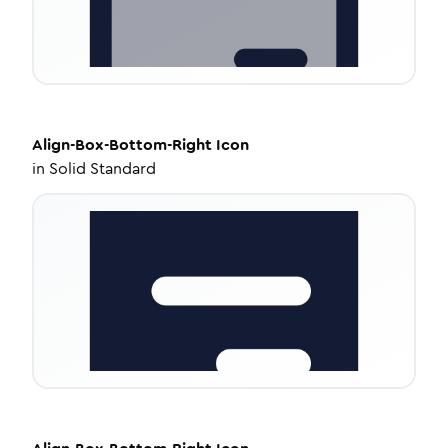
Align-Box-Bottom-Right
Icon
in
Solid Standard