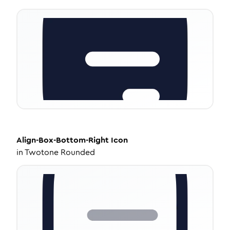
Align-Box-Bottom-Right
Icon
in
Twotone Rounded