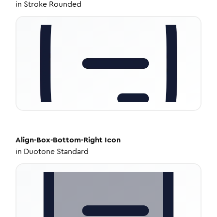
in
Stroke Rounded
Align-Box-Bottom-Right
Icon
in
Duotone Standard