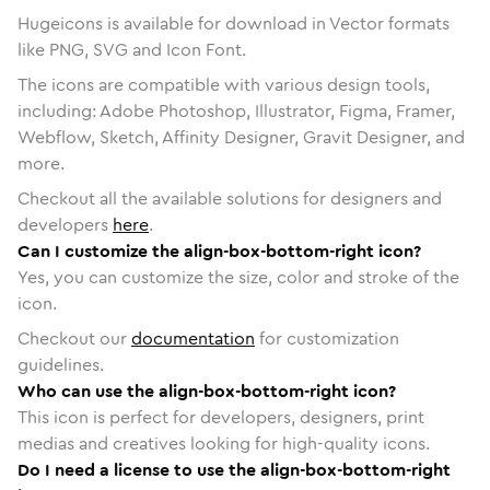
Hugeicons is available for download in Vector formats
like PNG, SVG and Icon Font.
The icons are compatible with various design tools,
including: Adobe Photoshop, Illustrator, Figma, Framer,
Webflow, Sketch, Affinity Designer, Gravit Designer, and
more.
Checkout all the available solutions for designers and
developers
here
.
Can I customize the align-box-bottom-right icon?
Yes, you can customize the size, color and stroke of the
icon.
Checkout our
documentation
for customization
guidelines.
Who can use the align-box-bottom-right icon?
This icon is perfect for developers, designers, print
medias and creatives looking for high-quality icons.
Do I need a license to use the align-box-bottom-right