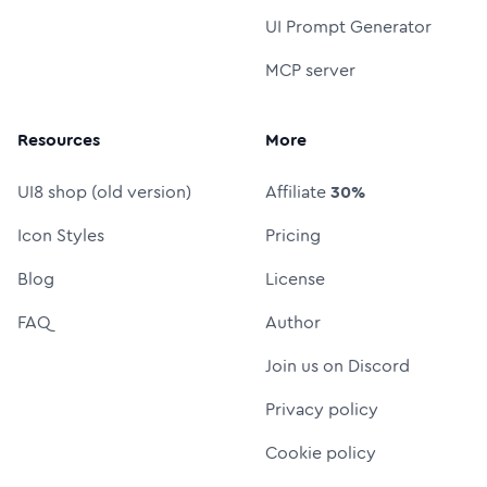
UI Prompt Generator
MCP server
Resources
More
UI8 shop (old version)
Affiliate
30%
Icon Styles
Pricing
Blog
License
FAQ
Author
Join us on Discord
Privacy policy
Cookie policy