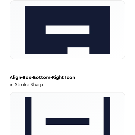
Align-Box-Bottom-Right
Icon
in
Stroke Sharp