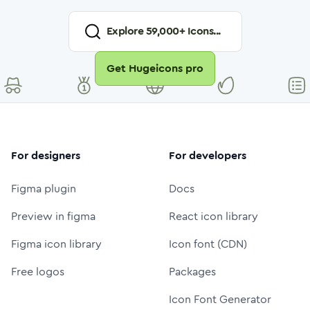
Explore
59,000
+ Icons...
Get Hugeicons pro
For designers
For developers
Figma plugin
Docs
Preview in figma
React icon library
Figma icon library
Icon font (CDN)
Free logos
Packages
Icon Font Generator