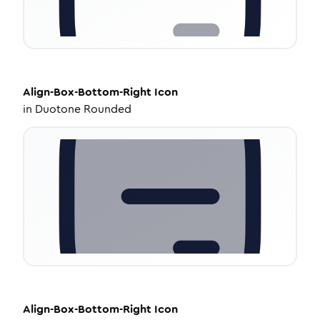
Align-Box-Bottom-Right
Icon
in
Duotone Rounded
Align-Box-Bottom-Right
Icon