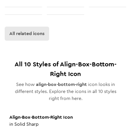
All related icons
All
10
Styles of
Align-Box-Bottom-
Right
Icon
See how
align-box-bottom-right
icon looks in
different styles. Explore the icons in all
10
styles
right from here.
Align-Box-Bottom-Right
Icon
in
Solid Sharp