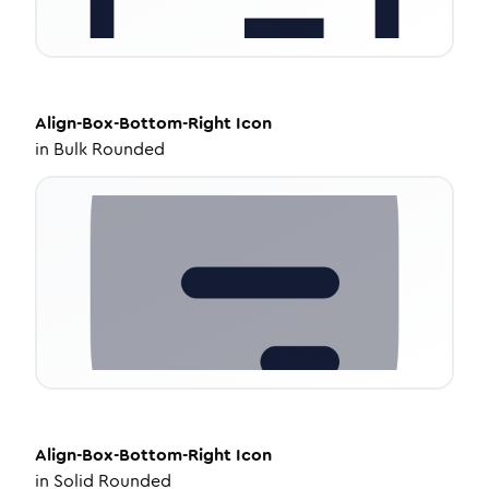
Align-Box-Bottom-Right
Icon
in
Bulk Rounded
Align-Box-Bottom-Right
Icon
in
Solid Rounded