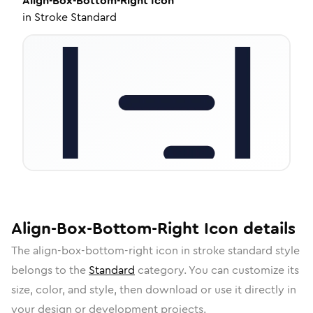
Align-Box-Bottom-Right
Icon
in
Stroke Standard
Align-Box-Bottom-Right
Icon
details
The
align-box-bottom-right
icon in
stroke standard
style
belongs to the
Standard
category.
You can customize its
size, color, and style, then download or use it directly in
your design or development projects.