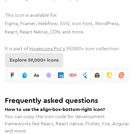
This icon is available for:
Figma, Framer, Webflow, SVG, Icon Font, WordPress,
React, React Native, CDN, and more.
It is part of
Hugeicons Pro's
59,000
+ icon collection.
Explore
59,000
+ icons
Frequently asked questions
How to use the align-box-bottom-right icon?
You can copy the icon code for development
frameworks like React, React native, Flutter, Vue, Angular
and more.