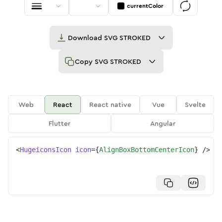
currentColor
Download
SVG STROKED
Copy
SVG STROKED
Web
React
React native
Vue
Svelte
Flutter
Angular
<
HugeiconsIcon
icon
=
{
AlignBoxBottomCenterIcon
}
/>