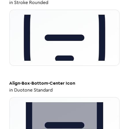
in
Stroke Rounded
Align-Box-Bottom-Center
Icon
in
Duotone Standard