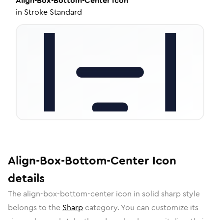
Align-Box-Bottom-Center
Icon
in
Stroke Standard
Align-Box-Bottom-Center
Icon
details
The
align-box-bottom-center
icon in
solid sharp
style
belongs to the
Sharp
category.
You can customize its