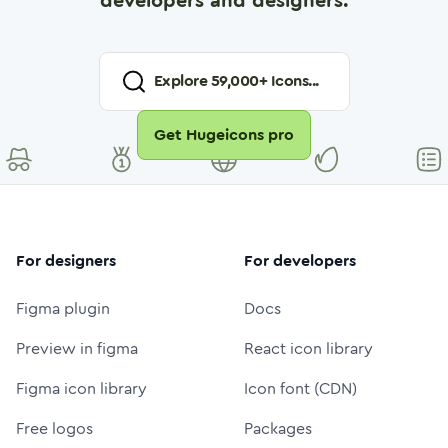
developers and designers.
Explore
59,000
+ Icons...
Get Hugeicons pro
For designers
For developers
Figma plugin
Docs
Preview in figma
React icon library
Figma icon library
Icon font (CDN)
Free logos
Packages