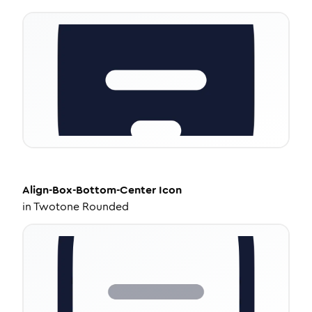
Align-Box-Bottom-Center
Icon
in
Twotone Rounded