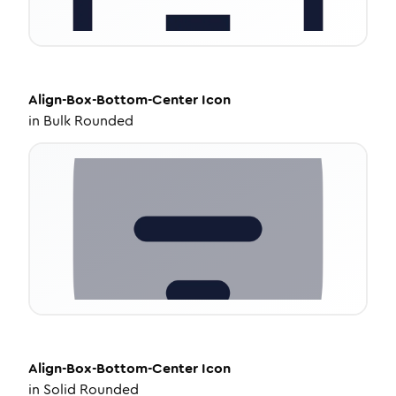
Align-Box-Bottom-Center
Icon
in
Bulk Rounded
Align-Box-Bottom-Center
Icon
in
Solid Rounded