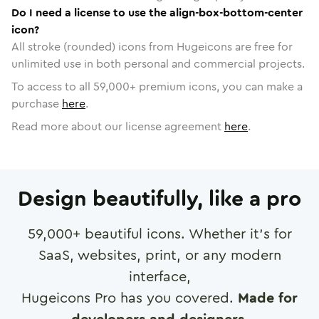
Do I need a license to use the align-box-bottom-center
icon?
All stroke (rounded) icons from Hugeicons are free for
unlimited use in both personal and commercial projects.
To access to all
59,000
+ premium icons, you can make a
purchase
here
.
Read more about our license agreement
here
.
Design beautifully, like a pro
59,000
+ beautiful icons. Whether it's for
SaaS, websites, print, or any modern
interface,
Hugeicons Pro has you covered.
Made for