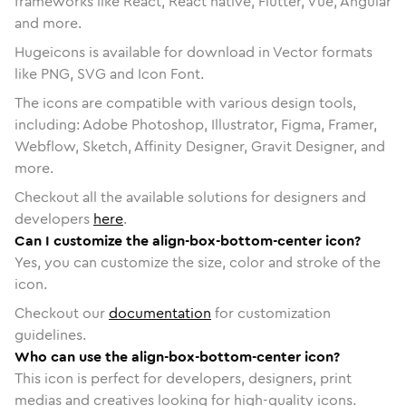
frameworks like React, React native, Flutter, Vue, Angular
and more.
Hugeicons is available for download in Vector formats
like PNG, SVG and Icon Font.
The icons are compatible with various design tools,
including: Adobe Photoshop, Illustrator, Figma, Framer,
Webflow, Sketch, Affinity Designer, Gravit Designer, and
more.
Checkout all the available solutions for designers and
developers
here
.
Can I customize the align-box-bottom-center icon?
Yes, you can customize the size, color and stroke of the
icon.
Checkout our
documentation
for customization
guidelines.
Who can use the align-box-bottom-center icon?
This icon is perfect for developers, designers, print
medias and creatives looking for high-quality icons.