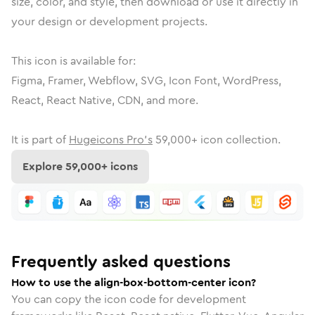
size, color, and style, then download or use it directly in
your design or development projects.
This icon is available for:
Figma, Framer, Webflow, SVG, Icon Font, WordPress,
React, React Native, CDN, and more.
It is part of
Hugeicons Pro's
59,000
+ icon collection.
Explore
59,000
+ icons
Frequently asked questions
How to use the align-box-bottom-center icon?
You can copy the icon code for development