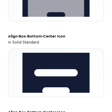
Align-Box-Bottom-Center
Icon
in
Solid Standard