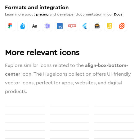
Formats and integration
Learn more about
pricing
and developer documentation in our
Docs
More relevant icons
Explore similar icons related to the
align-box-bottom-
center
icon. The Hugeicons collection offers UI-friendly
vector icons, perfect for apps, websites, and digital
products.