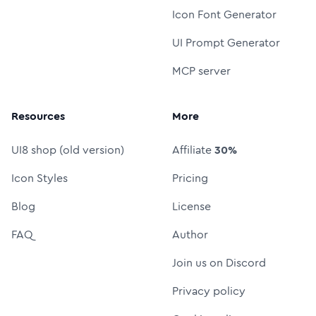
Icon Font Generator
UI Prompt Generator
MCP server
Resources
More
UI8 shop (old version)
Affiliate
30%
Icon Styles
Pricing
Blog
License
FAQ
Author
Join us on Discord
Privacy policy