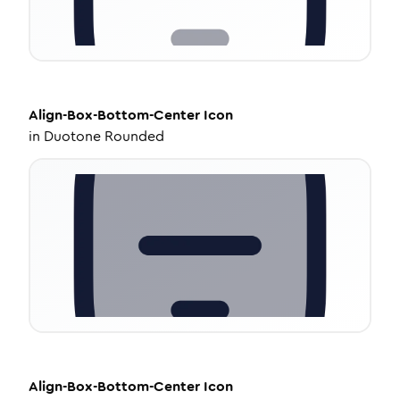
Align-Box-Bottom-Center
Icon
in
Duotone Rounded
Align-Box-Bottom-Center
Icon