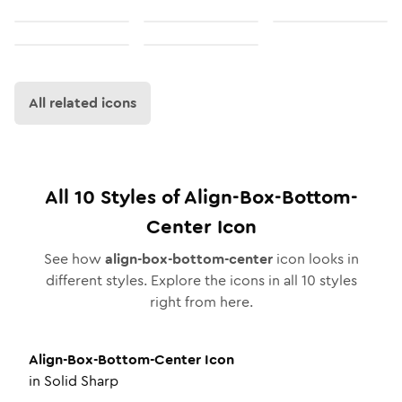
All related icons
All
10
Styles of
Align-Box-Bottom-
Center
Icon
See how
align-box-bottom-center
icon looks in
different styles. Explore the icons in all
10
styles
right from here.
Align-Box-Bottom-Center
Icon
in
Solid Sharp