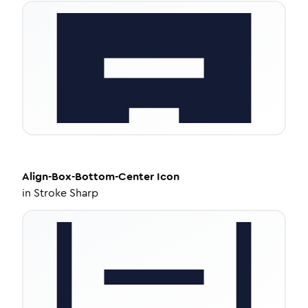
Align-Box-Bottom-Center
Icon
in
Stroke Sharp