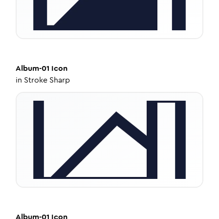
Album-01
Icon
in
Stroke Sharp
Album-01
Icon