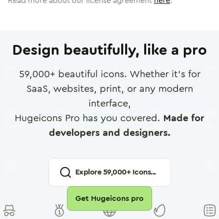
Read more about our license agreement
here
.
Design beautifully, like a pro
59,000
+ beautiful icons. Whether it's for
SaaS, websites, print, or any modern
interface,
Hugeicons Pro has you covered.
Made for
developers and designers.
Explore
59,000
+ Icons...
Get Hugeicons pro