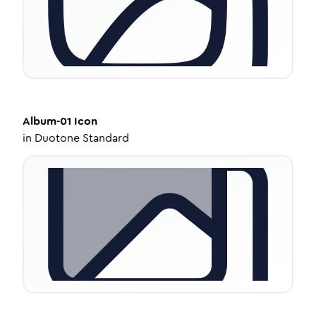
Album-01
Icon
in
Duotone Standard