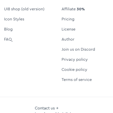
UI8 shop (old version)
Affiliate
30%
Icon Styles
Pricing
Blog
License
FAQ
Author
Join us on Discord
Privacy policy
Cookie policy
Terms of service
Contact us →