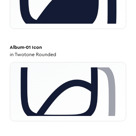
Album-01
Icon
in
Twotone Rounded