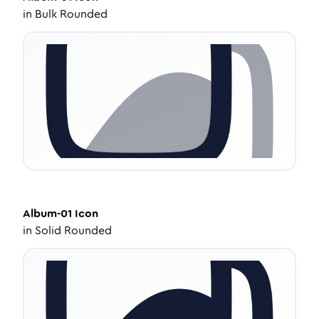
in
Bulk Rounded
Album-01
Icon
in
Solid Rounded