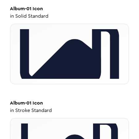
Album-01
Icon
in
Solid Standard
Album-01
Icon
in
Stroke Standard