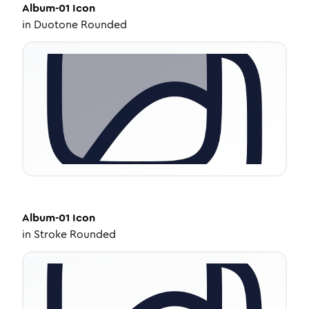
Album-01
Icon
in
Duotone Rounded
Album-01
Icon
in
Stroke Rounded