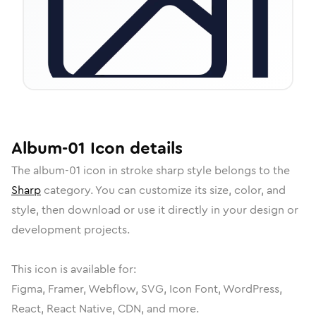
Album-01
Icon
details
The
album-01
icon in
stroke sharp
style belongs to the
Sharp
category.
You can customize its size, color, and
style, then download or use it directly in your design or
development projects.
This icon is available for:
Figma, Framer, Webflow, SVG, Icon Font, WordPress,
React, React Native, CDN, and more.