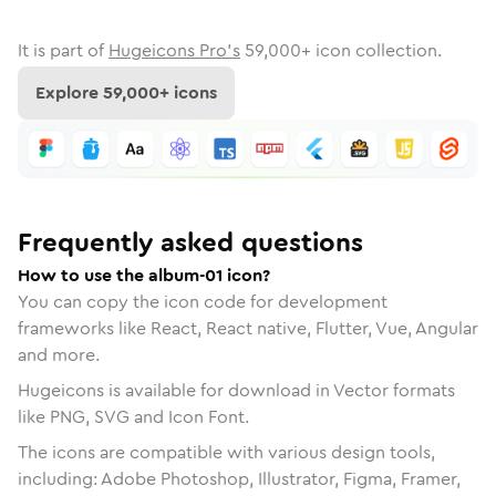
It is part of
Hugeicons Pro's
59,000
+ icon collection.
Explore
59,000
+ icons
Frequently asked questions
How to use the album-01 icon?
You can copy the icon code for development
frameworks like React, React native, Flutter, Vue, Angular
and more.
Hugeicons is available for download in Vector formats
like PNG, SVG and Icon Font.
The icons are compatible with various design tools,
including: Adobe Photoshop, Illustrator, Figma, Framer,