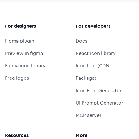
For designers
For developers
Figma plugin
Docs
Preview in figma
React icon library
Figma icon library
Icon font (CDN)
Free logos
Packages
Icon Font Generator
UI Prompt Generator
MCP server
Resources
More