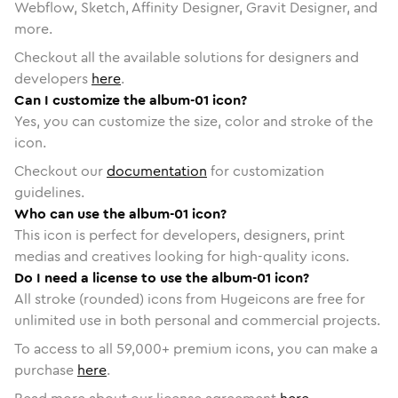
Webflow, Sketch, Affinity Designer, Gravit Designer, and
more.
Checkout all the available solutions for designers and
developers
here
.
Can I customize the album-01 icon?
Yes, you can customize the size, color and stroke of the
icon.
Checkout our
documentation
for customization
guidelines.
Who can use the album-01 icon?
This icon is perfect for developers, designers, print
medias and creatives looking for high-quality icons.
Do I need a license to use the album-01 icon?
All stroke (rounded) icons from Hugeicons are free for
unlimited use in both personal and commercial projects.
To access to all
59,000
+ premium icons, you can make a
purchase
here
.