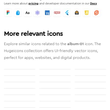
Learn more about
pricing
and developer documentation in our
Docs
More relevant icons
Explore similar icons related to the
album-01
icon. The
Hugeicons collection offers UI-friendly vector icons,
perfect for apps, websites, and digital products.