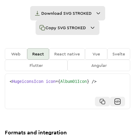
Download
SVG STROKED
Copy
SVG STROKED
Web
React
React native
Vue
Svelte
Flutter
Angular
<
HugeiconsIcon
icon
=
{
Album01Icon
}
/>
Formats and integration