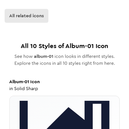
All related icons
All
10
Styles of
Album-01
Icon
See how
album-01
icon looks in different styles.
Explore the icons in all
10
styles right from here.
Album-01
Icon
in
Solid Sharp