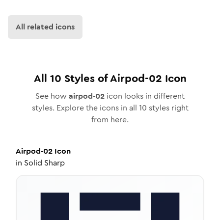
All related icons
All
10
Styles of
Airpod-02
Icon
See how
airpod-02
icon looks in different
styles. Explore the icons in all
10
styles right
from here.
Airpod-02
Icon
in
Solid Sharp