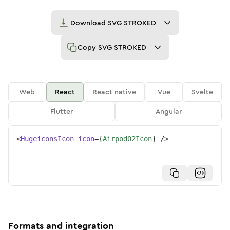
Download
SVG STROKED
Copy
SVG STROKED
Web
React
React native
Vue
Svelte
Flutter
Angular
<
HugeiconsIcon
icon
=
{
Airpod02Icon
}
/>
Formats and integration