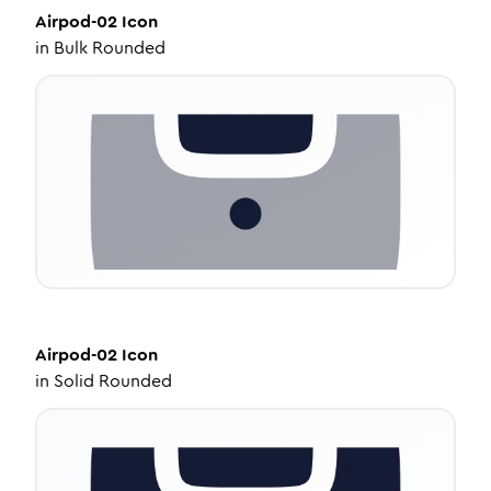
Airpod-02
Icon
in
Bulk Rounded
Airpod-02
Icon
in
Solid Rounded