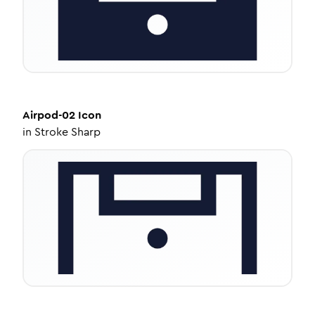
Airpod-02
Icon
in
Stroke Sharp