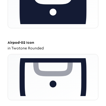
Airpod-02
Icon
in
Twotone Rounded