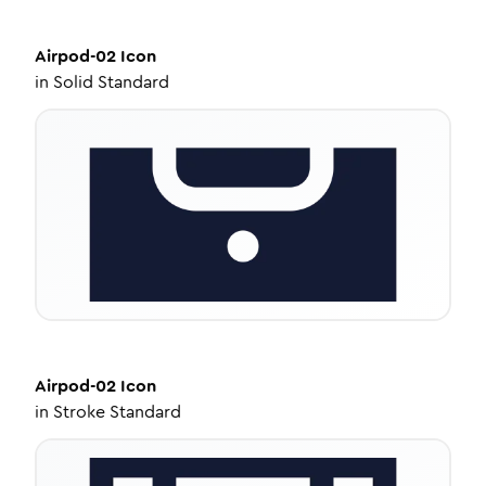
Airpod-02
Icon
in
Solid Standard
Airpod-02
Icon
in
Stroke Standard