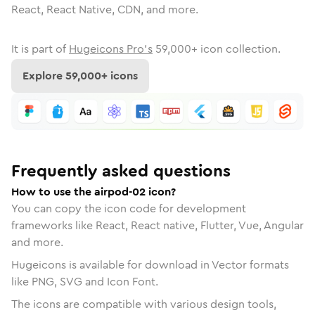
React, React Native, CDN, and more.
It is part of
Hugeicons Pro's
59,000
+ icon collection.
Explore
59,000
+ icons
Frequently asked questions
How to use the airpod-02 icon?
You can copy the icon code for development
frameworks like React, React native, Flutter, Vue, Angular
and more.
Hugeicons is available for download in Vector formats
like PNG, SVG and Icon Font.
The icons are compatible with various design tools,