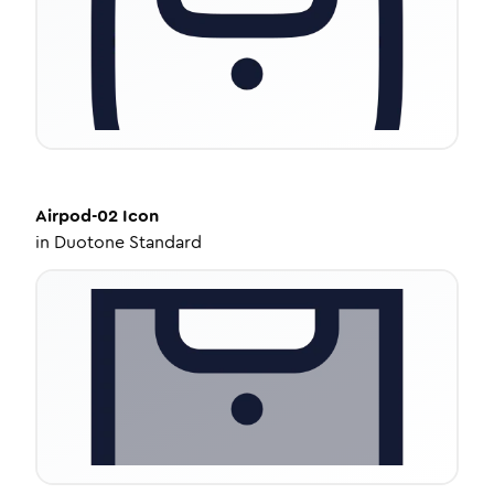
Airpod-02
Icon
in
Duotone Standard