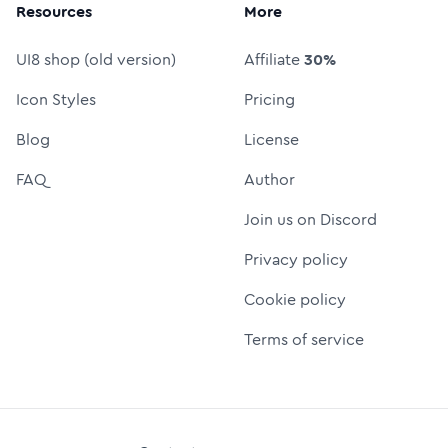
Resources
More
UI8 shop (old version)
Affiliate
30%
Icon Styles
Pricing
Blog
License
FAQ
Author
Join us on Discord
Privacy policy
Cookie policy
Terms of service