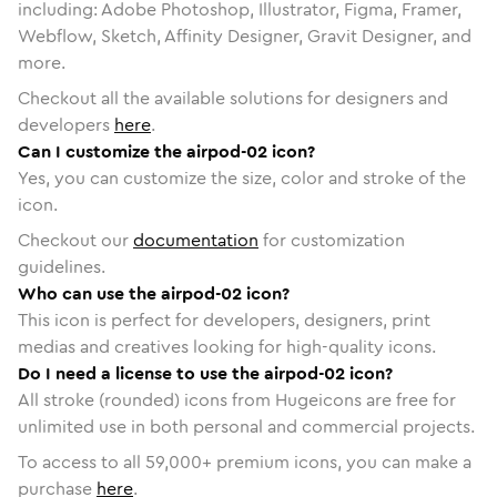
including: Adobe Photoshop, Illustrator, Figma, Framer,
Webflow, Sketch, Affinity Designer, Gravit Designer, and
more.
Checkout all the available solutions for designers and
developers
here
.
Can I customize the airpod-02 icon?
Yes, you can customize the size, color and stroke of the
icon.
Checkout our
documentation
for customization
guidelines.
Who can use the airpod-02 icon?
This icon is perfect for developers, designers, print
medias and creatives looking for high-quality icons.
Do I need a license to use the airpod-02 icon?
All stroke (rounded) icons from Hugeicons are free for
unlimited use in both personal and commercial projects.
To access to all
59,000
+ premium icons, you can make a
purchase
here
.