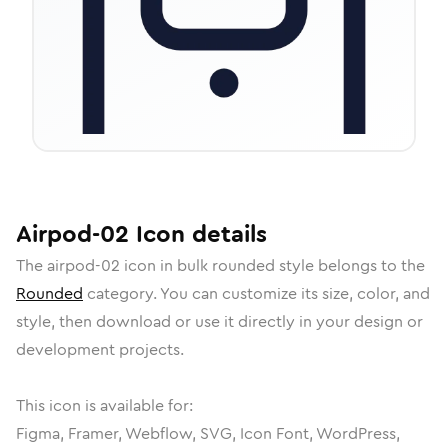
Airpod-02
Icon
details
The
airpod-02
icon in
bulk rounded
style belongs to the
Rounded
category.
You can customize its size, color, and
style, then download or use it directly in your design or
development projects.
This icon is available for:
Figma, Framer, Webflow, SVG, Icon Font, WordPress,