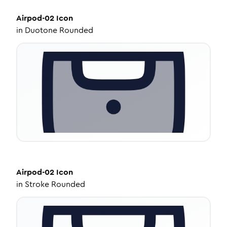
Airpod-02
Icon
in
Duotone Rounded
Airpod-02
Icon
in
Stroke Rounded