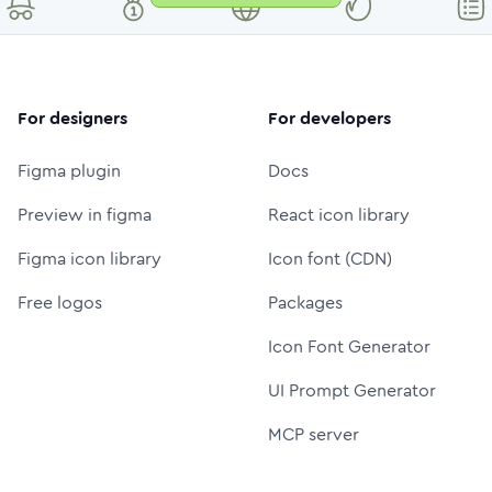
For designers
For developers
Figma plugin
Docs
Preview in figma
React icon library
Figma icon library
Icon font (CDN)
Free logos
Packages
Icon Font Generator
UI Prompt Generator
MCP server