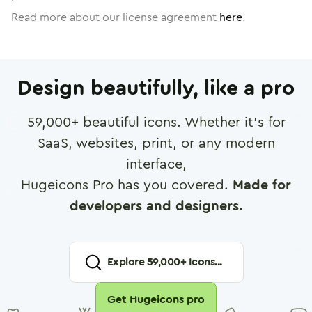
Read more about our license agreement
here
.
Design beautifully, like a pro
59,000
+ beautiful icons. Whether it's for
SaaS, websites, print, or any modern
interface,
Hugeicons Pro has you covered.
Made for
developers and designers.
Explore
59,000
+ Icons...
Get Hugeicons pro