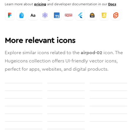
Learn more about
pricing
and developer documentation in our
Docs
More relevant icons
Explore similar icons related to the
airpod-02
icon. The
Hugeicons collection offers UI-friendly vector icons,
perfect for apps, websites, and digital products.