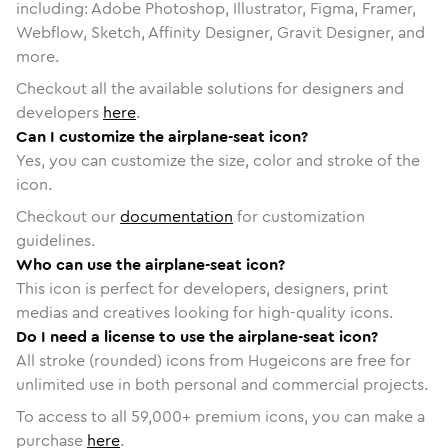
including: Adobe Photoshop, Illustrator, Figma, Framer,
Webflow, Sketch, Affinity Designer, Gravit Designer, and
more.
Checkout all the available solutions for designers and
developers
here
.
Can I customize the airplane-seat icon?
Yes, you can customize the size, color and stroke of the
icon.
Checkout our
documentation
for customization
guidelines.
Who can use the airplane-seat icon?
This icon is perfect for developers, designers, print
medias and creatives looking for high-quality icons.
Do I need a license to use the airplane-seat icon?
All stroke (rounded) icons from Hugeicons are free for
unlimited use in both personal and commercial projects.
To access to all
59,000
+ premium icons, you can make a
purchase
here
.