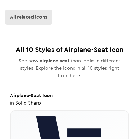
All related icons
All
10
Styles of
Airplane-Seat
Icon
See how
airplane-seat
icon looks in different
styles. Explore the icons in all
10
styles right
from here.
Airplane-Seat
Icon
in
Solid Sharp