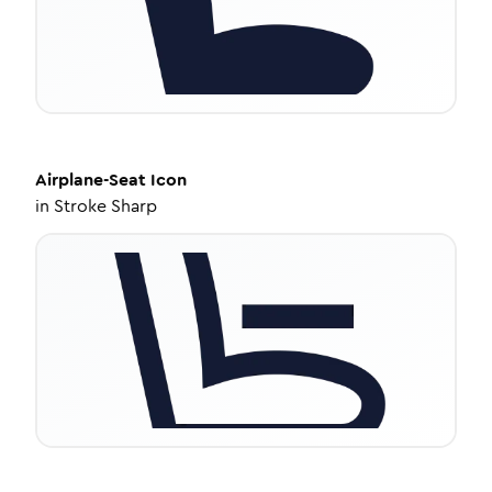
Airplane-Seat
Icon
in
Stroke Sharp