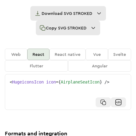
Download
SVG STROKED
Copy
SVG STROKED
Web
React
React native
Vue
Svelte
Flutter
Angular
<
HugeiconsIcon
icon
=
{
AirplaneSeatIcon
}
/>
Formats and integration