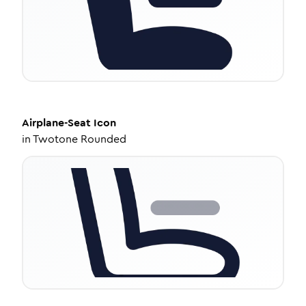
Airplane-Seat
Icon
in
Twotone Rounded