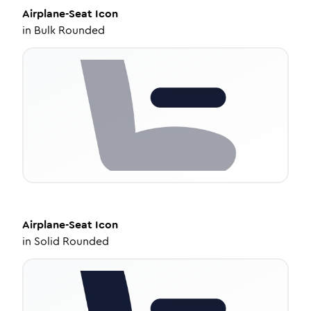
Airplane-Seat
Icon
in
Bulk Rounded
Airplane-Seat
Icon
in
Solid Rounded