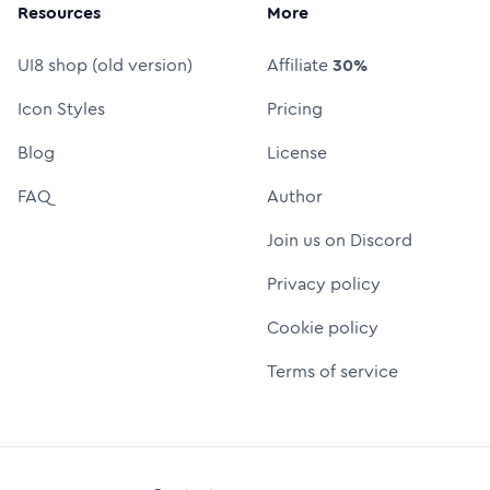
Resources
More
UI8 shop (old version)
Affiliate
30%
Icon Styles
Pricing
Blog
License
FAQ
Author
Join us on Discord
Privacy policy
Cookie policy
Terms of service