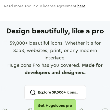
Read more about our license agreement
here
.
Design beautifully, like a pro
59,000
+ beautiful icons. Whether it's for
SaaS, websites, print, or any modern
interface,
Hugeicons Pro has you covered.
Made for
developers and designers.
Explore
59,000
+ Icons...
Get Hugeicons pro