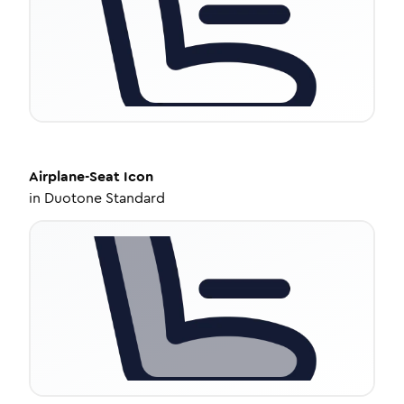
Airplane-Seat
Icon
in
Duotone Standard