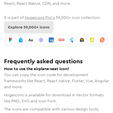
React, React Native, CDN, and more.
It is part of
Hugeicons Pro's
59,000
+ icon collection.
Explore
59,000
+ icons
Frequently asked questions
How to use the airplane-seat icon?
You can copy the icon code for development
frameworks like React, React native, Flutter, Vue, Angular
and more.
Hugeicons is available for download in Vector formats
like PNG, SVG and Icon Font.
The icons are compatible with various design tools,