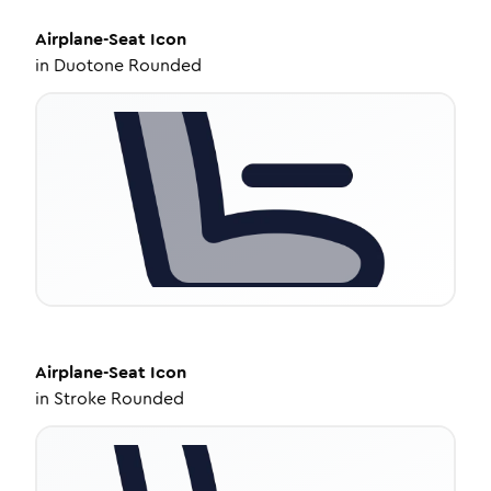
Airplane-Seat
Icon
in
Duotone Rounded
Airplane-Seat
Icon
in
Stroke Rounded