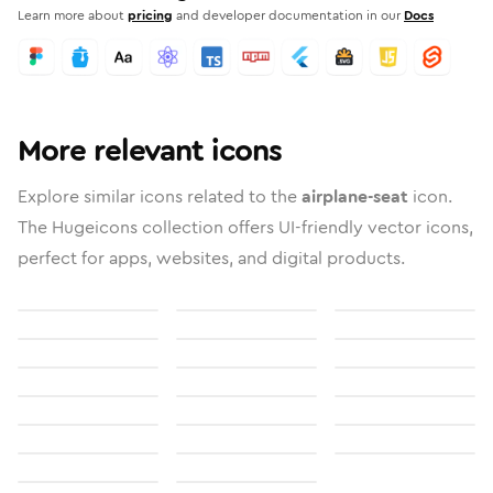
Learn more about
pricing
and developer documentation in our
Docs
More relevant icons
Explore similar icons related to the
airplane-seat
icon.
The Hugeicons collection offers UI-friendly vector icons,
perfect for apps, websites, and digital products.