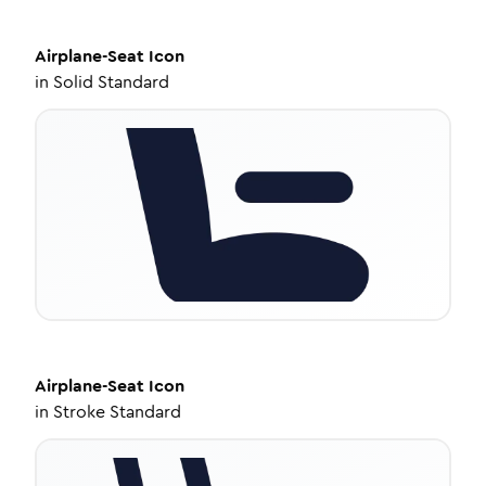
Airplane-Seat
Icon
in
Solid Standard
Airplane-Seat
Icon
in
Stroke Standard