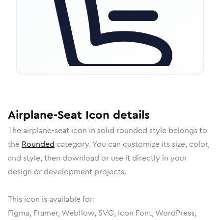
Airplane-Seat
Icon
details
The
airplane-seat
icon in
solid rounded
style belongs to
the
Rounded
category.
You can customize its size, color,
and style, then download or use it directly in your
design or development projects.
This icon is available for:
Figma, Framer, Webflow, SVG, Icon Font, WordPress,