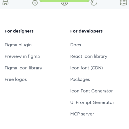
For designers
For developers
Figma plugin
Docs
Preview in figma
React icon library
Figma icon library
Icon font (CDN)
Free logos
Packages
Icon Font Generator
UI Prompt Generator
MCP server