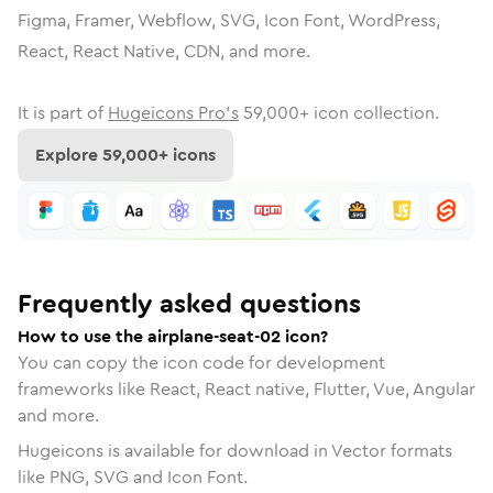
Figma, Framer, Webflow, SVG, Icon Font, WordPress,
React, React Native, CDN, and more.
It is part of
Hugeicons Pro's
59,000
+ icon collection.
Explore
59,000
+ icons
Frequently asked questions
How to use the airplane-seat-02 icon?
You can copy the icon code for development
frameworks like React, React native, Flutter, Vue, Angular
and more.
Hugeicons is available for download in Vector formats
like PNG, SVG and Icon Font.