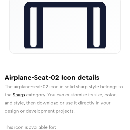
Airplane-Seat-02
Icon
details
The
airplane-seat-02
icon in
solid sharp
style belongs to
the
Sharp
category.
You can customize its size, color,
and style, then download or use it directly in your
design or development projects.
This icon is available for: