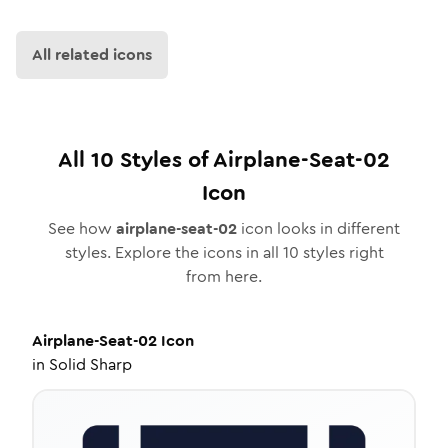
All related icons
All
10
Styles of
Airplane-Seat-02
Icon
See how
airplane-seat-02
icon looks in different
styles. Explore the icons in all
10
styles right
from here.
Airplane-Seat-02
Icon
in
Solid Sharp