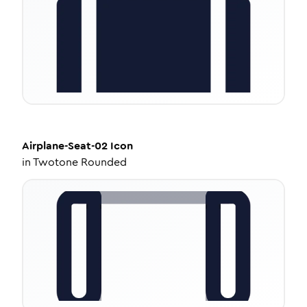
Airplane-Seat-02
Icon
in
Twotone Rounded