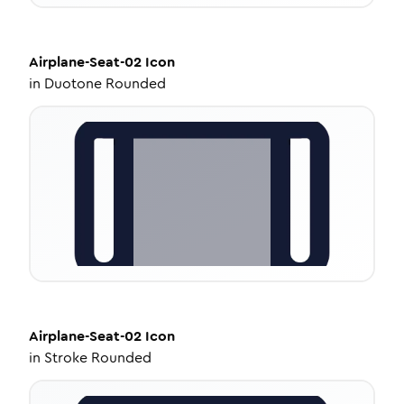
Airplane-Seat-02
Icon
in
Duotone Rounded
Airplane-Seat-02
Icon
in
Stroke Rounded