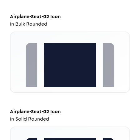
Airplane-Seat-02
Icon
in
Bulk Rounded
Airplane-Seat-02
Icon
in
Solid Rounded