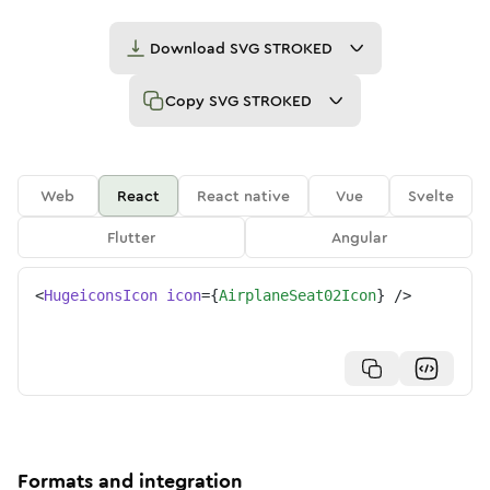
Download
SVG STROKED
Copy
SVG STROKED
Web
React
React native
Vue
Svelte
Flutter
Angular
<
HugeiconsIcon
icon
=
{
AirplaneSeat02Icon
}
/>
Formats and integration