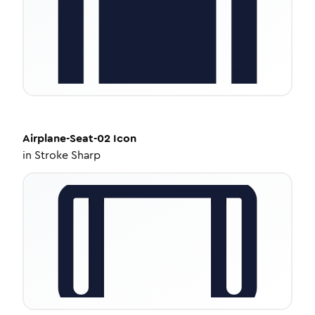
Airplane-Seat-02
Icon
in
Stroke Sharp