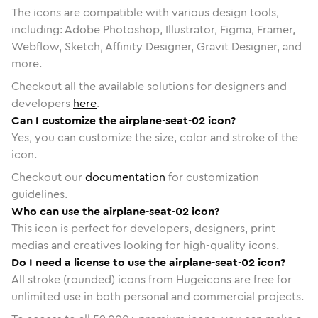
The icons are compatible with various design tools,
including: Adobe Photoshop, Illustrator, Figma, Framer,
Webflow, Sketch, Affinity Designer, Gravit Designer, and
more.
Checkout all the available solutions for designers and
developers
here
.
Can I customize the airplane-seat-02 icon?
Yes, you can customize the size, color and stroke of the
icon.
Checkout our
documentation
for customization
guidelines.
Who can use the airplane-seat-02 icon?
This icon is perfect for developers, designers, print
medias and creatives looking for high-quality icons.
Do I need a license to use the airplane-seat-02 icon?
All stroke (rounded) icons from Hugeicons are free for
unlimited use in both personal and commercial projects.