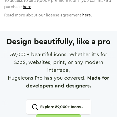
To access to all
59,000
+ premium icons, you can make a
purchase
here
.
Read more about our license agreement
here
.
Design beautifully, like a pro
59,000
+ beautiful icons. Whether it's for
SaaS, websites, print, or any modern
interface,
Hugeicons Pro has you covered.
Made for
developers and designers.
Explore
59,000
+ Icons...