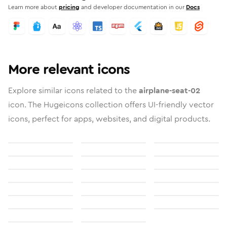
Learn more about
pricing
and developer documentation in our
Docs
More relevant icons
Explore similar icons related to the
airplane-seat-02
icon. The Hugeicons collection offers UI-friendly vector
icons, perfect for apps, websites, and digital products.