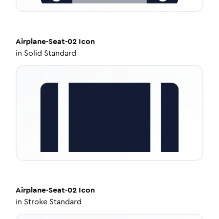
Airplane-Seat-02
Icon
in
Solid Standard
Airplane-Seat-02
Icon
in
Stroke Standard