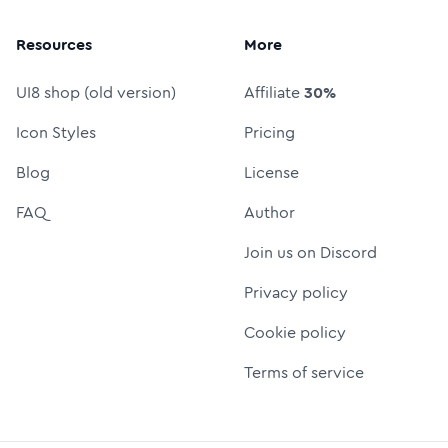
Resources
More
UI8 shop (old version)
Affiliate
30%
Icon Styles
Pricing
Blog
License
FAQ
Author
Join us on Discord
Privacy policy
Cookie policy
Terms of service