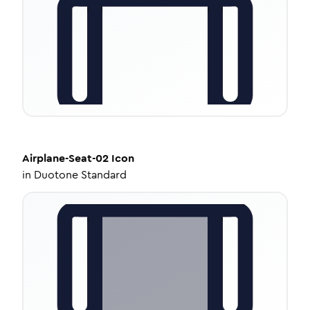
Airplane-Seat-02
Icon
in
Duotone Standard