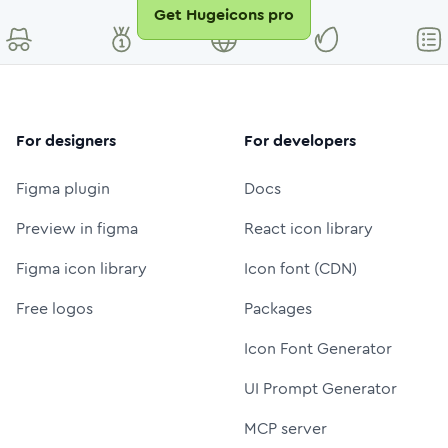
Get Hugeicons pro
For designers
For developers
Figma plugin
Docs
Preview in figma
React icon library
Figma icon library
Icon font (CDN)
Free logos
Packages
Icon Font Generator
UI Prompt Generator
MCP server