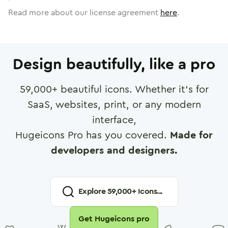
Read more about our license agreement
here
.
Design beautifully, like a pro
59,000
+ beautiful icons. Whether it's for
SaaS, websites, print, or any modern
interface,
Hugeicons Pro has you covered.
Made for
developers and designers.
Explore
59,000
+ Icons...
Get Hugeicons pro