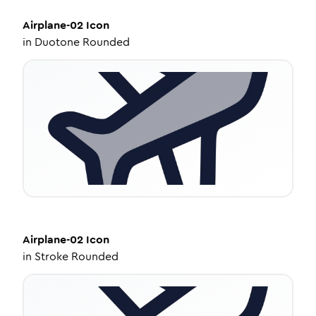
Airplane-02
Icon
in
Duotone Rounded
Airplane-02
Icon
in
Stroke Rounded