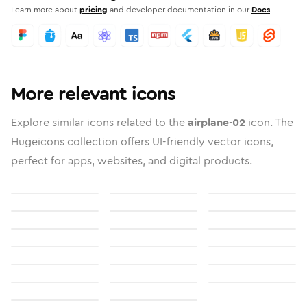
Learn more about
pricing
and developer documentation in our
Docs
More relevant icons
Explore similar icons related to the
airplane-02
icon. The
Hugeicons collection offers UI-friendly vector icons,
perfect for apps, websites, and digital products.