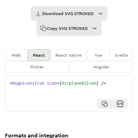
Download
SVG STROKED
Copy
SVG STROKED
Web
React
React native
Vue
Svelte
Flutter
Angular
<
HugeiconsIcon
icon
=
{
Airplane02Icon
}
/>
Formats and integration