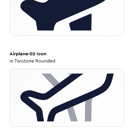
Airplane-02
Icon
in
Twotone Rounded