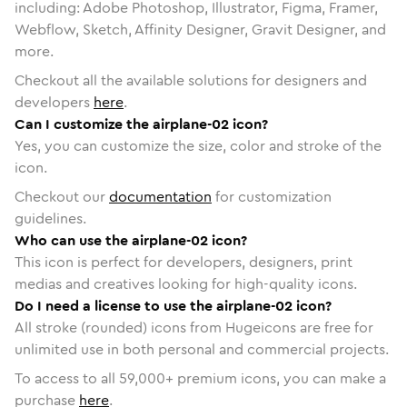
including: Adobe Photoshop, Illustrator, Figma, Framer,
Webflow, Sketch, Affinity Designer, Gravit Designer, and
more.
Checkout all the available solutions for designers and
developers
here
.
Can I customize the airplane-02 icon?
Yes, you can customize the size, color and stroke of the
icon.
Checkout our
documentation
for customization
guidelines.
Who can use the airplane-02 icon?
This icon is perfect for developers, designers, print
medias and creatives looking for high-quality icons.
Do I need a license to use the airplane-02 icon?
All stroke (rounded) icons from Hugeicons are free for
unlimited use in both personal and commercial projects.
To access to all
59,000
+ premium icons, you can make a
purchase
here
.