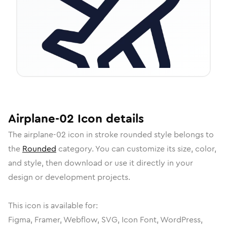
Airplane-02
Icon
details
The
airplane-02
icon in
stroke rounded
style belongs to
the
Rounded
category.
You can customize its size, color,
and style, then download or use it directly in your
design or development projects.
This icon is available for:
Figma, Framer, Webflow, SVG, Icon Font, WordPress,