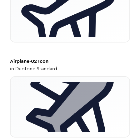
Airplane-02
Icon
in
Duotone Standard