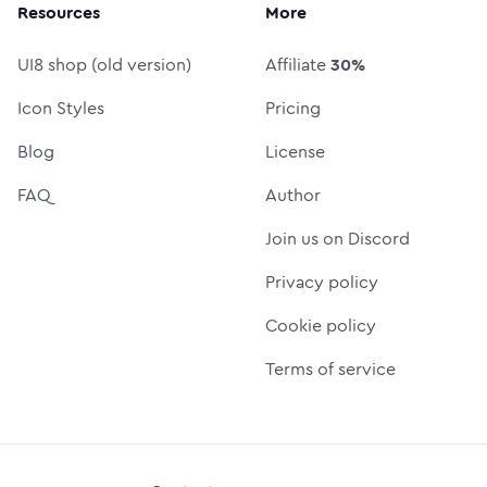
Resources
More
UI8 shop (old version)
Affiliate
30%
Icon Styles
Pricing
Blog
License
FAQ
Author
Join us on Discord
Privacy policy
Cookie policy
Terms of service