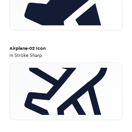
Airplane-02
Icon
in
Stroke Sharp