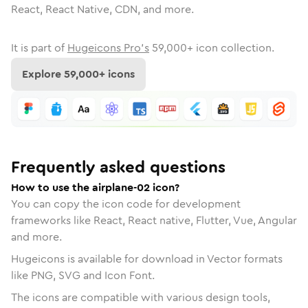
React, React Native, CDN, and more.
It is part of
Hugeicons Pro's
59,000
+ icon collection.
Explore
59,000
+ icons
Frequently asked questions
How to use the airplane-02 icon?
You can copy the icon code for development
frameworks like React, React native, Flutter, Vue, Angular
and more.
Hugeicons is available for download in Vector formats
like PNG, SVG and Icon Font.
The icons are compatible with various design tools,