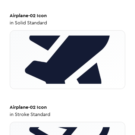
Airplane-02
Icon
in
Solid Standard
Airplane-02
Icon
in
Stroke Standard