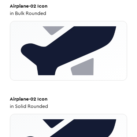
Airplane-02
Icon
in
Bulk Rounded
Airplane-02
Icon
in
Solid Rounded