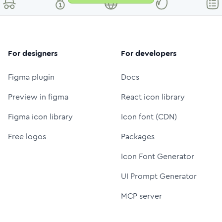
For designers
For developers
Figma plugin
Docs
Preview in figma
React icon library
Figma icon library
Icon font (CDN)
Free logos
Packages
Icon Font Generator
UI Prompt Generator
MCP server