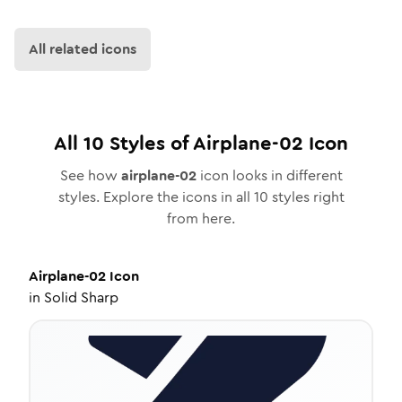
All related icons
All
10
Styles of
Airplane-02
Icon
See how
airplane-02
icon looks in different
styles. Explore the icons in all
10
styles right
from here.
Airplane-02
Icon
in
Solid Sharp