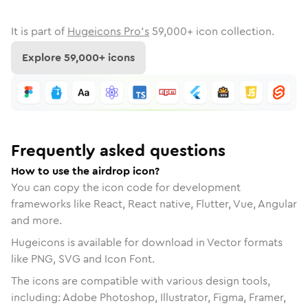
It is part of
Hugeicons Pro's
59,000
+ icon collection.
Explore
59,000
+ icons
Frequently asked questions
How to use the airdrop icon?
You can copy the icon code for development
frameworks like React, React native, Flutter, Vue, Angular
and more.
Hugeicons is available for download in Vector formats
like PNG, SVG and Icon Font.
The icons are compatible with various design tools,
including: Adobe Photoshop, Illustrator, Figma, Framer,