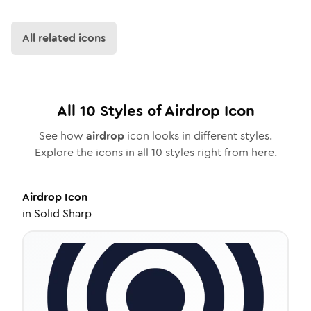
All related icons
All
10
Styles of
Airdrop
Icon
See how
airdrop
icon looks in different styles.
Explore the icons in all
10
styles right from here.
Airdrop
Icon
in
Solid Sharp