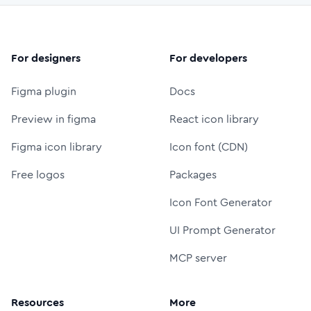
For designers
For developers
Figma plugin
Docs
Preview in figma
React icon library
Figma icon library
Icon font (CDN)
Free logos
Packages
Icon Font Generator
UI Prompt Generator
MCP server
Resources
More