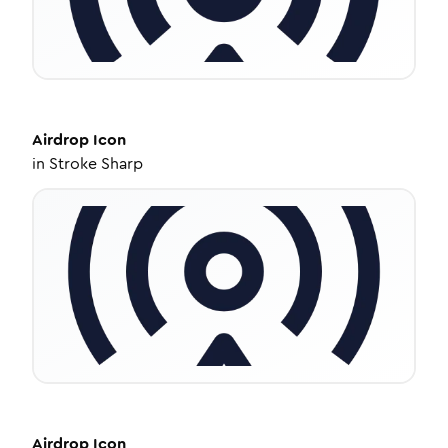
Airdrop
Icon
in
Stroke Sharp
Airdrop
Icon