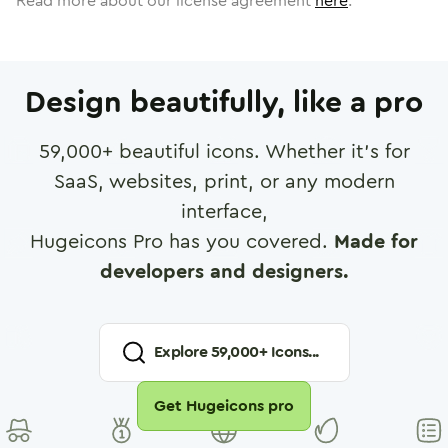
Read more about our license agreement
here
.
Design beautifully, like a pro
59,000
+ beautiful icons. Whether it's for
SaaS, websites, print, or any modern
interface,
Hugeicons Pro has you covered.
Made for
developers and designers.
Explore
59,000
+ Icons...
Get Hugeicons pro