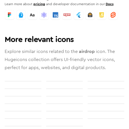
Learn more about
pricing
and developer documentation in our
Docs
More relevant icons
Explore similar icons related to the
airdrop
icon. The
Hugeicons collection offers UI-friendly vector icons,
perfect for apps, websites, and digital products.