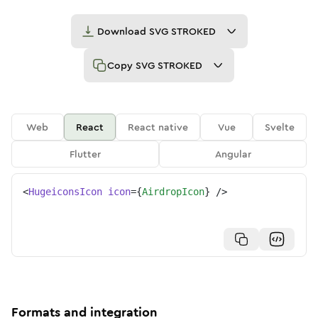
Download
SVG STROKED
Copy
SVG STROKED
Web
React
React native
Vue
Svelte
Flutter
Angular
<
HugeiconsIcon
icon
=
{
AirdropIcon
}
/>
Formats and integration