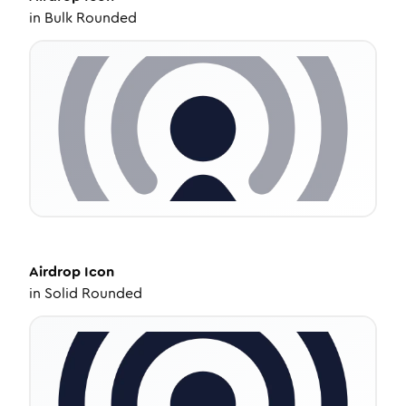
in
Bulk Rounded
Airdrop
Icon
in
Solid Rounded