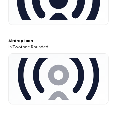
Airdrop
Icon
in
Twotone Rounded