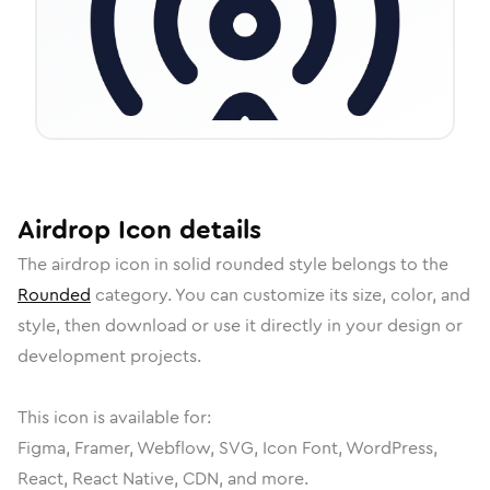
Airdrop
Icon
details
The
airdrop
icon in
solid rounded
style belongs to the
Rounded
category.
You can customize its size, color, and
style, then download or use it directly in your design or
development projects.
This icon is available for:
Figma, Framer, Webflow, SVG, Icon Font, WordPress,
React, React Native, CDN, and more.