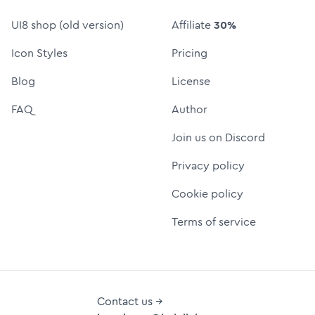
UI8 shop (old version)
Affiliate
30%
Icon Styles
Pricing
Blog
License
FAQ
Author
Join us on Discord
Privacy policy
Cookie policy
Terms of service
Contact us →