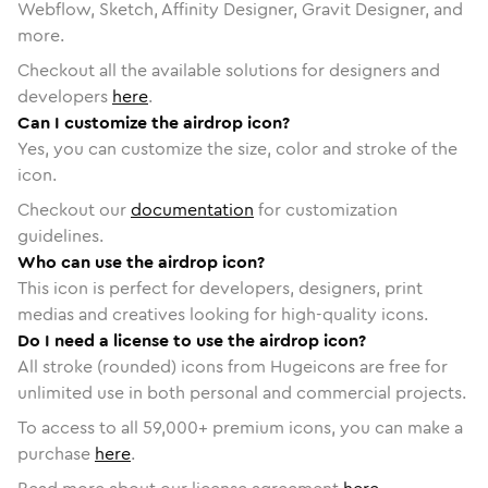
Webflow, Sketch, Affinity Designer, Gravit Designer, and
more.
Checkout all the available solutions for designers and
developers
here
.
Can I customize the airdrop icon?
Yes, you can customize the size, color and stroke of the
icon.
Checkout our
documentation
for customization
guidelines.
Who can use the airdrop icon?
This icon is perfect for developers, designers, print
medias and creatives looking for high-quality icons.
Do I need a license to use the airdrop icon?
All stroke (rounded) icons from Hugeicons are free for
unlimited use in both personal and commercial projects.
To access to all
59,000
+ premium icons, you can make a
purchase
here
.