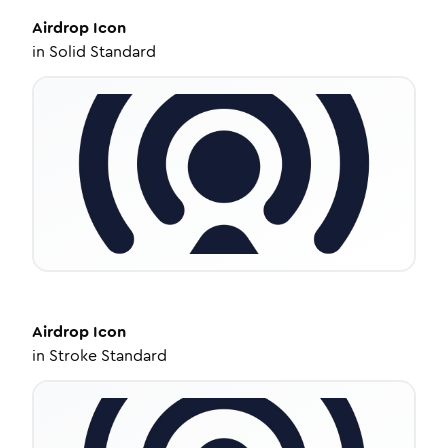
Airdrop
Icon
in
Solid Standard
Airdrop
Icon
in
Stroke Standard