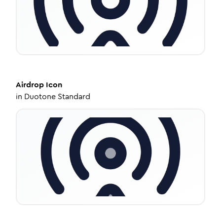
Airdrop
Icon
in
Duotone Standard