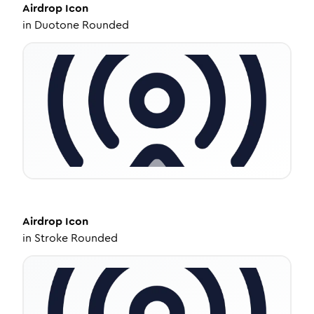
Airdrop
Icon
in
Duotone Rounded
Airdrop
Icon
in
Stroke Rounded