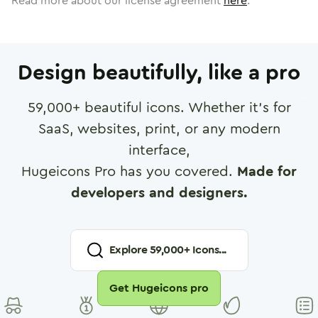
Read more about our license agreement
here
.
Design beautifully, like a pro
59,000
+ beautiful icons. Whether it's for
SaaS, websites, print, or any modern
interface,
Hugeicons Pro has you covered.
Made for
developers and designers.
Explore
59,000
+ Icons...
Get Hugeicons pro