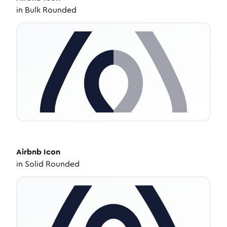
in
Bulk Rounded
Airbnb
Icon
in
Solid Rounded