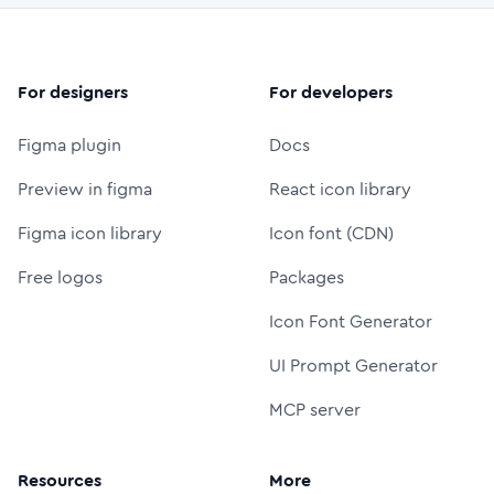
For designers
For developers
Figma plugin
Docs
Preview in figma
React icon library
Figma icon library
Icon font (CDN)
Free logos
Packages
Icon Font Generator
UI Prompt Generator
MCP server
Resources
More