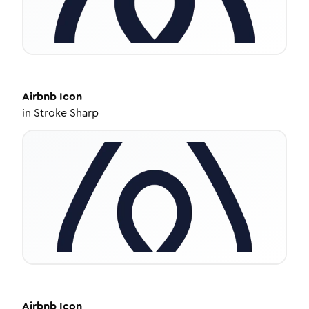
Airbnb
Icon
in
Stroke Sharp
Airbnb
Icon