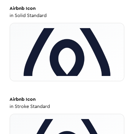
Airbnb
Icon
in
Solid Standard
Airbnb
Icon
in
Stroke Standard