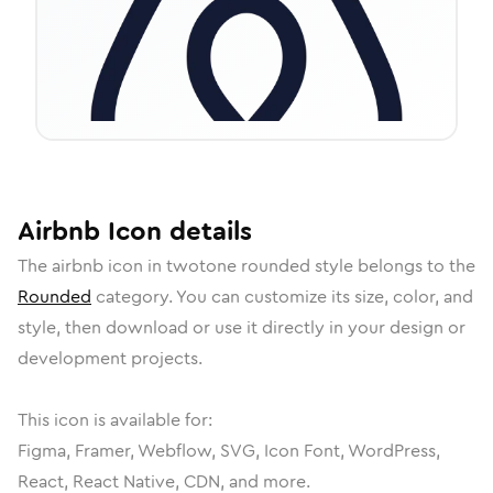
Airbnb
Icon
details
The
airbnb
icon in
twotone rounded
style belongs to the
Rounded
category.
You can customize its size, color, and
style, then download or use it directly in your design or
development projects.
This icon is available for:
Figma, Framer, Webflow, SVG, Icon Font, WordPress,
React, React Native, CDN, and more.