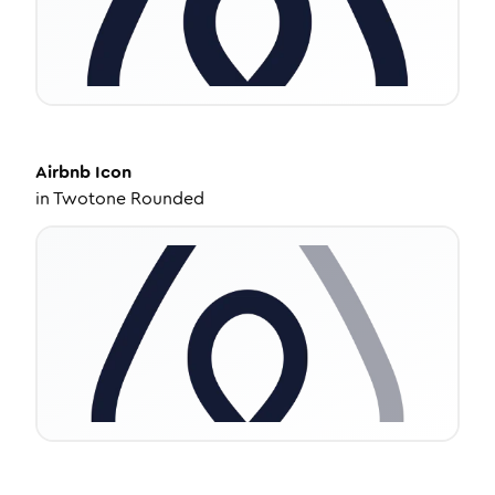
Airbnb
Icon
in
Twotone Rounded