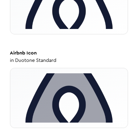
Airbnb
Icon
in
Duotone Standard