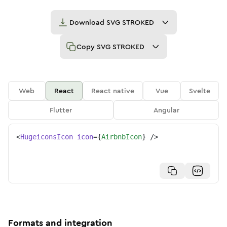
Download
SVG STROKED
Copy
SVG STROKED
Web
React
React native
Vue
Svelte
Flutter
Angular
<
HugeiconsIcon
icon
=
{
AirbnbIcon
}
/>
Formats and integration