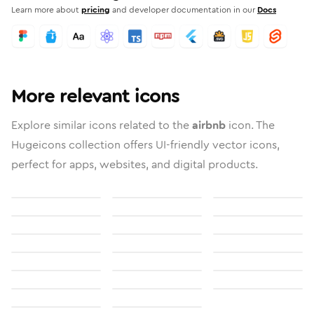
Learn more about
pricing
and developer documentation in our
Docs
More relevant icons
Explore similar icons related to the
airbnb
icon. The
Hugeicons collection offers UI-friendly vector icons,
perfect for apps, websites, and digital products.