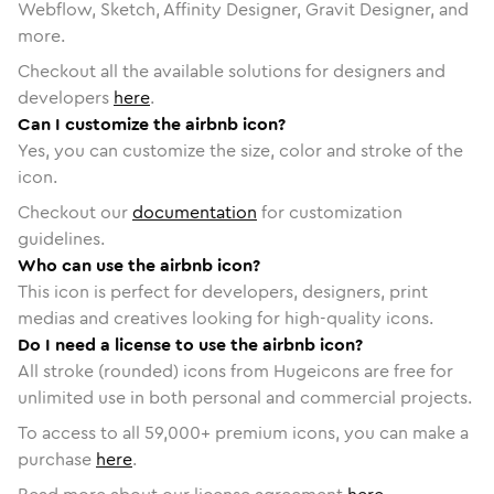
Webflow, Sketch, Affinity Designer, Gravit Designer, and
more.
Checkout all the available solutions for designers and
developers
here
.
Can I customize the airbnb icon?
Yes, you can customize the size, color and stroke of the
icon.
Checkout our
documentation
for customization
guidelines.
Who can use the airbnb icon?
This icon is perfect for developers, designers, print
medias and creatives looking for high-quality icons.
Do I need a license to use the airbnb icon?
All stroke (rounded) icons from Hugeicons are free for
unlimited use in both personal and commercial projects.
To access to all
59,000
+ premium icons, you can make a
purchase
here
.