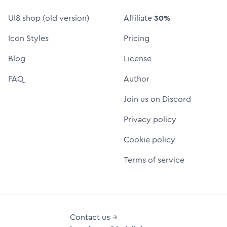
UI8 shop (old version)
Affiliate
30%
Icon Styles
Pricing
Blog
License
FAQ
Author
Join us on Discord
Privacy policy
Cookie policy
Terms of service
Contact us →