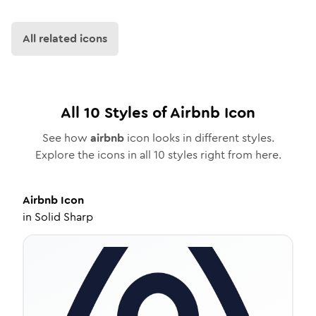
All related icons
All
10
Styles of
Airbnb
Icon
See how
airbnb
icon looks in different styles.
Explore the icons in all
10
styles right from here.
Airbnb
Icon
in
Solid Sharp