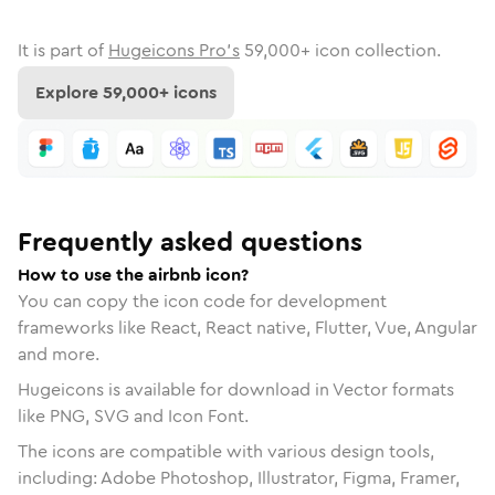
It is part of
Hugeicons Pro's
59,000
+ icon collection.
Explore
59,000
+ icons
Frequently asked questions
How to use the airbnb icon?
You can copy the icon code for development
frameworks like React, React native, Flutter, Vue, Angular
and more.
Hugeicons is available for download in Vector formats
like PNG, SVG and Icon Font.
The icons are compatible with various design tools,
including: Adobe Photoshop, Illustrator, Figma, Framer,