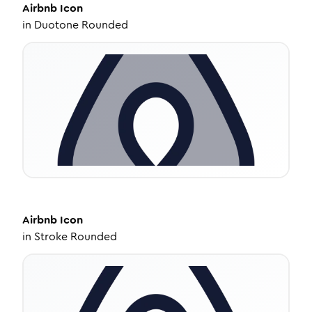
Airbnb
Icon
in
Duotone Rounded
Airbnb
Icon
in
Stroke Rounded