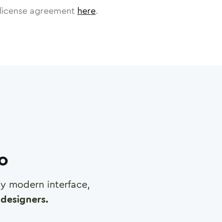
license agreement
here
.
ro
any modern interface,
designers.