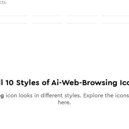
cts.
ll
10
Styles of
Ai-Web-Browsing
Ic
ng
icon looks in different styles. Explore the icons
here.