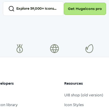
Explore
59,000
+ Icons...
Get Hugeicons pro
elopers
Resources
UI8 shop (old version)
con library
Icon Styles