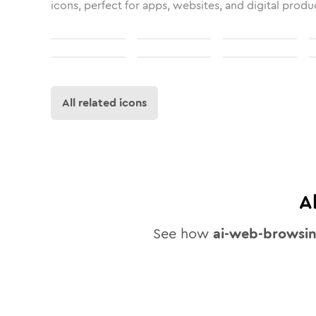
icons, perfect for apps, websites, and digital produ
All related icons
A
See how
ai-web-browsi