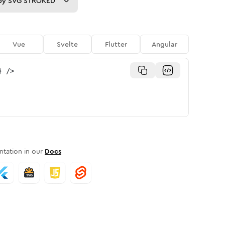
py
SVG STROKED
Vue
Svelte
Flutter
Angular
}
/>
tation in our
Docs