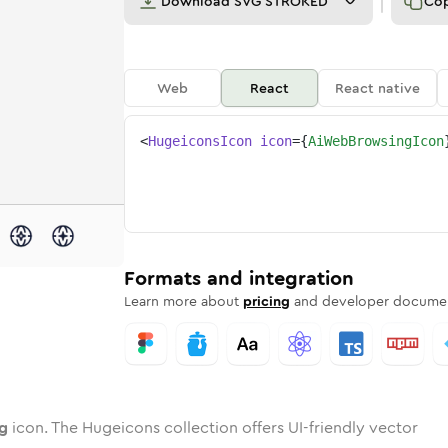
Download
SVG STROKED
Co
Web
React
React native
<
HugeiconsIcon
icon
=
{
AiWebBrowsingIcon
ing
b-browsing
wotone
Rounded
ai-web-browsing
in
Solid
Rounded
ai-web-browsing
in
Rounded
Bulk
Rounded
in
Stroke
in
Sharp
Solid
Sharp
Formats and integration
Learn more about
pricing
and developer documen
g
icon. The Hugeicons collection offers UI-friendly vector