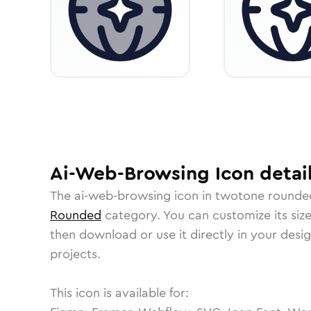
Ai-Web-Browsing
Icon
detai
The
ai-web-browsing
icon in
twotone rounde
Rounded
category.
You can customize its size
then download or use it directly in your des
projects.
This icon is available for: