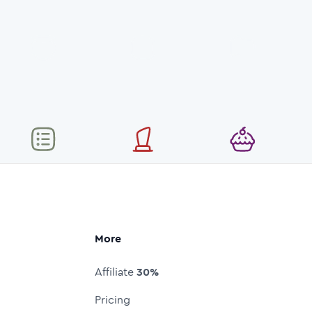
More
Affiliate
30%
Pricing