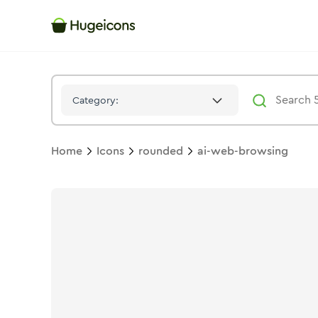
Ai Web Browsing
Icon -
Twotone
Rounded
- Hugeicons
Category:
Home
Icons
rounded
ai-web-browsing