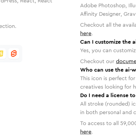
dPress, React, React
Adobe Photoshop, Illu
Affinity Designer, Gra
Checkout all the avail
ection.
here
.
Can I customize the 
Yes, you can customize
Checkout our
docume
Who can use the ai-w
This icon is perfect f
creatives looking for h
Do I need a license t
All stroke (rounded) i
in both personal and 
To access to all
59,00
here
.