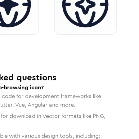
ked questions
b-browsing icon?
n code for development frameworks like
lutter, Vue, Angular and more.
 for download in Vector formats like PNG,
le with various design tools, including: