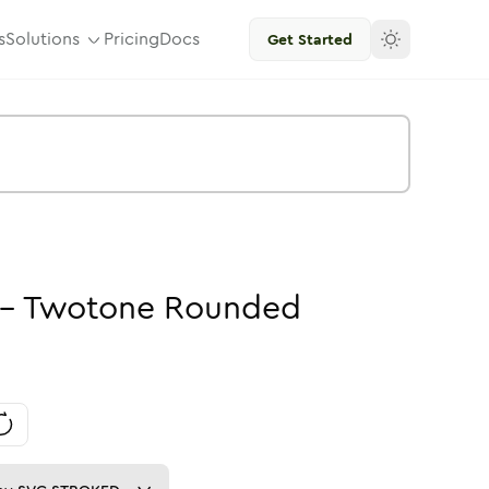
s
Solutions
Pricing
Docs
Get Started
-
Twotone
Rounded