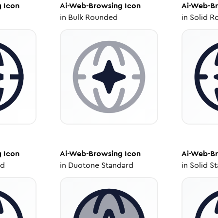
g
Icon
Ai-Web-Browsing
Icon
Ai-Web-B
in
Bulk Rounded
in
Solid R
g
Icon
Ai-Web-Browsing
Icon
Ai-Web-B
ed
in
Duotone Standard
in
Solid S