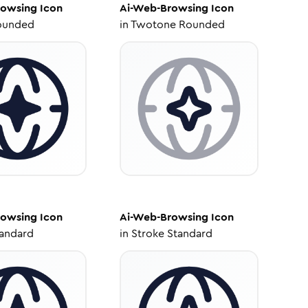
rowsing
Icon
Ai-Web-Browsing
Icon
ounded
in
Twotone Rounded
rowsing
Icon
Ai-Web-Browsing
Icon
tandard
in
Stroke Standard