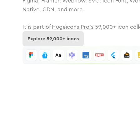
Figma, Framer, Webflow, SVG, Icon Font, Wor
Native, CDN, and more.
It is part of
Hugeicons Pro's
59,000
+ icon coll
Explore
59,000
+ icons