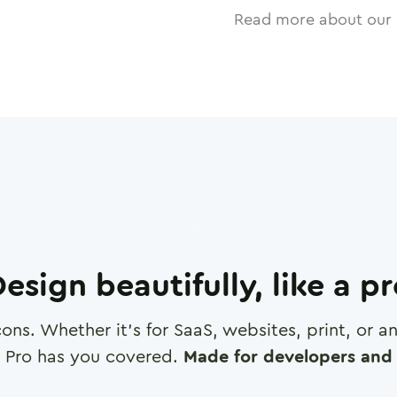
Read more about our 
esign beautifully, like a p
cons. Whether it's for SaaS, websites, print, or 
 Pro has you covered.
Made for developers and 