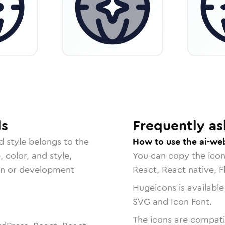
ls
Frequently as
d
style belongs to the
How to use the ai-we
, color, and style,
You can copy the ico
ign or development
React, React native, F
Hugeicons is available
SVG and Icon Font.
The icons are compatib