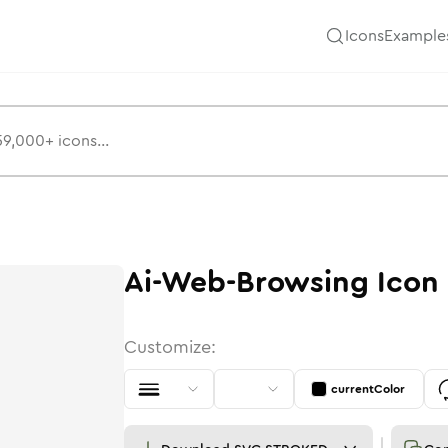
Icons
Example
Ai-Web-Browsing
Icon
Customize:
currentColor