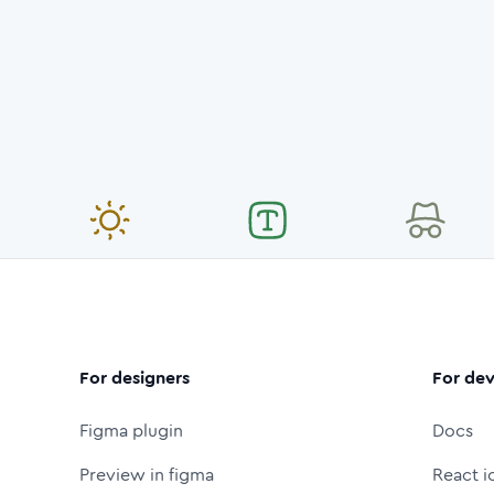
For designers
For dev
Figma plugin
Docs
Preview in figma
React i