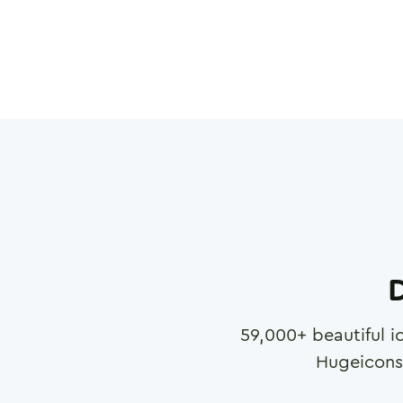
D
59,000
+ beautiful i
Hugeicons