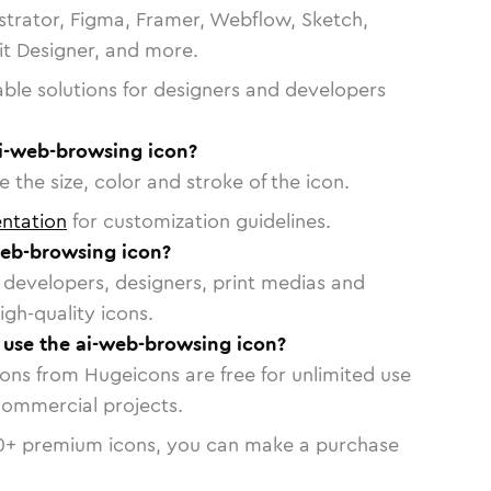
strator, Figma, Framer, Webflow, Sketch,
vit Designer, and more.
able solutions for designers and developers
ai-web-browsing icon?
 the size, color and stroke of the icon.
ntation
for customization guidelines.
eb-browsing icon?
or developers, designers, print medias and
igh-quality icons.
o use the ai-web-browsing icon?
cons from Hugeicons are free for unlimited use
commercial projects.
0
+ premium icons, you can make a purchase