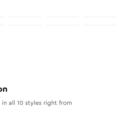
on
 in all
10
styles right from