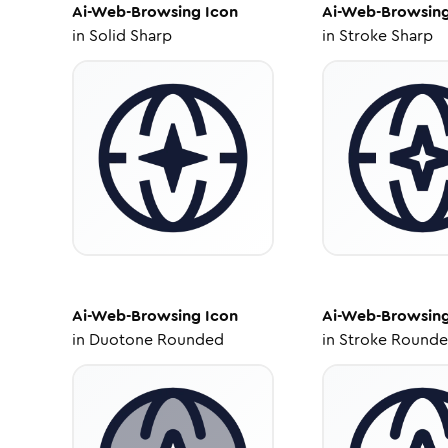
Ai-Web-Browsing
Icon
Ai-Web-Browsin
in
Solid Sharp
in
Stroke Sharp
Ai-Web-Browsing
Icon
Ai-Web-Browsin
in
Duotone Rounded
in
Stroke Round