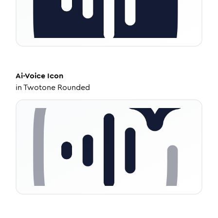
Ai-Voice
Icon
in
Twotone Rounded