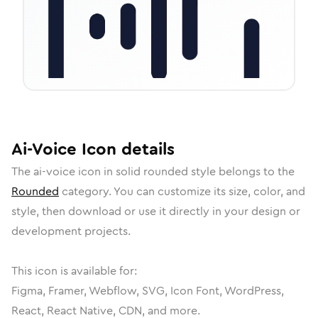
Ai-Voice
Icon
details
The
ai-voice
icon in
solid rounded
style belongs to the
Rounded
category.
You can customize its size, color, and
style, then download or use it directly in your design or
development projects.
This icon is available for:
Figma, Framer, Webflow, SVG, Icon Font, WordPress,
React, React Native, CDN, and more.