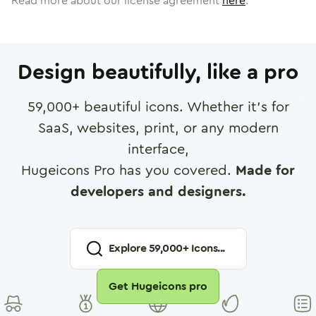
Read more about our license agreement
here
.
Design beautifully, like a pro
59,000
+ beautiful icons. Whether it's for
SaaS, websites, print, or any modern
interface,
Hugeicons Pro has you covered.
Made for
developers and designers.
Explore
59,000
+ Icons...
Get Hugeicons pro