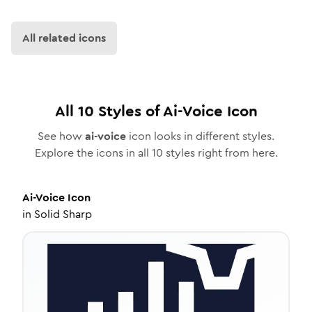
All related icons
All
10
Styles of
Ai-Voice
Icon
See how
ai-voice
icon looks in different styles.
Explore the icons in all
10
styles right from here.
Ai-Voice
Icon
in
Solid Sharp