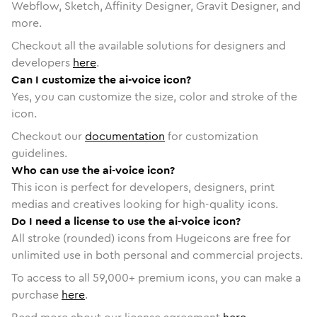
Webflow, Sketch, Affinity Designer, Gravit Designer, and
more.
Checkout all the available solutions for designers and
developers
here
.
Can I customize the ai-voice icon?
Yes, you can customize the size, color and stroke of the
icon.
Checkout our
documentation
for customization
guidelines.
Who can use the ai-voice icon?
This icon is perfect for developers, designers, print
medias and creatives looking for high-quality icons.
Do I need a license to use the ai-voice icon?
All stroke (rounded) icons from Hugeicons are free for
unlimited use in both personal and commercial projects.
To access to all
59,000
+ premium icons, you can make a
purchase
here
.