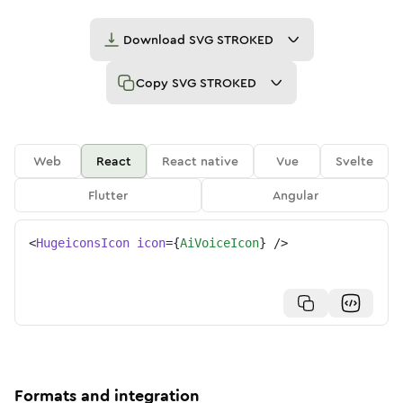
Download
SVG STROKED
Copy
SVG STROKED
Web
React
React native
Vue
Svelte
Flutter
Angular
<
HugeiconsIcon
icon
=
{
AiVoiceIcon
}
/>
Formats and integration