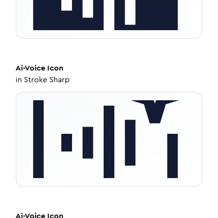
Ai-Voice
Icon
in
Stroke Sharp
Ai-Voice
Icon