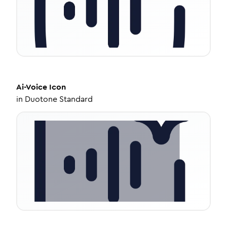
Ai-Voice
Icon
in
Duotone Standard