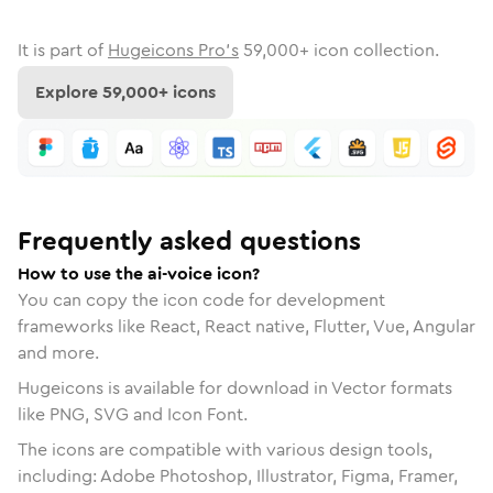
It is part of
Hugeicons Pro's
59,000
+ icon collection.
Explore
59,000
+ icons
Frequently asked questions
How to use the ai-voice icon?
You can copy the icon code for development
frameworks like React, React native, Flutter, Vue, Angular
and more.
Hugeicons is available for download in Vector formats
like PNG, SVG and Icon Font.
The icons are compatible with various design tools,
including: Adobe Photoshop, Illustrator, Figma, Framer,