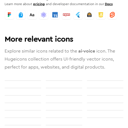
Learn more about
pricing
and developer documentation in our
Docs
More relevant icons
Explore similar icons related to the
ai-voice
icon. The
Hugeicons collection offers UI-friendly vector icons,
perfect for apps, websites, and digital products.