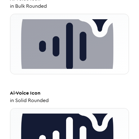
in
Bulk Rounded
Ai-Voice
Icon
in
Solid Rounded