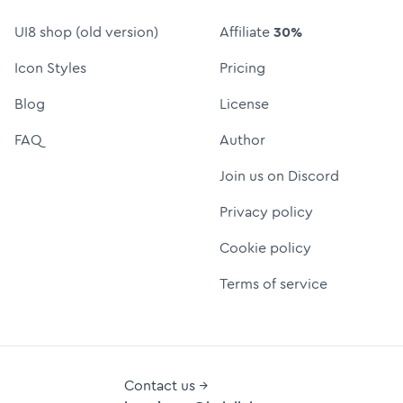
UI8 shop (old version)
Affiliate
30%
Icon Styles
Pricing
Blog
License
FAQ
Author
Join us on Discord
Privacy policy
Cookie policy
Terms of service
Contact us →