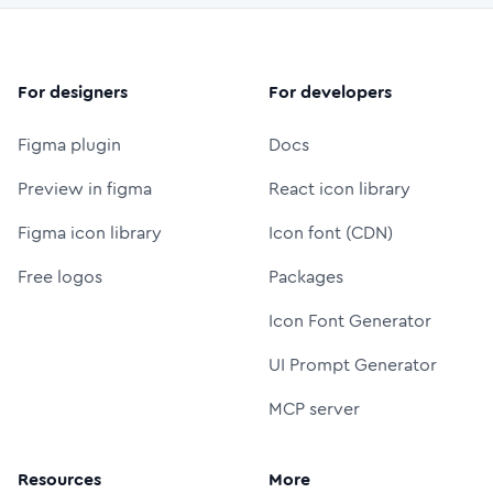
For designers
For developers
Figma plugin
Docs
Preview in figma
React icon library
Figma icon library
Icon font (CDN)
Free logos
Packages
Icon Font Generator
UI Prompt Generator
MCP server
Resources
More