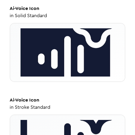
Ai-Voice
Icon
in
Solid Standard
Ai-Voice
Icon
in
Stroke Standard