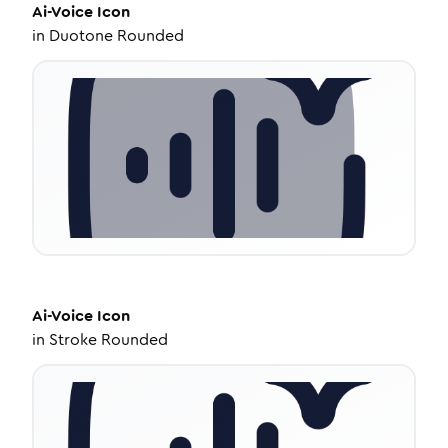
Ai-Voice
Icon
in
Duotone Rounded
Ai-Voice
Icon
in
Stroke Rounded