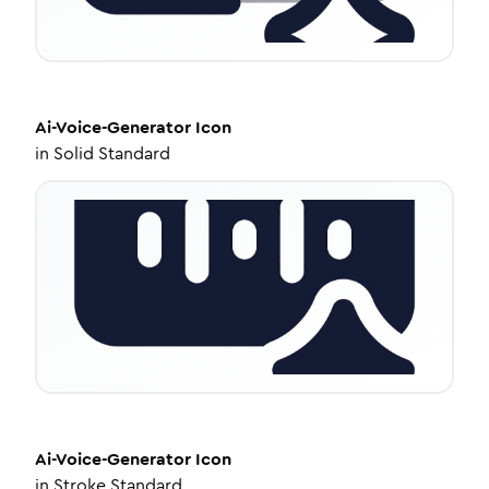
Ai-Voice-Generator
Icon
in
Solid Standard
Ai-Voice-Generator
Icon
in
Stroke Standard