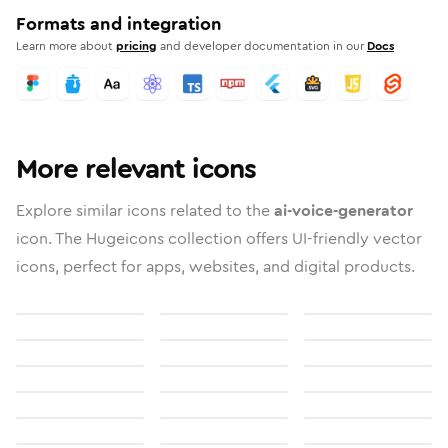
Formats and integration
Learn more about
pricing
and developer documentation in our
Docs
More relevant icons
Explore similar icons related to the
ai-voice-generator
icon. The Hugeicons collection offers UI-friendly vector
icons, perfect for apps, websites, and digital products.