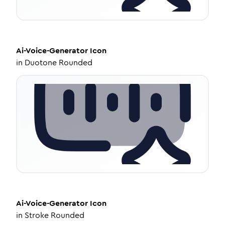
Ai-Voice-Generator
Icon
in
Duotone Rounded
Ai-Voice-Generator
Icon
in
Stroke Rounded