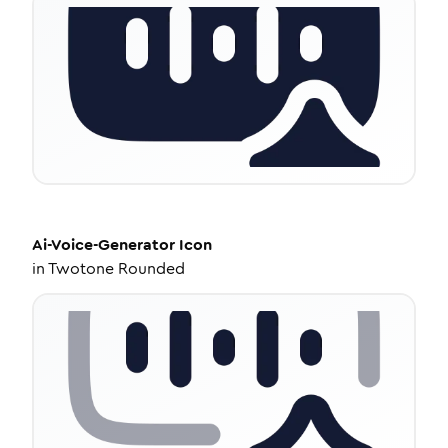
Ai-Voice-Generator
Icon
in
Twotone Rounded