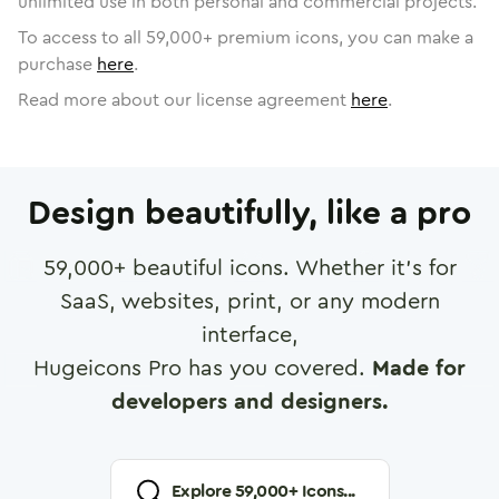
unlimited use in both personal and commercial projects.
To access to all
59,000
+ premium icons, you can make a
purchase
here
.
Read more about our license agreement
here
.
Design beautifully, like a pro
59,000
+ beautiful icons. Whether it's for
SaaS, websites, print, or any modern
interface,
Hugeicons Pro has you covered.
Made for
developers and designers.
Explore
59,000
+ Icons...