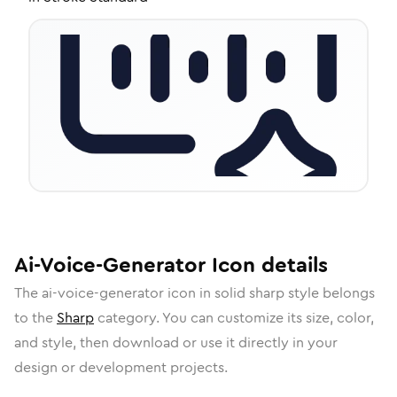
Ai-Voice-Generator
Icon
details
The
ai-voice-generator
icon in
solid sharp
style belongs
to the
Sharp
category.
You can customize its size, color,
and style, then download or use it directly in your
design or development projects.