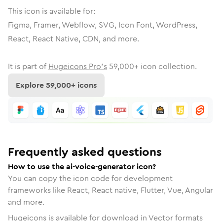
This icon is available for:
Figma, Framer, Webflow, SVG, Icon Font, WordPress,
React, React Native, CDN, and more.
It is part of
Hugeicons Pro's
59,000
+ icon collection.
Explore
59,000
+ icons
Frequently asked questions
How to use the ai-voice-generator icon?
You can copy the icon code for development
frameworks like React, React native, Flutter, Vue, Angular
and more.
Hugeicons is available for download in Vector formats