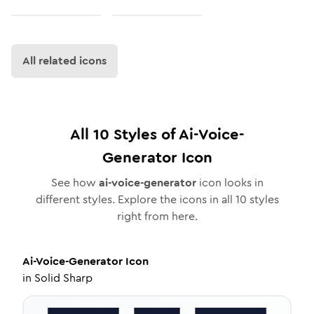
All related icons
All
10
Styles of
Ai-Voice-
Generator
Icon
See how
ai-voice-generator
icon looks in
different styles. Explore the icons in all
10
styles
right from here.
Ai-Voice-Generator
Icon
in
Solid Sharp