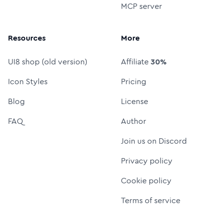
MCP server
Resources
More
UI8 shop (old version)
Affiliate
30%
Icon Styles
Pricing
Blog
License
FAQ
Author
Join us on Discord
Privacy policy
Cookie policy
Terms of service