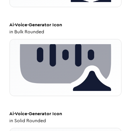
Ai-Voice-Generator
Icon
in
Bulk Rounded
Ai-Voice-Generator
Icon
in
Solid Rounded