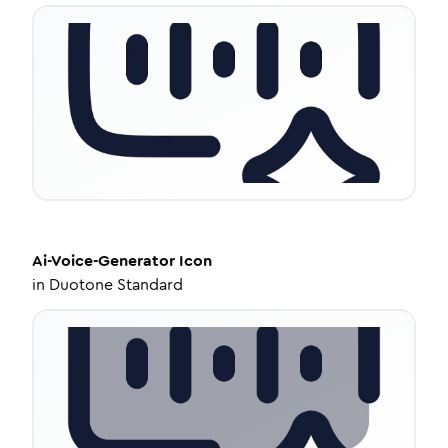
Ai-Voice-Generator
Icon
in
Duotone Standard