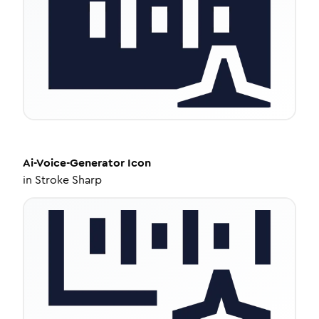
Ai-Voice-Generator
Icon
in
Stroke Sharp