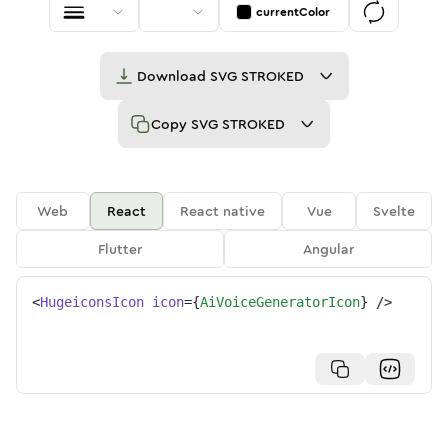
currentColor
Download
SVG STROKED
Copy
SVG STROKED
Web
React
React native
Vue
Svelte
Flutter
Angular
<
HugeiconsIcon
icon
=
{
AiVoiceGeneratorIcon
}
/>