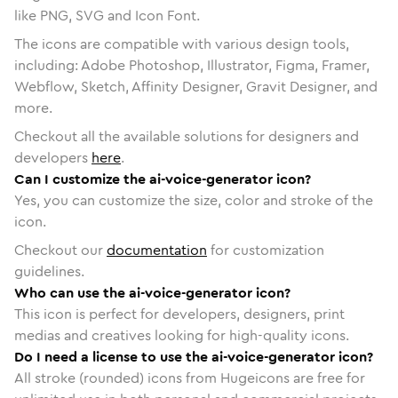
like PNG, SVG and Icon Font.
The icons are compatible with various design tools,
including: Adobe Photoshop, Illustrator, Figma, Framer,
Webflow, Sketch, Affinity Designer, Gravit Designer, and
more.
Checkout all the available solutions for designers and
developers
here
.
Can I customize the ai-voice-generator icon?
Yes, you can customize the size, color and stroke of the
icon.
Checkout our
documentation
for customization
guidelines.
Who can use the ai-voice-generator icon?
This icon is perfect for developers, designers, print
medias and creatives looking for high-quality icons.
Do I need a license to use the ai-voice-generator icon?
All stroke (rounded) icons from Hugeicons are free for