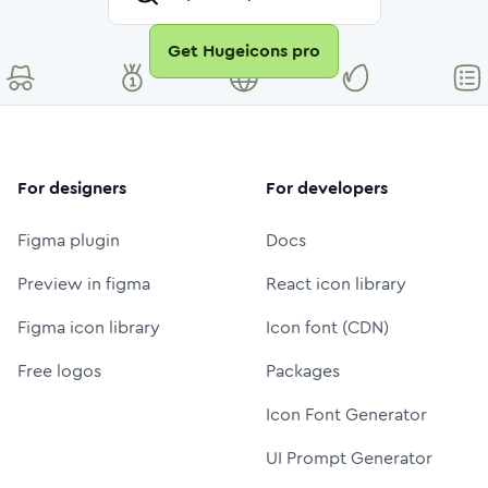
Get Hugeicons pro
For designers
For developers
Figma plugin
Docs
Preview in figma
React icon library
Figma icon library
Icon font (CDN)
Free logos
Packages
Icon Font Generator
UI Prompt Generator