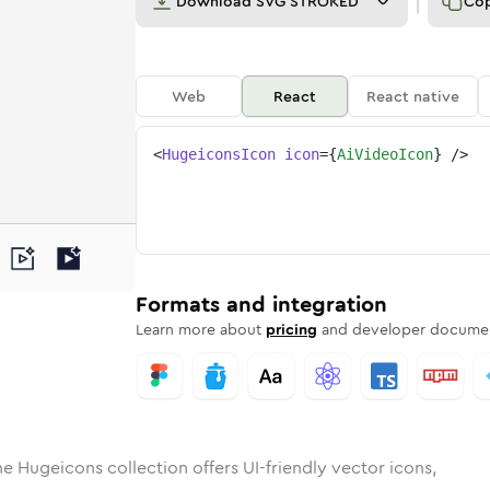
Download
SVG STROKED
Co
Web
React
React native
<
HugeiconsIcon
icon
=
{
AiVideoIcon
}
/>
d
eo
lid
Rounded
ai-video
in
Rounded
Bulk
ai-video
Rounded
in
Stroke
in
Sharp
Solid
Sharp
Formats and integration
Learn more about
pricing
and developer documen
he Hugeicons collection offers UI-friendly vector icons,