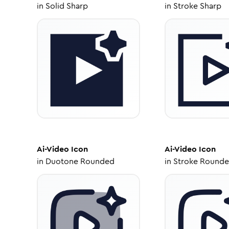
in
Solid Sharp
in
Stroke Sharp
Ai-Video
Icon
Ai-Video
Icon
in
Duotone Rounded
in
Stroke Round