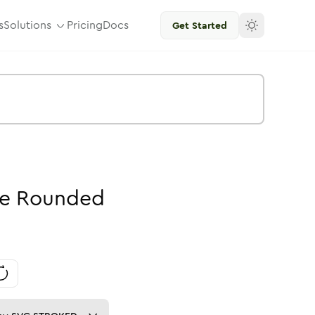
s
Solutions
Pricing
Docs
Get Started
e
Rounded