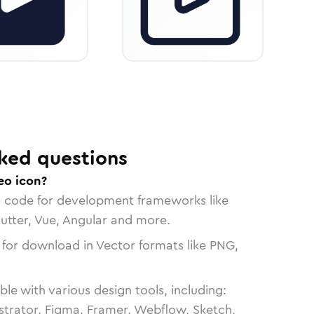
ked questions
eo icon?
n code for development frameworks like
lutter, Vue, Angular and more.
 for download in Vector formats like PNG,
le with various design tools, including:
strator, Figma, Framer, Webflow, Sketch,