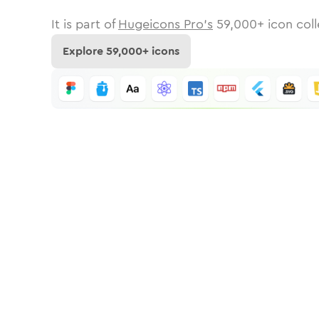
It is part of
Hugeicons Pro's
59,000
+ icon coll
Explore
59,000
+ icons