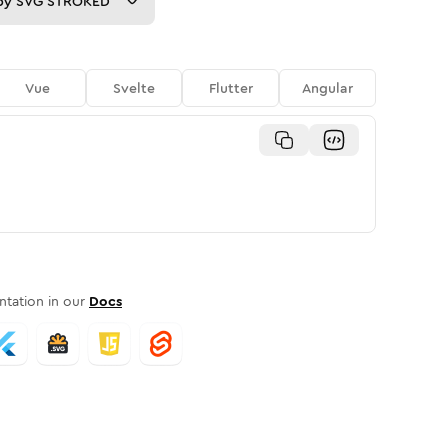
py
SVG STROKED
Vue
Svelte
Flutter
Angular
tation in our
Docs