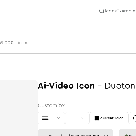
Icons
Example
Ai-Video
Icon
-
Duoton
Customize:
currentColor