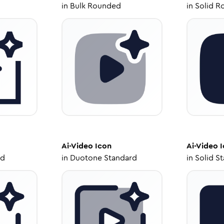
in
Bulk Rounded
in
Solid R
Ai-Video
Icon
Ai-Video
I
ed
in
Duotone Standard
in
Solid S