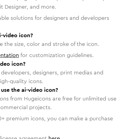
vit Designer, and more.
able solutions for designers and developers
i-video icon?
 the size, color and stroke of the icon.
ntation
for customization guidelines.
ideo icon?
or developers, designers, print medias and
igh-quality icons.
 use the ai-video icon?
cons from Hugeicons are free for unlimited use
commercial projects.
0
+ premium icons, you can make a purchase
license agreement
here
.