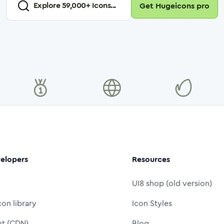
Explore
59,000
+ Icons...
Get Hugeicons pro
elopers
Resources
UI8 shop (old version)
con library
Icon Styles
nt (CDN)
Blog