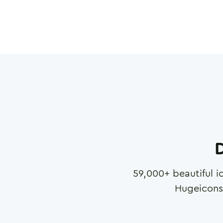
D
59,000
+ beautiful i
Hugeicons