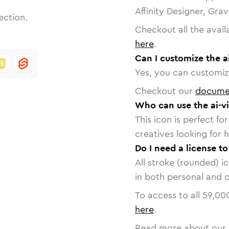
Affinity Designer, Gra
ection.
Checkout all the avail
here
.
Can I customize the a
Yes, you can customize
Checkout our
docume
Who can use the ai-v
This icon is perfect f
creatives looking for h
Do I need a license to
All stroke (rounded) i
in both personal and 
To access to all
59,00
here
.
Read more about our 