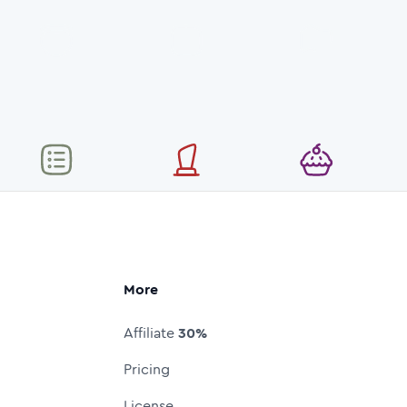
More
Affiliate
30%
Pricing
License