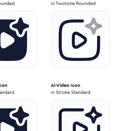
ounded
in
Twotone Rounded
con
Ai-Video
Icon
tandard
in
Stroke Standard