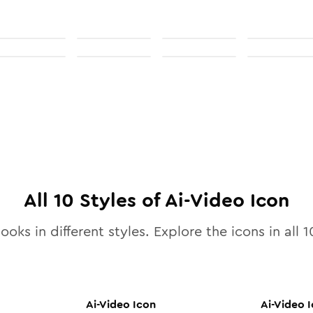
All
10
Styles of
Ai-Video
Icon
ooks in different styles. Explore the icons in all
1
Ai-Video
Icon
Ai-Video
I