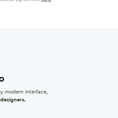
ro
any modern interface,
designers.