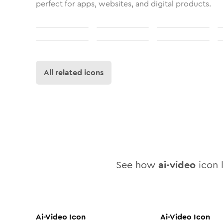
perfect for apps, websites, and digital products.
All related icons
See how
ai-video
icon l
Ai-Video
Icon
Ai-Video
Icon