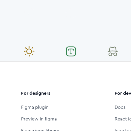
For designers
For dev
Figma plugin
Docs
Preview in figma
React i
Figma icon library
Icon fo