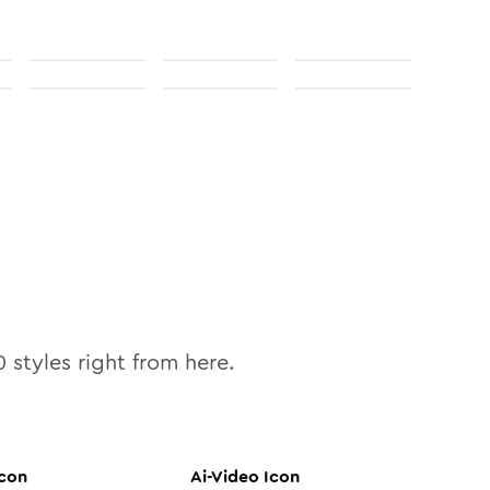
0
styles right from here.
con
Ai-Video
Icon