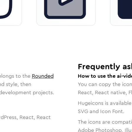
Frequently as
elongs to the
Rounded
How to use the ai-vid
nd style, then
You can copy the ico
r development projects.
React, React native, F
Hugeicons is available
SVG and Icon Font.
dPress, React, React
The icons are compatib
Adobe Photoshop, Illu