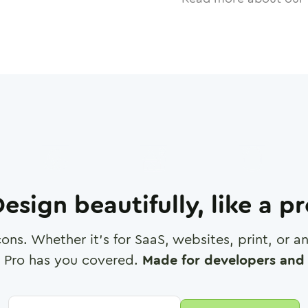
esign beautifully, like a p
cons. Whether it's for SaaS, websites, print, or 
 Pro has you covered.
Made for developers and 