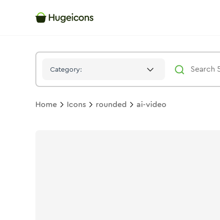
Ai Video
Icon -
Duotone
Rounded
- Hugeicons
Category:
Home
Icons
rounded
ai-video