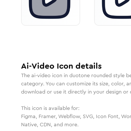
Ai-Video
Icon
details
The
ai-video
icon in
duotone rounded
style b
category.
You can customize its size, color, a
download or use it directly in your design o
This icon is available for:
Figma, Framer, Webflow, SVG, Icon Font, Wor
Native, CDN, and more.