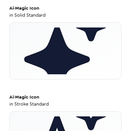
Ai-Magic
Icon
in
Solid Standard
Ai-Magic
Icon
in
Stroke Standard