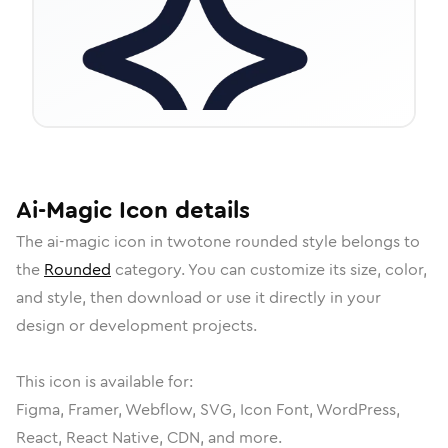
Ai-Magic
Icon
details
The
ai-magic
icon in
twotone rounded
style belongs to
the
Rounded
category.
You can customize its size, color,
and style, then download or use it directly in your
design or development projects.
This icon is available for:
Figma, Framer, Webflow, SVG, Icon Font, WordPress,
React, React Native, CDN, and more.