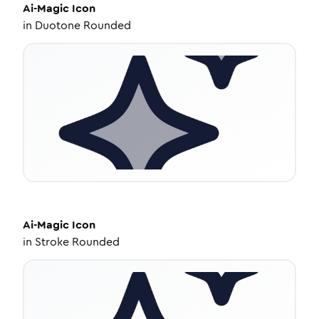
Ai-Magic
Icon
in
Duotone Rounded
Ai-Magic
Icon
in
Stroke Rounded