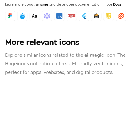
Learn more about
pricing
and developer documentation in our
Docs
More relevant icons
Explore similar icons related to the
ai-magic
icon. The
Hugeicons collection offers UI-friendly vector icons,
perfect for apps, websites, and digital products.