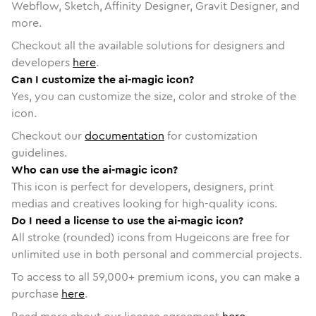
Webflow, Sketch, Affinity Designer, Gravit Designer, and
more.
Checkout all the available solutions for designers and
developers
here
.
Can I customize the ai-magic icon?
Yes, you can customize the size, color and stroke of the
icon.
Checkout our
documentation
for customization
guidelines.
Who can use the ai-magic icon?
This icon is perfect for developers, designers, print
medias and creatives looking for high-quality icons.
Do I need a license to use the ai-magic icon?
All stroke (rounded) icons from Hugeicons are free for
unlimited use in both personal and commercial projects.
To access to all
59,000
+ premium icons, you can make a
purchase
here
.