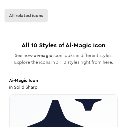
All related icons
All
10
Styles of
Ai-Magic
Icon
See how
ai-magic
icon looks in different styles.
Explore the icons in all
10
styles right from here.
Ai-Magic
Icon
in
Solid Sharp