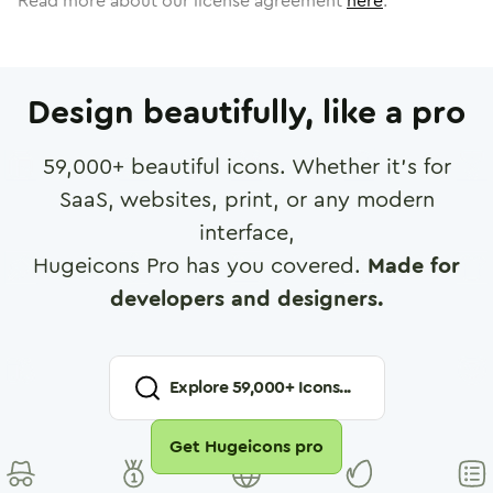
Read more about our license agreement
here
.
Design beautifully, like a pro
59,000
+ beautiful icons. Whether it's for
SaaS, websites, print, or any modern
interface,
Hugeicons Pro has you covered.
Made for
developers and designers.
Explore
59,000
+ Icons...
Get Hugeicons pro