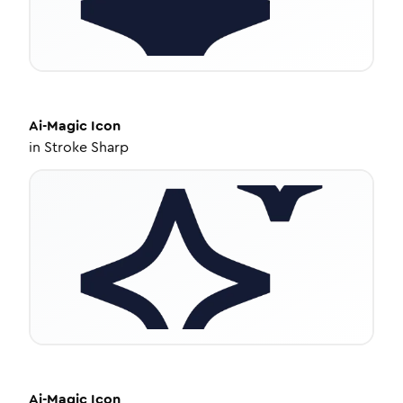
Ai-Magic
Icon
in
Stroke Sharp
Ai-Magic
Icon