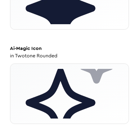
Ai-Magic
Icon
in
Twotone Rounded