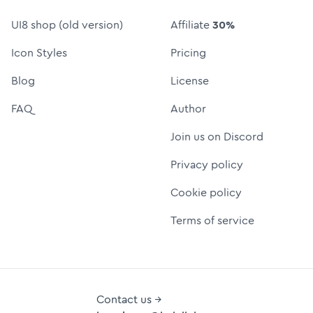
UI8 shop (old version)
Affiliate
30%
Icon Styles
Pricing
Blog
License
FAQ
Author
Join us on Discord
Privacy policy
Cookie policy
Terms of service
Contact us →