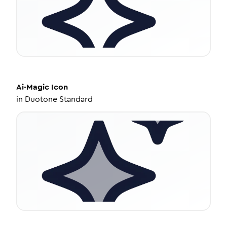
Ai-Magic
Icon
in
Duotone Standard