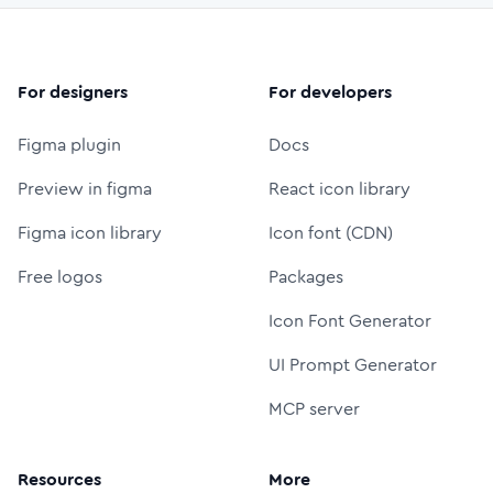
For designers
For developers
Figma plugin
Docs
Preview in figma
React icon library
Figma icon library
Icon font (CDN)
Free logos
Packages
Icon Font Generator
UI Prompt Generator
MCP server
Resources
More