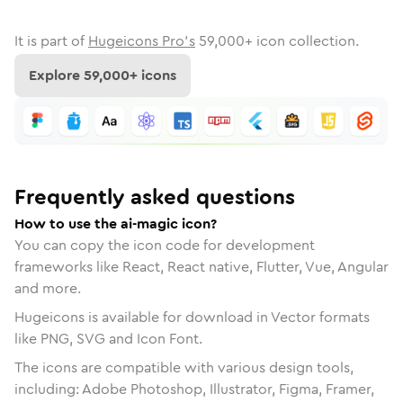
It is part of
Hugeicons Pro's
59,000
+ icon collection.
Explore
59,000
+ icons
Frequently asked questions
How to use the ai-magic icon?
You can copy the icon code for development
frameworks like React, React native, Flutter, Vue, Angular
and more.
Hugeicons is available for download in Vector formats
like PNG, SVG and Icon Font.
The icons are compatible with various design tools,
including: Adobe Photoshop, Illustrator, Figma, Framer,