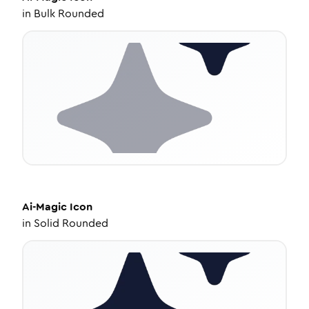
in
Bulk Rounded
Ai-Magic
Icon
in
Solid Rounded