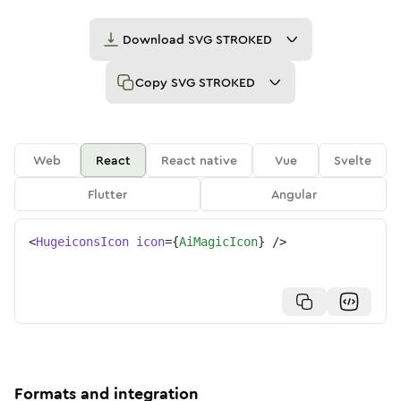
Download
SVG STROKED
Copy
SVG STROKED
Web
React
React native
Vue
Svelte
Flutter
Angular
<
HugeiconsIcon
icon
=
{
AiMagicIcon
}
/>
Formats and integration