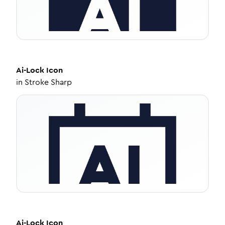
Ai-Lock
Icon
in
Stroke Sharp
Ai-Lock
Icon