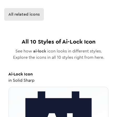
All related icons
All
10
Styles of
Ai-Lock
Icon
See how
ai-lock
icon looks in different styles.
Explore the icons in all
10
styles right from here.
Ai-Lock
Icon
in
Solid Sharp