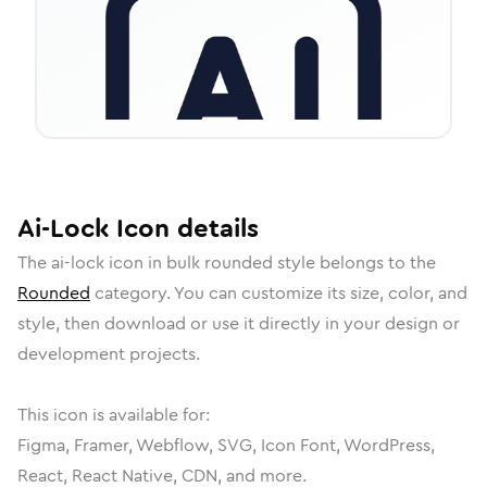
Ai-Lock
Icon
details
The
ai-lock
icon in
bulk rounded
style belongs to the
Rounded
category.
You can customize its size, color, and
style, then download or use it directly in your design or
development projects.
This icon is available for:
Figma, Framer, Webflow, SVG, Icon Font, WordPress,
React, React Native, CDN, and more.