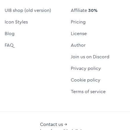
UI8 shop (old version)
Affiliate
30%
Icon Styles
Pricing
Blog
License
FAQ
Author
Join us on Discord
Privacy policy
Cookie policy
Terms of service
Contact us →