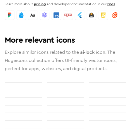
Learn more about
pricing
and developer documentation in our
Docs
More relevant icons
Explore similar icons related to the
ai-lock
icon. The
Hugeicons collection offers UI-friendly vector icons,
perfect for apps, websites, and digital products.