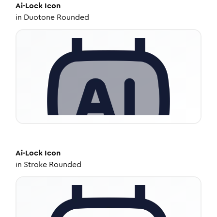
Ai-Lock
Icon
in
Duotone Rounded
Ai-Lock
Icon
in
Stroke Rounded