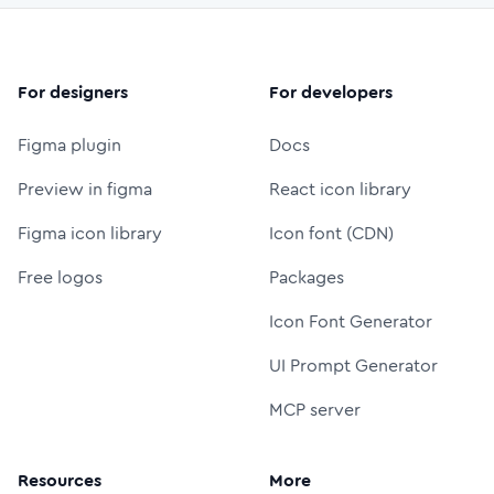
For designers
For developers
Figma plugin
Docs
Preview in figma
React icon library
Figma icon library
Icon font (CDN)
Free logos
Packages
Icon Font Generator
UI Prompt Generator
MCP server
Resources
More