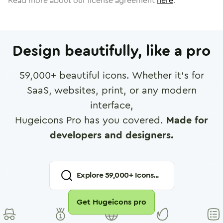
Read more about our license agreement
here
.
Design beautifully, like a pro
59,000
+ beautiful icons. Whether it's for
SaaS, websites, print, or any modern
interface,
Hugeicons Pro has you covered.
Made for
developers and designers.
Explore
59,000
+ Icons...
Get Hugeicons pro