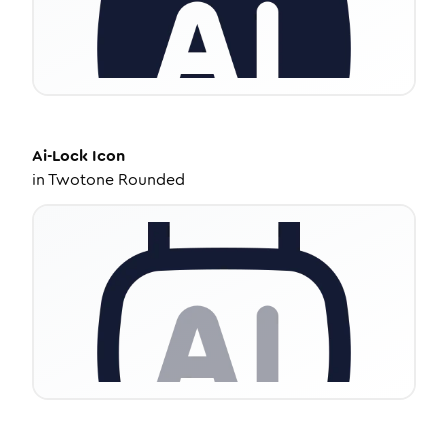
Ai-Lock
Icon
in
Twotone Rounded