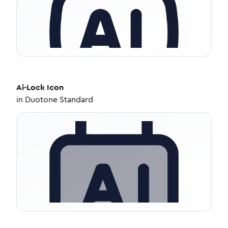
Ai-Lock
Icon
in
Duotone Standard