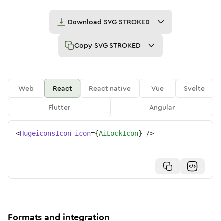
Download
SVG STROKED
Copy
SVG STROKED
Web
React
React native
Vue
Svelte
Flutter
Angular
<
HugeiconsIcon
icon
=
{
AiLockIcon
}
/>
Formats and integration