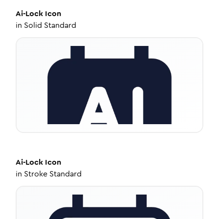
Ai-Lock
Icon
in
Solid Standard
Ai-Lock
Icon
in
Stroke Standard