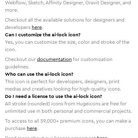
Webflow, Sketch, Affinity Designer, Gravit Designer, and
more.
Checkout all the available solutions for designers and
developers
here
.
Can I customize the ai-lock icon?
Yes, you can customize the size, color and stroke of the
icon.
Checkout our
documentation
for customization
guidelines.
Who can use the ai-lock icon?
This icon is perfect for developers, designers, print
medias and creatives looking for high-quality icons.
Do I need a license to use the ai-lock icon?
All stroke (rounded) icons from Hugeicons are free for
unlimited use in both personal and commercial projects.
To access to all
59,000
+ premium icons, you can make a
purchase
here
.