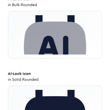
in
Bulk Rounded
Ai-Lock
Icon
in
Solid Rounded