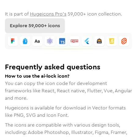
It is part of
Hugeicons Pro's
59,000
+ icon collection.
Explore
59,000
+ icons
Frequently asked questions
How to use the ai-lock icon?
You can copy the icon code for development
frameworks like React, React native, Flutter, Vue, Angular
and more.
Hugeicons is available for download in Vector formats
like PNG, SVG and Icon Font.
The icons are compatible with various design tools,
including: Adobe Photoshop, Illustrator, Figma, Framer,