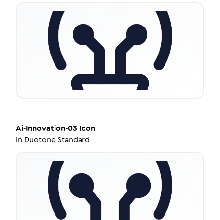
Ai-Innovation-03
Icon
in
Duotone Standard