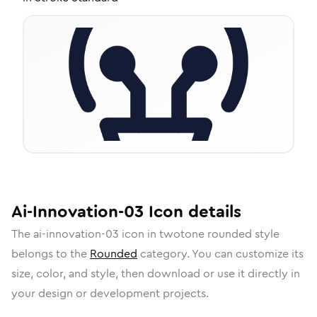
Ai-Innovation-03
Icon
details
The
ai-innovation-03
icon in
twotone rounded
style
belongs to the
Rounded
category.
You can customize its
size, color, and style, then download or use it directly in
your design or development projects.