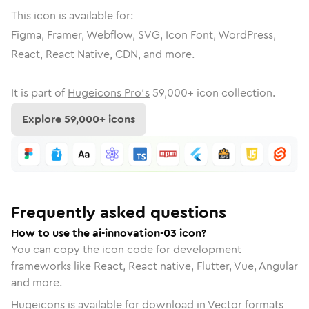
This icon is available for:
Figma, Framer, Webflow, SVG, Icon Font, WordPress,
React, React Native, CDN, and more.
It is part of
Hugeicons Pro's
59,000
+ icon collection.
Explore
59,000
+ icons
Frequently asked questions
How to use the ai-innovation-03 icon?
You can copy the icon code for development
frameworks like React, React native, Flutter, Vue, Angular
and more.
Hugeicons is available for download in Vector formats