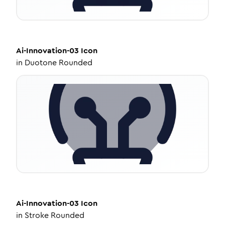
Ai-Innovation-03
Icon
in
Duotone Rounded
Ai-Innovation-03
Icon
in
Stroke Rounded