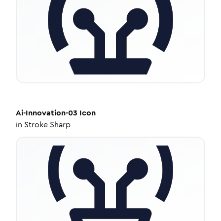
Ai-Innovation-03
Icon
in
Stroke Sharp