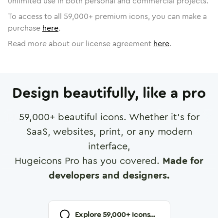
unlimited use in both personal and commercial projects.
To access to all
59,000
+ premium icons, you can make a
purchase
here
.
Read more about our license agreement
here
.
Design beautifully, like a pro
59,000
+ beautiful icons. Whether it's for
SaaS, websites, print, or any modern
interface,
Hugeicons Pro has you covered.
Made for
developers and designers.
Explore
59,000
+ Icons...