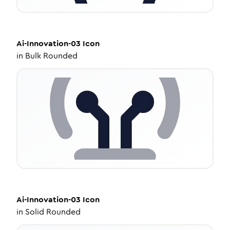
Ai-Innovation-03
Icon
in
Bulk Rounded
Ai-Innovation-03
Icon
in
Solid Rounded