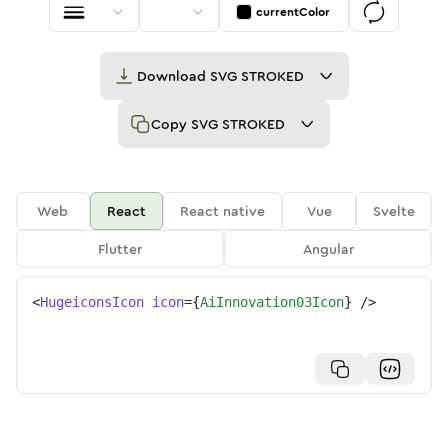
currentColor
Download
SVG STROKED
Copy
SVG STROKED
Web
React
React native
Vue
Svelte
Flutter
Angular
<
HugeiconsIcon
icon
=
{
AiInnovation03Icon
}
/>