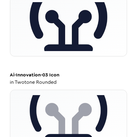
Ai-Innovation-03
Icon
in
Twotone Rounded