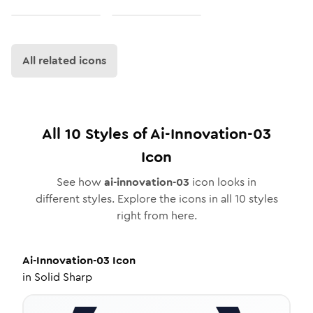
All related icons
All
10
Styles of
Ai-Innovation-03
Icon
See how
ai-innovation-03
icon looks in
different styles. Explore the icons in all
10
styles
right from here.
Ai-Innovation-03
Icon
in
Solid Sharp