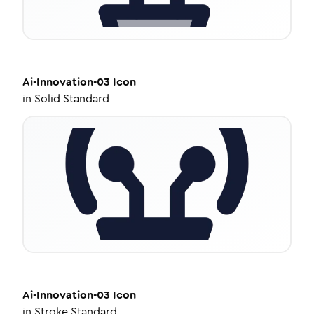
Ai-Innovation-03
Icon
in
Solid Standard
Ai-Innovation-03
Icon
in
Stroke Standard