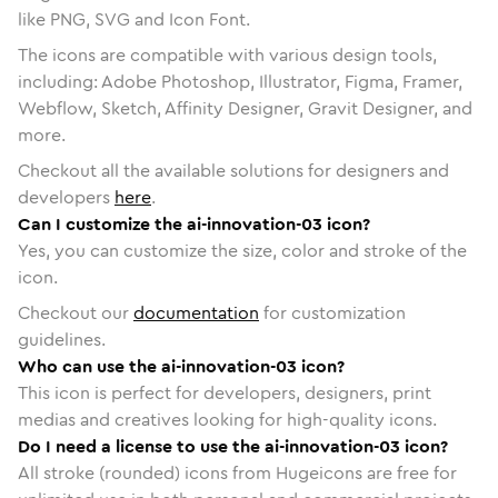
like PNG, SVG and Icon Font.
The icons are compatible with various design tools,
including: Adobe Photoshop, Illustrator, Figma, Framer,
Webflow, Sketch, Affinity Designer, Gravit Designer, and
more.
Checkout all the available solutions for designers and
developers
here
.
Can I customize the ai-innovation-03 icon?
Yes, you can customize the size, color and stroke of the
icon.
Checkout our
documentation
for customization
guidelines.
Who can use the ai-innovation-03 icon?
This icon is perfect for developers, designers, print
medias and creatives looking for high-quality icons.
Do I need a license to use the ai-innovation-03 icon?
All stroke (rounded) icons from Hugeicons are free for