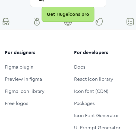
Get Hugeicons pro
For designers
For developers
Figma plugin
Docs
Preview in figma
React icon library
Figma icon library
Icon font (CDN)
Free logos
Packages
Icon Font Generator
UI Prompt Generator