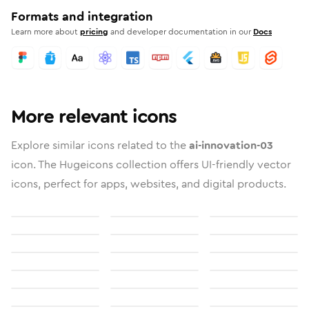
Formats and integration
Learn more about
pricing
and developer documentation in our
Docs
More relevant icons
Explore similar icons related to the
ai-innovation-03
icon. The Hugeicons collection offers UI-friendly vector
icons, perfect for apps, websites, and digital products.