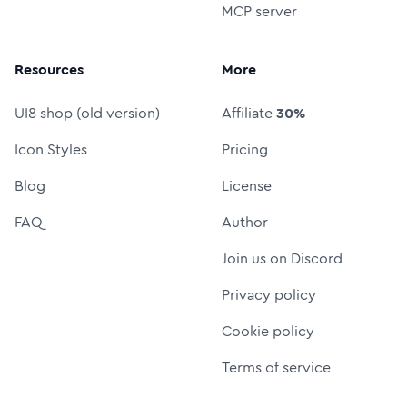
MCP server
Resources
More
UI8 shop (old version)
Affiliate
30%
Icon Styles
Pricing
Blog
License
FAQ
Author
Join us on Discord
Privacy policy
Cookie policy
Terms of service