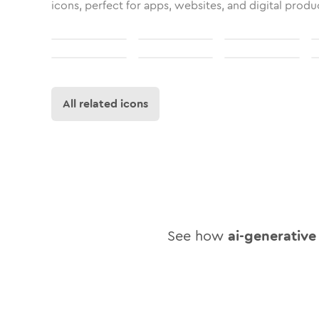
icons, perfect for apps, websites, and digital produ
All related icons
See how
ai-generative