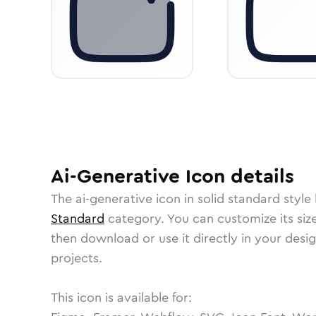
Ai-Generative
Icon
details
The
ai-generative
icon in
solid standard
style 
Standard
category.
You can customize its size
then download or use it directly in your des
projects.
This icon is available for: