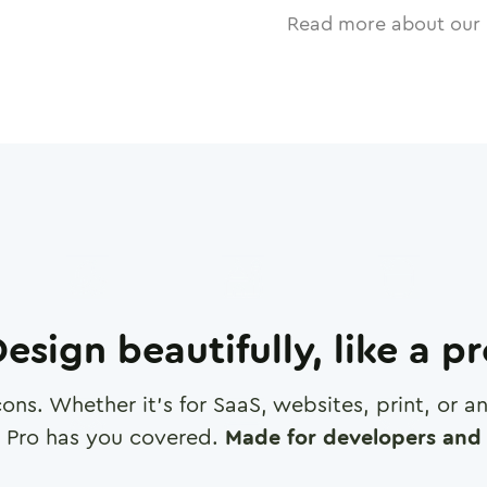
Read more about our 
esign beautifully, like a p
cons. Whether it's for SaaS, websites, print, or 
 Pro has you covered.
Made for developers and 