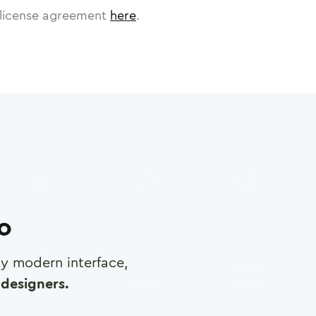
license agreement
here
.
ro
any modern interface,
designers.