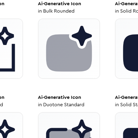
on
Ai-Generative
Icon
Ai-Genera
in
Bulk Rounded
in
Solid R
on
Ai-Generative
Icon
Ai-Genera
ed
in
Duotone Standard
in
Solid S