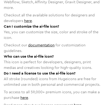
Webflow, Sketch, Affinity Designer, Gravit Designer, and
more.
Checkout all the available solutions for designers and
developers
here
.
Can I customize the ai-file icon?
Yes, you can customize the size, color and stroke of the
icon.
Checkout our
documentation
for customization
guidelines.
Who can use the ai-file icon?
This icon is perfect for developers, designers, print
medias and creatives looking for high-quality icons.
Do I need a license to use the ai-file icon?
All stroke (rounded) icons from Hugeicons are free for
unlimited use in both personal and commercial projects.
To access to all
59,000
+ premium icons, you can make a
purchase
here
.