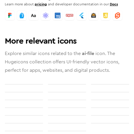
Learn more about
pricing
and developer documentation in our
Docs
More relevant icons
Explore similar icons related to the
ai-file
icon. The
Hugeicons collection offers UI-friendly vector icons,
perfect for apps, websites, and digital products.