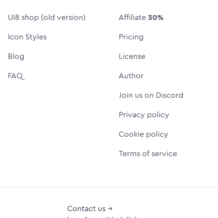
UI8 shop (old version)
Affiliate
30%
Icon Styles
Pricing
Blog
License
FAQ
Author
Join us on Discord
Privacy policy
Cookie policy
Terms of service
Contact us →