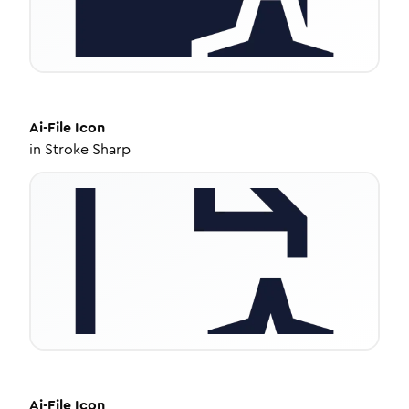
Ai-File
Icon
in
Stroke Sharp
Ai-File
Icon