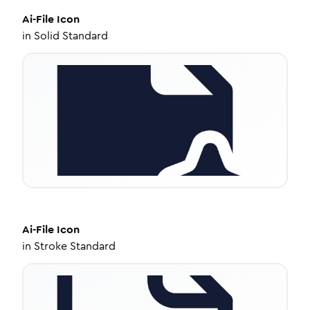
Ai-File
Icon
in
Solid Standard
Ai-File
Icon
in
Stroke Standard