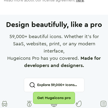
Read more about our license agreement
here
.
Design beautifully, like a pro
59,000
+ beautiful icons. Whether it's for
SaaS, websites, print, or any modern
interface,
Hugeicons Pro has you covered.
Made for
developers and designers.
Explore
59,000
+ Icons...
Get Hugeicons pro