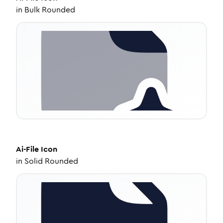
in
Bulk Rounded
Ai-File
Icon
in
Solid Rounded