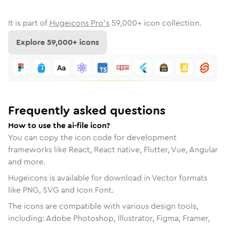
It is part of
Hugeicons Pro's
59,000
+ icon collection.
Explore
59,000
+ icons
Frequently asked questions
How to use the ai-file icon?
You can copy the icon code for development
frameworks like React, React native, Flutter, Vue, Angular
and more.
Hugeicons is available for download in Vector formats
like PNG, SVG and Icon Font.
The icons are compatible with various design tools,
including: Adobe Photoshop, Illustrator, Figma, Framer,