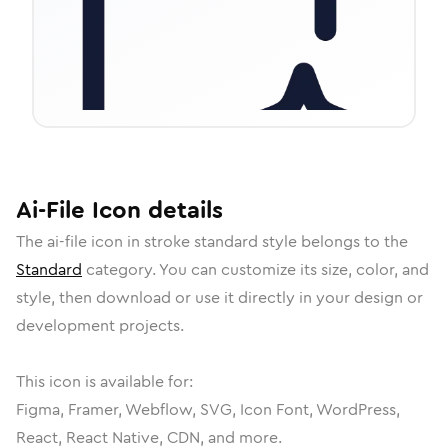
Ai-File
Icon
details
The
ai-file
icon in
stroke standard
style belongs to the
Standard
category.
You can customize its size, color, and
style, then download or use it directly in your design or
development projects.
This icon is available for:
Figma, Framer, Webflow, SVG, Icon Font, WordPress,
React, React Native, CDN, and more.