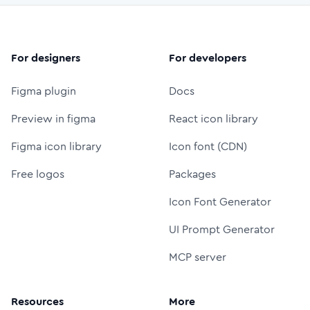
For designers
For developers
Figma plugin
Docs
Preview in figma
React icon library
Figma icon library
Icon font (CDN)
Free logos
Packages
Icon Font Generator
UI Prompt Generator
MCP server
Resources
More