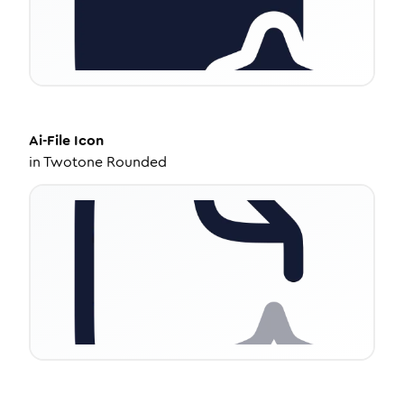
Ai-File
Icon
in
Twotone Rounded