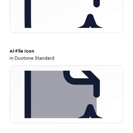
Ai-File
Icon
in
Duotone Standard