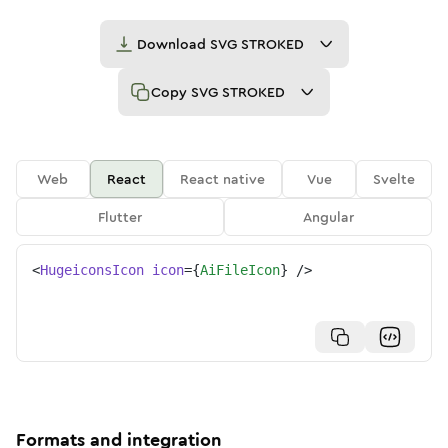
Download
SVG STROKED
Copy
SVG STROKED
Web
React
React native
Vue
Svelte
Flutter
Angular
<
HugeiconsIcon
icon
=
{
AiFileIcon
}
/>
Formats and integration