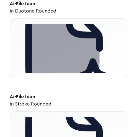
Ai-File
Icon
in
Duotone Rounded
Ai-File
Icon
in
Stroke Rounded