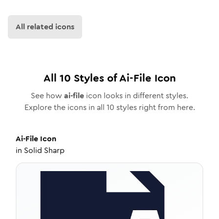
All related icons
All
10
Styles of
Ai-File
Icon
See how
ai-file
icon looks in different styles.
Explore the icons in all
10
styles right from here.
Ai-File
Icon
in
Solid Sharp