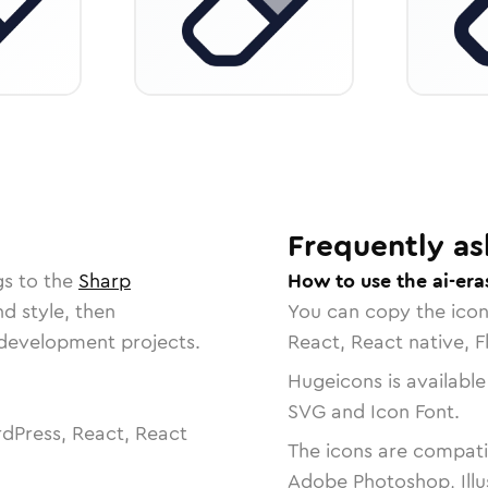
Frequently as
gs to the
Sharp
How to use the ai-era
nd style, then
You can copy the ico
r development projects.
React, React native, F
Hugeicons is available
SVG and Icon Font.
dPress, React, React
The icons are compatib
Adobe Photoshop, Illu