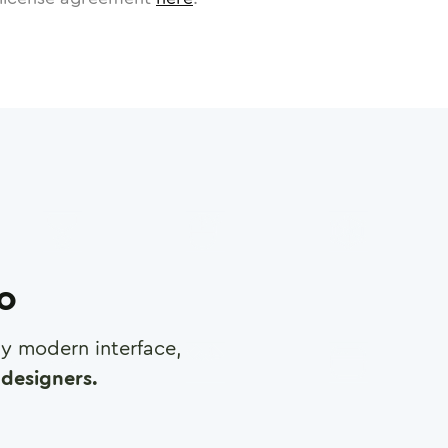
ro
any modern interface,
designers.