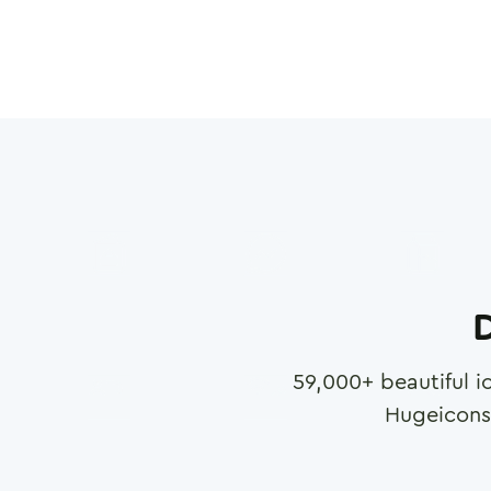
D
59,000
+ beautiful i
Hugeicons