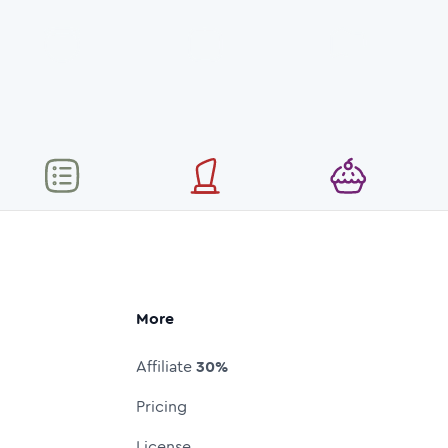
More
Affiliate
30%
Pricing
License