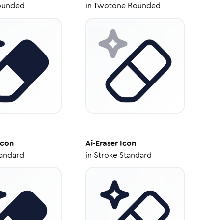
ounded
in
Twotone Rounded
Icon
Ai-Eraser
Icon
tandard
in
Stroke Standard