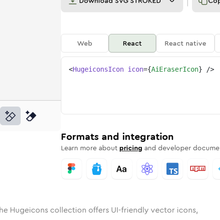
Download
SVG STROKED
Co
Web
React
React native
<
HugeiconsIcon
icon
=
{
AiEraserIcon
}
/>
d
ser
lid
Rounded
ai-eraser
in
Rounded
Bulk
ai-eraser
Rounded
in
Stroke
in
Sharp
Solid
Sharp
Formats and integration
Learn more about
pricing
and developer documen
he Hugeicons collection offers UI-friendly vector icons,