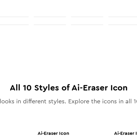
All
10
Styles of
Ai-Eraser
Icon
looks in different styles. Explore the icons in all
1
Ai-Eraser
Icon
Ai-Eraser