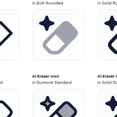
in
Bulk Rounded
in
Solid R
Ai-Eraser
Icon
Ai-Eraser
ed
in
Duotone Standard
in
Solid S