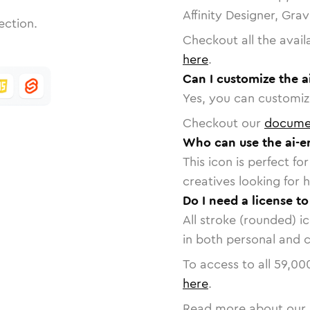
Affinity Designer, Gra
ection.
Checkout all the avail
here
.
Can I customize the a
Yes, you can customize
Checkout our
docume
Who can use the ai-er
This icon is perfect f
creatives looking for h
Do I need a license to
All stroke (rounded) i
in both personal and 
To access to all
59,00
here
.
Read more about our 