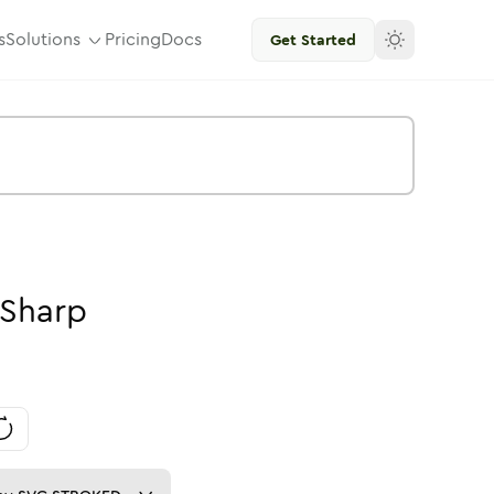
s
Solutions
Pricing
Docs
Get Started
Sharp