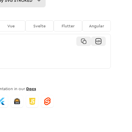
py
SVG STROKED
Vue
Svelte
Flutter
Angular
tation in our
Docs