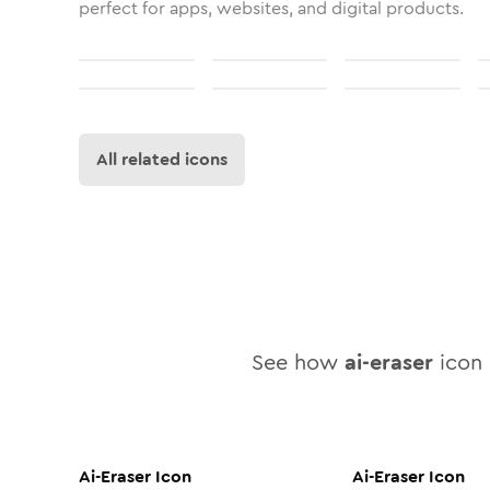
perfect for apps, websites, and digital products.
All related icons
See how
ai-eraser
icon 
Ai-Eraser
Icon
Ai-Eraser
Icon