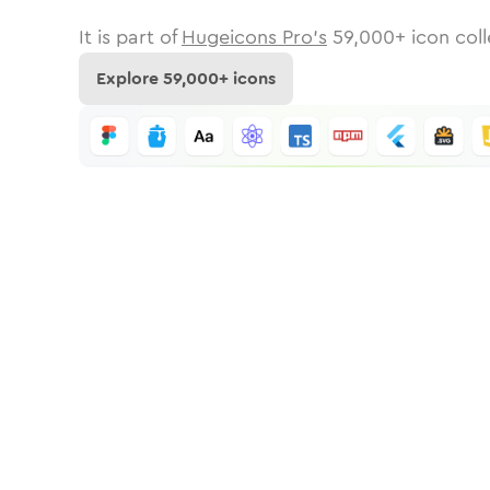
It is part of
Hugeicons Pro's
59,000
+ icon coll
Explore
59,000
+ icons