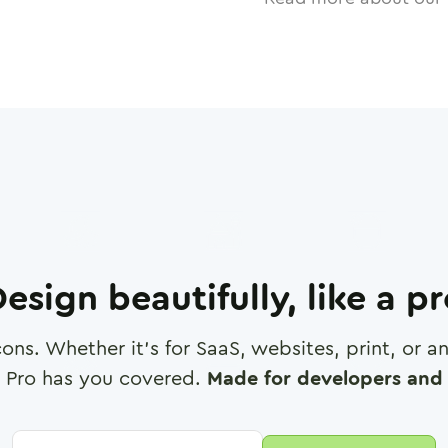
esign beautifully, like a p
cons. Whether it's for SaaS, websites, print, or 
 Pro has you covered.
Made for developers and 