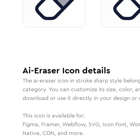
Ai-Eraser
Icon
details
The
ai-eraser
icon in
stroke sharp
style belon
category.
You can customize its size, color, a
download or use it directly in your design o
This icon is available for:
Figma, Framer, Webflow, SVG, Icon Font, Wor
Native, CDN, and more.