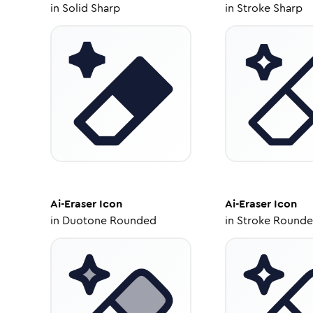
in
Solid Sharp
in
Stroke Sharp
Ai-Eraser
Icon
Ai-Eraser
Icon
in
Duotone Rounded
in
Stroke Round