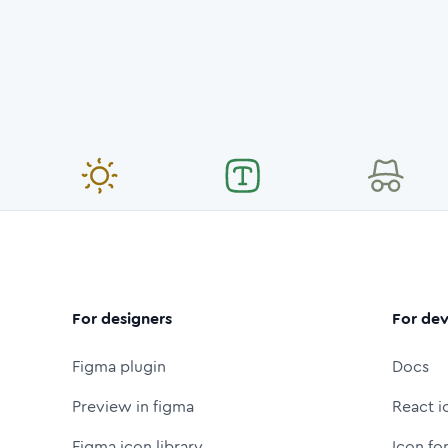
For designers
For dev
Figma plugin
Docs
Preview in figma
React i
Figma icon library
Icon fo