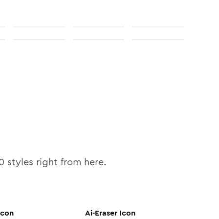
0
styles right from here.
Icon
Ai-Eraser
Icon