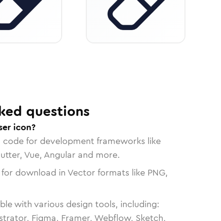
ked questions
ser icon?
n code for development frameworks like
lutter, Vue, Angular and more.
 for download in Vector formats like PNG,
le with various design tools, including:
strator, Figma, Framer, Webflow, Sketch,