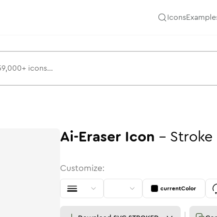
Icons
Example
Ai-Eraser
Icon
-
Stroke
Customize:
currentColor