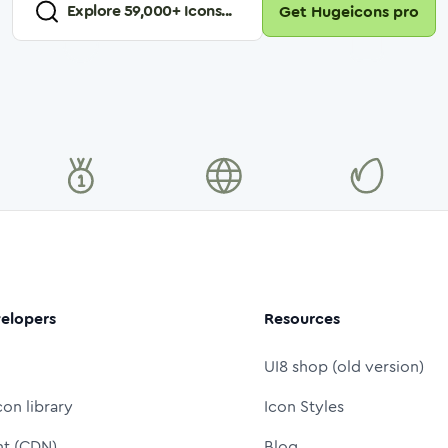
Explore
59,000
+ Icons...
Get Hugeicons pro
elopers
Resources
UI8 shop (old version)
con library
Icon Styles
nt (CDN)
Blog