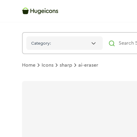
Ai Eraser
Icon -
Stroke
Sharp
- Hugeicons
Category:
Home
Icons
sharp
ai-eraser