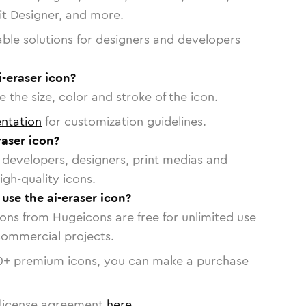
vit Designer, and more.
able solutions for designers and developers
i-eraser icon?
 the size, color and stroke of the icon.
ntation
for customization guidelines.
aser icon?
or developers, designers, print medias and
igh-quality icons.
 use the ai-eraser icon?
cons from Hugeicons are free for unlimited use
commercial projects.
0
+ premium icons, you can make a purchase
license agreement
here
.