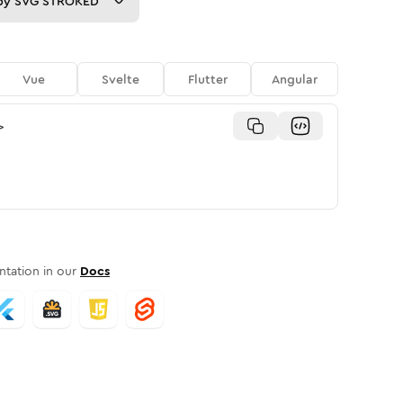
py
SVG STROKED
Vue
Svelte
Flutter
Angular
>
tation in our
Docs