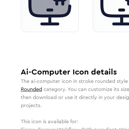
Ai-Computer
Icon
details
The
ai-computer
icon in
stroke rounded
style
Rounded
category.
You can customize its size
then download or use it directly in your des
projects.
This icon is available for: