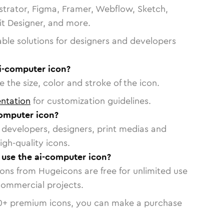
strator, Figma, Framer, Webflow, Sketch,
vit Designer, and more.
able solutions for designers and developers
ai-computer icon?
 the size, color and stroke of the icon.
ntation
for customization guidelines.
omputer icon?
or developers, designers, print medias and
igh-quality icons.
o use the ai-computer icon?
cons from Hugeicons are free for unlimited use
commercial projects.
0
+ premium icons, you can make a purchase