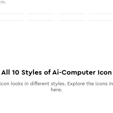
cts.
All
10
Styles of
Ai-Computer
Icon
icon looks in different styles. Explore the icons in
here.