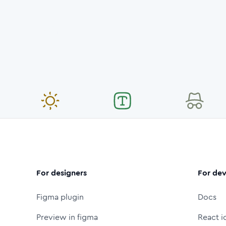
For designers
For dev
Figma plugin
Docs
Preview in figma
React i