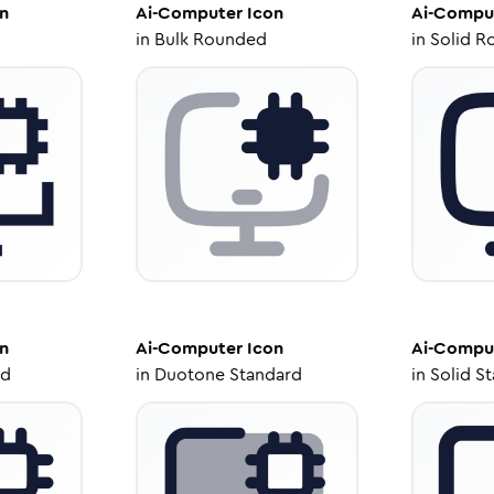
n
Ai-Computer
Icon
Ai-Compu
in
Bulk Rounded
in
Solid R
n
Ai-Computer
Icon
Ai-Compu
ed
in
Duotone Standard
in
Solid S