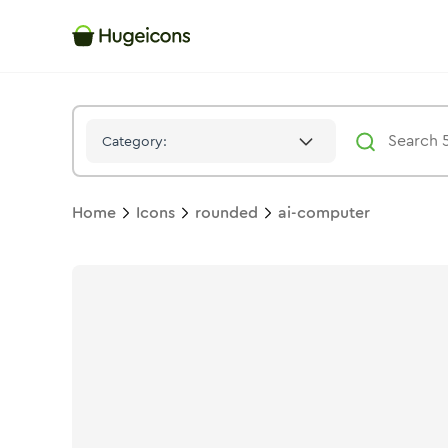
Ai Computer
Icon -
Stroke
Rounded
- Hugeicons
Category:
Home
Icons
rounded
ai-computer