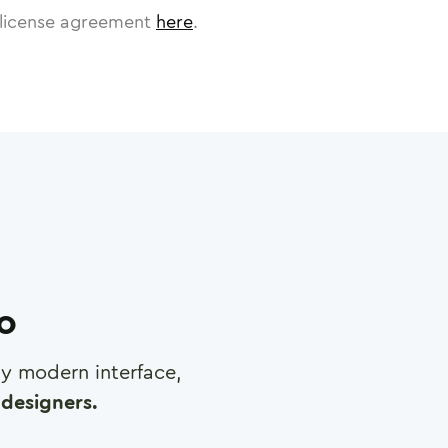
license agreement
here
.
ro
any modern interface,
designers.