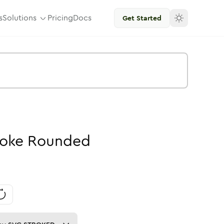
s
Solutions
Pricing
Docs
Get Started
roke
Rounded