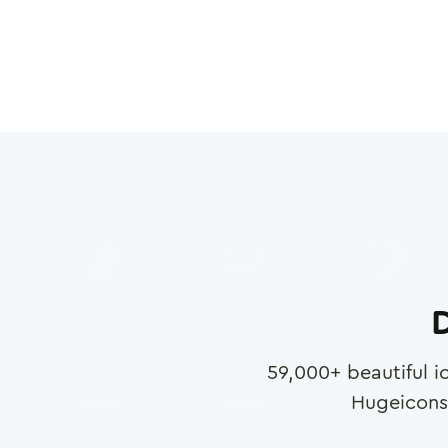
D
59,000
+ beautiful i
Hugeicons