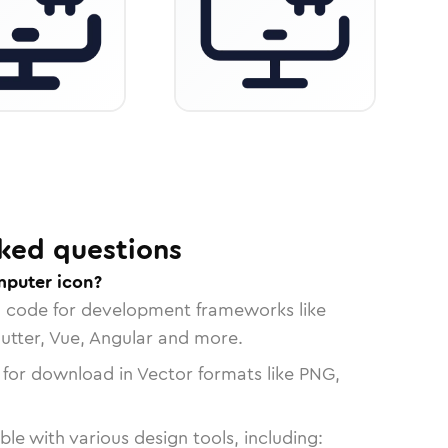
ked questions
mputer icon?
n code for development frameworks like
lutter, Vue, Angular and more.
 for download in Vector formats like PNG,
le with various design tools, including: