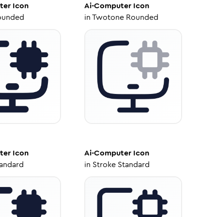
ter
Icon
Ai-Computer
Icon
ounded
in
Twotone Rounded
ter
Icon
Ai-Computer
Icon
tandard
in
Stroke Standard