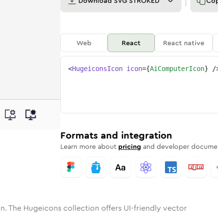
Download
SVG STROKED
Co
Web
React
React native
<
HugeiconsIcon
icon
=
{
AiComputerIcon
}
/
ne
mputer
nded
n
Solid
ai-computer
Rounded
in
Rounded
Bulk
ai-computer
Rounded
in
Stroke
in
Sharp
Solid
Sharp
Formats and integration
Learn more about
pricing
and developer documen
n. The Hugeicons collection offers UI-friendly vector