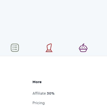
More
Affiliate
30%
Pricing