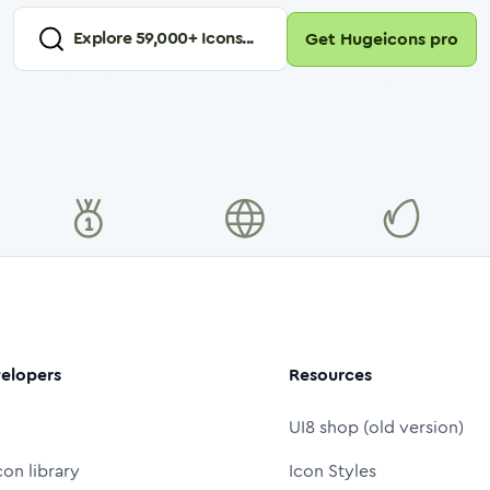
Explore
59,000
+ Icons...
Get Hugeicons pro
elopers
Resources
UI8 shop (old version)
con library
Icon Styles