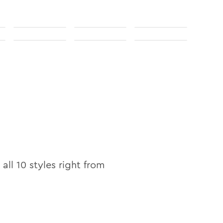
 all
10
styles right from