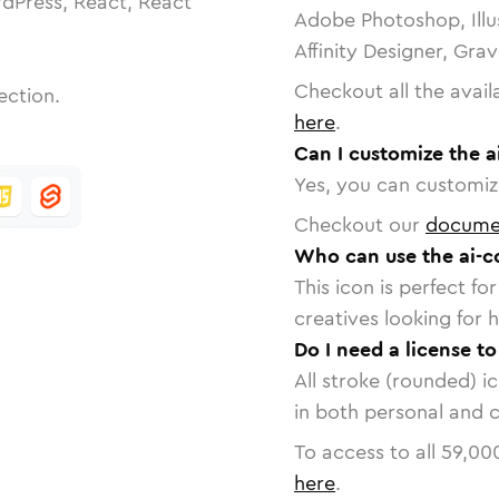
dPress, React, React
Adobe Photoshop, Illu
Affinity Designer, Gra
Checkout all the avail
ection.
here
.
Can I customize the 
Yes, you can customize
Checkout our
docume
Who can use the ai-c
This icon is perfect f
creatives looking for h
Do I need a license t
All stroke (rounded) i
in both personal and 
To access to all
59,00
here
.