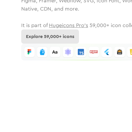
Figma, Framer, Webflow, SVG, Icon Font, Wor
Native, CDN, and more.
It is part of
Hugeicons Pro's
59,000
+ icon coll
Explore
59,000
+ icons