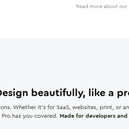
Read more about our 
esign beautifully, like a p
cons. Whether it's for SaaS, websites, print, or 
 Pro has you covered.
Made for developers and 