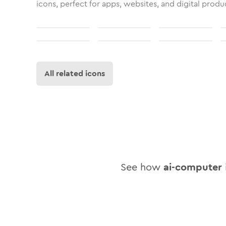
icons, perfect for apps, websites, and digital produ
All related icons
See how
ai-computer