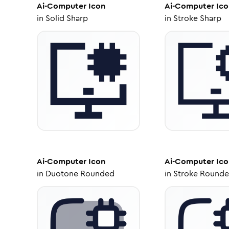
Ai-Computer
Icon
Ai-Computer
Ico
in
Solid Sharp
in
Stroke Sharp
Ai-Computer
Icon
Ai-Computer
Ico
in
Duotone Rounded
in
Stroke Round