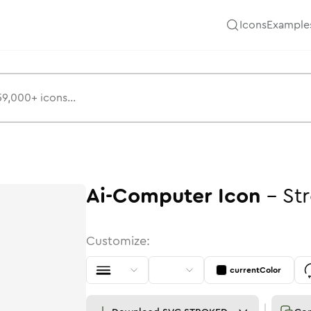
Icons
Example
Ai-Computer
Icon
-
St
Customize:
currentColor