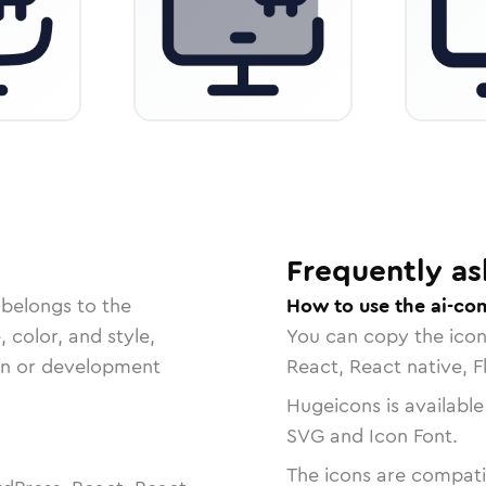
Frequently as
 belongs to the
How to use the ai-co
, color, and style,
You can copy the ico
ign or development
React, React native, F
Hugeicons is available
SVG and Icon Font.
The icons are compatib