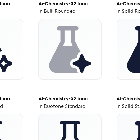
Icon
Ai-Chemistry-02
Icon
Ai-Chemis
in
Bulk Rounded
in
Solid R
Icon
Ai-Chemistry-02
Icon
Ai-Chemis
ed
in
Duotone Standard
in
Solid S