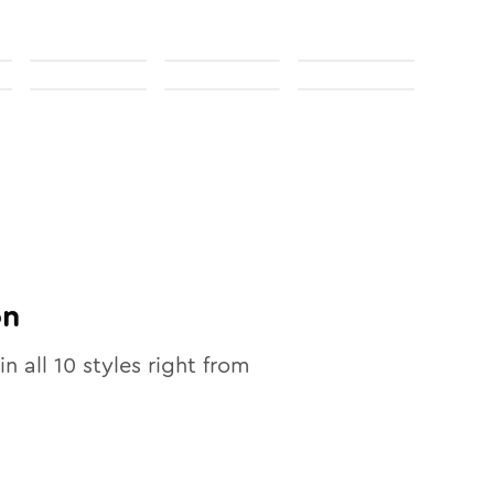
on
in all
10
styles right from