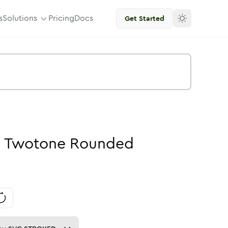
s
Solutions
Pricing
Docs
Get Started
-
Twotone
Rounded