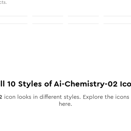
cts.
ll
10
Styles of
Ai-Chemistry-02
Ic
2
icon looks in different styles. Explore the icons 
here.