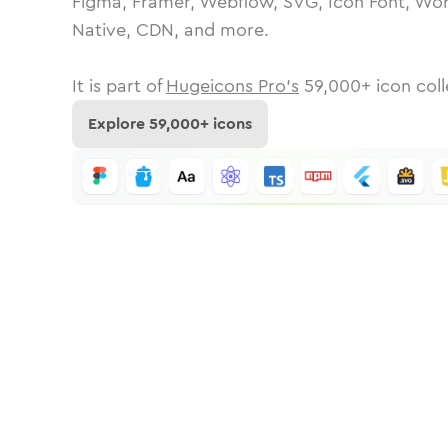
Figma, Framer, Webflow, SVG, Icon Font, Wor
Native, CDN, and more.
It is part of
Hugeicons Pro's
59,000
+ icon coll
Explore
59,000
+ icons