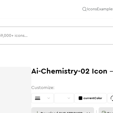
Icons
Example
Ai-Chemistry-02
Icon
Customize:
currentColor