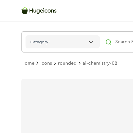
Ai Chemistry 02
Icon -
Twotone
Rounded
- Hugeicons
Category:
Home
Icons
rounded
ai-chemistry-02