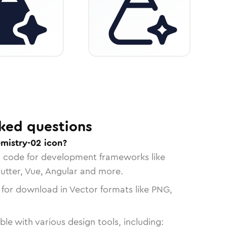
ked questions
emistry-02 icon?
n code for development frameworks like
lutter, Vue, Angular and more.
 for download in Vector formats like PNG,
le with various design tools, including: