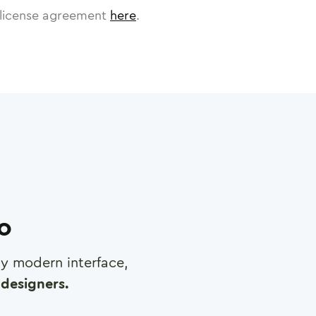
license agreement
here
.
ro
any modern interface,
designers.