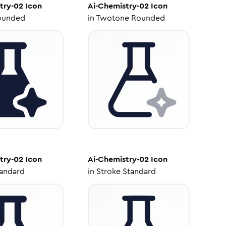
try-02
Icon
Ai-Chemistry-02
Icon
ounded
in
Twotone Rounded
try-02
Icon
Ai-Chemistry-02
Icon
tandard
in
Stroke Standard