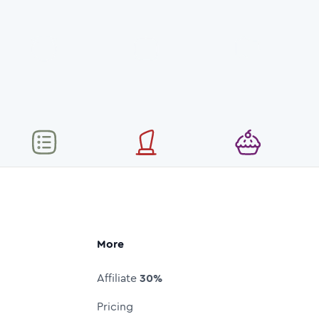
More
Affiliate
30%
Pricing