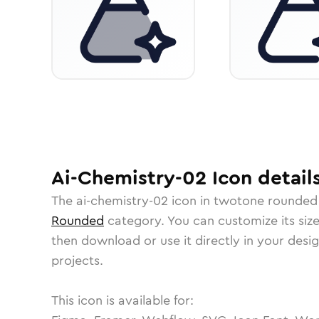
Ai-Chemistry-02
Icon
detail
The
ai-chemistry-02
icon in
twotone rounded
Rounded
category.
You can customize its size
then download or use it directly in your des
projects.
This icon is available for: