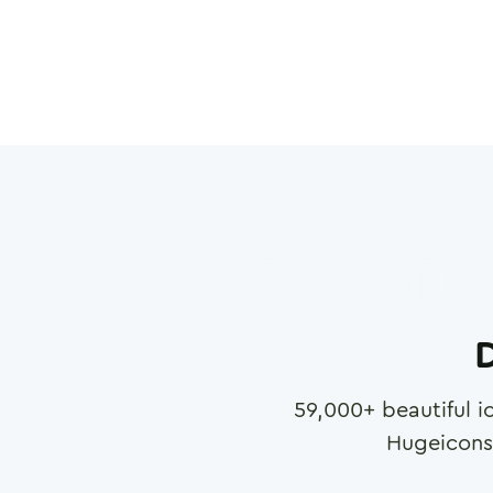
D
59,000
+ beautiful i
Hugeicons