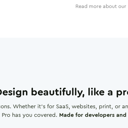
Read more about our 
esign beautifully, like a p
cons. Whether it's for SaaS, websites, print, or 
 Pro has you covered.
Made for developers and 