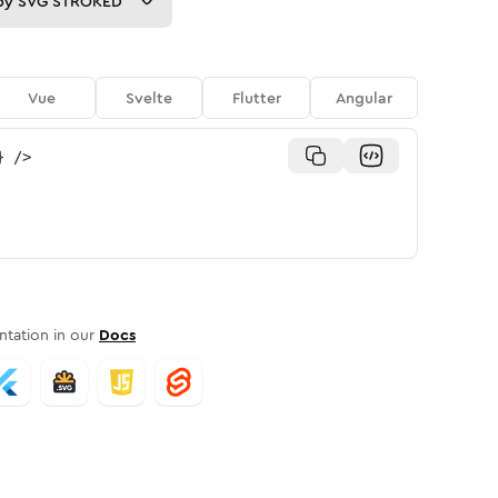
py
SVG STROKED
Vue
Svelte
Flutter
Angular
}
/>
tation in our
Docs