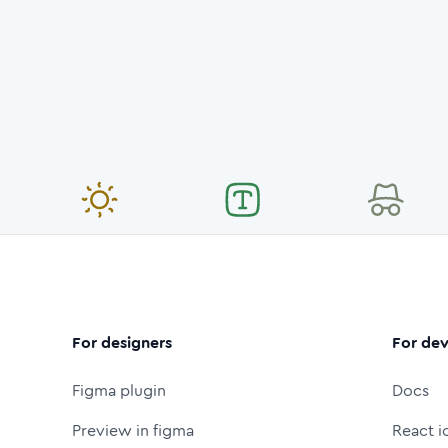
For designers
For dev
Figma plugin
Docs
Preview in figma
React i