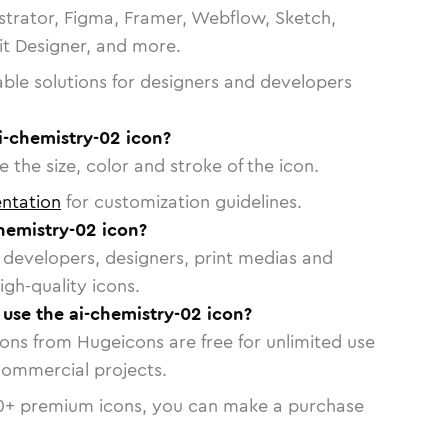
strator, Figma, Framer, Webflow, Sketch,
vit Designer, and more.
able solutions for designers and developers
i-chemistry-02 icon?
 the size, color and stroke of the icon.
ntation
for customization guidelines.
hemistry-02 icon?
or developers, designers, print medias and
igh-quality icons.
o use the ai-chemistry-02 icon?
cons from Hugeicons are free for unlimited use
commercial projects.
0
+ premium icons, you can make a purchase