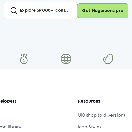
Explore
59,000
+ Icons...
Get Hugeicons pro
elopers
Resources
UI8 shop (old version)
con library
Icon Styles