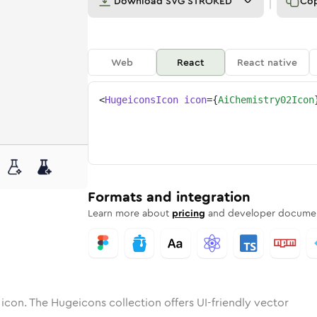
Download
SVG STROKED
Co
Web
React
React native
<
HugeiconsIcon
icon
=
{
AiChemistry02Icon
02
mistry-02
otone
ounded
ai-chemistry-02
in
Solid
Rounded
ai-chemistry-02
in
Rounded
Bulk
Rounded
in
Stroke
in
Sharp
Solid
Sharp
Formats and integration
Learn more about
pricing
and developer documen
icon. The Hugeicons collection offers UI-friendly vector