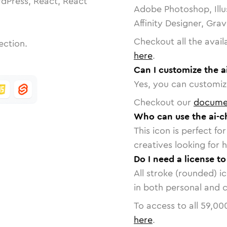
dPress, React, React
Adobe Photoshop, Illu
Affinity Designer, Gra
Checkout all the avail
ection.
here
.
Can I customize the a
Yes, you can customize
Checkout our
docume
Who can use the ai-c
This icon is perfect f
creatives looking for h
Do I need a license t
All stroke (rounded) i
in both personal and 
To access to all
59,00
here
.