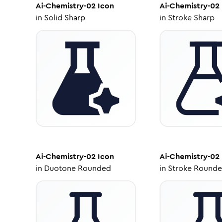
Ai-Chemistry-02
Icon
Ai-Chemistry-02
in
Solid Sharp
in
Stroke Sharp
Ai-Chemistry-02
Icon
Ai-Chemistry-02
in
Duotone Rounded
in
Stroke Round