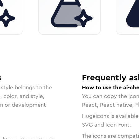
s
Frequently as
style belongs to the
How to use the ai-ch
, color, and style,
You can copy the ico
ign or development
React, React native, F
Hugeicons is available
SVG and Icon Font.
The icons are compatib