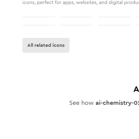
icons, perfect for apps, websites, and digital produ
All related icons
A
See how
ai-chemistry-0