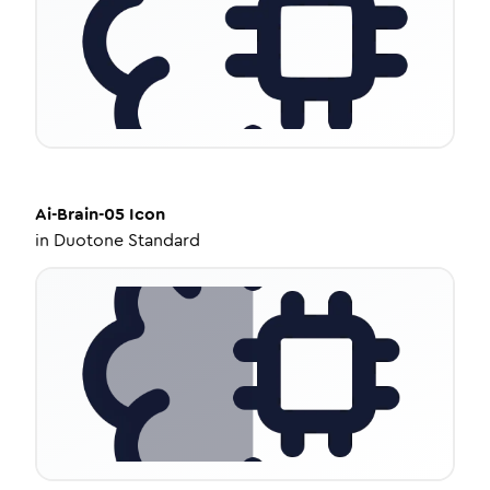
Ai-Brain-05
Icon
in
Duotone Standard