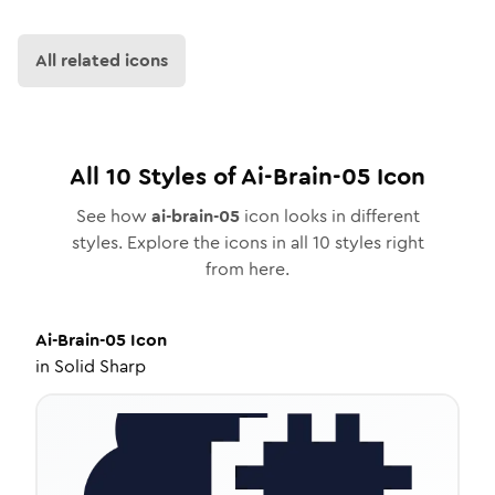
All related icons
All
10
Styles of
Ai-Brain-05
Icon
See how
ai-brain-05
icon looks in different
styles. Explore the icons in all
10
styles right
from here.
Ai-Brain-05
Icon
in
Solid Sharp