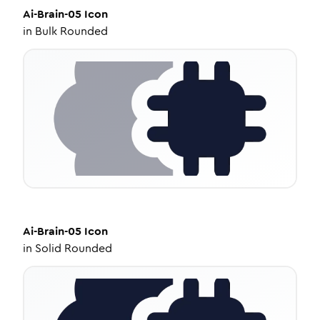
Ai-Brain-05
Icon
in
Bulk Rounded
Ai-Brain-05
Icon
in
Solid Rounded