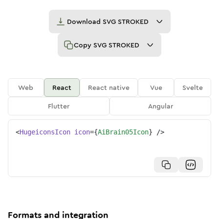
Download
SVG STROKED
Copy
SVG STROKED
Web
React
React native
Vue
Svelte
Flutter
Angular
<
HugeiconsIcon
icon
=
{
AiBrain05Icon
}
/>
Formats and integration