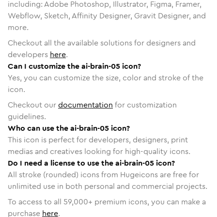
including: Adobe Photoshop, Illustrator, Figma, Framer,
Webflow, Sketch, Affinity Designer, Gravit Designer, and
more.
Checkout all the available solutions for designers and
developers
here
.
Can I customize the ai-brain-05 icon?
Yes, you can customize the size, color and stroke of the
icon.
Checkout our
documentation
for customization
guidelines.
Who can use the ai-brain-05 icon?
This icon is perfect for developers, designers, print
medias and creatives looking for high-quality icons.
Do I need a license to use the ai-brain-05 icon?
All stroke (rounded) icons from Hugeicons are free for
unlimited use in both personal and commercial projects.
To access to all
59,000
+ premium icons, you can make a
purchase
here
.