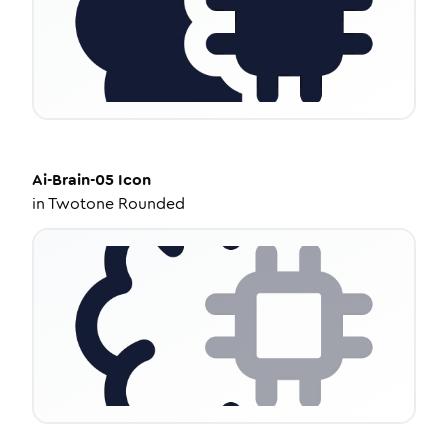
Ai-Brain-05
Icon
in
Twotone Rounded