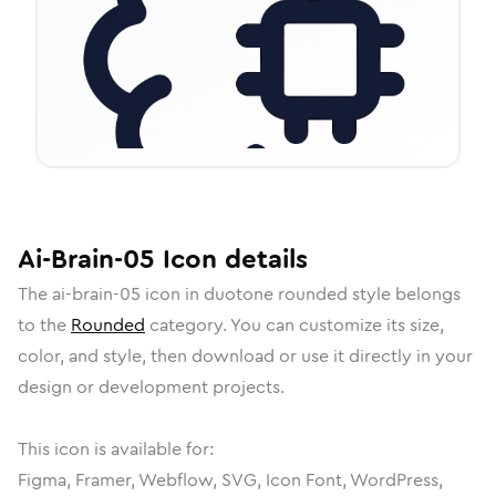
Ai-Brain-05
Icon
details
The
ai-brain-05
icon in
duotone rounded
style belongs
to the
Rounded
category.
You can customize its size,
color, and style, then download or use it directly in your
design or development projects.
This icon is available for:
Figma, Framer, Webflow, SVG, Icon Font, WordPress,