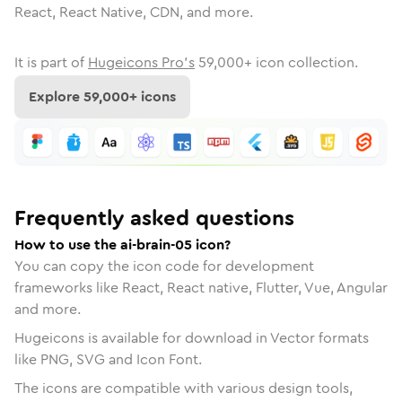
React, React Native, CDN, and more.
It is part of
Hugeicons Pro's
59,000
+ icon collection.
Explore
59,000
+ icons
Frequently asked questions
How to use the ai-brain-05 icon?
You can copy the icon code for development
frameworks like React, React native, Flutter, Vue, Angular
and more.
Hugeicons is available for download in Vector formats
like PNG, SVG and Icon Font.
The icons are compatible with various design tools,