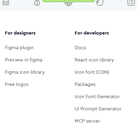
For designers
For developers
Figma plugin
Docs
Preview in figma
React icon library
Figma icon library
Icon font (CDN)
Free logos
Packages
Icon Font Generator
UI Prompt Generator
MCP server