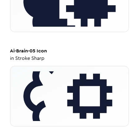
Ai-Brain-05
Icon
in
Stroke Sharp