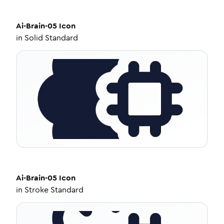
Ai-Brain-05
Icon
in
Solid Standard
Ai-Brain-05
Icon
in
Stroke Standard