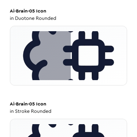
Ai-Brain-05
Icon
in
Duotone Rounded
Ai-Brain-05
Icon
in
Stroke Rounded