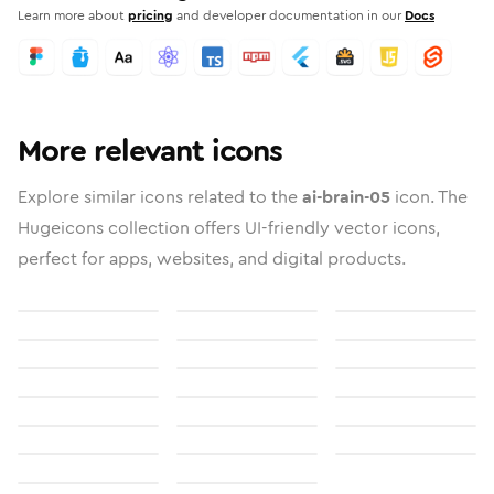
Learn more about
pricing
and developer documentation in our
Docs
More relevant icons
Explore similar icons related to the
ai-brain-05
icon. The
Hugeicons collection offers UI-friendly vector icons,
perfect for apps, websites, and digital products.