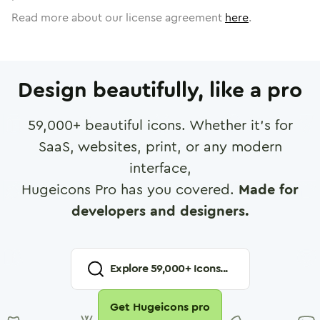
Read more about our license agreement
here
.
Design beautifully, like a pro
59,000
+ beautiful icons. Whether it's for
SaaS, websites, print, or any modern
interface,
Hugeicons Pro has you covered.
Made for
developers and designers.
Explore
59,000
+ Icons...
Get Hugeicons pro