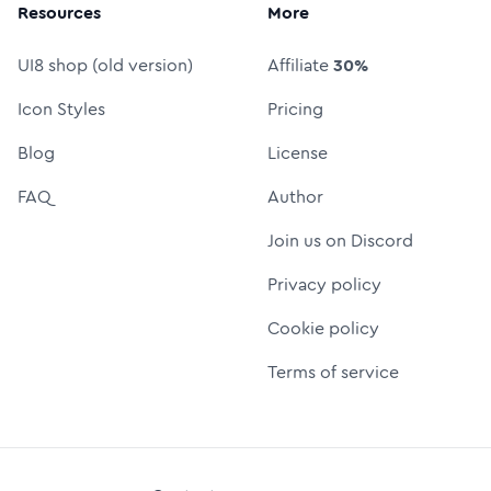
Resources
More
UI8 shop (old version)
Affiliate
30%
Icon Styles
Pricing
Blog
License
FAQ
Author
Join us on Discord
Privacy policy
Cookie policy
Terms of service