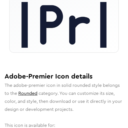
Adobe-Premier
Icon
details
The
adobe-premier
icon in
solid rounded
style belongs
to the
Rounded
category.
You can customize its size,
color, and style, then download or use it directly in your
design or development projects.
This icon is available for: