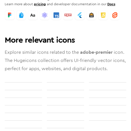
Learn more about
pricing
and developer documentation in our
Docs
More relevant icons
Explore similar icons related to the
adobe-premier
icon.
The Hugeicons collection offers UI-friendly vector icons,
perfect for apps, websites, and digital products.