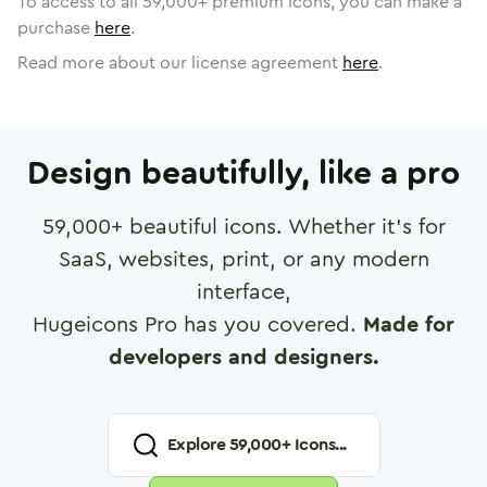
To access to all
59,000
+ premium icons, you can make a
purchase
here
.
Read more about our license agreement
here
.
Design beautifully, like a pro
59,000
+ beautiful icons. Whether it's for
SaaS, websites, print, or any modern
interface,
Hugeicons Pro has you covered.
Made for
developers and designers.
Explore
59,000
+ Icons...