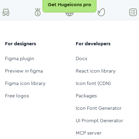
Get Hugeicons pro
For designers
For developers
Figma plugin
Docs
Preview in figma
React icon library
Figma icon library
Icon font (CDN)
Free logos
Packages
Icon Font Generator
UI Prompt Generator
MCP server