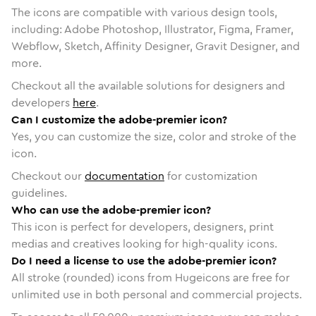
The icons are compatible with various design tools,
including: Adobe Photoshop, Illustrator, Figma, Framer,
Webflow, Sketch, Affinity Designer, Gravit Designer, and
more.
Checkout all the available solutions for designers and
developers
here
.
Can I customize the adobe-premier icon?
Yes, you can customize the size, color and stroke of the
icon.
Checkout our
documentation
for customization
guidelines.
Who can use the adobe-premier icon?
This icon is perfect for developers, designers, print
medias and creatives looking for high-quality icons.
Do I need a license to use the adobe-premier icon?
All stroke (rounded) icons from Hugeicons are free for
unlimited use in both personal and commercial projects.