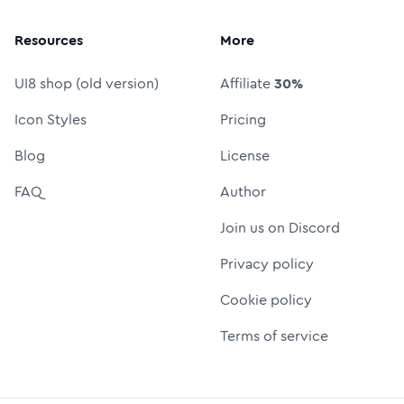
Resources
More
UI8 shop (old version)
Affiliate
30%
Icon Styles
Pricing
Blog
License
FAQ
Author
Join us on Discord
Privacy policy
Cookie policy
Terms of service