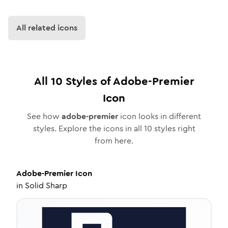
All related icons
All
10
Styles of
Adobe-Premier
Icon
See how
adobe-premier
icon looks in different
styles. Explore the icons in all
10
styles right
from here.
Adobe-Premier
Icon
in
Solid Sharp