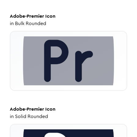
Adobe-Premier
Icon
in
Bulk Rounded
Adobe-Premier
Icon
in
Solid Rounded