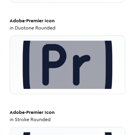
Adobe-Premier
Icon
in
Duotone Rounded
Adobe-Premier
Icon
in
Stroke Rounded