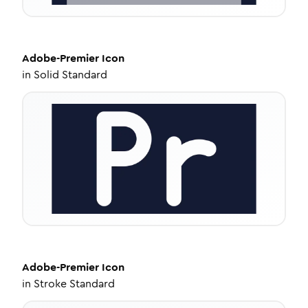
Adobe-Premier
Icon
in
Solid Standard
Adobe-Premier
Icon
in
Stroke Standard