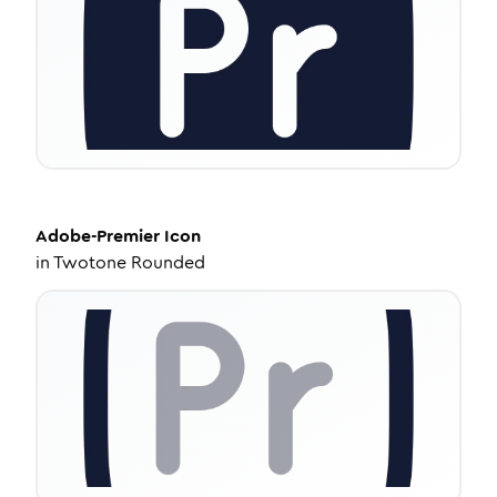
Adobe-Premier
Icon
in
Twotone Rounded