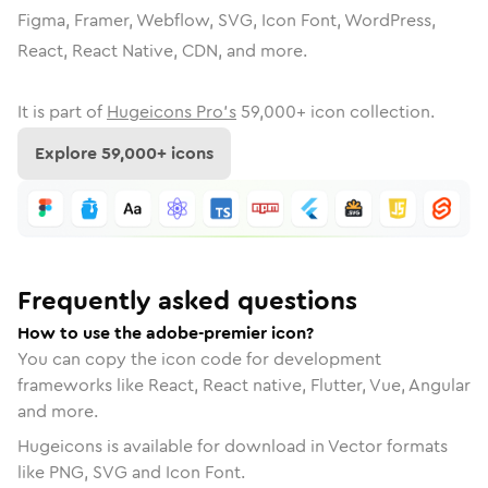
Figma, Framer, Webflow, SVG, Icon Font, WordPress,
React, React Native, CDN, and more.
It is part of
Hugeicons Pro's
59,000
+ icon collection.
Explore
59,000
+ icons
Frequently asked questions
How to use the adobe-premier icon?
You can copy the icon code for development
frameworks like React, React native, Flutter, Vue, Angular
and more.
Hugeicons is available for download in Vector formats
like PNG, SVG and Icon Font.