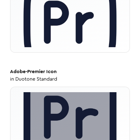
Adobe-Premier
Icon
in
Duotone Standard