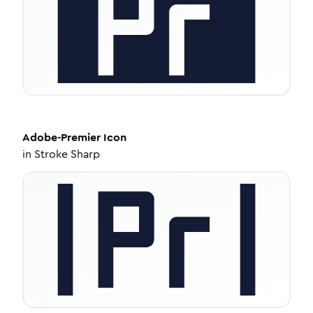
Adobe-Premier
Icon
in
Stroke Sharp