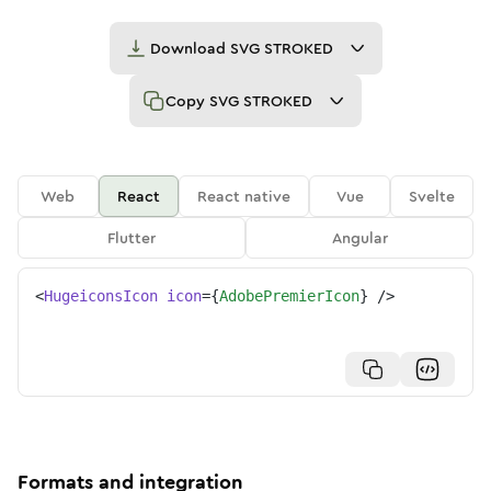
Download
SVG STROKED
Copy
SVG STROKED
Web
React
React native
Vue
Svelte
Flutter
Angular
<
HugeiconsIcon
icon
=
{
AdobePremierIcon
}
/>
Formats and integration