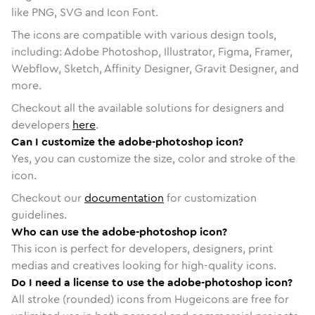
like PNG, SVG and Icon Font.
The icons are compatible with various design tools,
including: Adobe Photoshop, Illustrator, Figma, Framer,
Webflow, Sketch, Affinity Designer, Gravit Designer, and
more.
Checkout all the available solutions for designers and
developers
here
.
Can I customize the adobe-photoshop icon?
Yes, you can customize the size, color and stroke of the
icon.
Checkout our
documentation
for customization
guidelines.
Who can use the adobe-photoshop icon?
This icon is perfect for developers, designers, print
medias and creatives looking for high-quality icons.
Do I need a license to use the adobe-photoshop icon?
All stroke (rounded) icons from Hugeicons are free for