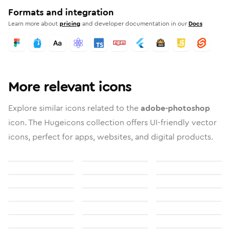
Formats and integration
Learn more about
pricing
and developer documentation in our
Docs
More relevant icons
Explore similar icons related to the
adobe-photoshop
icon. The Hugeicons collection offers UI-friendly vector
icons, perfect for apps, websites, and digital products.