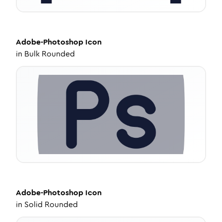
Adobe-Photoshop
Icon
in
Bulk Rounded
Adobe-Photoshop
Icon
in
Solid Rounded