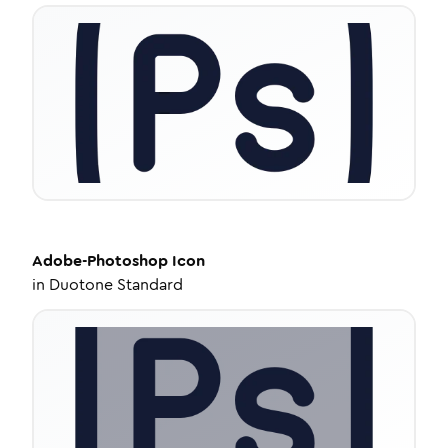
Adobe-Photoshop
Icon
in
Duotone Standard