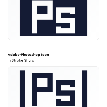
Adobe-Photoshop
Icon
in
Stroke Sharp