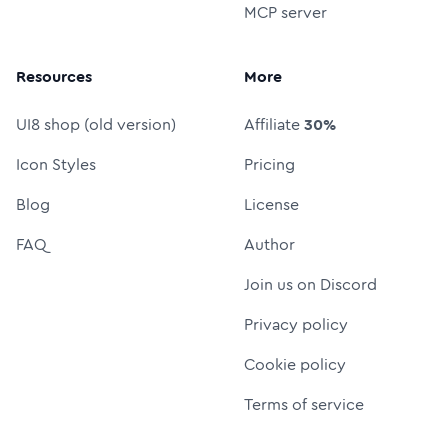
MCP server
Resources
More
UI8 shop (old version)
Affiliate
30%
Icon Styles
Pricing
Blog
License
FAQ
Author
Join us on Discord
Privacy policy
Cookie policy
Terms of service