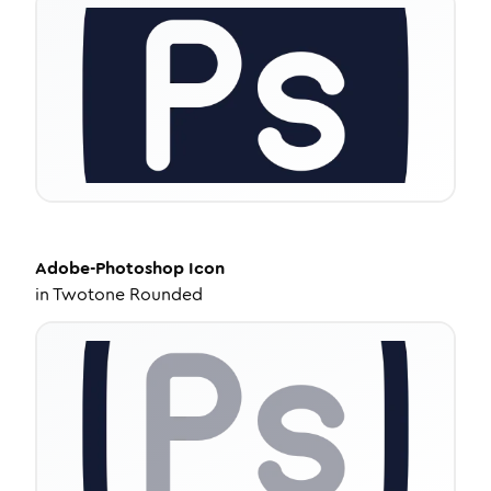
Adobe-Photoshop
Icon
in
Twotone Rounded