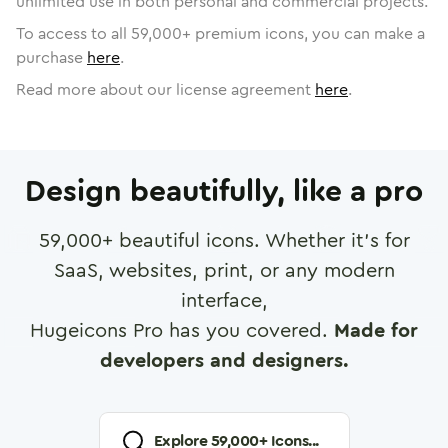
unlimited use in both personal and commercial projects.
To access to all
59,000
+ premium icons, you can make a
purchase
here
.
Read more about our license agreement
here
.
Design beautifully, like a pro
59,000
+ beautiful icons. Whether it's for
SaaS, websites, print, or any modern
interface,
Hugeicons Pro has you covered.
Made for
developers and designers.
Explore
59,000
+ Icons...