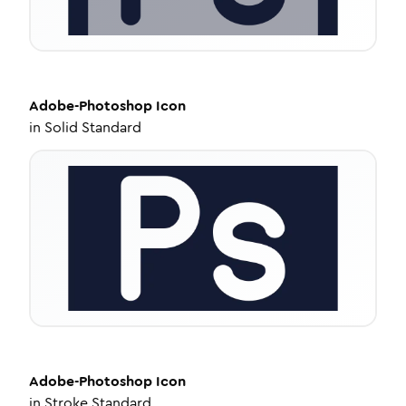
Adobe-Photoshop
Icon
in
Solid Standard
Adobe-Photoshop
Icon
in
Stroke Standard