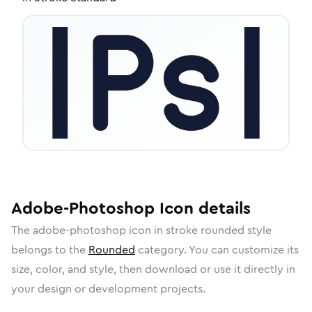
Adobe-Photoshop
Icon
details
The
adobe-photoshop
icon in
stroke rounded
style
belongs to the
Rounded
category.
You can customize its
size, color, and style, then download or use it directly in
your design or development projects.