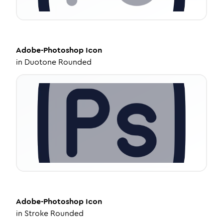
Adobe-Photoshop
Icon
in
Duotone Rounded
Adobe-Photoshop
Icon
in
Stroke Rounded