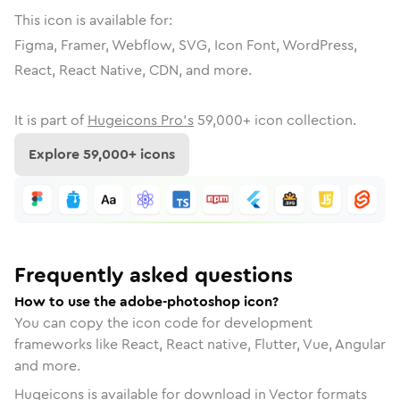
This icon is available for:
Figma, Framer, Webflow, SVG, Icon Font, WordPress,
React, React Native, CDN, and more.
It is part of
Hugeicons Pro's
59,000
+ icon collection.
Explore
59,000
+ icons
Frequently asked questions
How to use the adobe-photoshop icon?
You can copy the icon code for development
frameworks like React, React native, Flutter, Vue, Angular
and more.
Hugeicons is available for download in Vector formats