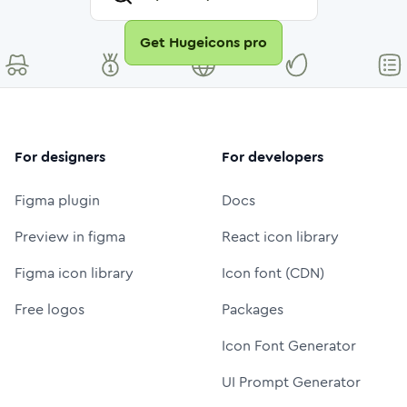
Get Hugeicons pro
For designers
For developers
Figma plugin
Docs
Preview in figma
React icon library
Figma icon library
Icon font (CDN)
Free logos
Packages
Icon Font Generator
UI Prompt Generator