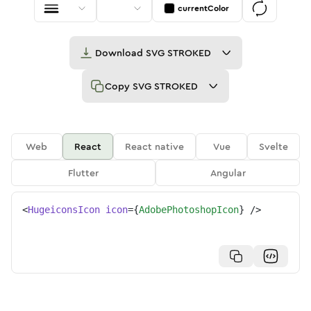
currentColor
Download
SVG STROKED
Copy
SVG STROKED
Web
React
React native
Vue
Svelte
Flutter
Angular
<
HugeiconsIcon
icon
=
{
AdobePhotoshopIcon
}
/>