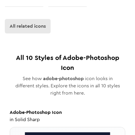
All related icons
All
10
Styles of
Adobe-Photoshop
Icon
See how
adobe-photoshop
icon looks in
different styles. Explore the icons in all
10
styles
right from here.
Adobe-Photoshop
Icon
in
Solid Sharp