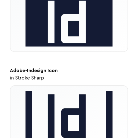
Adobe-Indesign
Icon
in
Stroke Sharp