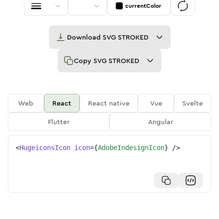
currentColor
Download
SVG STROKED
Copy
SVG STROKED
Web
React
React native
Vue
Svelte
Flutter
Angular
<
HugeiconsIcon
icon
=
{
AdobeIndesignIcon
}
/>