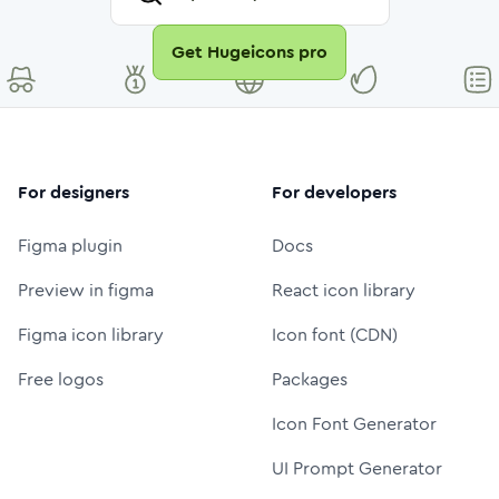
Get Hugeicons pro
For designers
For developers
Figma plugin
Docs
Preview in figma
React icon library
Figma icon library
Icon font (CDN)
Free logos
Packages
Icon Font Generator
UI Prompt Generator