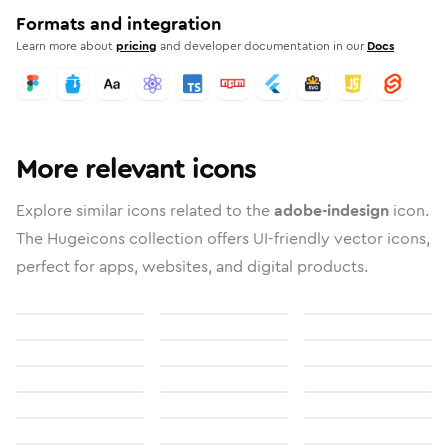
Formats and integration
Learn more about
pricing
and developer documentation in our
Docs
More relevant icons
Explore similar icons related to the
adobe-indesign
icon.
The Hugeicons collection offers UI-friendly vector icons,
perfect for apps, websites, and digital products.