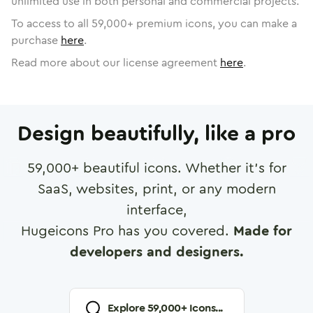
unlimited use in both personal and commercial projects.
To access to all
59,000
+ premium icons, you can make a
purchase
here
.
Read more about our license agreement
here
.
Design beautifully, like a pro
59,000
+ beautiful icons. Whether it's for
SaaS, websites, print, or any modern
interface,
Hugeicons Pro has you covered.
Made for
developers and designers.
Explore
59,000
+ Icons...