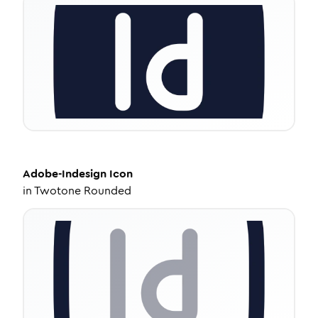
Adobe-Indesign
Icon
in
Twotone Rounded