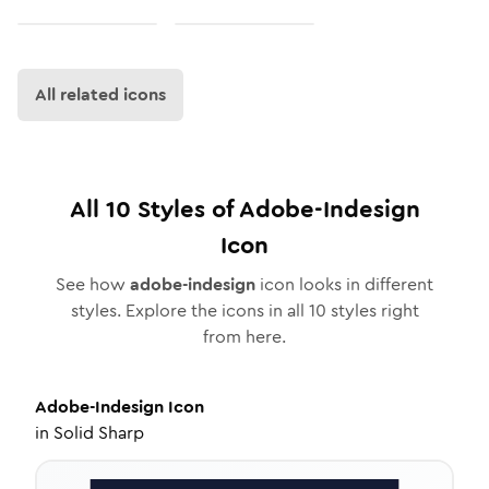
All related icons
All
10
Styles of
Adobe-Indesign
Icon
See how
adobe-indesign
icon looks in different
styles. Explore the icons in all
10
styles right
from here.
Adobe-Indesign
Icon
in
Solid Sharp