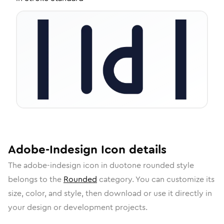
Adobe-Indesign
Icon
details
The
adobe-indesign
icon in
duotone rounded
style
belongs to the
Rounded
category.
You can customize its
size, color, and style, then download or use it directly in
your design or development projects.