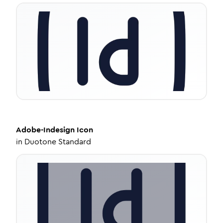
Adobe-Indesign
Icon
in
Duotone Standard