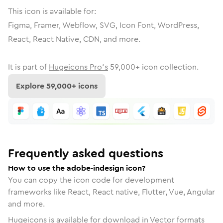
This icon is available for:
Figma, Framer, Webflow, SVG, Icon Font, WordPress,
React, React Native, CDN, and more.
It is part of
Hugeicons Pro's
59,000
+ icon collection.
Explore
59,000
+ icons
Frequently asked questions
How to use the adobe-indesign icon?
You can copy the icon code for development
frameworks like React, React native, Flutter, Vue, Angular
and more.
Hugeicons is available for download in Vector formats