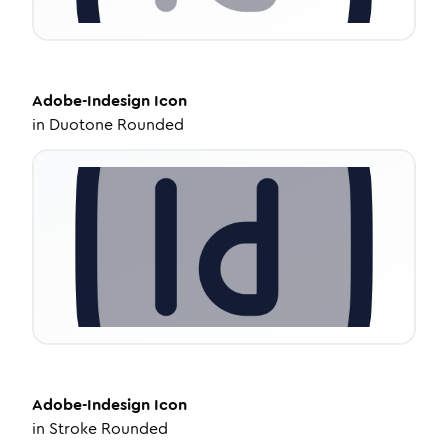
Adobe-Indesign
Icon
in
Duotone Rounded
Adobe-Indesign
Icon
in
Stroke Rounded