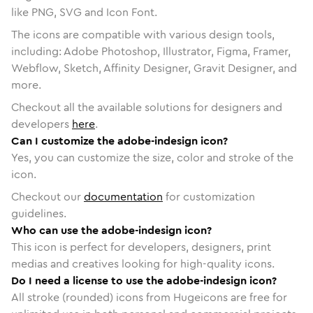
like PNG, SVG and Icon Font.
The icons are compatible with various design tools,
including: Adobe Photoshop, Illustrator, Figma, Framer,
Webflow, Sketch, Affinity Designer, Gravit Designer, and
more.
Checkout all the available solutions for designers and
developers
here
.
Can I customize the adobe-indesign icon?
Yes, you can customize the size, color and stroke of the
icon.
Checkout our
documentation
for customization
guidelines.
Who can use the adobe-indesign icon?
This icon is perfect for developers, designers, print
medias and creatives looking for high-quality icons.
Do I need a license to use the adobe-indesign icon?
All stroke (rounded) icons from Hugeicons are free for