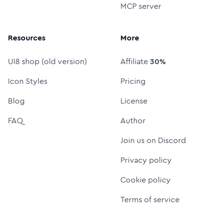
MCP server
Resources
More
UI8 shop (old version)
Affiliate
30%
Icon Styles
Pricing
Blog
License
FAQ
Author
Join us on Discord
Privacy policy
Cookie policy
Terms of service