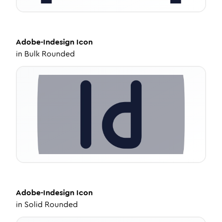
Adobe-Indesign
Icon
in
Bulk Rounded
Adobe-Indesign
Icon
in
Solid Rounded