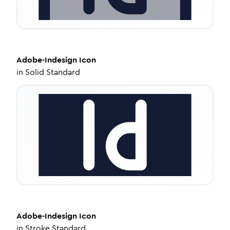
Adobe-Indesign
Icon
in
Solid Standard
Adobe-Indesign
Icon
in
Stroke Standard