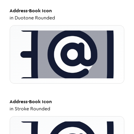
Address-Book
Icon
in
Duotone Rounded
Address-Book
Icon
in
Stroke Rounded