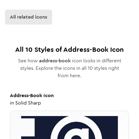
All related icons
All
10
Styles of
Address-Book
Icon
See how
address-book
icon looks in different
styles. Explore the icons in all
10
styles right
from here.
Address-Book
Icon
in
Solid Sharp