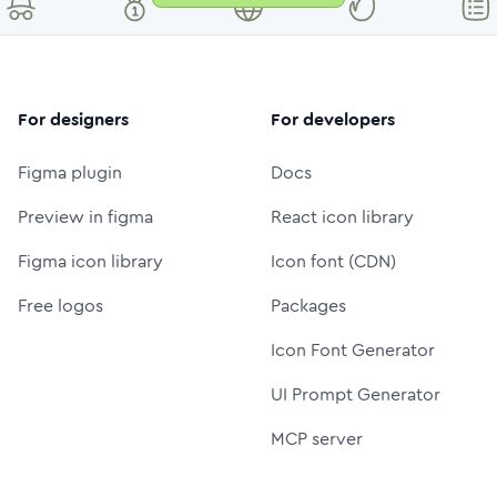
For designers
For developers
Figma plugin
Docs
Preview in figma
React icon library
Figma icon library
Icon font (CDN)
Free logos
Packages
Icon Font Generator
UI Prompt Generator
MCP server