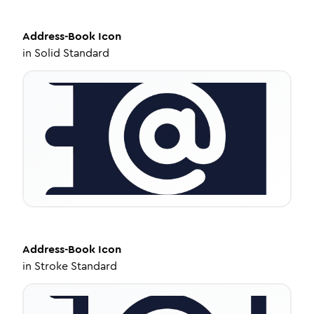
Address-Book
Icon
in
Solid Standard
Address-Book
Icon
in
Stroke Standard