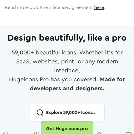
Read more about our license agreement
here
.
Design beautifully, like a pro
59,000
+ beautiful icons. Whether it's for
SaaS, websites, print, or any modern
interface,
Hugeicons Pro has you covered.
Made for
developers and designers.
Explore
59,000
+ Icons...
Get Hugeicons pro