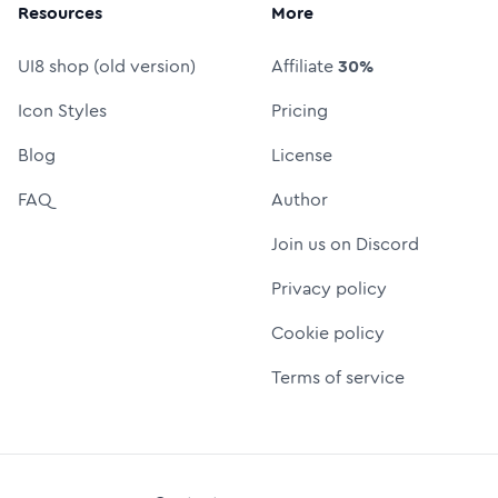
Resources
More
UI8 shop (old version)
Affiliate
30%
Icon Styles
Pricing
Blog
License
FAQ
Author
Join us on Discord
Privacy policy
Cookie policy
Terms of service