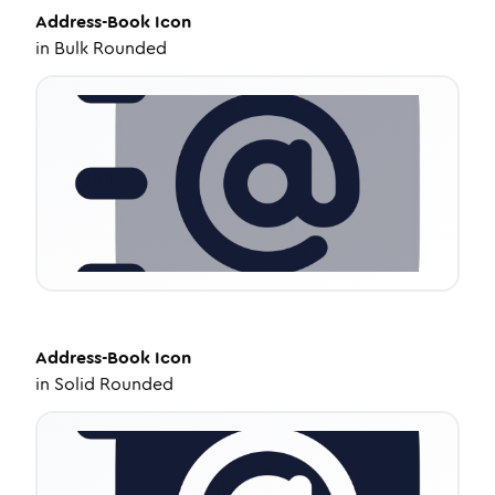
Address-Book
Icon
in
Bulk Rounded
Address-Book
Icon
in
Solid Rounded