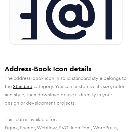
Address-Book
Icon
details
The
address-book
icon in
solid standard
style belongs to
the
Standard
category.
You can customize its size, color,
and style, then download or use it directly in your
design or development projects.
This icon is available for:
Figma, Framer, Webflow, SVG, Icon Font, WordPress,