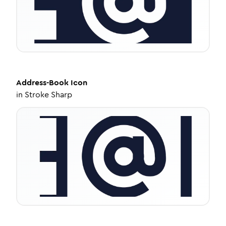
Address-Book
Icon
in
Stroke Sharp