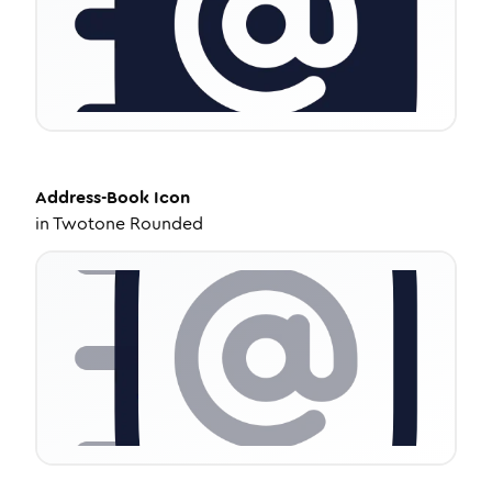
Address-Book
Icon
in
Twotone Rounded