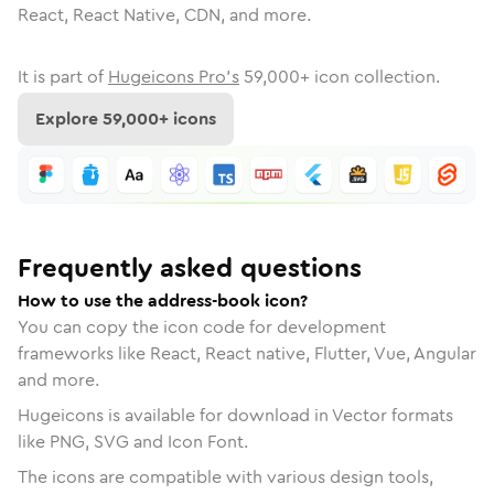
React, React Native, CDN, and more.
It is part of
Hugeicons Pro's
59,000
+ icon collection.
Explore
59,000
+ icons
Frequently asked questions
How to use the address-book icon?
You can copy the icon code for development
frameworks like React, React native, Flutter, Vue, Angular
and more.
Hugeicons is available for download in Vector formats
like PNG, SVG and Icon Font.
The icons are compatible with various design tools,