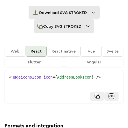
Download
SVG STROKED
Copy
SVG STROKED
Web
React
React native
Vue
Svelte
Flutter
Angular
<
HugeiconsIcon
icon
=
{
AddressBookIcon
}
/>
Formats and integration