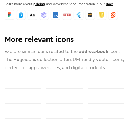
Learn more about
pricing
and developer documentation in our
Docs
More relevant icons
Explore similar icons related to the
address-book
icon.
The Hugeicons collection offers UI-friendly vector icons,
perfect for apps, websites, and digital products.