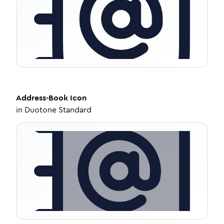
Address-Book
Icon
in
Duotone Standard