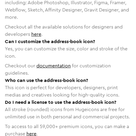
including: Adobe Photoshop, Illustrator, Figma, Framer,
Webflow, Sketch, Affinity Designer, Gravit Designer, and
more.
Checkout all the available solutions for designers and
developers
here
.
Can I customize the address-book icon?
Yes, you can customize the size, color and stroke of the
icon.
Checkout our
documentation
for customization
guidelines.
Who can use the address-book icon?
This icon is perfect for developers, designers, print
medias and creatives looking for high-quality icons.
Do I need a license to use the address-book icon?
All stroke (rounded) icons from Hugeicons are free for
unlimited use in both personal and commercial projects.
To access to all
59,000
+ premium icons, you can make a
purchase
here
.