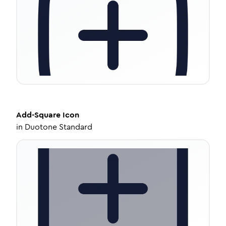
Add-Square
Icon
in
Duotone Standard