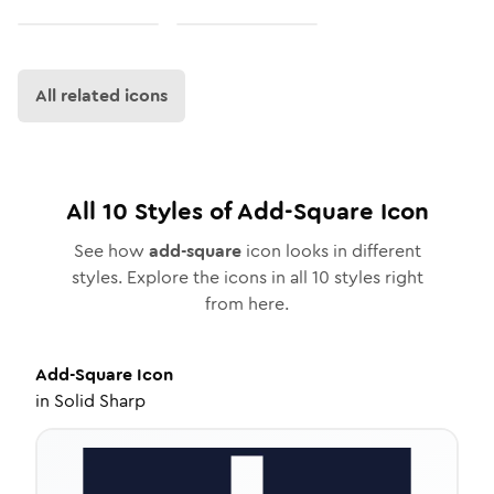
All related icons
All
10
Styles of
Add-Square
Icon
See how
add-square
icon looks in different
styles. Explore the icons in all
10
styles right
from here.
Add-Square
Icon
in
Solid Sharp