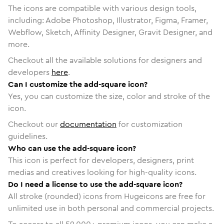
The icons are compatible with various design tools,
including: Adobe Photoshop, Illustrator, Figma, Framer,
Webflow, Sketch, Affinity Designer, Gravit Designer, and
more.
Checkout all the available solutions for designers and
developers
here
.
Can I customize the add-square icon?
Yes, you can customize the size, color and stroke of the
icon.
Checkout our
documentation
for customization
guidelines.
Who can use the add-square icon?
This icon is perfect for developers, designers, print
medias and creatives looking for high-quality icons.
Do I need a license to use the add-square icon?
All stroke (rounded) icons from Hugeicons are free for
unlimited use in both personal and commercial projects.