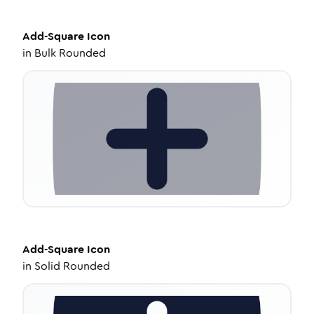
Add-Square
Icon
in
Bulk Rounded
Add-Square
Icon
in
Solid Rounded