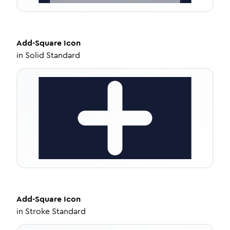
Add-Square
Icon
in
Solid Standard
Add-Square
Icon
in
Stroke Standard