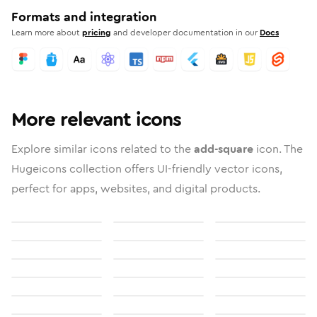
Formats and integration
Learn more about
pricing
and developer documentation in our
Docs
More relevant icons
Explore similar icons related to the
add-square
icon. The
Hugeicons collection offers UI-friendly vector icons,
perfect for apps, websites, and digital products.