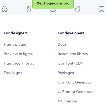
Get Hugeicons pro
For designers
For developers
Figma plugin
Docs
Preview in figma
React icon library
Figma icon library
Icon font (CDN)
Free logos
Packages
Icon Font Generator
UI Prompt Generator
MCP server