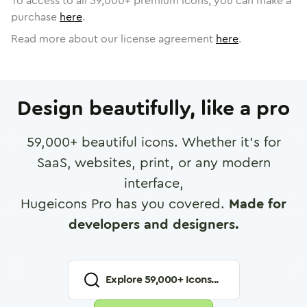
To access to all
59,000
+ premium icons, you can make a
purchase
here
.
Read more about our license agreement
here
.
Design beautifully, like a pro
59,000
+ beautiful icons. Whether it's for
SaaS, websites, print, or any modern
interface,
Hugeicons Pro has you covered.
Made for
developers and designers.
Explore
59,000
+ Icons...