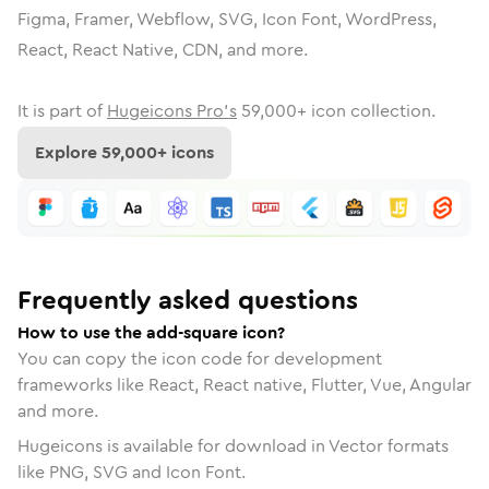
Figma, Framer, Webflow, SVG, Icon Font, WordPress,
React, React Native, CDN, and more.
It is part of
Hugeicons Pro's
59,000
+ icon collection.
Explore
59,000
+ icons
Frequently asked questions
How to use the add-square icon?
You can copy the icon code for development
frameworks like React, React native, Flutter, Vue, Angular
and more.
Hugeicons is available for download in Vector formats
like PNG, SVG and Icon Font.