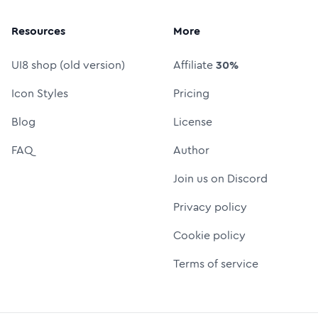
Resources
More
UI8 shop (old version)
Affiliate
30%
Icon Styles
Pricing
Blog
License
FAQ
Author
Join us on Discord
Privacy policy
Cookie policy
Terms of service