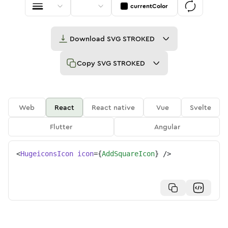
currentColor
Download
SVG STROKED
Copy
SVG STROKED
Web
React
React native
Vue
Svelte
Flutter
Angular
<
HugeiconsIcon
icon
=
{
AddSquareIcon
}
/>