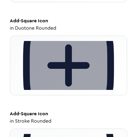
Add-Square
Icon
in
Duotone Rounded
Add-Square
Icon
in
Stroke Rounded