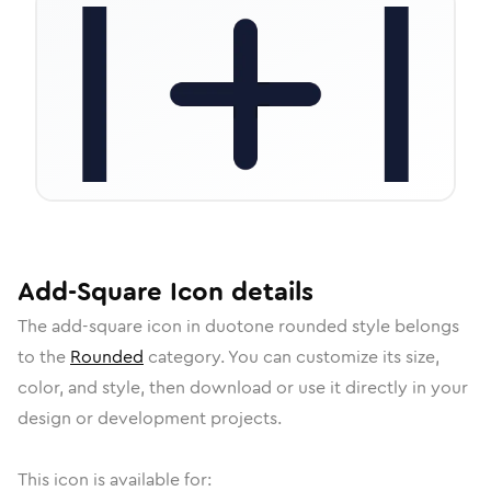
Add-Square
Icon
details
The
add-square
icon in
duotone rounded
style belongs
to the
Rounded
category.
You can customize its size,
color, and style, then download or use it directly in your
design or development projects.
This icon is available for: