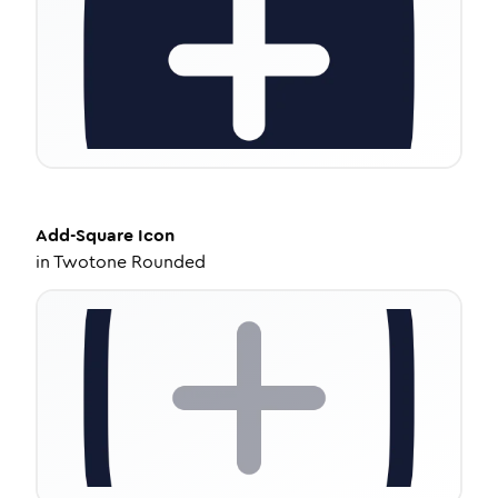
Add-Square
Icon
in
Twotone Rounded