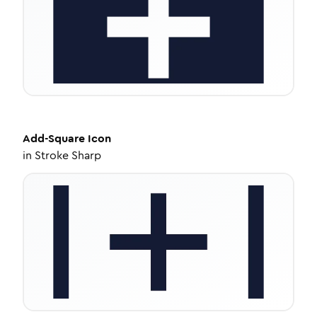
Add-Square
Icon
in
Stroke Sharp