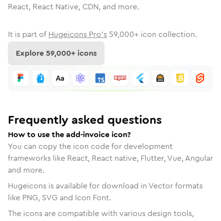
React, React Native, CDN, and more.
It is part of
Hugeicons Pro's
59,000
+ icon collection.
Explore
59,000
+ icons
Frequently asked questions
How to use the add-invoice icon?
You can copy the icon code for development
frameworks like React, React native, Flutter, Vue, Angular
and more.
Hugeicons is available for download in Vector formats
like PNG, SVG and Icon Font.
The icons are compatible with various design tools,