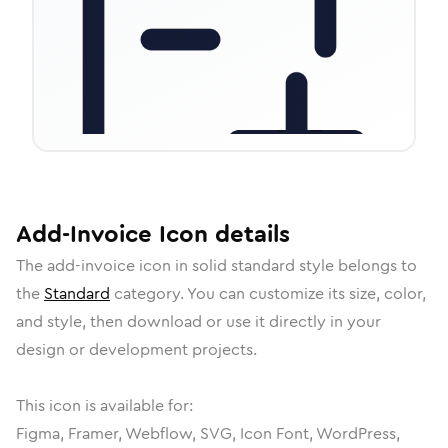
Add-Invoice
Icon
details
The
add-invoice
icon in
solid standard
style belongs to
the
Standard
category.
You can customize its size, color,
and style, then download or use it directly in your
design or development projects.
This icon is available for:
Figma, Framer, Webflow, SVG, Icon Font, WordPress,