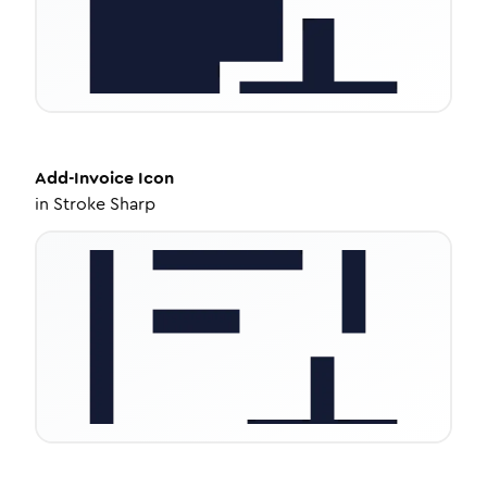
Add-Invoice
Icon
in
Stroke Sharp