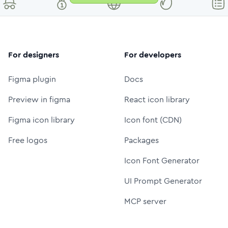
For designers
For developers
Figma plugin
Docs
Preview in figma
React icon library
Figma icon library
Icon font (CDN)
Free logos
Packages
Icon Font Generator
UI Prompt Generator
MCP server