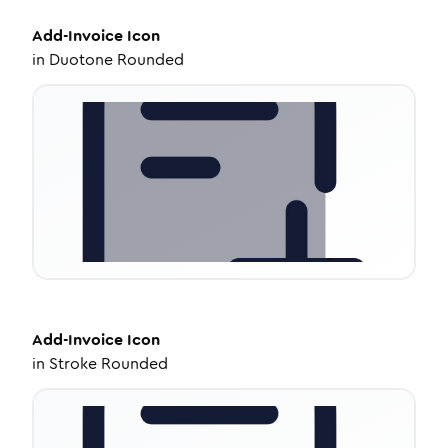
Add-Invoice
Icon
in
Duotone Rounded
Add-Invoice
Icon
in
Stroke Rounded