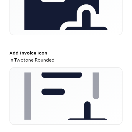
Add-Invoice
Icon
in
Twotone Rounded