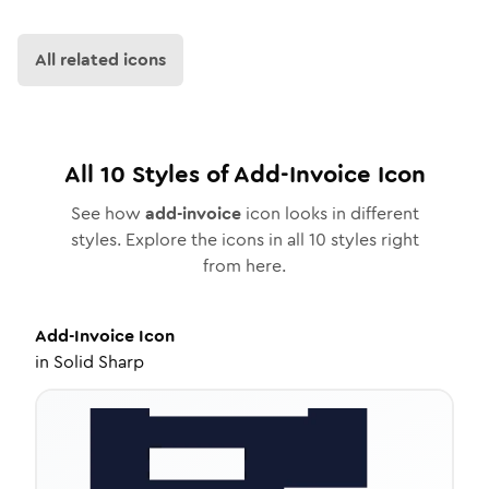
All related icons
All
10
Styles of
Add-Invoice
Icon
See how
add-invoice
icon looks in different
styles. Explore the icons in all
10
styles right
from here.
Add-Invoice
Icon
in
Solid Sharp