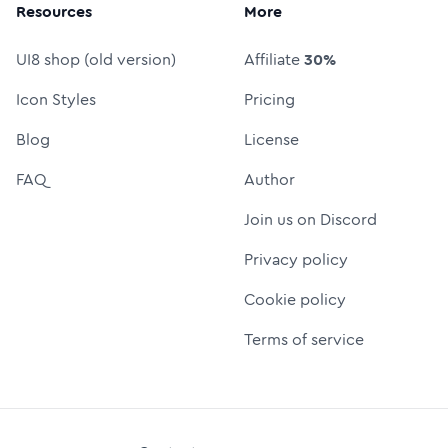
Resources
More
UI8 shop (old version)
Affiliate
30%
Icon Styles
Pricing
Blog
License
FAQ
Author
Join us on Discord
Privacy policy
Cookie policy
Terms of service