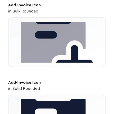
Add-Invoice
Icon
in
Bulk Rounded
Add-Invoice
Icon
in
Solid Rounded