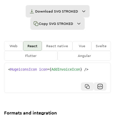
Download
SVG STROKED
Copy
SVG STROKED
Web
React
React native
Vue
Svelte
Flutter
Angular
<
HugeiconsIcon
icon
=
{
AddInvoiceIcon
}
/>
Formats and integration