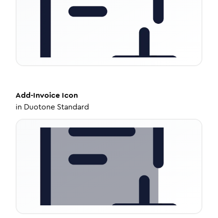
Add-Invoice
Icon
in
Duotone Standard