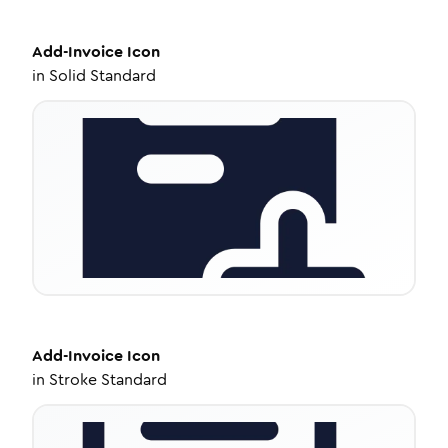
Add-Invoice
Icon
in
Solid Standard
Add-Invoice
Icon
in
Stroke Standard