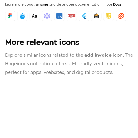
Learn more about
pricing
and developer documentation in our
Docs
More relevant icons
Explore similar icons related to the
add-invoice
icon. The
Hugeicons collection offers UI-friendly vector icons,
perfect for apps, websites, and digital products.