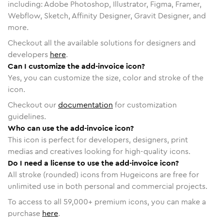
including: Adobe Photoshop, Illustrator, Figma, Framer,
Webflow, Sketch, Affinity Designer, Gravit Designer, and
more.
Checkout all the available solutions for designers and
developers
here
.
Can I customize the add-invoice icon?
Yes, you can customize the size, color and stroke of the
icon.
Checkout our
documentation
for customization
guidelines.
Who can use the add-invoice icon?
This icon is perfect for developers, designers, print
medias and creatives looking for high-quality icons.
Do I need a license to use the add-invoice icon?
All stroke (rounded) icons from Hugeicons are free for
unlimited use in both personal and commercial projects.
To access to all
59,000
+ premium icons, you can make a
purchase
here
.