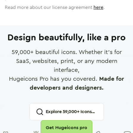
Read more about our license agreement
here
.
Design beautifully, like a pro
59,000
+ beautiful icons. Whether it's for
SaaS, websites, print, or any modern
interface,
Hugeicons Pro has you covered.
Made for
developers and designers.
Explore
59,000
+ Icons...
Get Hugeicons pro