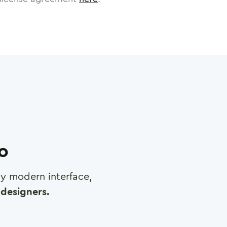
ro
any modern interface,
designers.