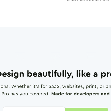
esign beautifully, like a p
cons. Whether it's for SaaS, websites, print, or 
 Pro has you covered.
Made for developers and 