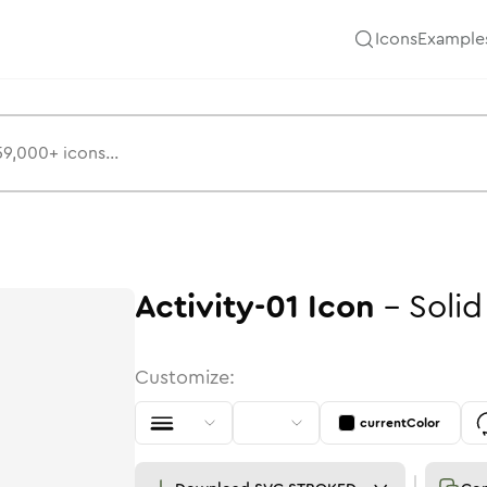
Icons
Example
Activity-01
Icon
-
Solid
Customize:
currentColor