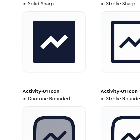
in
Solid Sharp
in
Stroke Sharp
Activity-01
Icon
Activity-01
Icon
in
Duotone Rounded
in
Stroke Round