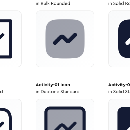
in
Bulk Rounded
in
Solid R
Activity-01
Icon
Activity-0
ed
in
Duotone Standard
in
Solid S