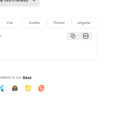
py
SVG STROKED
Vue
Svelte
Flutter
Angular
>
tation in our
Docs