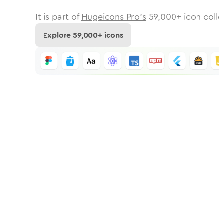
It is part of
Hugeicons Pro's
59,000
+ icon coll
Explore
59,000
+ icons