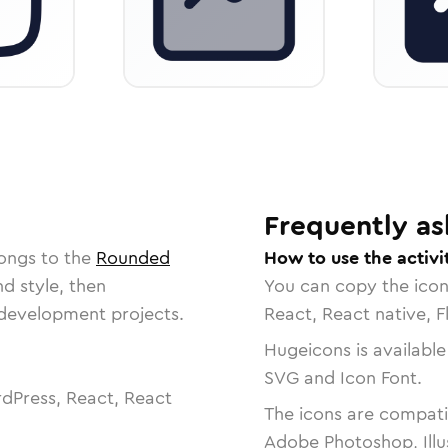
Frequently as
longs to the
Rounded
How to use the activi
nd style, then
You can copy the ico
r development projects.
React, React native, F
Hugeicons is available
SVG and Icon Font.
dPress, React, React
The icons are compatib
Adobe Photoshop, Illu