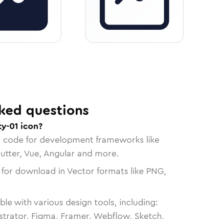
ked questions
ty-01 icon?
n code for development frameworks like
lutter, Vue, Angular and more.
 for download in Vector formats like PNG,
le with various design tools, including:
strator, Figma, Framer, Webflow, Sketch,