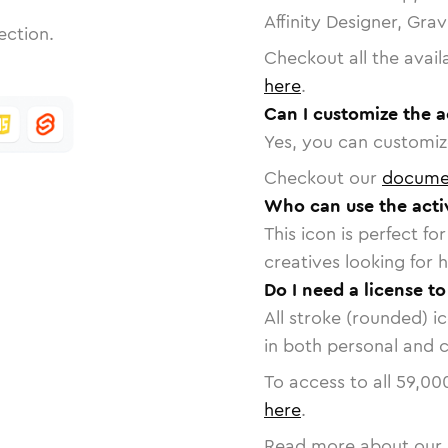
Affinity Designer, Gra
ection.
Checkout all the avail
here
.
Can I customize the a
Yes, you can customize
Checkout our
docume
Who can use the activ
This icon is perfect f
creatives looking for h
Do I need a license to
All stroke (rounded) i
in both personal and 
To access to all
59,00
here
.
Read more about our 