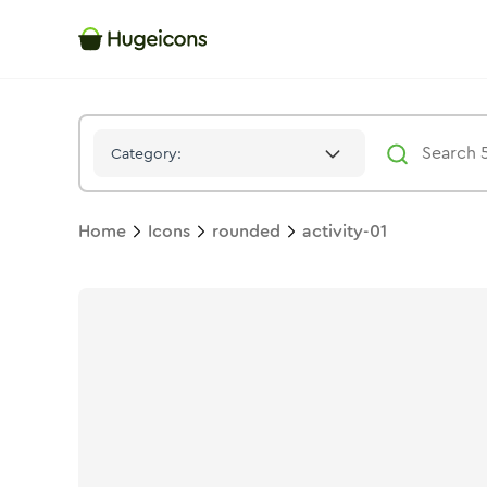
Activity 01
Icon -
Solid
Rounded
- Hugeicons
Category:
Home
Icons
rounded
activity-01