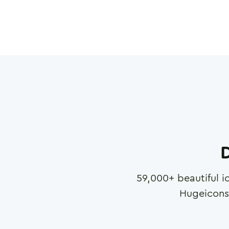
D
59,000
+ beautiful i
Hugeicons