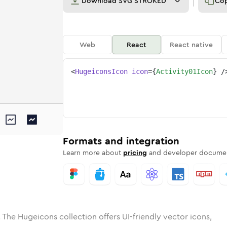
Download
SVG STROKED
Co
Web
React
React native
<
HugeiconsIcon
icon
=
{
Activity01Icon
}
/
e
ded
ty-01
Solid
Rounded
activity-01
in
Rounded
Bulk
activity-01
Rounded
in
Stroke
in
Sharp
Solid
Sharp
Formats and integration
Learn more about
pricing
and developer documen
 The Hugeicons collection offers UI-friendly vector icons,