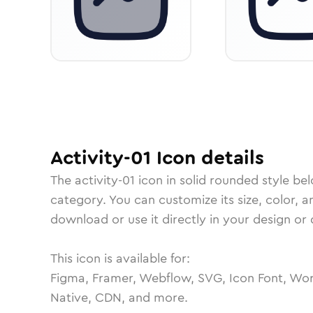
Activity-01
Icon
details
The
activity-01
icon in
solid rounded
style be
category.
You can customize its size, color, a
download or use it directly in your design o
This icon is available for:
Figma, Framer, Webflow, SVG, Icon Font, Wor
Native, CDN, and more.