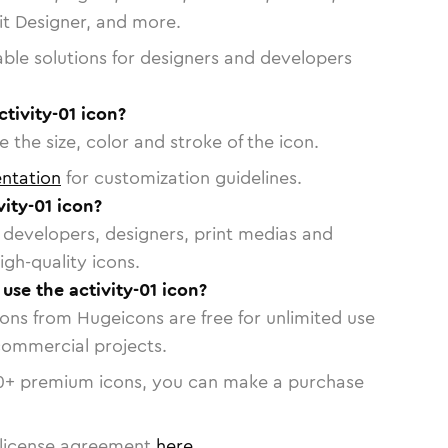
vit Designer, and more.
able solutions for designers and developers
ctivity-01 icon?
 the size, color and stroke of the icon.
ntation
for customization guidelines.
ity-01 icon?
or developers, designers, print medias and
igh-quality icons.
 use the activity-01 icon?
cons from Hugeicons are free for unlimited use
commercial projects.
0
+ premium icons, you can make a purchase
license agreement
here
.