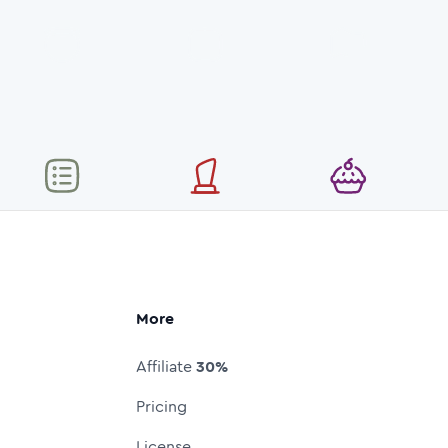
More
Affiliate
30%
Pricing
License