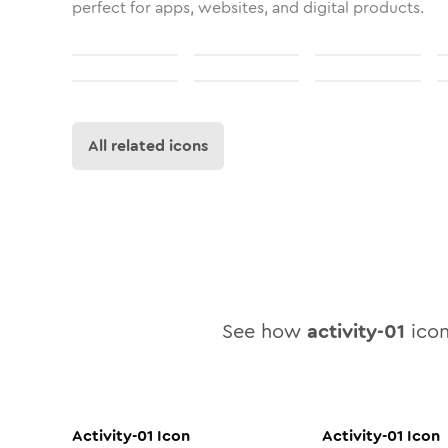
perfect for apps, websites, and digital products.
All related icons
See how
activity-01
icon
Activity-01
Icon
Activity-01
Icon