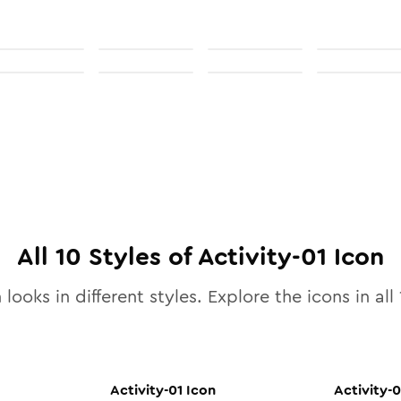
All
10
Styles of
Activity-01
Icon
 looks in different styles. Explore the icons in all
Activity-01
Icon
Activity-0