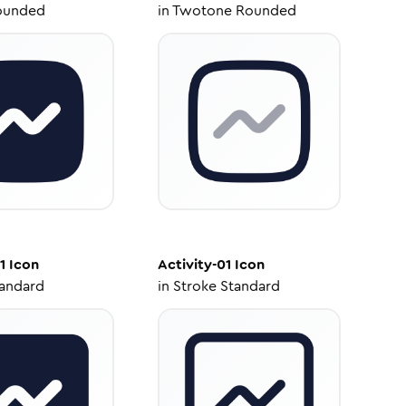
ounded
in
Twotone Rounded
1
Icon
Activity-01
Icon
tandard
in
Stroke Standard