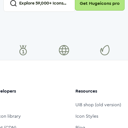
Explore
59,000
+ Icons...
Get Hugeicons pro
elopers
Resources
UI8 shop (old version)
con library
Icon Styles
nt (CDN)
Blog