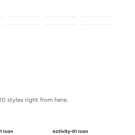
10
styles right from here.
1
Icon
Activity-01
Icon