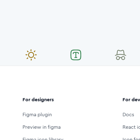
For designers
For dev
Figma plugin
Docs
Preview in figma
React i
Figma icon library
Icon fo