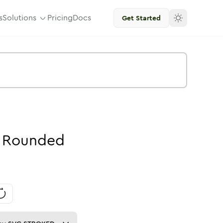
s
Solutions
Pricing
Docs
Get Started
Rounded