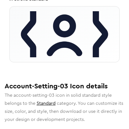
Account-Setting-03
Icon
details
The
account-setting-03
icon in
solid standard
style
belongs to the
Standard
category.
You can customize its
size, color, and style, then download or use it directly in
your design or development projects.