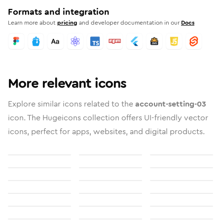
Formats and integration
Learn more about
pricing
and developer documentation in our
Docs
More relevant icons
Explore similar icons related to the
account-setting-03
icon. The Hugeicons collection offers UI-friendly vector
icons, perfect for apps, websites, and digital products.