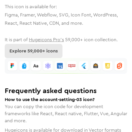
This icon is available for:
Figma, Framer, Webflow, SVG, Icon Font, WordPress,
React, React Native, CDN, and more.
It is part of
Hugeicons Pro's
59,000
+ icon collection.
Explore
59,000
+ icons
Frequently asked questions
How to use the account-setting-03 icon?
You can copy the icon code for development
frameworks like React, React native, Flutter, Vue, Angular
and more.
Hugeicons is available for download in Vector formats