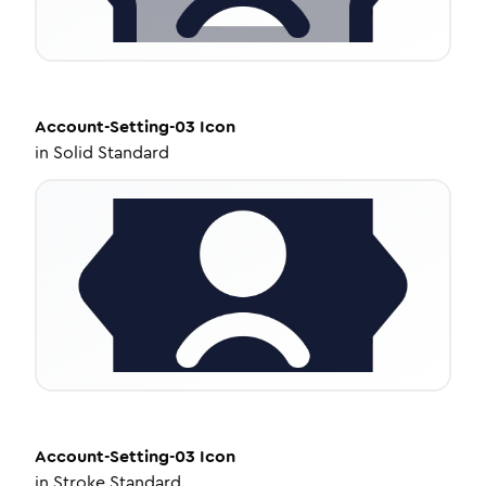
Account-Setting-03
Icon
in
Solid Standard
Account-Setting-03
Icon
in
Stroke Standard