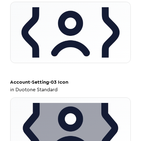
Account-Setting-03
Icon
in
Duotone Standard