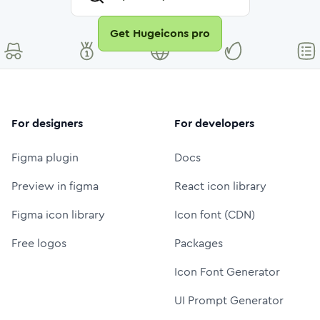
Get Hugeicons pro
For designers
For developers
Figma plugin
Docs
Preview in figma
React icon library
Figma icon library
Icon font (CDN)
Free logos
Packages
Icon Font Generator
UI Prompt Generator