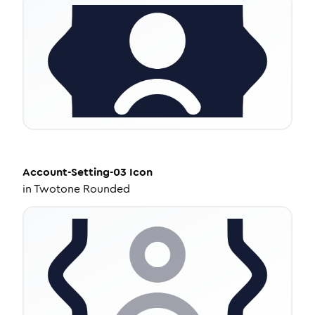
Account-Setting-03
Icon
in
Twotone Rounded