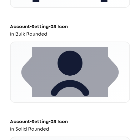
Account-Setting-03
Icon
in
Bulk Rounded
Account-Setting-03
Icon
in
Solid Rounded