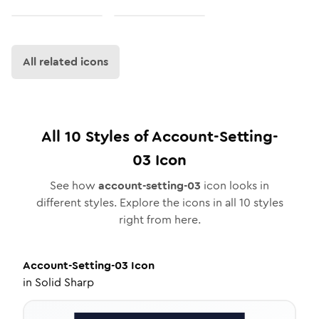
All related icons
All
10
Styles of
Account-Setting-
03
Icon
See how
account-setting-03
icon looks in
different styles. Explore the icons in all
10
styles
right from here.
Account-Setting-03
Icon
in
Solid Sharp