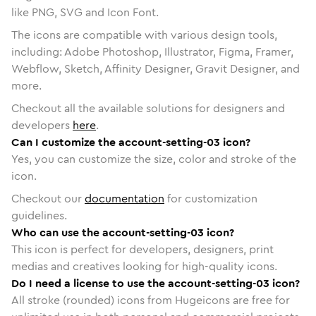
like PNG, SVG and Icon Font.
The icons are compatible with various design tools,
including: Adobe Photoshop, Illustrator, Figma, Framer,
Webflow, Sketch, Affinity Designer, Gravit Designer, and
more.
Checkout all the available solutions for designers and
developers
here
.
Can I customize the account-setting-03 icon?
Yes, you can customize the size, color and stroke of the
icon.
Checkout our
documentation
for customization
guidelines.
Who can use the account-setting-03 icon?
This icon is perfect for developers, designers, print
medias and creatives looking for high-quality icons.
Do I need a license to use the account-setting-03 icon?
All stroke (rounded) icons from Hugeicons are free for