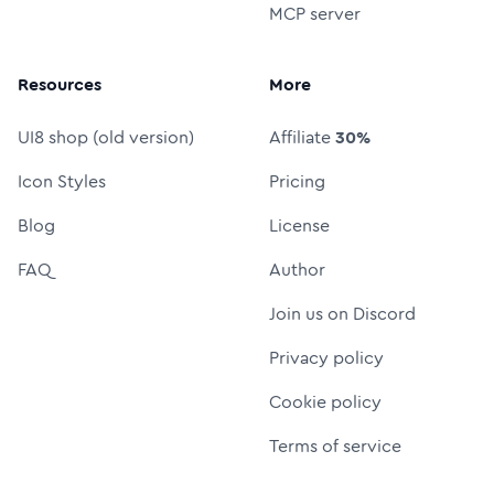
MCP server
Resources
More
UI8 shop (old version)
Affiliate
30%
Icon Styles
Pricing
Blog
License
FAQ
Author
Join us on Discord
Privacy policy
Cookie policy
Terms of service