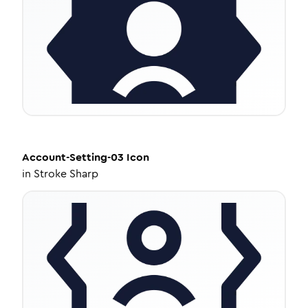
Account-Setting-03
Icon
in
Stroke Sharp