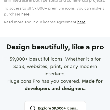
unlimited use in both personal and commercial projects.
To access to all
59,000
+ premium icons, you can make a
purchase
here
.
Read more about our license agreement
here
.
Design beautifully, like a pro
59,000
+ beautiful icons. Whether it's for
SaaS, websites, print, or any modern
interface,
Hugeicons Pro has you covered.
Made for
developers and designers.
Explore
59,000
+ Icons...