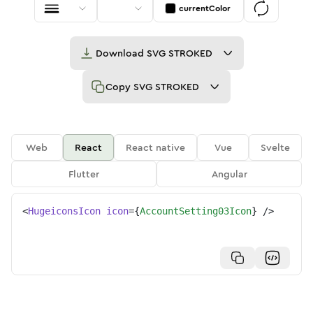
currentColor
Download
SVG STROKED
Copy
SVG STROKED
Web
React
React native
Vue
Svelte
Flutter
Angular
<
HugeiconsIcon
icon
=
{
AccountSetting03Icon
}
/>