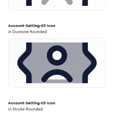
Account-Setting-03
Icon
in
Duotone Rounded
Account-Setting-03
Icon
in
Stroke Rounded