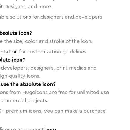
vit Designer, and more.
able solutions for designers and developers
bsolute icon?
 the size, color and stroke of the icon.
ntation
for customization guidelines.
lute icon?
or developers, designers, print medias and
igh-quality icons.
 use the absolute icon?
cons from Hugeicons are free for unlimited use
commercial projects.
0
+ premium icons, you can make a purchase
license agreement
here
.