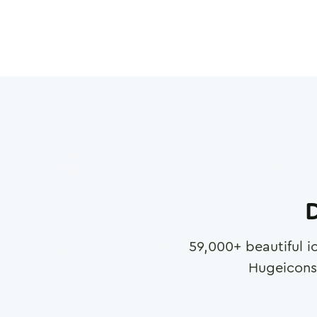
D
59,000
+ beautiful i
Hugeicons