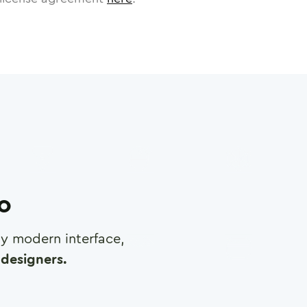
ro
any modern interface,
designers.