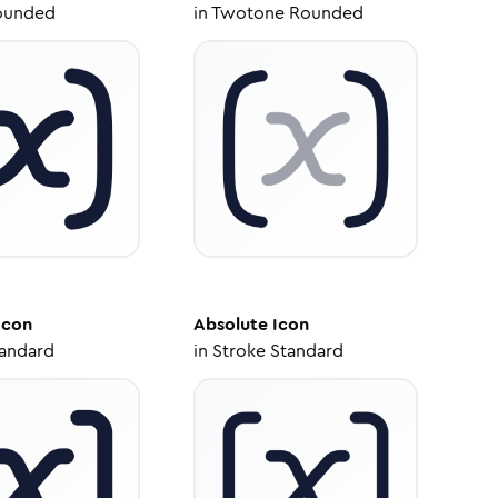
ounded
in
Twotone Rounded
Icon
Absolute
Icon
tandard
in
Stroke Standard