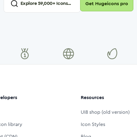
Explore
59,000
+ Icons...
Get Hugeicons pro
elopers
Resources
UI8 shop (old version)
con library
Icon Styles
nt (CDN)
Blog