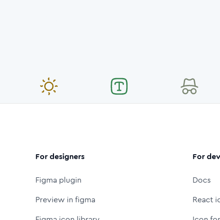
For designers
For dev
Figma plugin
Docs
Preview in figma
React i
Figma icon library
Icon fo