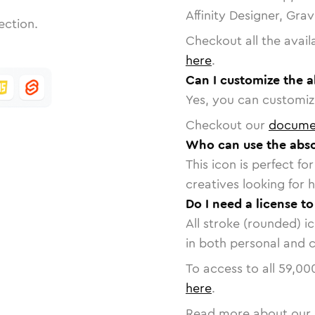
Affinity Designer, Gra
ection.
Checkout all the avail
here
.
Can I customize the a
Yes, you can customize
Checkout our
docume
Who can use the abso
This icon is perfect f
creatives looking for h
Do I need a license to
All stroke (rounded) i
in both personal and 
To access to all
59,00
here
.
Read more about our 