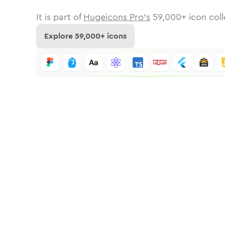
It is part of
Hugeicons Pro's
59,000
+ icon coll
Explore
59,000
+ icons