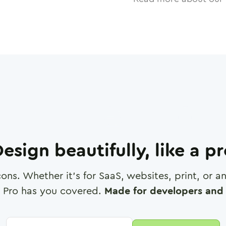
esign beautifully, like a p
cons. Whether it's for SaaS, websites, print, or 
 Pro has you covered.
Made for developers and 