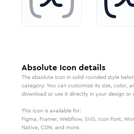
Absolute
Icon
details
The
absolute
icon in
solid rounded
style belo
category.
You can customize its size, color, a
download or use it directly in your design o
This icon is available for:
Figma, Framer, Webflow, SVG, Icon Font, Wor
Native, CDN, and more.