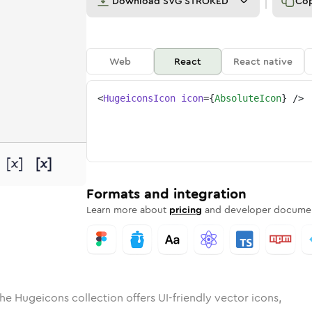
Download
SVG STROKED
Co
Web
React
React native
<
HugeiconsIcon
icon
=
{
AbsoluteIcon
}
/>
d
ute
lid
Rounded
absolute
in
Rounded
Bulk
absolute
Rounded
in
Stroke
in
Sharp
Solid
Sharp
Formats and integration
Learn more about
pricing
and developer documen
he Hugeicons collection offers UI-friendly vector icons,