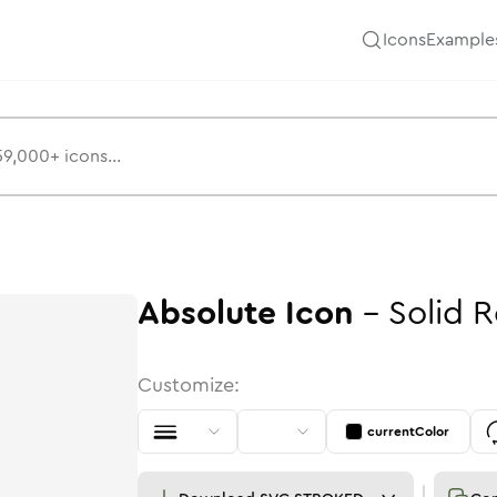
Icons
Example
Absolute
Icon
-
Solid
R
Customize:
currentColor