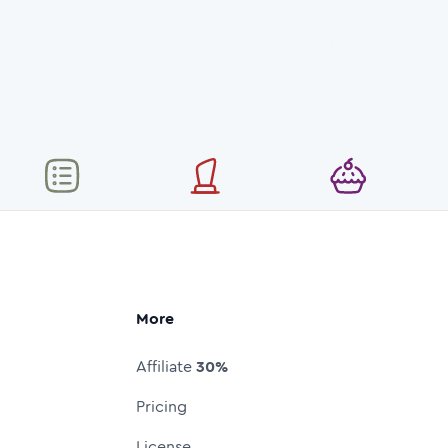
More
Affiliate
30%
Pricing
License