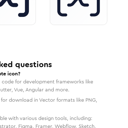
ked questions
ute icon?
n code for development frameworks like
lutter, Vue, Angular and more.
 for download in Vector formats like PNG,
le with various design tools, including:
strator, Figma, Framer, Webflow, Sketch,