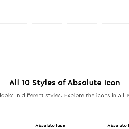
All
10
Styles of
Absolute
Icon
looks in different styles. Explore the icons in all
1
Absolute
Icon
Absolute