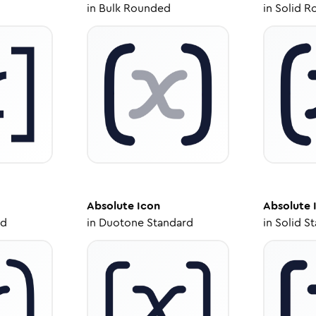
in
Bulk Rounded
in
Solid R
Absolute
Icon
Absolute
ed
in
Duotone Standard
in
Solid S