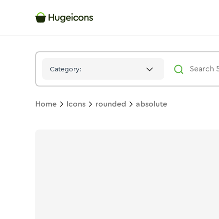
Absolute
Icon -
Solid
Rounded
- Hugeicons
Category:
Home
Icons
rounded
absolute