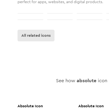
perfect for apps, websites, and digital products.
All related icons
See how
absolute
icon 
Absolute
Icon
Absolute
Icon