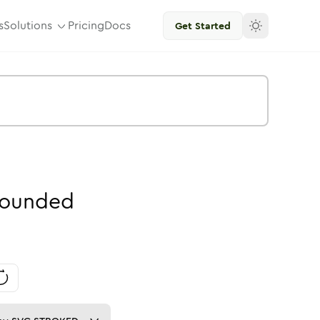
s
Solutions
Pricing
Docs
Get Started
ounded