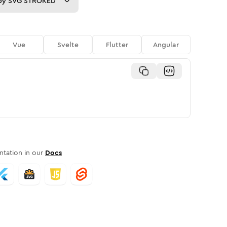
py
SVG STROKED
Vue
Svelte
Flutter
Angular
tation in our
Docs