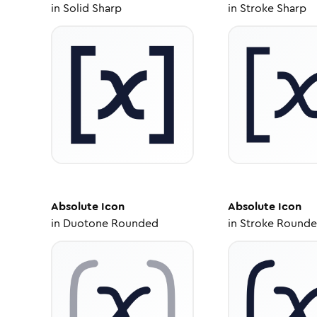
in
Solid Sharp
in
Stroke Sharp
Absolute
Icon
Absolute
Icon
in
Duotone Rounded
in
Stroke Round