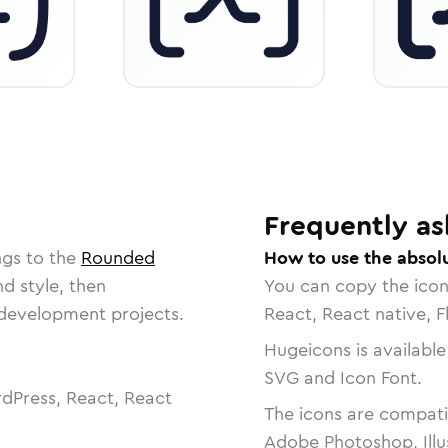
Frequently as
ngs to the
Rounded
How to use the absol
nd style, then
You can copy the ico
r development projects.
React, React native, F
Hugeicons is available
SVG and Icon Font.
dPress, React, React
The icons are compatib
Adobe Photoshop, Illu