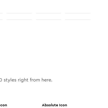
0
styles right from here.
Icon
Absolute
Icon