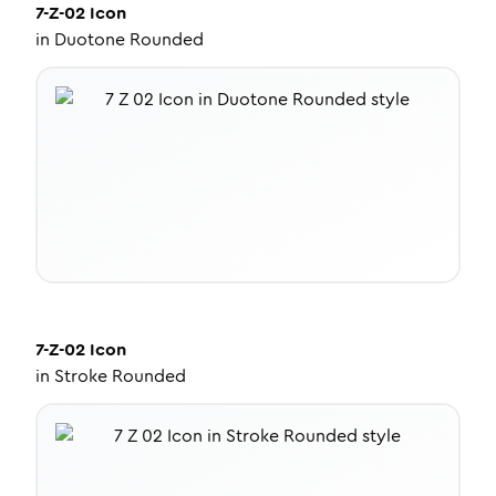
7-Z-02
Icon
in
Duotone Rounded
7-Z-02
Icon
in
Stroke Rounded