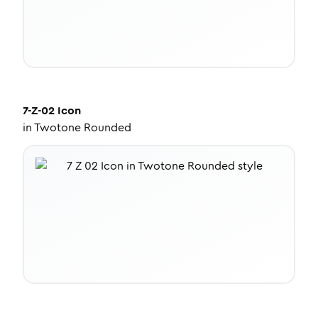
7-Z-02
Icon
in
Twotone Rounded