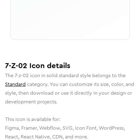
7-Z-02
Icon
details
The
7-z-02
icon in
solid standard
style belongs to the
Standard
category.
You can customize its size, color, and
style, then download or use it directly in your design or
development projects.
This icon is available for:
Figma, Framer, Webflow, SVG, Icon Font, WordPress,
React, React Native, CDN, and more.