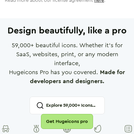
Read more about our license agreement
here
.
Design beautifully, like a pro
59,000
+ beautiful icons. Whether it's for
SaaS, websites, print, or any modern
interface,
Hugeicons Pro has you covered.
Made for
developers and designers.
Explore
59,000
+ Icons...
Get Hugeicons pro