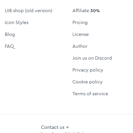
UI8 shop (old version)
Affiliate
30%
Icon Styles
Pricing
Blog
License
FAQ
Author
Join us on Discord
Privacy policy
Cookie policy
Terms of service
Contact us →