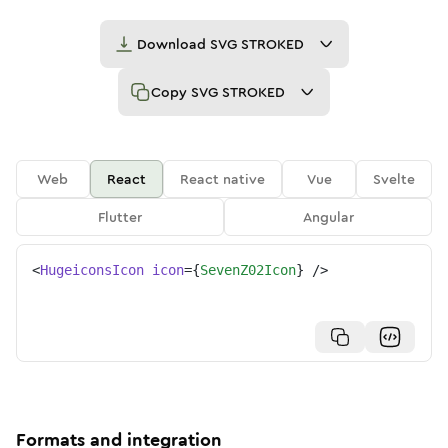
Download
SVG STROKED
Copy
SVG STROKED
Web
React
React native
Vue
Svelte
Flutter
Angular
<
HugeiconsIcon
icon
=
{
SevenZ02Icon
}
/>
Formats and integration