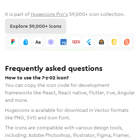
It is part of
Hugeicons Pro's
59,000
+ icon collection.
Explore
59,000
+ icons
Frequently asked questions
How to use the 7-z-02 icon?
You can copy the icon code for development
frameworks like React, React native, Flutter, Vue, Angular
and more.
Hugeicons is available for download in Vector formats
like PNG, SVG and Icon Font.
The icons are compatible with various design tools,
including: Adobe Photoshop, Illustrator, Figma, Framer,