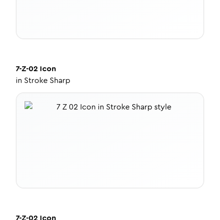
7-Z-02
Icon
in
Stroke Sharp
7-Z-02
Icon