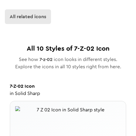
All related icons
All
10
Styles of
7-Z-02
Icon
See how
7-z-02
icon looks in different styles.
Explore the icons in all
10
styles right from here.
7-Z-02
Icon
in
Solid Sharp