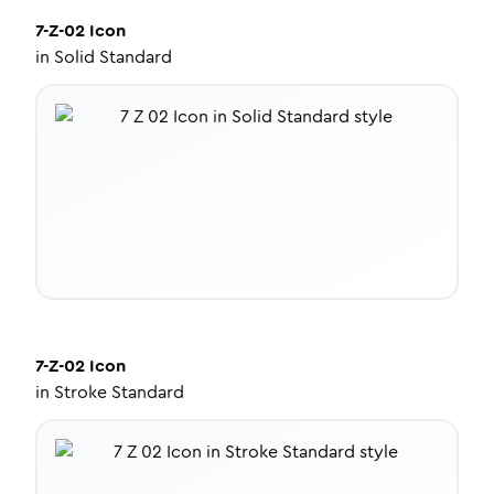
7-Z-02
Icon
in
Solid Standard
7-Z-02
Icon
in
Stroke Standard