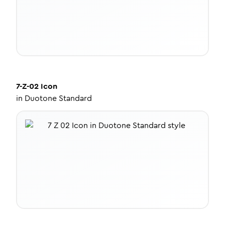
7-Z-02
Icon
in
Duotone Standard