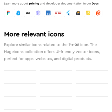
Learn more about
pricing
and developer documentation in our
Docs
More relevant icons
Explore similar icons related to the
7-z-02
icon. The
Hugeicons collection offers UI-friendly vector icons,
perfect for apps, websites, and digital products.