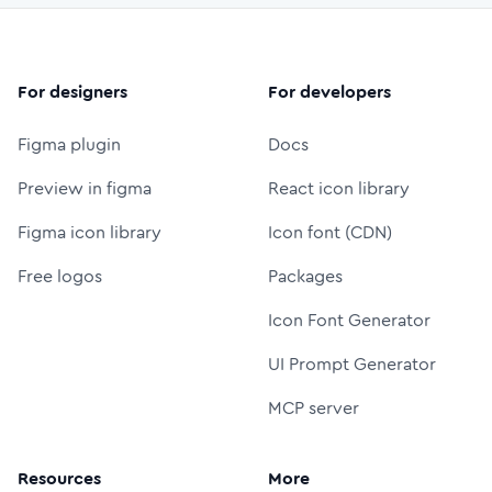
For designers
For developers
Figma plugin
Docs
Preview in figma
React icon library
Figma icon library
Icon font (CDN)
Free logos
Packages
Icon Font Generator
UI Prompt Generator
MCP server
Resources
More