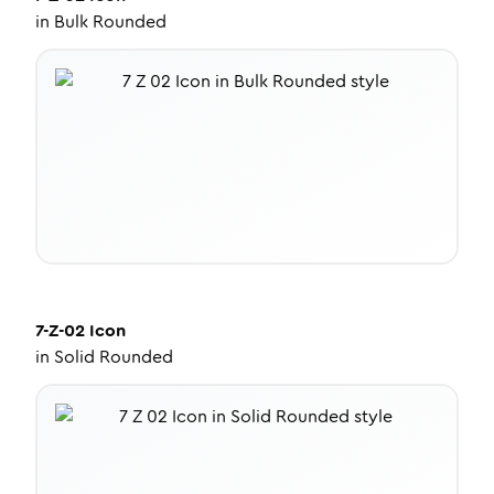
in
Bulk Rounded
7-Z-02
Icon
in
Solid Rounded