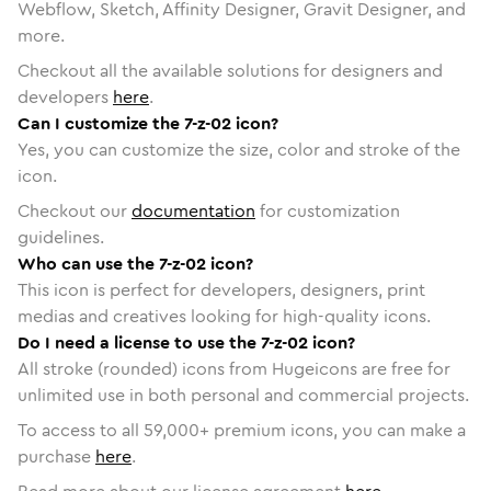
Webflow, Sketch, Affinity Designer, Gravit Designer, and
more.
Checkout all the available solutions for designers and
developers
here
.
Can I customize the 7-z-02 icon?
Yes, you can customize the size, color and stroke of the
icon.
Checkout our
documentation
for customization
guidelines.
Who can use the 7-z-02 icon?
This icon is perfect for developers, designers, print
medias and creatives looking for high-quality icons.
Do I need a license to use the 7-z-02 icon?
All stroke (rounded) icons from Hugeicons are free for
unlimited use in both personal and commercial projects.
To access to all
59,000
+ premium icons, you can make a
purchase
here
.