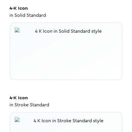
4-K
Icon
in
Solid Standard
4-K
Icon
in
Stroke Standard