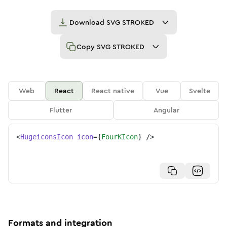
Download
SVG STROKED
Copy
SVG STROKED
Web
React
React native
Vue
Svelte
Flutter
Angular
<
HugeiconsIcon
icon
=
{
FourKIcon
}
/>
Formats and integration