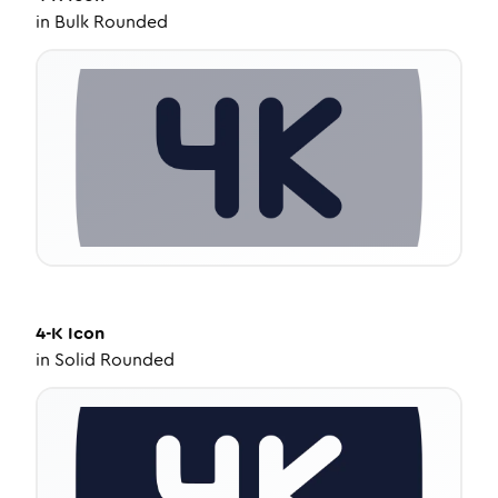
in
Bulk Rounded
4-K
Icon
in
Solid Rounded