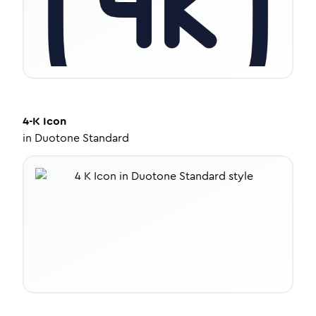
4-K
Icon
in
Duotone Standard