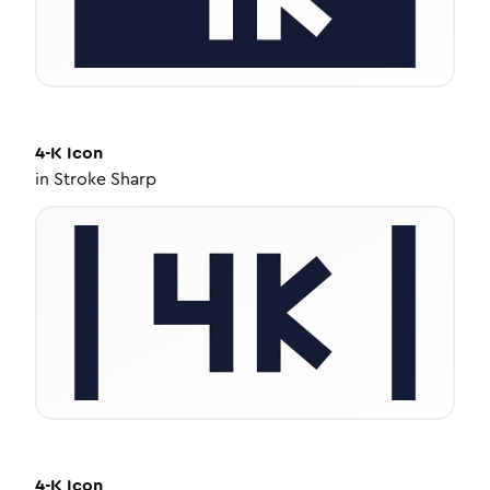
4-K
Icon
in
Stroke Sharp
4-K
Icon