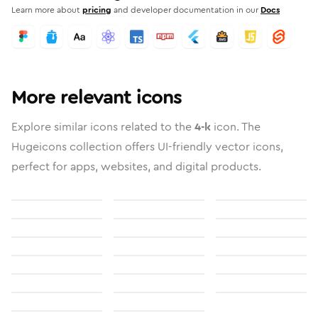
Learn more about
pricing
and developer documentation in our
Docs
More relevant icons
Explore similar icons related to the
4-k
icon. The
Hugeicons collection offers UI-friendly vector icons,
perfect for apps, websites, and digital products.