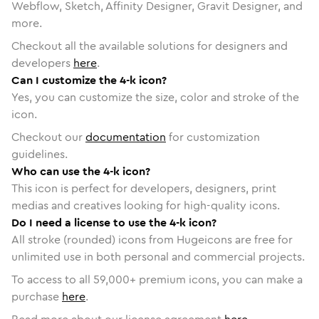
Webflow, Sketch, Affinity Designer, Gravit Designer, and
more.
Checkout all the available solutions for designers and
developers
here
.
Can I customize the 4-k icon?
Yes, you can customize the size, color and stroke of the
icon.
Checkout our
documentation
for customization
guidelines.
Who can use the 4-k icon?
This icon is perfect for developers, designers, print
medias and creatives looking for high-quality icons.
Do I need a license to use the 4-k icon?
All stroke (rounded) icons from Hugeicons are free for
unlimited use in both personal and commercial projects.
To access to all
59,000
+ premium icons, you can make a
purchase
here
.