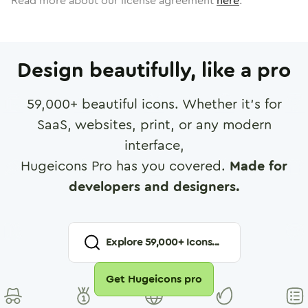
Read more about our license agreement
here
.
Design beautifully, like a pro
59,000
+ beautiful icons. Whether it's for
SaaS, websites, print, or any modern
interface,
Hugeicons Pro has you covered.
Made for
developers and designers.
Explore
59,000
+ Icons...
Get Hugeicons pro