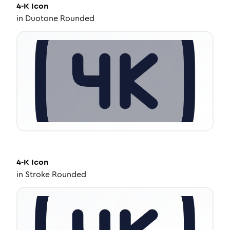
4-K
Icon
in
Duotone Rounded
4-K
Icon
in
Stroke Rounded