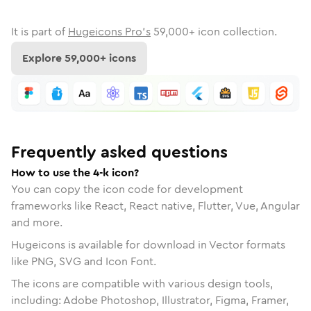
It is part of
Hugeicons Pro's
59,000
+ icon collection.
Explore
59,000
+ icons
Frequently asked questions
How to use the 4-k icon?
You can copy the icon code for development
frameworks like React, React native, Flutter, Vue, Angular
and more.
Hugeicons is available for download in Vector formats
like PNG, SVG and Icon Font.
The icons are compatible with various design tools,
including: Adobe Photoshop, Illustrator, Figma, Framer,