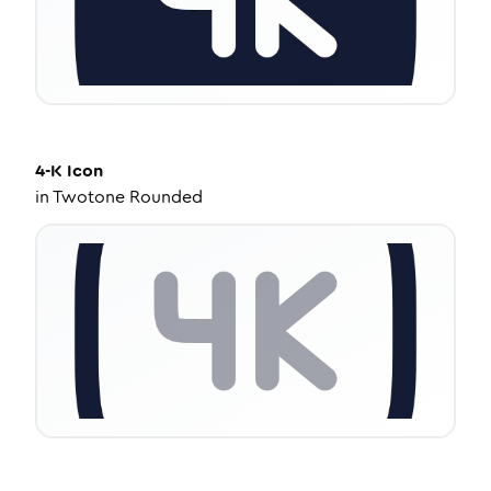
4-K
Icon
in
Twotone Rounded