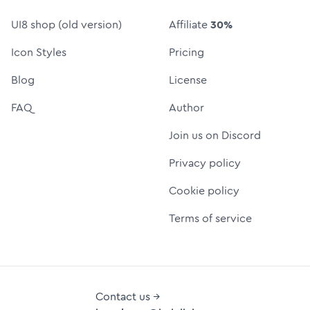
UI8 shop (old version)
Affiliate
30%
Icon Styles
Pricing
Blog
License
FAQ
Author
Join us on Discord
Privacy policy
Cookie policy
Terms of service
Contact us →