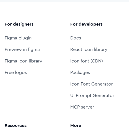
For designers
For developers
Figma plugin
Docs
Preview in figma
React icon library
Figma icon library
Icon font (CDN)
Free logos
Packages
Icon Font Generator
UI Prompt Generator
MCP server
Resources
More