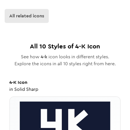
All related icons
All
10
Styles of
4-K
Icon
See how
4-k
icon looks in different styles.
Explore the icons in all
10
styles right from here.
4-K
Icon
in
Solid Sharp