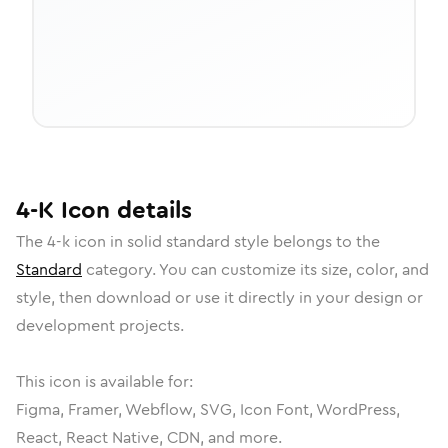
4-K
Icon
details
The
4-k
icon in
solid standard
style belongs to the
Standard
category.
You can customize its size, color, and
style, then download or use it directly in your design or
development projects.
This icon is available for:
Figma, Framer, Webflow, SVG, Icon Font, WordPress,
React, React Native, CDN, and more.