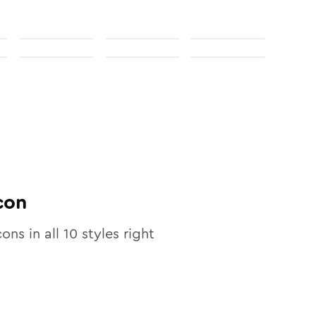
con
cons in all
10
styles right