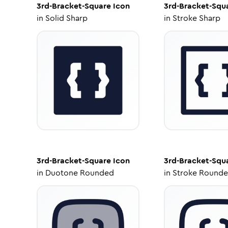
3rd-Bracket-Square
Icon
3rd-Bracket-Squ
in
Solid Sharp
in
Stroke Sharp
3rd-Bracket-Square
Icon
3rd-Bracket-Squ
in
Duotone Rounded
in
Stroke Round