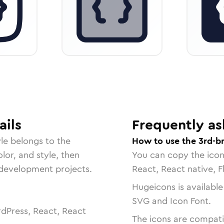
ails
Frequently as
le belongs to the
How to use the 3rd-b
lor, and style, then
You can copy the ico
r development projects.
React, React native, F
Hugeicons is available
SVG and Icon Font.
dPress, React, React
The icons are compatib