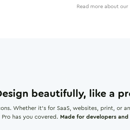
Read more about our 
esign beautifully, like a p
cons. Whether it's for SaaS, websites, print, or 
 Pro has you covered.
Made for developers and 