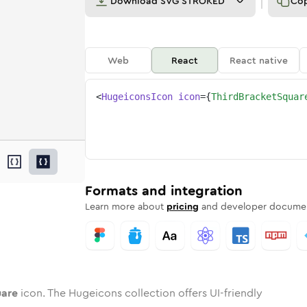
Download
SVG STROKED
Co
Web
React
React native
<
HugeiconsIcon
icon
=
{
ThirdBracketSquar
square
ed
ne
racket-square
n
Twotone
3rd-bracket-square
Rounded
in
Solid
3rd-bracket-square
Rounded
in
Rounded
Bulk
Rounded
in
Stroke
in
Sharp
Solid
Sharp
Formats and integration
Learn more about
pricing
and developer documen
uare
icon. The Hugeicons collection offers UI-friendly