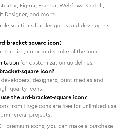
strator, Figma, Framer, Webflow, Sketch,
vit Designer, and more.
able solutions for designers and developers
rd-bracket-square icon?
 the size, color and stroke of the icon.
ntation
for customization guidelines.
bracket-square icon?
or developers, designers, print medias and
igh-quality icons.
o use the 3rd-bracket-square icon?
cons from Hugeicons are free for unlimited use
commercial projects.
0
+ premium icons, you can make a purchase