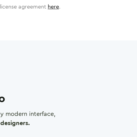
license agreement
here
.
ro
any modern interface,
designers.