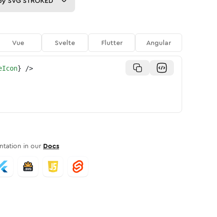
py
SVG STROKED
Vue
Svelte
Flutter
Angular
eIcon
}
/>
tation in our
Docs