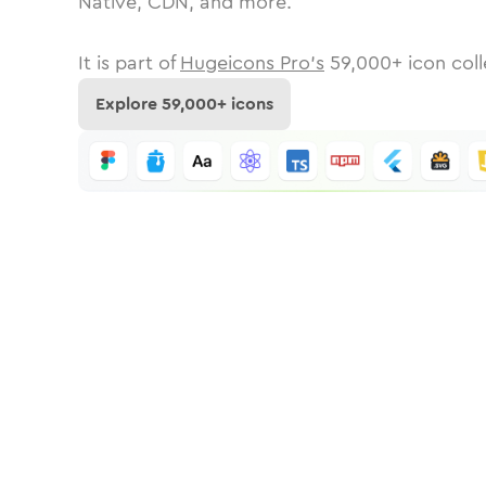
Native, CDN, and more.
It is part of
Hugeicons Pro's
59,000
+ icon coll
Explore
59,000
+ icons