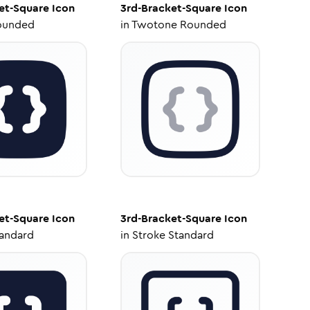
et-Square
Icon
3rd-Bracket-Square
Icon
ounded
in
Twotone Rounded
et-Square
Icon
3rd-Bracket-Square
Icon
tandard
in
Stroke Standard