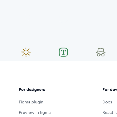
For designers
For dev
Figma plugin
Docs
Preview in figma
React i