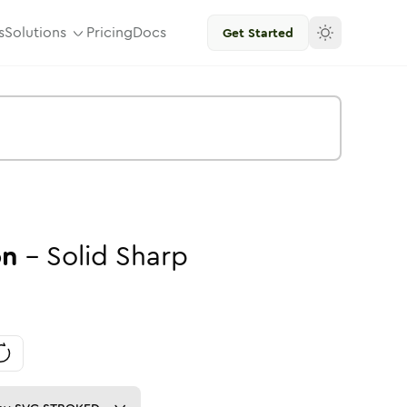
s
Solutions
Pricing
Docs
Get Started
on
-
Solid
Sharp