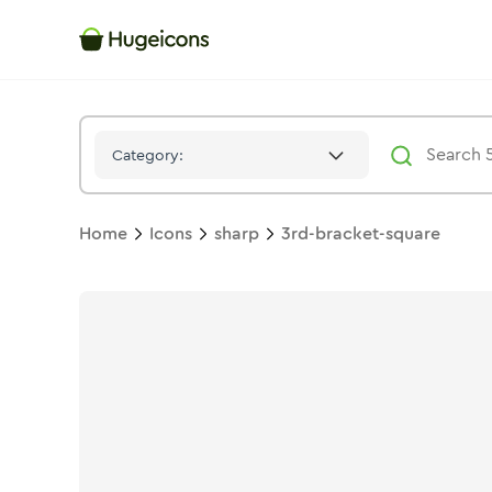
3rd Bracket Square
Icon -
Solid
Sharp
- Hugeicons
Category:
Home
Icons
sharp
3rd-bracket-square