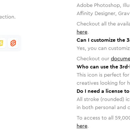
Adobe Photoshop, Illu
Affinity Designer, Gra
ection.
Checkout all the avail
here
.
Can I customize the 3
Yes, you can customize
Checkout our
docume
Who can use the 3rd-
This icon is perfect f
creatives looking for h
Do I need a license t
All stroke (rounded) i
in both personal and 
To access to all
59,00
here
.