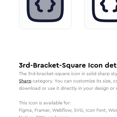
3rd-Bracket-Square
Icon
det
The
3rd-bracket-square
icon in
solid sharp
sty
Sharp
category.
You can customize its size, co
download or use it directly in your design o
This icon is available for:
Figma, Framer, Webflow, SVG, Icon Font, Wor