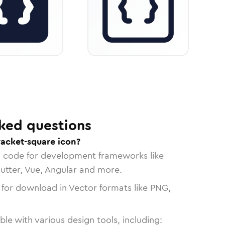
ked questions
racket-square icon?
n code for development frameworks like
lutter, Vue, Angular and more.
 for download in Vector formats like PNG,
le with various design tools, including: