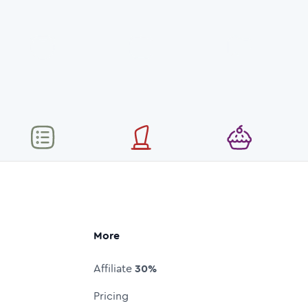
More
Affiliate
30%
Pricing