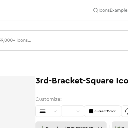
Icons
Example
3rd-Bracket-Square
Ic
Customize:
currentColor