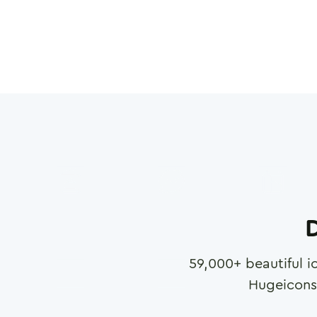
D
59,000
+ beautiful i
Hugeicons