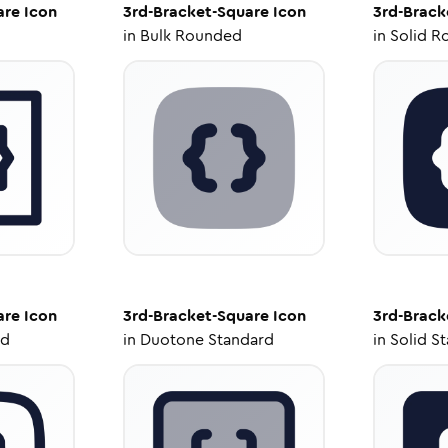
are
Icon
3rd-Bracket-Square
Icon
3rd-Brack
in
Bulk Rounded
in
Solid R
are
Icon
3rd-Bracket-Square
Icon
3rd-Brack
ed
in
Duotone Standard
in
Solid S