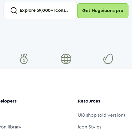
Explore
59,000
+ Icons...
Get Hugeicons pro
elopers
Resources
UI8 shop (old version)
con library
Icon Styles