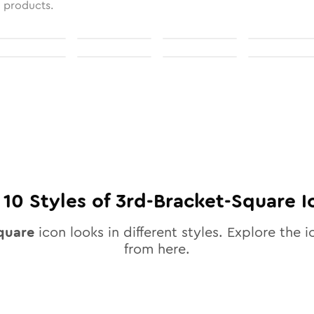
l products.
l
10
Styles of
3rd-Bracket-Square
I
quare
icon looks in different styles. Explore the i
from here.