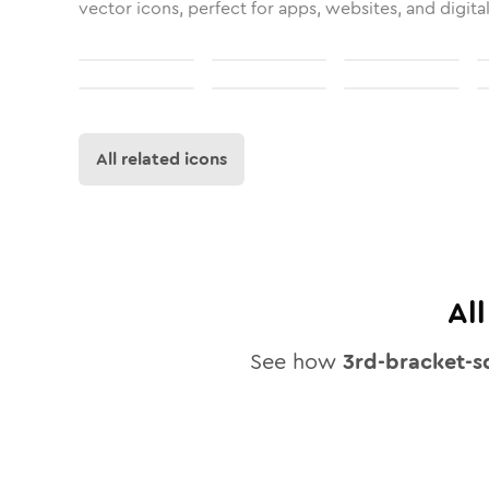
vector icons, perfect for apps, websites, and digita
All related icons
Al
See how
3rd-bracket-s