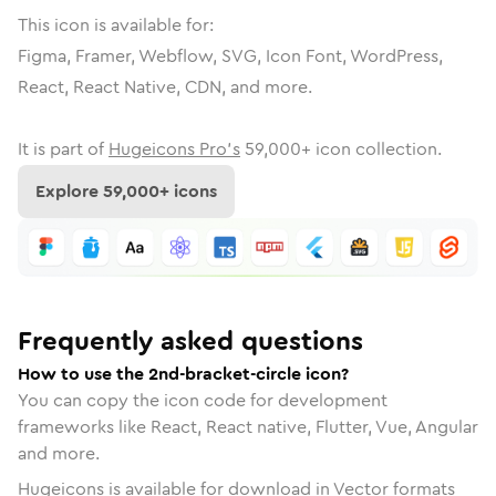
This icon is available for:
Figma, Framer, Webflow, SVG, Icon Font, WordPress,
React, React Native, CDN, and more.
It is part of
Hugeicons Pro's
59,000
+ icon collection.
Explore
59,000
+ icons
Frequently asked questions
How to use the 2nd-bracket-circle icon?
You can copy the icon code for development
frameworks like React, React native, Flutter, Vue, Angular
and more.
Hugeicons is available for download in Vector formats