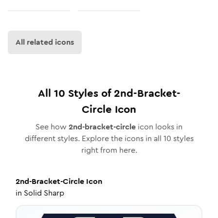
All related icons
All
10
Styles of
2nd-Bracket-
Circle
Icon
See how
2nd-bracket-circle
icon looks in
different styles. Explore the icons in all
10
styles
right from here.
2nd-Bracket-Circle
Icon
in
Solid Sharp