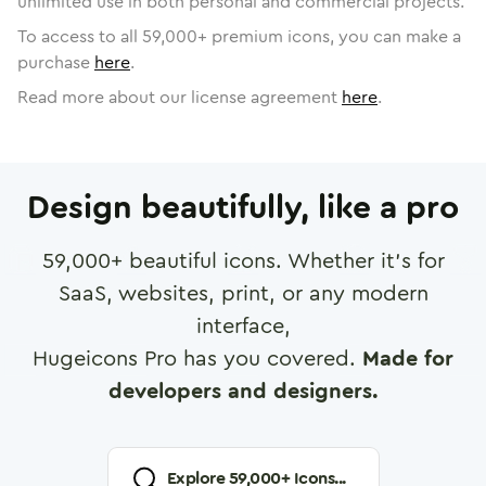
unlimited use in both personal and commercial projects.
To access to all
59,000
+ premium icons, you can make a
purchase
here
.
Read more about our license agreement
here
.
Design beautifully, like a pro
59,000
+ beautiful icons. Whether it's for
SaaS, websites, print, or any modern
interface,
Hugeicons Pro has you covered.
Made for
developers and designers.
Explore
59,000
+ Icons...