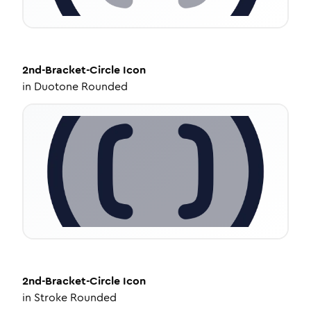
2nd-Bracket-Circle
Icon
in
Duotone Rounded
2nd-Bracket-Circle
Icon
in
Stroke Rounded