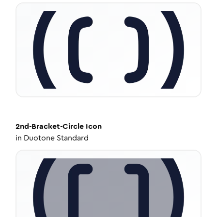
2nd-Bracket-Circle
Icon
in
Duotone Standard