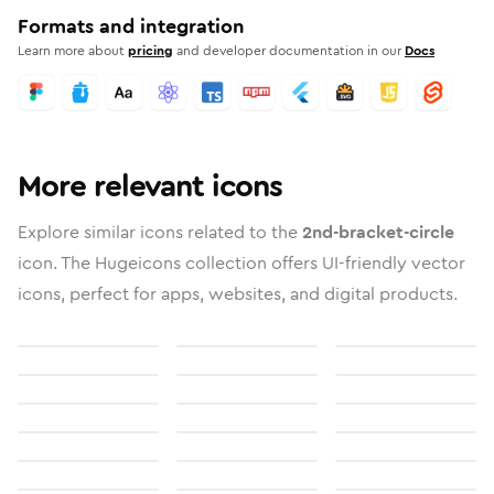
Formats and integration
Learn more about
pricing
and developer documentation in our
Docs
More relevant icons
Explore similar icons related to the
2nd-bracket-circle
icon. The Hugeicons collection offers UI-friendly vector
icons, perfect for apps, websites, and digital products.