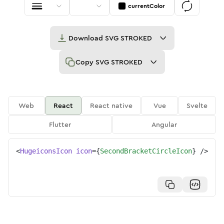
currentColor
Download
SVG STROKED
Copy
SVG STROKED
Web
React
React native
Vue
Svelte
Flutter
Angular
<
HugeiconsIcon
icon
=
{
SecondBracketCircleIcon
}
/>