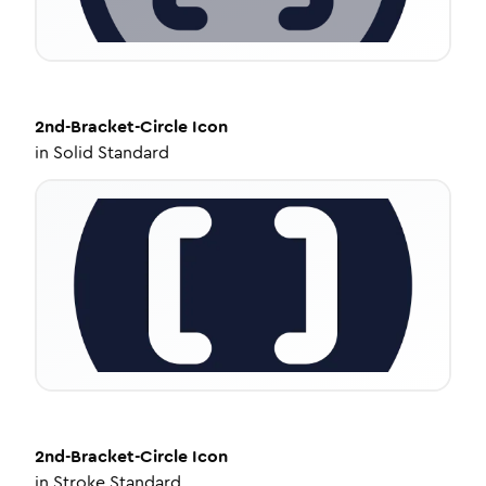
2nd-Bracket-Circle
Icon
in
Solid Standard
2nd-Bracket-Circle
Icon
in
Stroke Standard