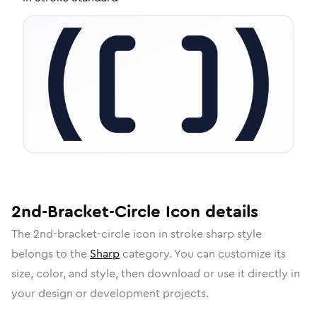
2nd-Bracket-Circle
Icon
details
The
2nd-bracket-circle
icon in
stroke sharp
style
belongs to the
Sharp
category.
You can customize its
size, color, and style, then download or use it directly in
your design or development projects.