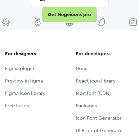
Get Hugeicons pro
For designers
For developers
Figma plugin
Docs
Preview in figma
React icon library
Figma icon library
Icon font (CDN)
Free logos
Packages
Icon Font Generator
UI Prompt Generator