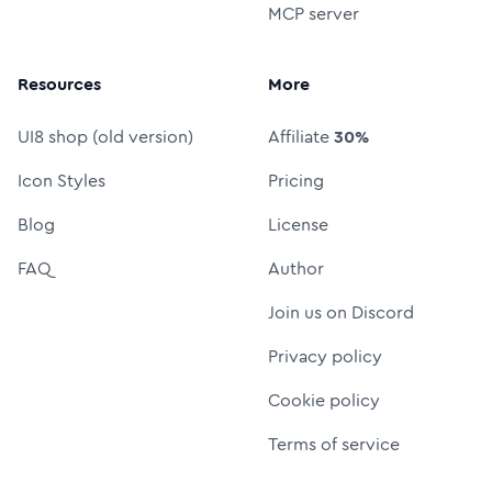
MCP server
Resources
More
UI8 shop (old version)
Affiliate
30%
Icon Styles
Pricing
Blog
License
FAQ
Author
Join us on Discord
Privacy policy
Cookie policy
Terms of service