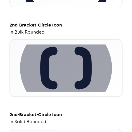
2nd-Bracket-Circle
Icon
in
Bulk Rounded
2nd-Bracket-Circle
Icon
in
Solid Rounded