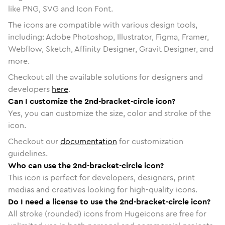
like PNG, SVG and Icon Font.
The icons are compatible with various design tools,
including: Adobe Photoshop, Illustrator, Figma, Framer,
Webflow, Sketch, Affinity Designer, Gravit Designer, and
more.
Checkout all the available solutions for designers and
developers
here
.
Can I customize the 2nd-bracket-circle icon?
Yes, you can customize the size, color and stroke of the
icon.
Checkout our
documentation
for customization
guidelines.
Who can use the 2nd-bracket-circle icon?
This icon is perfect for developers, designers, print
medias and creatives looking for high-quality icons.
Do I need a license to use the 2nd-bracket-circle icon?
All stroke (rounded) icons from Hugeicons are free for