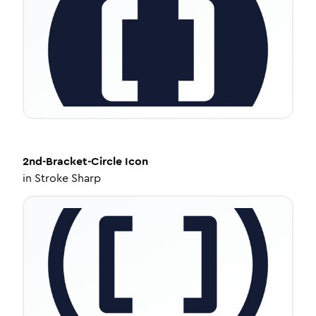
2nd-Bracket-Circle
Icon
in
Stroke Sharp