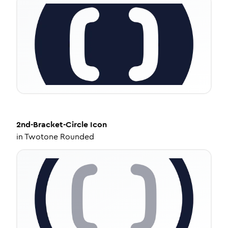
2nd-Bracket-Circle
Icon
in
Twotone Rounded