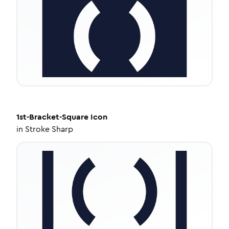
1st-Bracket-Square
Icon
in
Stroke Sharp