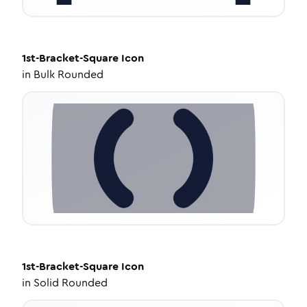
1st-Bracket-Square
Icon
in
Bulk Rounded
1st-Bracket-Square
Icon
in
Solid Rounded