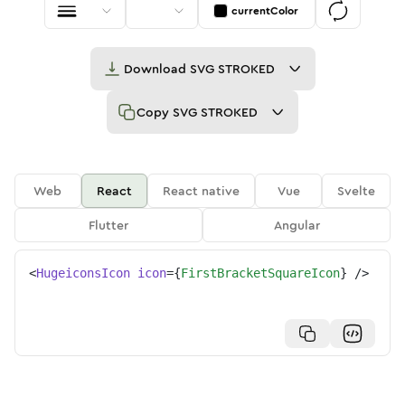
currentColor
Download
SVG STROKED
Copy
SVG STROKED
Web
React
React native
Vue
Svelte
Flutter
Angular
<
HugeiconsIcon
icon
=
{
FirstBracketSquareIcon
}
/>