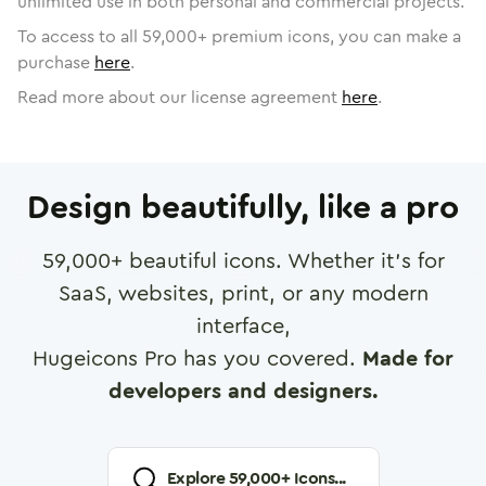
unlimited use in both personal and commercial projects.
To access to all
59,000
+ premium icons, you can make a
purchase
here
.
Read more about our license agreement
here
.
Design beautifully, like a pro
59,000
+ beautiful icons. Whether it's for
SaaS, websites, print, or any modern
interface,
Hugeicons Pro has you covered.
Made for
developers and designers.
Explore
59,000
+ Icons...