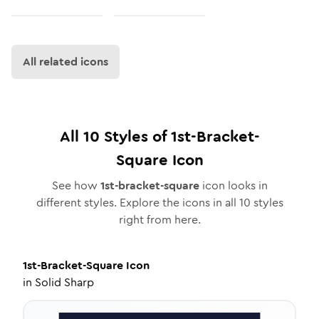
All related icons
All
10
Styles of
1st-Bracket-
Square
Icon
See how
1st-bracket-square
icon looks in
different styles. Explore the icons in all
10
styles
right from here.
1st-Bracket-Square
Icon
in
Solid Sharp