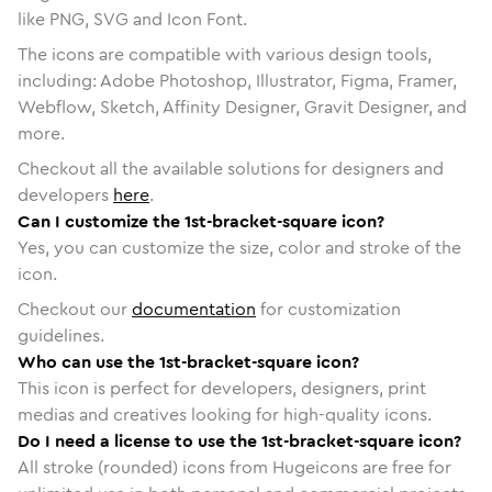
like PNG, SVG and Icon Font.
The icons are compatible with various design tools,
including: Adobe Photoshop, Illustrator, Figma, Framer,
Webflow, Sketch, Affinity Designer, Gravit Designer, and
more.
Checkout all the available solutions for designers and
developers
here
.
Can I customize the 1st-bracket-square icon?
Yes, you can customize the size, color and stroke of the
icon.
Checkout our
documentation
for customization
guidelines.
Who can use the 1st-bracket-square icon?
This icon is perfect for developers, designers, print
medias and creatives looking for high-quality icons.
Do I need a license to use the 1st-bracket-square icon?
All stroke (rounded) icons from Hugeicons are free for