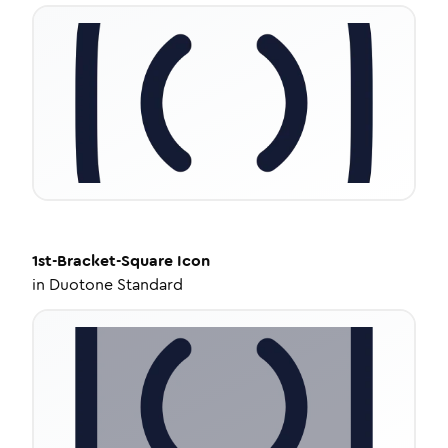
1st-Bracket-Square
Icon
in
Duotone Standard