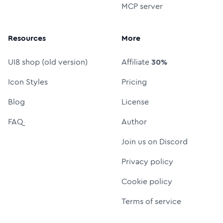
MCP server
Resources
More
UI8 shop (old version)
Affiliate
30%
Icon Styles
Pricing
Blog
License
FAQ
Author
Join us on Discord
Privacy policy
Cookie policy
Terms of service