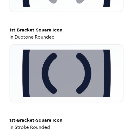
1st-Bracket-Square
Icon
in
Duotone Rounded
1st-Bracket-Square
Icon
in
Stroke Rounded