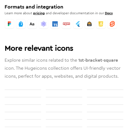
Formats and integration
Learn more about
pricing
and developer documentation in our
Docs
More relevant icons
Explore similar icons related to the
1st-bracket-square
icon. The Hugeicons collection offers UI-friendly vector
icons, perfect for apps, websites, and digital products.