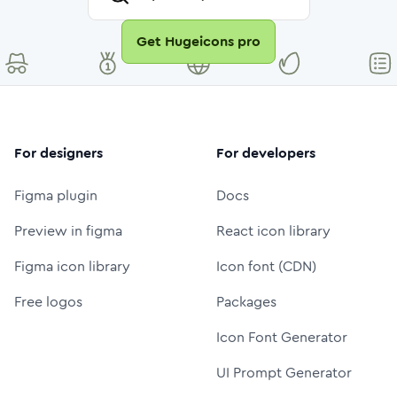
Get Hugeicons pro
For designers
For developers
Figma plugin
Docs
Preview in figma
React icon library
Figma icon library
Icon font (CDN)
Free logos
Packages
Icon Font Generator
UI Prompt Generator