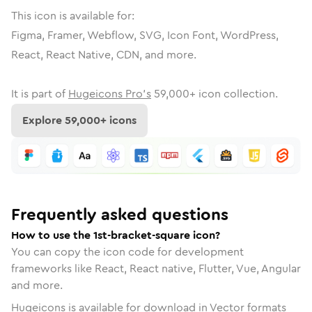
This icon is available for:
Figma, Framer, Webflow, SVG, Icon Font, WordPress,
React, React Native, CDN, and more.
It is part of
Hugeicons Pro's
59,000
+ icon collection.
Explore
59,000
+ icons
Frequently asked questions
How to use the 1st-bracket-square icon?
You can copy the icon code for development
frameworks like React, React native, Flutter, Vue, Angular
and more.
Hugeicons is available for download in Vector formats