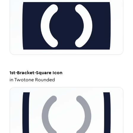
1st-Bracket-Square
Icon
in
Twotone Rounded