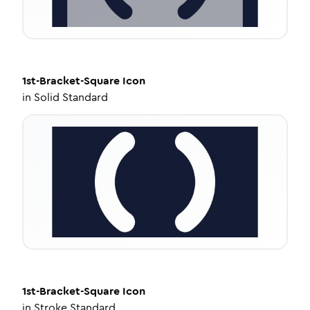
1st-Bracket-Square
Icon
in
Solid Standard
1st-Bracket-Square
Icon
in
Stroke Standard