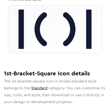
1st-Bracket-Square
Icon
details
The
1st-bracket-square
icon in
stroke standard
style
belongs to the
Standard
category.
You can customize its
size, color, and style, then download or use it directly in
your design or development projects.