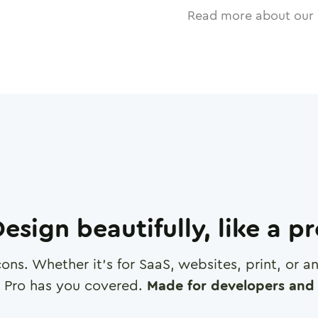
Read more about our 
esign beautifully, like a p
cons. Whether it's for SaaS, websites, print, or 
 Pro has you covered.
Made for developers and 