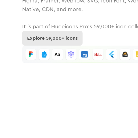
Figma, Framer, Webflow, SVG, Icon Font, Wor
Native, CDN, and more.
It is part of
Hugeicons Pro's
59,000
+ icon coll
Explore
59,000
+ icons