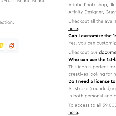
dPress, React, React
Adobe Photoshop, Illu
Affinity Designer, Gra
Checkout all the avail
ection.
here
.
Can I customize the 1s
Yes, you can customize
Checkout our
docume
Who can use the 1st-b
This icon is perfect f
creatives looking for h
Do I need a license to
All stroke (rounded) i
in both personal and 
To access to all
59,00
here
.