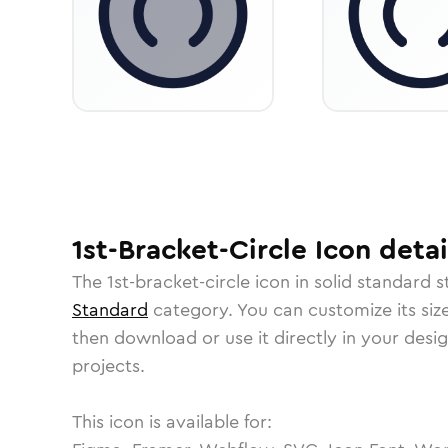
1st-Bracket-Circle
Icon
detai
The
1st-bracket-circle
icon in
solid standard
st
Standard
category.
You can customize its size
then download or use it directly in your des
projects.
This icon is available for: