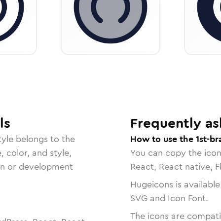
ls
Frequently as
yle belongs to the
How to use the 1st-br
, color, and style,
You can copy the ico
ign or development
React, React native, F
Hugeicons is available
SVG and Icon Font.
The icons are compatib