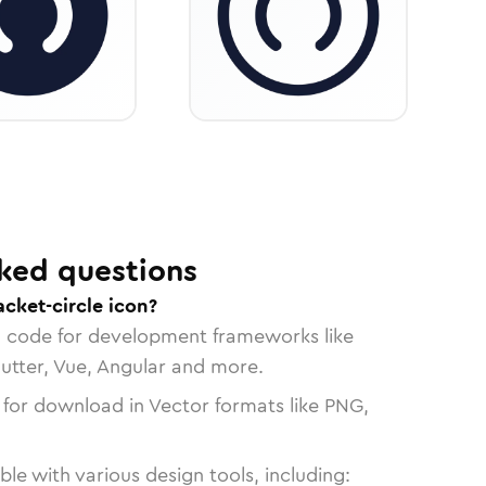
ked questions
acket-circle icon?
n code for development frameworks like
lutter, Vue, Angular and more.
 for download in Vector formats like PNG,
le with various design tools, including: