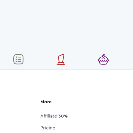
More
Affiliate
30%
Pricing