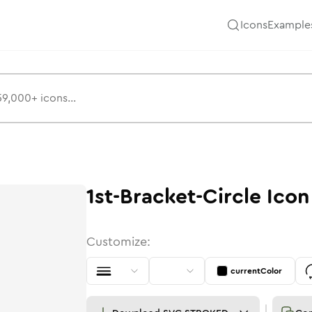
Icons
Example
1st-Bracket-Circle
Icon
Customize:
currentColor