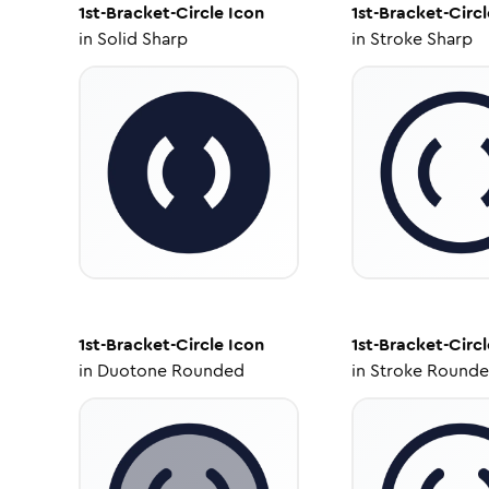
1st-Bracket-Circle
Icon
1st-Bracket-Circl
in
Solid Sharp
in
Stroke Sharp
1st-Bracket-Circle
Icon
1st-Bracket-Circl
in
Duotone Rounded
in
Stroke Round