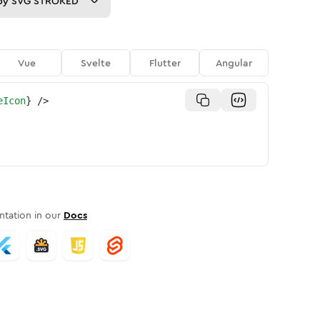
py
SVG STROKED
Vue
Svelte
Flutter
Angular
eIcon
}
/>
tation in our
Docs