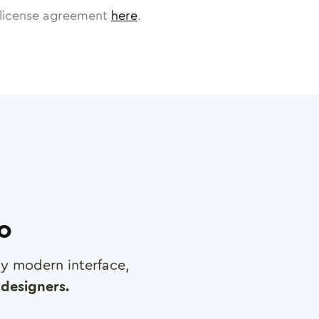
license agreement
here
.
ro
any modern interface,
designers.