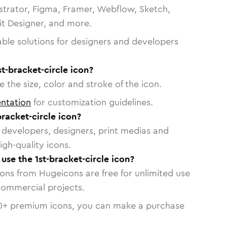
strator, Figma, Framer, Webflow, Sketch,
vit Designer, and more.
able solutions for designers and developers
t-bracket-circle icon?
 the size, color and stroke of the icon.
ntation
for customization guidelines.
racket-circle icon?
or developers, designers, print medias and
igh-quality icons.
 use the 1st-bracket-circle icon?
cons from Hugeicons are free for unlimited use
commercial projects.
0
+ premium icons, you can make a purchase