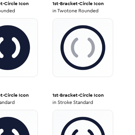
t-Circle
Icon
1st-Bracket-Circle
Icon
ounded
in
Twotone Rounded
t-Circle
Icon
1st-Bracket-Circle
Icon
tandard
in
Stroke Standard