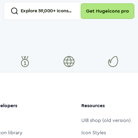
Explore
59,000
+ Icons...
Get Hugeicons pro
elopers
Resources
UI8 shop (old version)
con library
Icon Styles