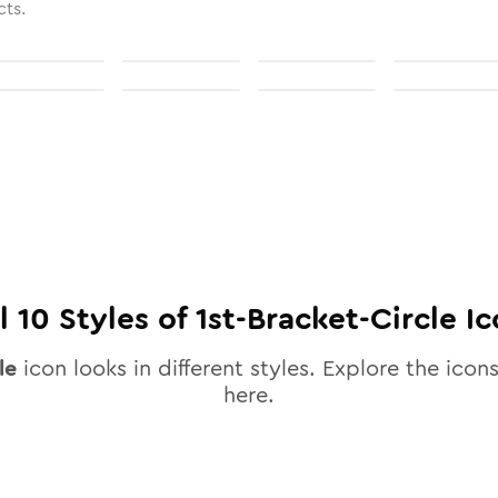
cts.
ll
10
Styles of
1st-Bracket-Circle
Ic
le
icon looks in different styles. Explore the icons
here.