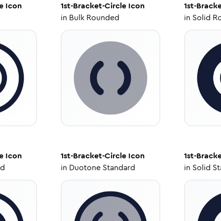
e
Icon
1st-Bracket-Circle
Icon
1st-Bracke
in
Bulk Rounded
in
Solid R
e
Icon
1st-Bracket-Circle
Icon
1st-Bracke
ed
in
Duotone Standard
in
Solid S