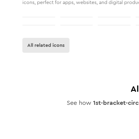
icons, perfect for apps, websites, and digital produ
All related icons
A
See how
1st-bracket-circ