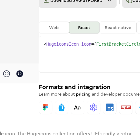
Download
SVG STROKED
Co
Web
React
React native
<
HugeiconsIcon
icon
=
{
FirstBracketCircl
rcle
d
e
acket-circle
Twotone
Rounded
1st-bracket-circle
in
Solid
Rounded
1st-bracket-circle
in
Rounded
Bulk
Rounded
in
Stroke
in
Sharp
Solid
Sharp
Formats and integration
Learn more about
pricing
and developer documen
le
icon. The Hugeicons collection offers UI-friendly vector