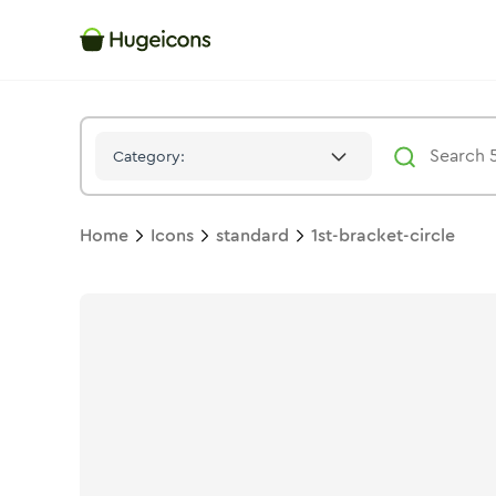
1st Bracket Circle
Icon -
Solid
Standard
- Hugeicons
Category:
Home
Icons
standard
1st-bracket-circle