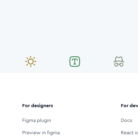
For designers
For dev
Figma plugin
Docs
Preview in figma
React i