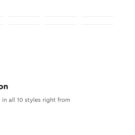
on
 in all
10
styles right from