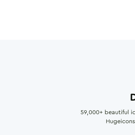
D
59,000
+ beautiful i
Hugeicons