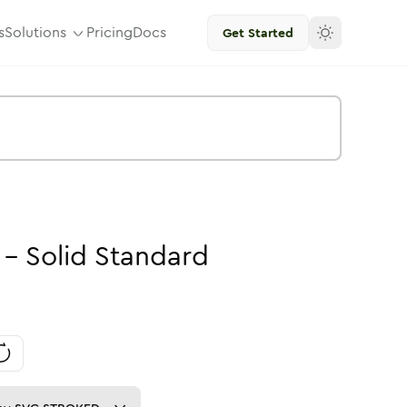
s
Solutions
Pricing
Docs
Get Started
-
Solid
Standard