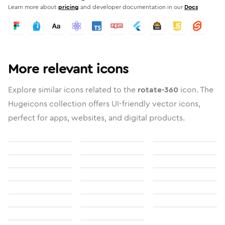
Learn more about
pricing
and developer documentation in our
Docs
More relevant icons
Explore similar icons related to the
rotate-360
icon. The
Hugeicons collection offers UI-friendly vector icons,
perfect for apps, websites, and digital products.