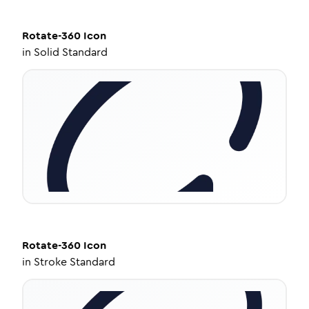
Rotate-360
Icon
in
Solid Standard
Rotate-360
Icon
in
Stroke Standard