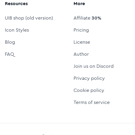
Resources
More
UI8 shop (old version)
Affiliate
30%
Icon Styles
Pricing
Blog
License
FAQ
Author
Join us on Discord
Privacy policy
Cookie policy
Terms of service