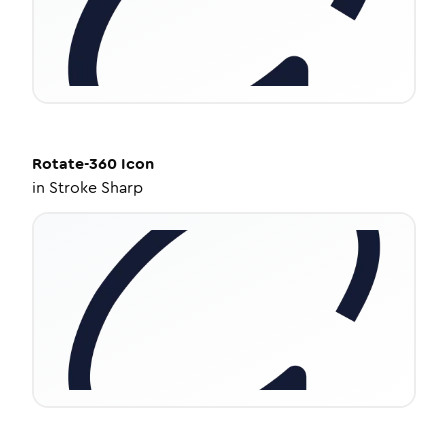
Rotate-360
Icon
in
Stroke Sharp