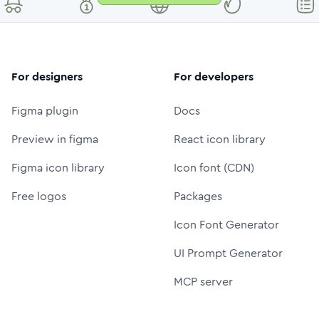
For designers
For developers
Figma plugin
Docs
Preview in figma
React icon library
Figma icon library
Icon font (CDN)
Free logos
Packages
Icon Font Generator
UI Prompt Generator
MCP server