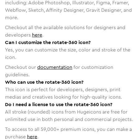
including: Adobe Photoshop, Illustrator, Figma, Framer,
Webflow, Sketch, Affinity Designer, Gravit Designer, and
more.
Checkout all the available solutions for designers and
developers
here
.
Can I customize the rotate-360 icon?
Yes, you can customize the size, color and stroke of the
icon.
Checkout our
documentation
for customization
guidelines.
Who can use the rotate-360 icon?
This icon is perfect for developers, designers, print
medias and creatives looking for high-quality icons.
Do I need a license to use the rotate-360 icon?
All stroke (rounded) icons from Hugeicons are free for
unlimited use in both personal and commercial projects.
To access to all
59,000
+ premium icons, you can make a
purchase
here
.