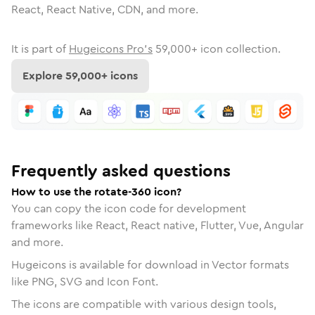
React, React Native, CDN, and more.
It is part of
Hugeicons Pro's
59,000
+ icon collection.
Explore
59,000
+ icons
Frequently asked questions
How to use the rotate-360 icon?
You can copy the icon code for development
frameworks like React, React native, Flutter, Vue, Angular
and more.
Hugeicons is available for download in Vector formats
like PNG, SVG and Icon Font.
The icons are compatible with various design tools,