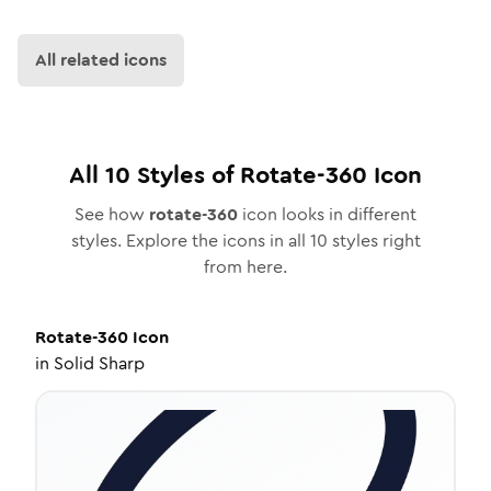
All related icons
All
10
Styles of
Rotate-360
Icon
See how
rotate-360
icon looks in different
styles. Explore the icons in all
10
styles right
from here.
Rotate-360
Icon
in
Solid Sharp