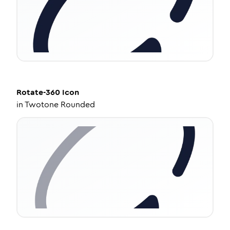
Rotate-360
Icon
in
Twotone Rounded