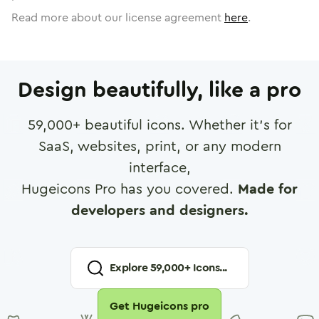
Read more about our license agreement
here
.
Design beautifully, like a pro
59,000
+ beautiful icons. Whether it's for
SaaS, websites, print, or any modern
interface,
Hugeicons Pro has you covered.
Made for
developers and designers.
Explore
59,000
+ Icons...
Get Hugeicons pro