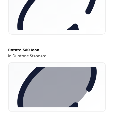
Rotate-360
Icon
in
Duotone Standard