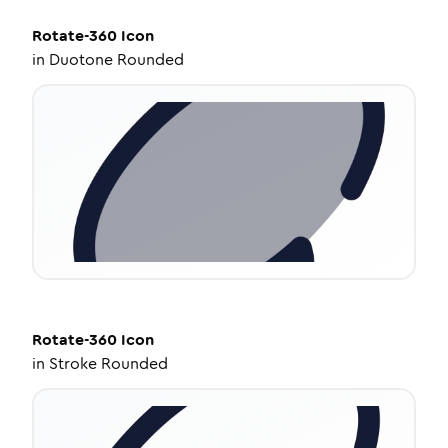
Rotate-360
Icon
in
Duotone Rounded
Rotate-360
Icon
in
Stroke Rounded