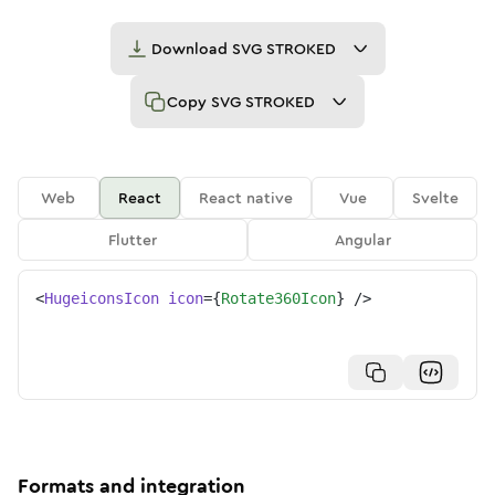
Download
SVG STROKED
Copy
SVG STROKED
Web
React
React native
Vue
Svelte
Flutter
Angular
<
HugeiconsIcon
icon
=
{
Rotate360Icon
}
/>
Formats and integration