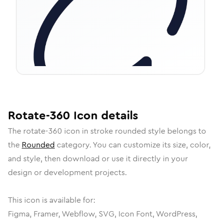
Rotate-360
Icon
details
The
rotate-360
icon in
stroke rounded
style belongs to
the
Rounded
category.
You can customize its size, color,
and style, then download or use it directly in your
design or development projects.
This icon is available for:
Figma, Framer, Webflow, SVG, Icon Font, WordPress,