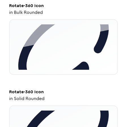
Rotate-360
Icon
in
Bulk Rounded
Rotate-360
Icon
in
Solid Rounded