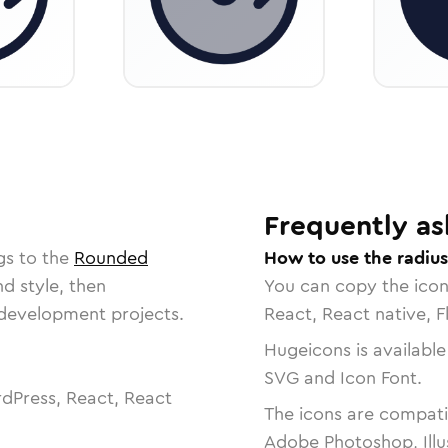
Frequently as
gs to the
Rounded
How to use the radius
nd style, then
You can copy the ico
r development projects.
React, React native, F
Hugeicons is available
SVG and Icon Font.
dPress, React, React
The icons are compatib
Adobe Photoshop, Illu