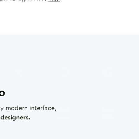
ro
any modern interface,
designers.