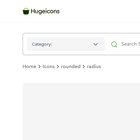
Radius
Icon -
Stroke
Rounded
- Hugeicons
Category:
Home
Icons
rounded
radius