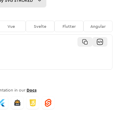
py
SVG STROKED
Vue
Svelte
Flutter
Angular
tation in our
Docs