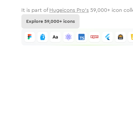
It is part of
Hugeicons Pro's
59,000
+ icon coll
Explore
59,000
+ icons