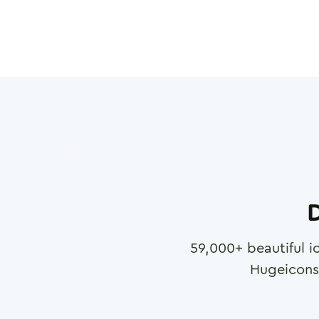
D
59,000
+ beautiful i
Hugeicons