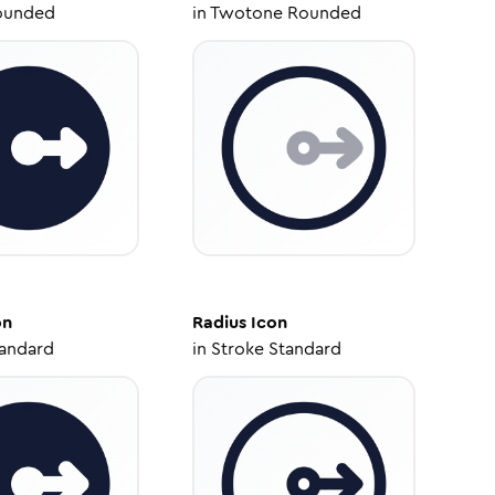
ounded
in
Twotone Rounded
on
Radius
Icon
tandard
in
Stroke Standard