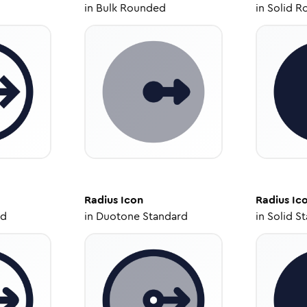
in
Bulk Rounded
in
Solid R
Radius
Icon
Radius
Ic
ed
in
Duotone Standard
in
Solid S