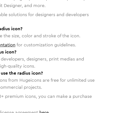
vit Designer, and more.
able solutions for designers and developers
adius icon?
 the size, color and stroke of the icon.
ntation
for customization guidelines.
us icon?
or developers, designers, print medias and
igh-quality icons.
 use the radius icon?
cons from Hugeicons are free for unlimited use
commercial projects.
0
+ premium icons, you can make a purchase
license agreement
here
.