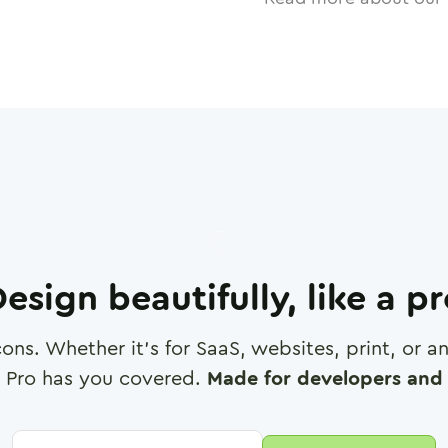
esign beautifully, like a p
cons. Whether it's for SaaS, websites, print, or 
 Pro has you covered.
Made for developers and 