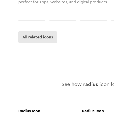
perfect for apps, websites, and digital products.
All related icons
See how
radius
icon lo
Radius
Icon
Radius
Icon