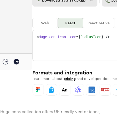
Download
SVG STROKED
Co
Web
React
React native
<
HugeiconsIcon
icon
=
{
RadiusIcon
}
/>
d
unded
in
Rounded
radius
Bulk
Rounded
in
radius
Stroke
in
Sharp
Solid
Sharp
Formats and integration
Learn more about
pricing
and developer documen
Hugeicons collection offers UI-friendly vector icons,