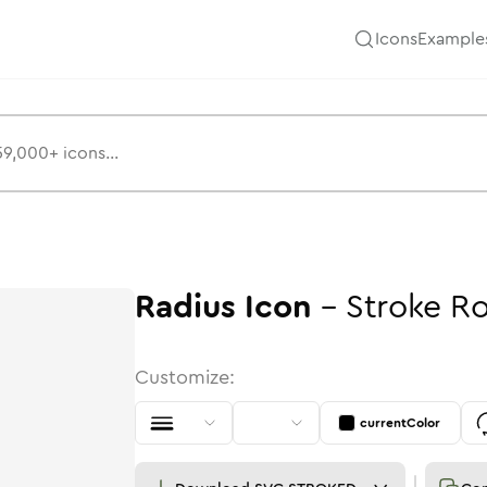
Icons
Example
Radius
Icon
-
Stroke
R
Customize:
currentColor