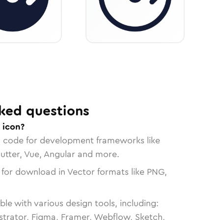
ked questions
 icon?
n code for development frameworks like
lutter, Vue, Angular and more.
 for download in Vector formats like PNG,
le with various design tools, including:
strator, Figma, Framer, Webflow, Sketch,