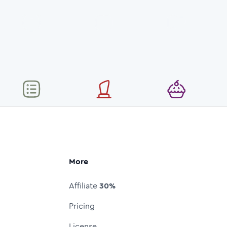
More
Affiliate
30%
Pricing
License