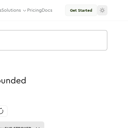
s
Solutions
Pricing
Docs
Get Started
ounded