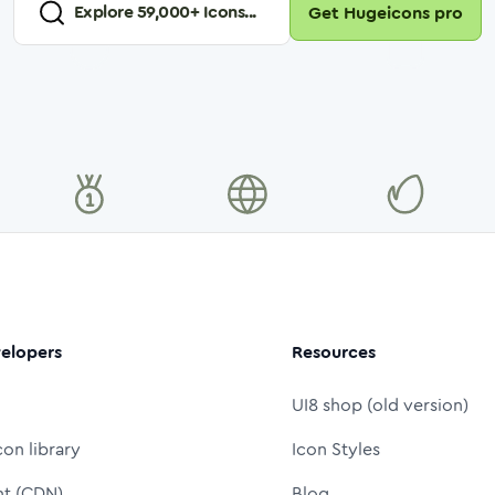
Explore
59,000
+ Icons...
Get Hugeicons pro
elopers
Resources
UI8 shop (old version)
con library
Icon Styles
nt (CDN)
Blog