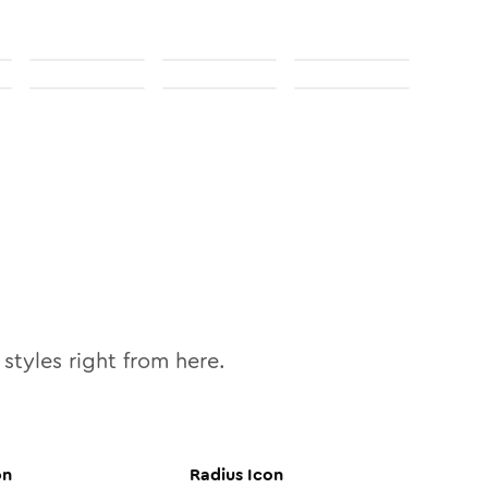
styles right from here.
on
Radius
Icon