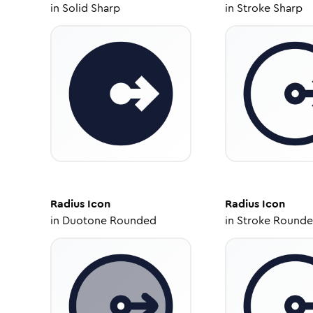
in
Solid Sharp
in
Stroke Sharp
Radius
Icon
Radius
Icon
in
Duotone Rounded
in
Stroke Round