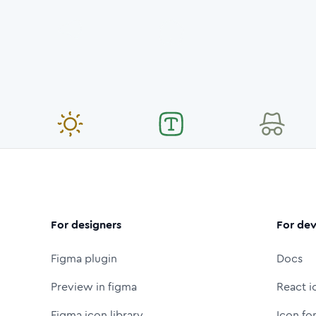
For designers
For dev
Figma plugin
Docs
Preview in figma
React i
Figma icon library
Icon fo