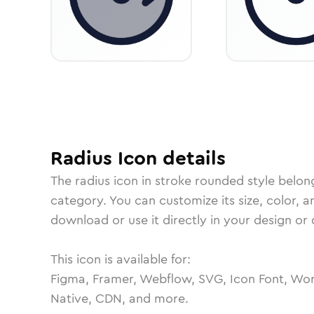
Radius
Icon
details
The
radius
icon in
stroke rounded
style belon
category.
You can customize its size, color, a
download or use it directly in your design o
This icon is available for:
Figma, Framer, Webflow, SVG, Icon Font, Wor
Native, CDN, and more.