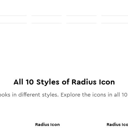
All
10
Styles of
Radius
Icon
oks in different styles. Explore the icons in all
10
Radius
Icon
Radius
Ic