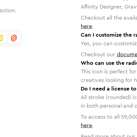
Affinity Designer, Gra
ection.
Checkout all the avail
here
.
Can I customize the r
Yes, you can customize
Checkout our
docume
Who can use the radi
This icon is perfect f
creatives looking for h
Do I need a license to
All stroke (rounded) i
in both personal and 
To access to all
59,00
here
.
Read more about our 