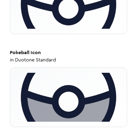
Pokeball
Icon
in
Duotone Standard