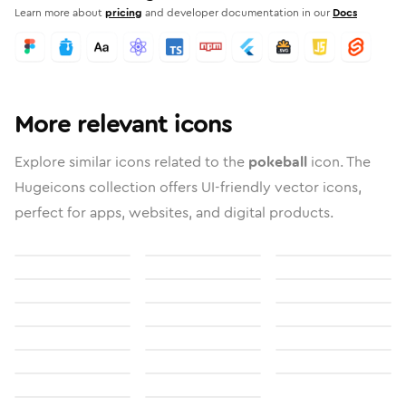
Learn more about
pricing
and developer documentation in our
Docs
More relevant icons
Explore similar icons related to the
pokeball
icon. The
Hugeicons collection offers UI-friendly vector icons,
perfect for apps, websites, and digital products.