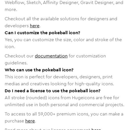
Webflow, Sketch, Affinity Designer, Gravit Designer, and
more.
Checkout all the available solutions for designers and
developers
here
.
Can I customize the pokeball icon?
Yes, you can customize the size, color and stroke of the
icon.
Checkout our
documentation
for customization
guidelines.
Who can use the pokeball icon?
This icon is perfect for developers, designers, print
medias and creatives looking for high-quality icons.
Do I need a license to use the pokeball icon?
All stroke (rounded) icons from Hugeicons are free for
unlimited use in both personal and commercial projects.
To access to all
59,000
+ premium icons, you can make a
purchase
here
.