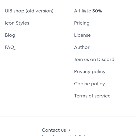
UI8 shop (old version)
Affiliate
30%
Icon Styles
Pricing
Blog
License
FAQ
Author
Join us on Discord
Privacy policy
Cookie policy
Terms of service
Contact us →