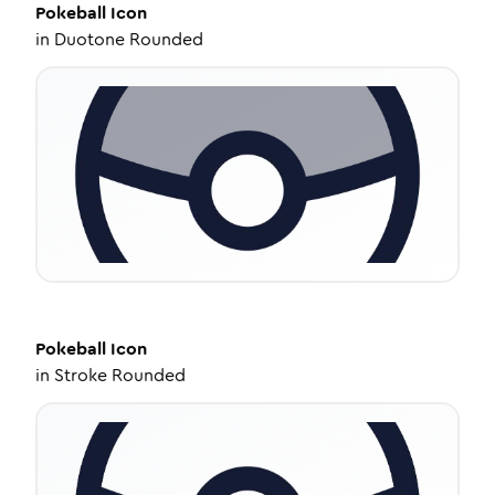
Pokeball
Icon
in
Duotone Rounded
Pokeball
Icon
in
Stroke Rounded