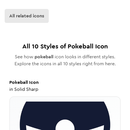
All related icons
All
10
Styles of
Pokeball
Icon
See how
pokeball
icon looks in different styles.
Explore the icons in all
10
styles right from here.
Pokeball
Icon
in
Solid Sharp