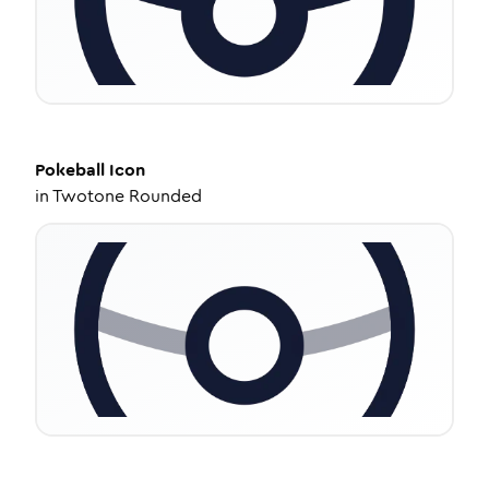
Pokeball
Icon
in
Twotone Rounded