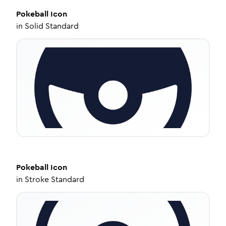
Pokeball
Icon
in
Solid Standard
Pokeball
Icon
in
Stroke Standard