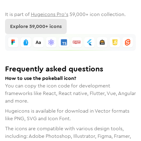
It is part of
Hugeicons Pro's
59,000
+ icon collection.
Explore
59,000
+ icons
Frequently asked questions
How to use the pokeball icon?
You can copy the icon code for development
frameworks like React, React native, Flutter, Vue, Angular
and more.
Hugeicons is available for download in Vector formats
like PNG, SVG and Icon Font.
The icons are compatible with various design tools,
including: Adobe Photoshop, Illustrator, Figma, Framer,