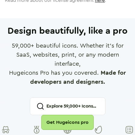
Read more about our license agreement
here
.
Design beautifully, like a pro
59,000
+ beautiful icons. Whether it's for
SaaS, websites, print, or any modern
interface,
Hugeicons Pro has you covered.
Made for
developers and designers.
Explore
59,000
+ Icons...
Get Hugeicons pro