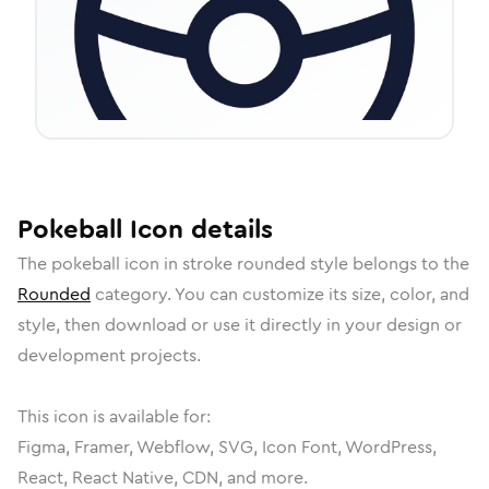
Pokeball
Icon
details
The
pokeball
icon in
stroke rounded
style belongs to the
Rounded
category.
You can customize its size, color, and
style, then download or use it directly in your design or
development projects.
This icon is available for:
Figma, Framer, Webflow, SVG, Icon Font, WordPress,
React, React Native, CDN, and more.