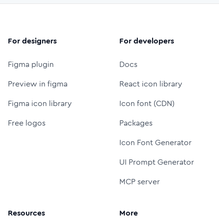
For designers
For developers
Figma plugin
Docs
Preview in figma
React icon library
Figma icon library
Icon font (CDN)
Free logos
Packages
Icon Font Generator
UI Prompt Generator
MCP server
Resources
More