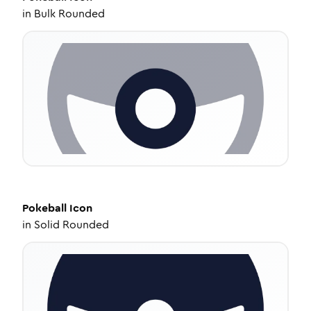
in
Bulk Rounded
Pokeball
Icon
in
Solid Rounded