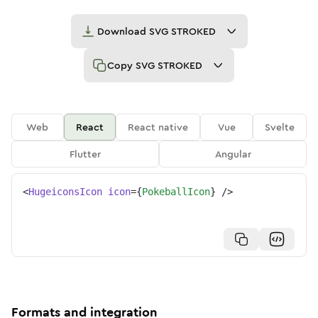
Download
SVG STROKED
Copy
SVG STROKED
Web
React
React native
Vue
Svelte
Flutter
Angular
<
HugeiconsIcon
icon
=
{
PokeballIcon
}
/>
Formats and integration