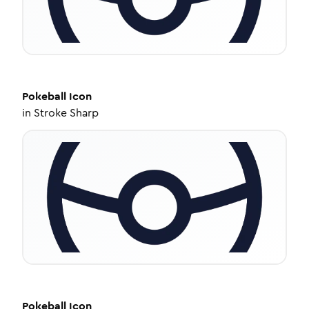
Pokeball
Icon
in
Stroke Sharp
Pokeball
Icon