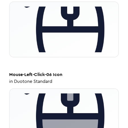
Mouse-Left-Click-06
Icon
in
Duotone Standard