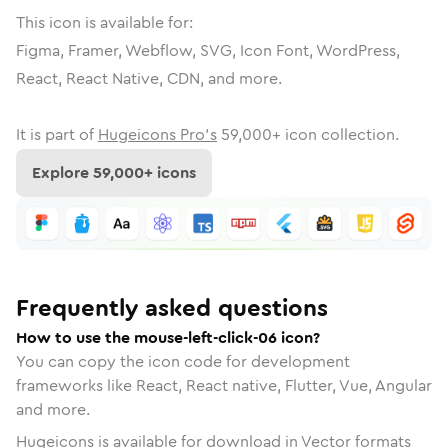
This icon is available for:
Figma, Framer, Webflow, SVG, Icon Font, WordPress,
React, React Native, CDN, and more.
It is part of
Hugeicons Pro's
59,000
+ icon collection.
Explore
59,000
+ icons
Frequently asked questions
How to use the mouse-left-click-06 icon?
You can copy the icon code for development
frameworks like React, React native, Flutter, Vue, Angular
and more.
Hugeicons is available for download in Vector formats