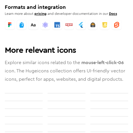
Formats and integration
Learn more about
pricing
and developer documentation in our
Docs
More relevant icons
Explore similar icons related to the
mouse-left-click-06
icon. The Hugeicons collection offers UI-friendly vector
icons, perfect for apps, websites, and digital products.