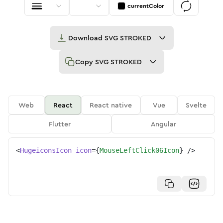
currentColor
Download
SVG STROKED
Copy
SVG STROKED
Web
React
React native
Vue
Svelte
Flutter
Angular
<
HugeiconsIcon
icon
=
{
MouseLeftClick06Icon
}
/>