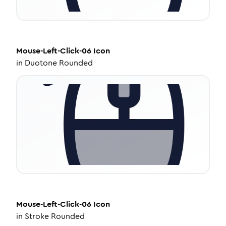
Mouse-Left-Click-06
Icon
in
Duotone Rounded
Mouse-Left-Click-06
Icon
in
Stroke Rounded