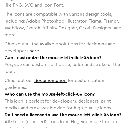
like PNG, SVG and Icon Font.
The icons are compatible with various design tools,
including: Adobe Photoshop, Illustrator, Figma, Framer,
Webflow, Sketch, Affinity Designer, Gravit Designer, and
more.
Checkout all the available solutions for designers and
developers
here
.
Can I customize the mouse-left-click-06 icon?
Yes, you can customize the size, color and stroke of the
icon.
Checkout our
documentation
for customization
guidelines.
Who can use the mouse-left-click-06 icon?
This icon is perfect for developers, designers, print
medias and creatives looking for high-quality icons.
Do I need a license to use the mouse-left-click-06 icon?
All stroke (rounded) icons from Hugeicons are free for