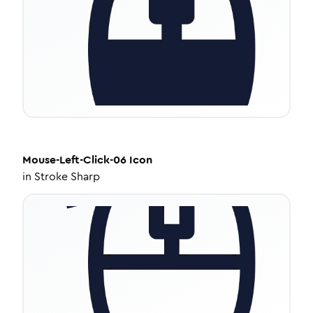
Mouse-Left-Click-06
Icon
in
Stroke Sharp