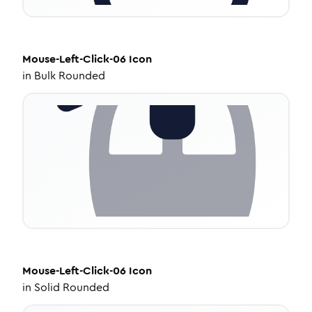
Mouse-Left-Click-06
Icon
in
Bulk Rounded
Mouse-Left-Click-06
Icon
in
Solid Rounded