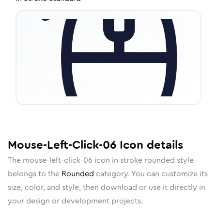
Mouse-Left-Click-06
Icon
details
The
mouse-left-click-06
icon in
stroke rounded
style
belongs to the
Rounded
category.
You can customize its
size, color, and style, then download or use it directly in
your design or development projects.