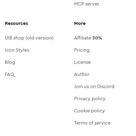
MCP server
Resources
More
UI8 shop (old version)
Affiliate
30%
Icon Styles
Pricing
Blog
License
FAQ
Author
Join us on Discord
Privacy policy
Cookie policy
Terms of service