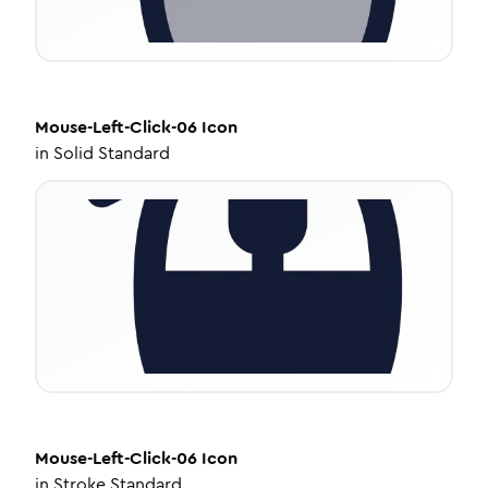
Mouse-Left-Click-06
Icon
in
Solid Standard
Mouse-Left-Click-06
Icon
in
Stroke Standard