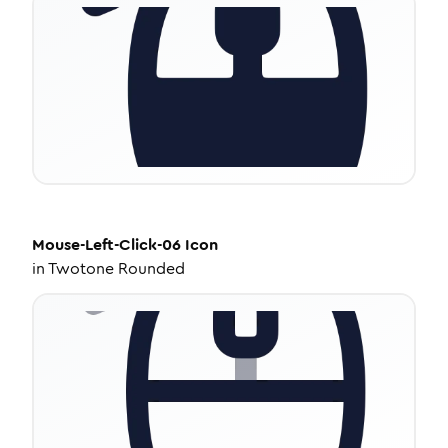
Mouse-Left-Click-06
Icon
in
Twotone Rounded