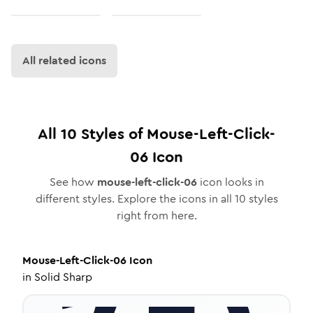
All related icons
All
10
Styles of
Mouse-Left-Click-
06
Icon
See how
mouse-left-click-06
icon looks in
different styles. Explore the icons in all
10
styles
right from here.
Mouse-Left-Click-06
Icon
in
Solid Sharp