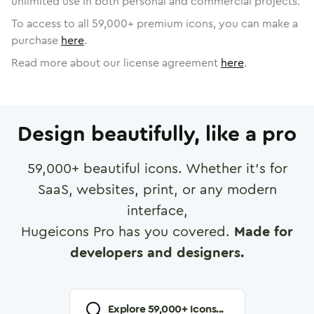
unlimited use in both personal and commercial projects.
To access to all
59,000
+ premium icons, you can make a
purchase
here
.
Read more about our license agreement
here
.
Design beautifully, like a pro
59,000
+ beautiful icons. Whether it's for
SaaS, websites, print, or any modern
interface,
Hugeicons Pro has you covered.
Made for
developers and designers.
Explore
59,000
+ Icons...