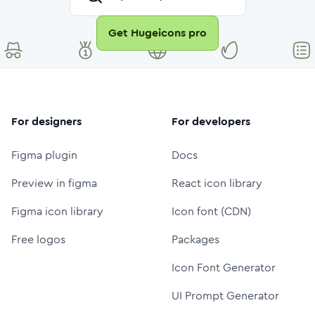
Get Hugeicons pro
For designers
For developers
Figma plugin
Docs
Preview in figma
React icon library
Figma icon library
Icon font (CDN)
Free logos
Packages
Icon Font Generator
UI Prompt Generator