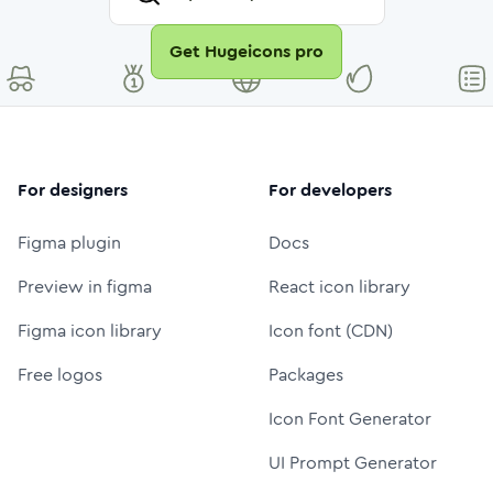
Get Hugeicons pro
For designers
For developers
Figma plugin
Docs
Preview in figma
React icon library
Figma icon library
Icon font (CDN)
Free logos
Packages
Icon Font Generator
UI Prompt Generator