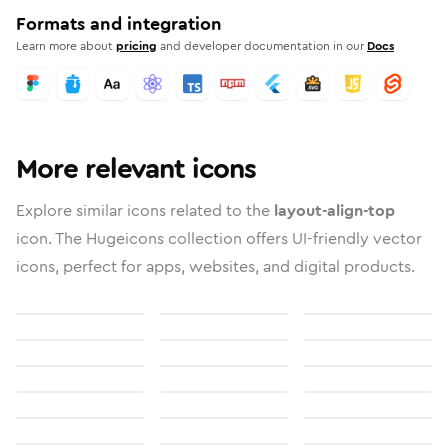
Formats and integration
Learn more about
pricing
and developer documentation in our
Docs
More relevant icons
Explore similar icons related to the
layout-align-top
icon. The Hugeicons collection offers UI-friendly vector
icons, perfect for apps, websites, and digital products.