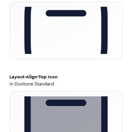
Layout-Align-Top
Icon
in
Duotone Standard