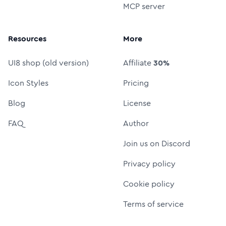
MCP server
Resources
More
UI8 shop (old version)
Affiliate
30%
Icon Styles
Pricing
Blog
License
FAQ
Author
Join us on Discord
Privacy policy
Cookie policy
Terms of service