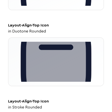
Layout-Align-Top
Icon
in
Duotone Rounded
Layout-Align-Top
Icon
in
Stroke Rounded