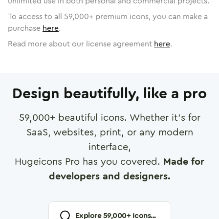
unlimited use in both personal and commercial projects.
To access to all
59,000
+ premium icons, you can make a
purchase
here
.
Read more about our license agreement
here
.
Design beautifully, like a pro
59,000
+ beautiful icons. Whether it's for
SaaS, websites, print, or any modern
interface,
Hugeicons Pro has you covered.
Made for
developers and designers.
Explore
59,000
+ Icons...