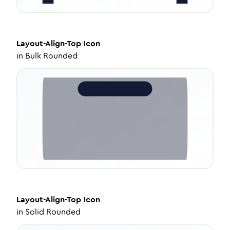
Layout-Align-Top
Icon
in
Bulk Rounded
Layout-Align-Top
Icon
in
Solid Rounded