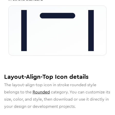
Layout-Align-Top
Icon
details
The
layout-align-top
icon in
stroke rounded
style
belongs to the
Rounded
category.
You can customize its
size, color, and style, then download or use it directly in
your design or development projects.