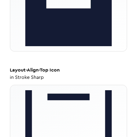
Layout-Align-Top
Icon
in
Stroke Sharp