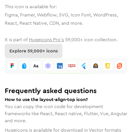
This icon is available for:
Figma, Framer, Webflow, SVG, Icon Font, WordPress,
React, React Native, CDN, and more.
It is part of
Hugeicons Pro's
59,000
+ icon collection.
Explore
59,000
+ icons
Frequently asked questions
How to use the layout-align-top icon?
You can copy the icon code for development
frameworks like React, React native, Flutter, Vue, Angular
and more.
Hugeicons is available for download in Vector formats