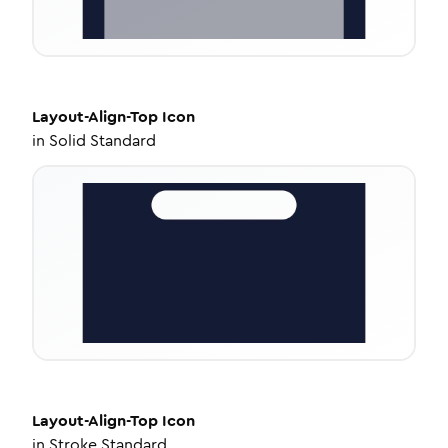
Layout-Align-Top
Icon
in
Solid Standard
Layout-Align-Top
Icon
in
Stroke Standard