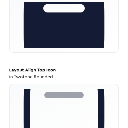
Layout-Align-Top
Icon
in
Twotone Rounded