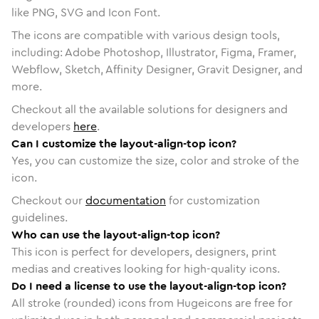
like PNG, SVG and Icon Font.
The icons are compatible with various design tools,
including: Adobe Photoshop, Illustrator, Figma, Framer,
Webflow, Sketch, Affinity Designer, Gravit Designer, and
more.
Checkout all the available solutions for designers and
developers
here
.
Can I customize the layout-align-top icon?
Yes, you can customize the size, color and stroke of the
icon.
Checkout our
documentation
for customization
guidelines.
Who can use the layout-align-top icon?
This icon is perfect for developers, designers, print
medias and creatives looking for high-quality icons.
Do I need a license to use the layout-align-top icon?
All stroke (rounded) icons from Hugeicons are free for