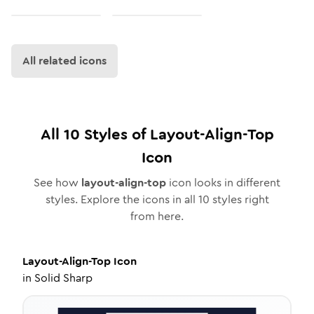
All related icons
All
10
Styles of
Layout-Align-Top
Icon
See how
layout-align-top
icon looks in different
styles. Explore the icons in all
10
styles right
from here.
Layout-Align-Top
Icon
in
Solid Sharp