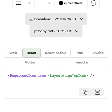
currentColor
Download
SVG STROKED
Copy
SVG STROKED
Web
React
React native
Vue
Svelte
Flutter
Angular
<
HugeiconsIcon
icon
=
{
LayoutAlignTopIcon
}
/>