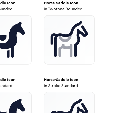
dle
Icon
Horse-Saddle
Icon
ounded
in
Twotone Rounded
dle
Icon
Horse-Saddle
Icon
tandard
in
Stroke Standard