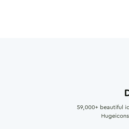
D
59,000
+ beautiful i
Hugeicons