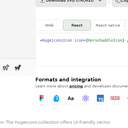
Download
SVG STROKED
Co
Web
React
React native
<
HugeiconsIcon
icon
=
{
HorseSaddleIcon
}
-saddle
one
nded
in
horse-saddle
Solid
Rounded
in
Rounded
horse-saddle
Bulk
Rounded
in
Stroke
in
Sharp
Solid
Sharp
Formats and integration
Learn more about
pricing
and developer documen
n. The Hugeicons collection offers UI-friendly vector