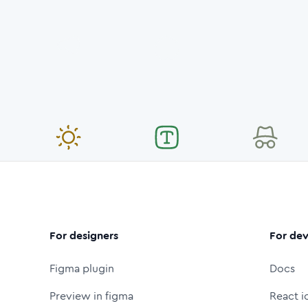
For designers
For dev
Figma plugin
Docs
Preview in figma
React i