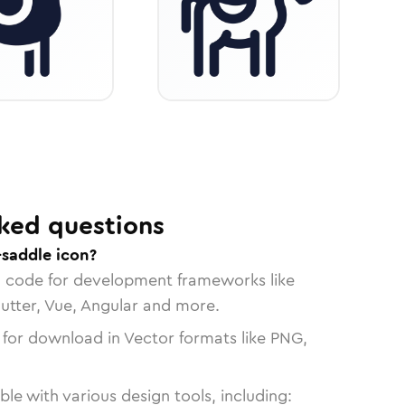
ked questions
-saddle icon?
n code for development frameworks like
lutter, Vue, Angular and more.
 for download in Vector formats like PNG,
le with various design tools, including: