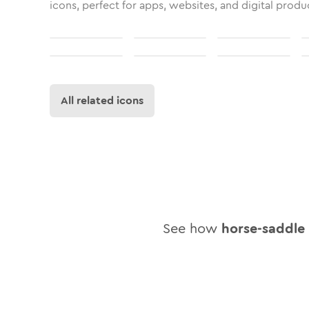
icons, perfect for apps, websites, and digital produ
All related icons
See how
horse-saddle