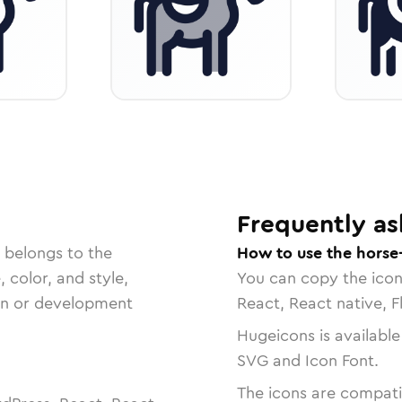
Frequently as
 belongs to the
How to use the horse
, color, and style,
You can copy the ico
ign or development
React, React native, F
Hugeicons is available
SVG and Icon Font.
The icons are compatib