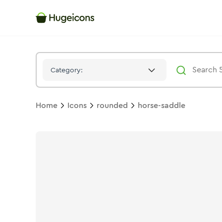
Horse Saddle
Icon -
Stroke
Rounded
- Hugeicons
Category:
Home
Icons
rounded
horse-saddle