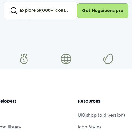
Explore
59,000
+ Icons...
Get Hugeicons pro
elopers
Resources
UI8 shop (old version)
con library
Icon Styles