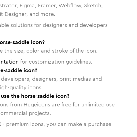
strator, Figma, Framer, Webflow, Sketch,
vit Designer, and more.
able solutions for designers and developers
orse-saddle icon?
 the size, color and stroke of the icon.
ntation
for customization guidelines.
e-saddle icon?
or developers, designers, print medias and
igh-quality icons.
o use the horse-saddle icon?
cons from Hugeicons are free for unlimited use
commercial projects.
0
+ premium icons, you can make a purchase