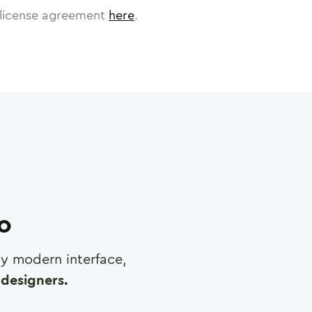
license agreement
here
.
ro
any modern interface,
designers.