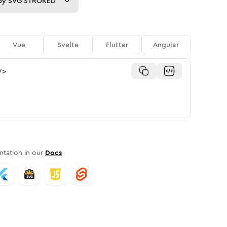
py
SVG STROKED
Vue
Svelte
Flutter
Angular
/>
tation in our
Docs