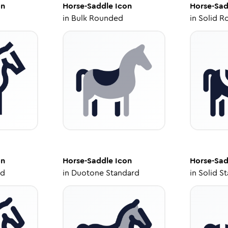
on
Horse-Saddle
Icon
Horse-Sad
in
Bulk Rounded
in
Solid R
on
Horse-Saddle
Icon
Horse-Sad
ed
in
Duotone Standard
in
Solid S