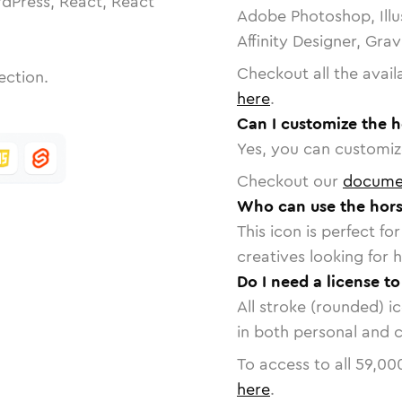
dPress, React, React
Adobe Photoshop, Illu
Affinity Designer, Gra
Checkout all the avail
ection.
here
.
Can I customize the h
Yes, you can customize
Checkout our
docume
Who can use the hors
This icon is perfect f
creatives looking for h
Do I need a license t
All stroke (rounded) i
in both personal and 
To access to all
59,00
here
.