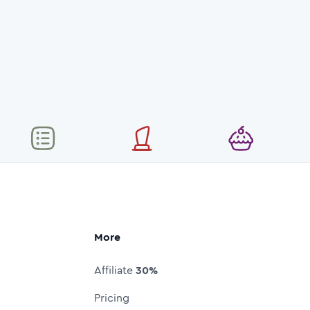
More
Affiliate
30%
Pricing