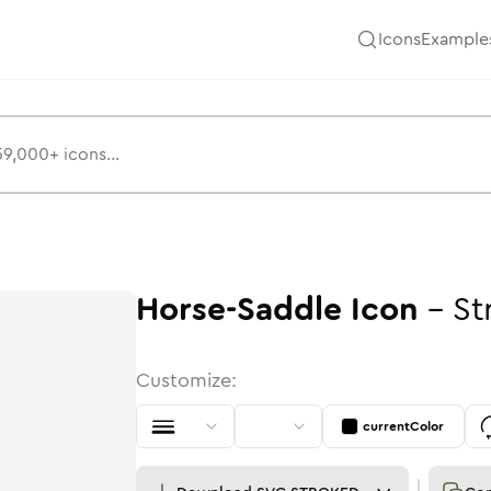
Icons
Example
Horse-Saddle
Icon
-
St
Customize:
currentColor