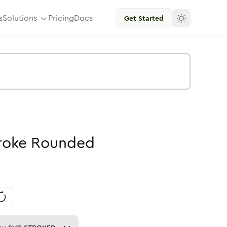
s
Solutions
Pricing
Docs
Get Started
roke
Rounded