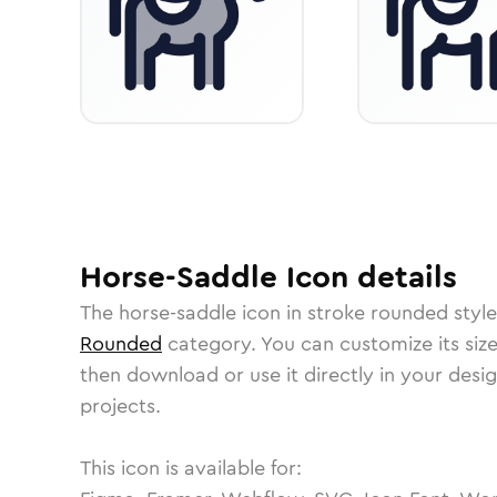
Horse-Saddle
Icon
details
The
horse-saddle
icon in
stroke rounded
style
Rounded
category.
You can customize its size
then download or use it directly in your des
projects.
This icon is available for: