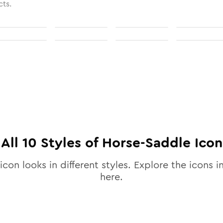
cts.
All
10
Styles of
Horse-Saddle
Icon
icon looks in different styles. Explore the icons i
here.