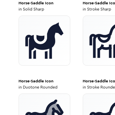
Horse-Saddle
Icon
Horse-Saddle
Ic
in
Solid Sharp
in
Stroke Sharp
Horse-Saddle
Icon
Horse-Saddle
Ic
in
Duotone Rounded
in
Stroke Round