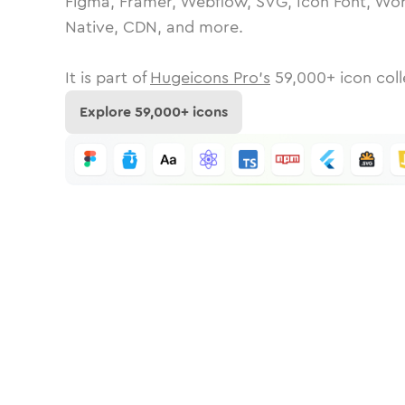
Figma, Framer, Webflow, SVG, Icon Font, Wor
Native, CDN, and more.
It is part of
Hugeicons Pro's
59,000
+ icon coll
Explore
59,000
+ icons