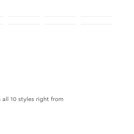
n all
10
styles right from