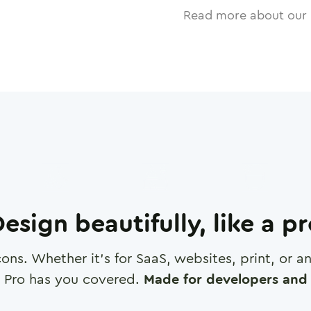
Read more about our 
esign beautifully, like a p
cons. Whether it's for SaaS, websites, print, or 
 Pro has you covered.
Made for developers and 