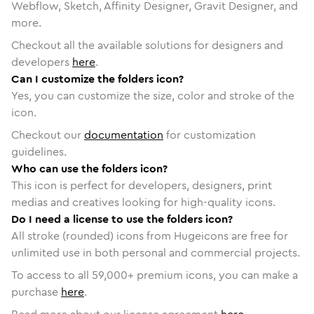
Webflow, Sketch, Affinity Designer, Gravit Designer, and
more.
Checkout all the available solutions for designers and
developers
here
.
Can I customize the folders icon?
Yes, you can customize the size, color and stroke of the
icon.
Checkout our
documentation
for customization
guidelines.
Who can use the folders icon?
This icon is perfect for developers, designers, print
medias and creatives looking for high-quality icons.
Do I need a license to use the folders icon?
All stroke (rounded) icons from Hugeicons are free for
unlimited use in both personal and commercial projects.
To access to all
59,000
+ premium icons, you can make a
purchase
here
.