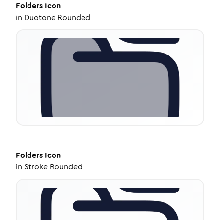
Folders
Icon
in
Duotone Rounded
Folders
Icon
in
Stroke Rounded