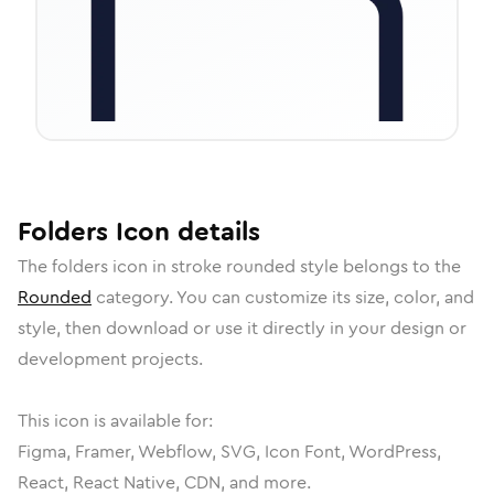
Folders
Icon
details
The
folders
icon in
stroke rounded
style belongs to the
Rounded
category.
You can customize its size, color, and
style, then download or use it directly in your design or
development projects.
This icon is available for:
Figma, Framer, Webflow, SVG, Icon Font, WordPress,
React, React Native, CDN, and more.