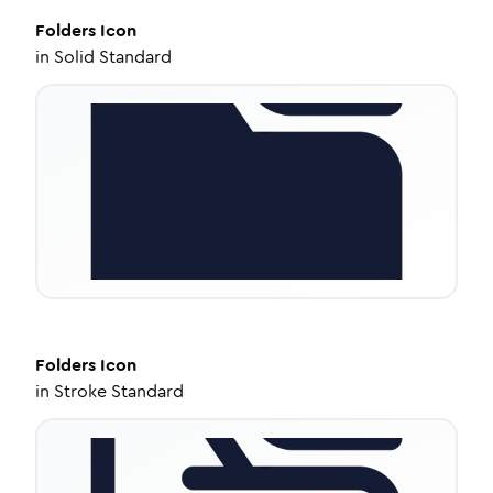
Folders
Icon
in
Solid Standard
Folders
Icon
in
Stroke Standard