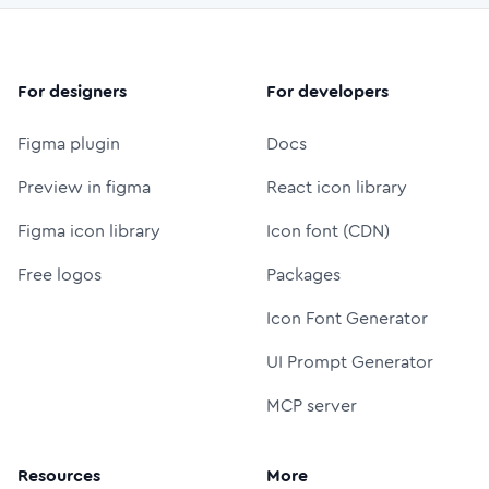
For designers
For developers
Figma plugin
Docs
Preview in figma
React icon library
Figma icon library
Icon font (CDN)
Free logos
Packages
Icon Font Generator
UI Prompt Generator
MCP server
Resources
More