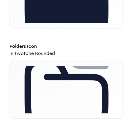
Folders
Icon
in
Twotone Rounded