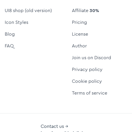
UI8 shop (old version)
Affiliate
30%
Icon Styles
Pricing
Blog
License
FAQ
Author
Join us on Discord
Privacy policy
Cookie policy
Terms of service
Contact us →