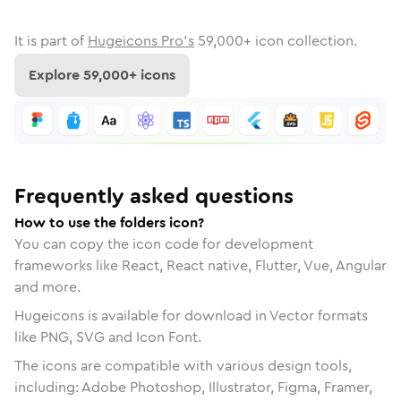
It is part of
Hugeicons Pro's
59,000
+ icon collection.
Explore
59,000
+ icons
Frequently asked questions
How to use the folders icon?
You can copy the icon code for development
frameworks like React, React native, Flutter, Vue, Angular
and more.
Hugeicons is available for download in Vector formats
like PNG, SVG and Icon Font.
The icons are compatible with various design tools,
including: Adobe Photoshop, Illustrator, Figma, Framer,