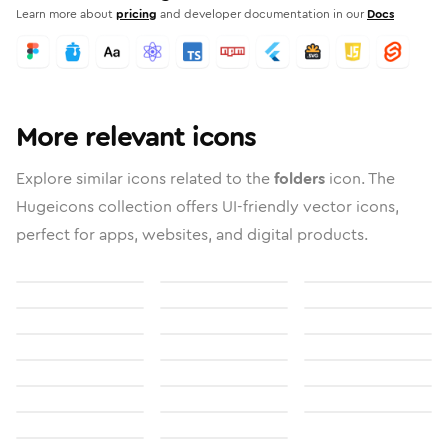
Learn more about
pricing
and developer documentation in our
Docs
More relevant icons
Explore similar icons related to the
folders
icon. The
Hugeicons collection offers UI-friendly vector icons,
perfect for apps, websites, and digital products.