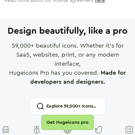
Read more about our license agreement
here
.
Design beautifully, like a pro
59,000
+ beautiful icons. Whether it's for
SaaS, websites, print, or any modern
interface,
Hugeicons Pro has you covered.
Made for
developers and designers.
Explore
59,000
+ Icons...
Get Hugeicons pro