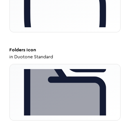
Folders
Icon
in
Duotone Standard