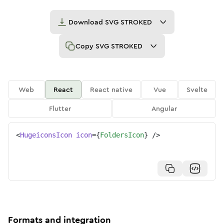
Download
SVG STROKED
Copy
SVG STROKED
Web
React
React native
Vue
Svelte
Flutter
Angular
<
HugeiconsIcon
icon
=
{
FoldersIcon
}
/>
Formats and integration