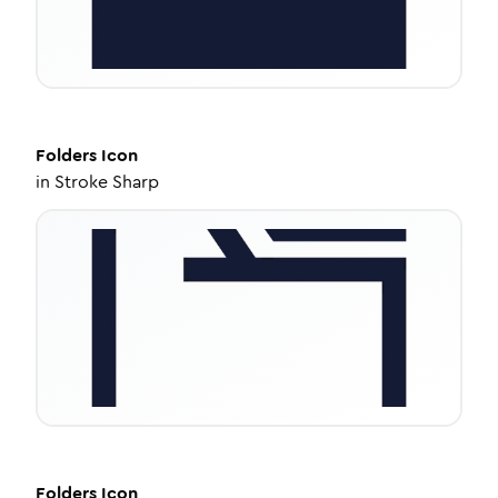
Folders
Icon
in
Stroke Sharp
Folders
Icon