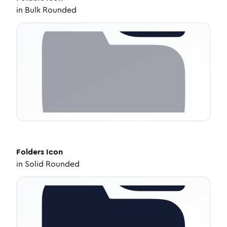
in
Bulk Rounded
Folders
Icon
in
Solid Rounded