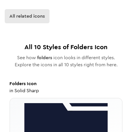
All related icons
All
10
Styles of
Folders
Icon
See how
folders
icon looks in different styles.
Explore the icons in all
10
styles right from here.
Folders
Icon
in
Solid Sharp